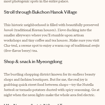
most photogenic spots in the entire palace.
Stroll through Bukchon Hanok Village
This historic neighborhood is filled with beautifully preserved
hanok
(traditional Korean houses). I love ducking into the
smaller alleyways where you’ll stumble upon artisan
workshops and tiny coffee and tea houses. Make sure you visit
Cha-teul, a serene spot to enjoy a warm cup of traditional
omija
(five-flavor berry) tea.
Shop & snack in Myeongdong
The bustling shopping district known for its endless beauty
shops and fashion boutiques. But for me, the real joy is
grabbing quick street food between shops—try the Nutella
hotteok
or tornado potatoes dusted with spicy seasoning. Go at
night when the neon lights make the whole area feel electric.