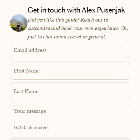
Get in touch with Alex Pusenjak
Did you like this guide? Reach out to
customize and book your own experience. Or,
just to chat about travel in general.
Email address
First Name
Last Name
0
/250 characters