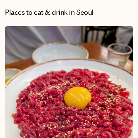
Places to eat & drink
in Seoul