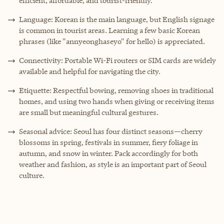
efficient, affordable, and tourist-friendly.
Language: Korean is the main language, but English signage
is common in tourist areas. Learning a few basic Korean
phrases (like "annyeonghaseyo" for hello) is appreciated.
Connectivity: Portable Wi-Fi routers or SIM cards are widely
available and helpful for navigating the city.
Etiquette: Respectful bowing, removing shoes in traditional
homes, and using two hands when giving or receiving items
are small but meaningful cultural gestures.
Seasonal advice: Seoul has four distinct seasons—cherry
blossoms in spring, festivals in summer, fiery foliage in
autumn, and snow in winter. Pack accordingly for both
weather and fashion, as style is an important part of Seoul
culture.