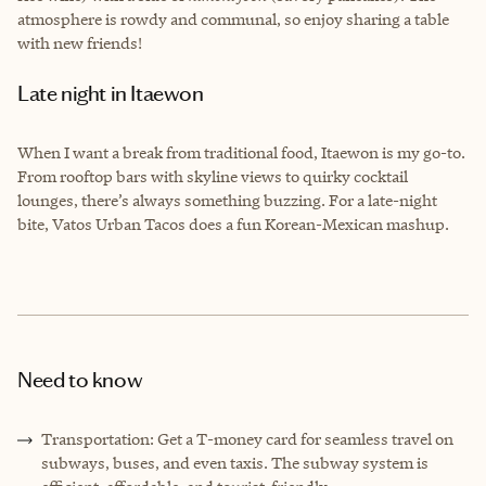
atmosphere is rowdy and communal, so enjoy sharing a table
with new friends!
Late night in Itaewon
When I want a break from traditional food, Itaewon is my go-to.
From rooftop bars with skyline views to quirky cocktail
lounges, there’s always something buzzing. For a late-night
bite, Vatos Urban Tacos does a fun Korean-Mexican mashup.
Need to know
Transportation: Get a T-money card for seamless travel on
subways, buses, and even taxis. The subway system is