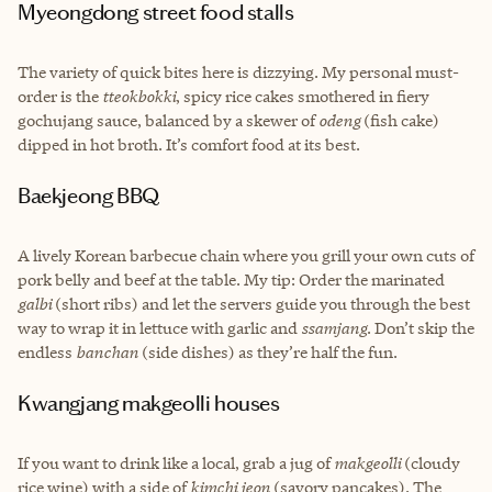
Myeongdong street food stalls
The variety of quick bites here is dizzying. My personal must-
order is the
tteokbokki
, spicy rice cakes smothered in fiery
gochujang sauce, balanced by a skewer of
odeng
(fish cake)
dipped in hot broth. It’s comfort food at its best.
Baekjeong BBQ
A lively Korean barbecue chain where you grill your own cuts of
pork belly and beef at the table. My tip: Order the marinated
galbi
(short ribs) and let the servers guide you through the best
way to wrap it in lettuce with garlic and
ssamjang
. Don’t skip the
endless
banchan
(side dishes) as they’re half the fun.
Kwangjang makgeolli houses
If you want to drink like a local, grab a jug of
makgeolli
(cloudy
rice wine) with a side of
kimchi jeon
(savory pancakes). The