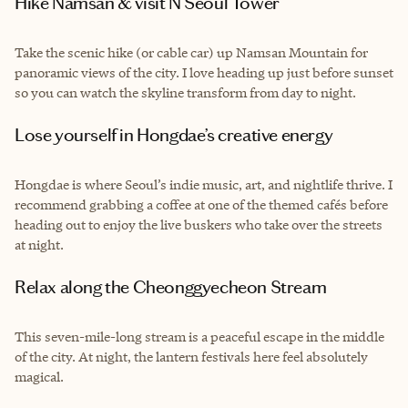
Hike Namsan & visit N Seoul Tower
Take the scenic hike (or cable car) up Namsan Mountain for
panoramic views of the city. I love heading up just before sunset
so you can watch the skyline transform from day to night.
Lose yourself in Hongdae’s creative energy
Hongdae is where Seoul’s indie music, art, and nightlife thrive. I
recommend grabbing a coffee at one of the themed cafés before
heading out to enjoy the live buskers who take over the streets
at night.
Relax along the Cheonggyecheon Stream
This seven-mile-long stream is a peaceful escape in the middle
of the city. At night, the lantern festivals here feel absolutely
magical.