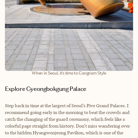
When in Seoul, it's time to Gangnam Style
Explore Gyeongbokgung Palace
Step back in time at the largest of Seoul’s Five Grand Palaces. I
recommend going early in the morning to beat the crowds and
catch the changing of the guard ceremony, which feels like a
colorful page straight from history. Don’t miss wandering over
to the hidden Hyangwonjeong Pavilion, which is one of the