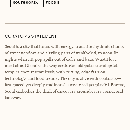
SOUTH KOREA
FOODIE
CURATOR’S STATEMENT
Seoul is a city that hums with energy, from the rhythmic chants
of street vendors and sizzling pans of tteokbokki, to neon-lit
nights where K-pop spills out of cafés and bars. What I love
most about Seoul is the way centuries-old palaces and quiet
temples coexist seamlessly with cutting-edge fashion,
technology, and food trends. The city is alive with contrasts—
fast-paced yet deeply traditional, structured yet playful. For me,
Seoul embodies the thrill of discovery around every corner and
laneway.