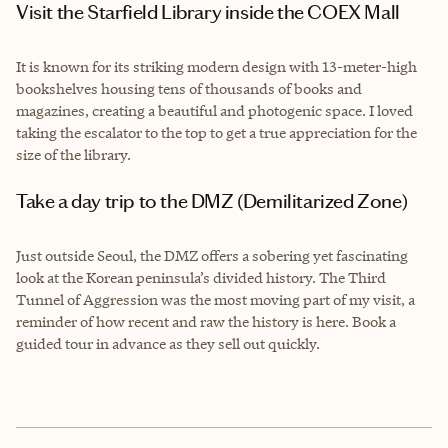
Visit the Starfield Library inside the COEX Mall
It is known for its striking modern design with 13-meter-high
bookshelves housing tens of thousands of books and
magazines, creating a beautiful and photogenic space. I loved
taking the escalator to the top to get a true appreciation for the
size of the library.
Take a day trip to the DMZ (Demilitarized Zone)
Just outside Seoul, the DMZ offers a sobering yet fascinating
look at the Korean peninsula’s divided history. The Third
Tunnel of Aggression was the most moving part of my visit, a
reminder of how recent and raw the history is here. Book a
guided tour in advance as they sell out quickly.