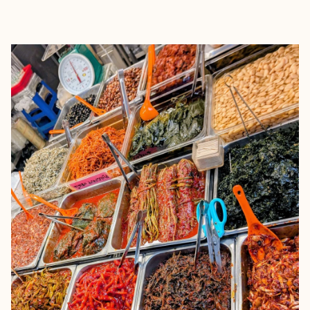
EXPLORE
BOOK WITH ALEX