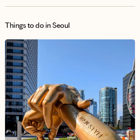
Things to do
in Seoul