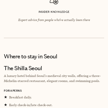
INSIDER KNOWLEDGE
Expert advice from people who’ve actually been there
Where to stay
in Seoul
The Shilla Seoul
A luxury hotel behind Seoul's medieval city walls, offering a three-
Michelin-starred restaurant, elegant rooms, and swimming pools.
FORA PERKS
★
Breakfast daily.
★
Early check-in/late check-out.