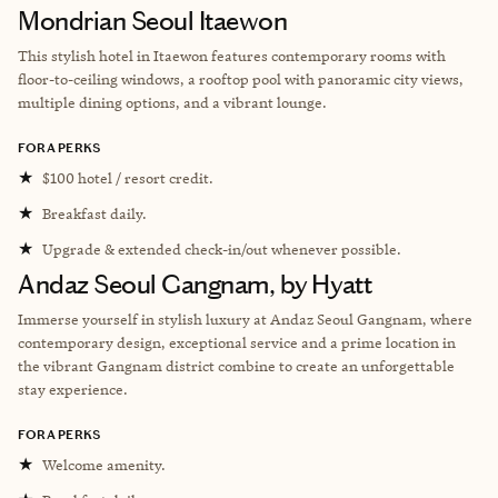
Mondrian Seoul Itaewon
This stylish hotel in Itaewon features contemporary rooms with
floor-to-ceiling windows, a rooftop pool with panoramic city views,
multiple dining options, and a vibrant lounge.
FORA PERKS
★
$100 hotel / resort credit.
★
Breakfast daily.
★
Upgrade & extended check-in/out whenever possible.
Andaz Seoul Gangnam, by Hyatt
Immerse yourself in stylish luxury at Andaz Seoul Gangnam, where
contemporary design, exceptional service and a prime location in
the vibrant Gangnam district combine to create an unforgettable
stay experience.
FORA PERKS
★
Welcome amenity.