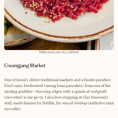
Make sure you try yukhoe!
Gwangjang Market
One of Seoul’s oldest traditional markets and a foodie paradise.
Don’t miss
bindaetteok
(mung bean pancakes) from one of the
sizzling griddles—the crisp edges with a splash of
makgeolli
(rice wine) is my go-to. I also love stopping at Cho Yonsoon’s
stall, made famous by Netflix, for
mayak kimbap
(addictive mini
rice rolls).