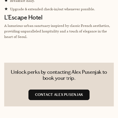
★
Breakfast daily.
★
Upgrade & extended check-in/out whenever possible.
L'Escape Hotel
A luxurious urban sanctuary inspired by classic French aesthetics,
providing unparalleled hospitality and a touch of elegance in the
heart of Seoul.
Unlock perks by contacting Alex Pusenjak to
book your trip.
CONTACT ALEX PUSENJAK