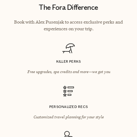
The Fora Difference
Book with Alex Pusenjak to access exclusive perks and
experiences on your trip.
KILLER PERKS
Free upgrades, spa credits and more—we got you
PERSONALIZED RECS
Customized travel planning for your style