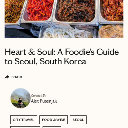
Heart & Soul: A Foodie's Guide
to Seoul, South Korea
SHARE
Curated By
Alex Pusenjak
CITY TRAVEL
FOOD & WINE
SEOUL