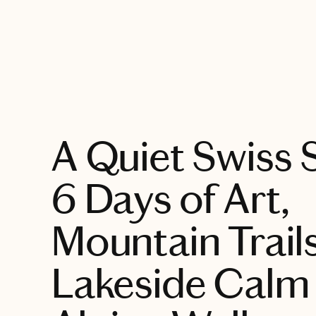
EXPLORE
A Quiet Swiss
6 Days of Art,
Mountain Trails
Lakeside Calm