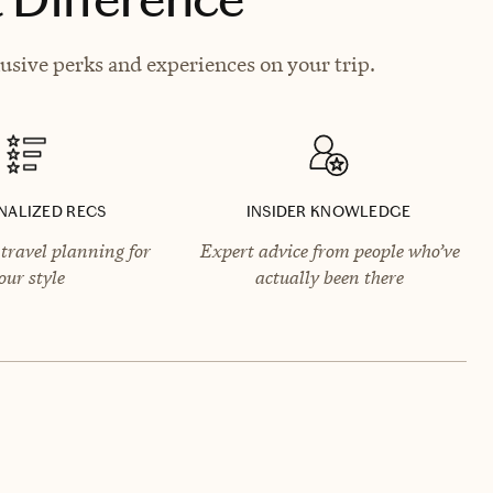
usive perks and experiences on your trip.
NALIZED RECS
INSIDER KNOWLEDGE
travel planning for
Expert advice from people who’ve
our style
actually been there