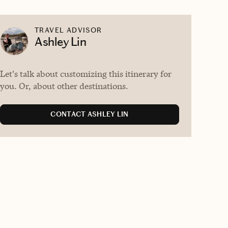
TRAVEL ADVISOR
Ashley Lin
Let's talk about customizing this itinerary for
you. Or, about other destinations.
CONTACT ASHLEY LIN