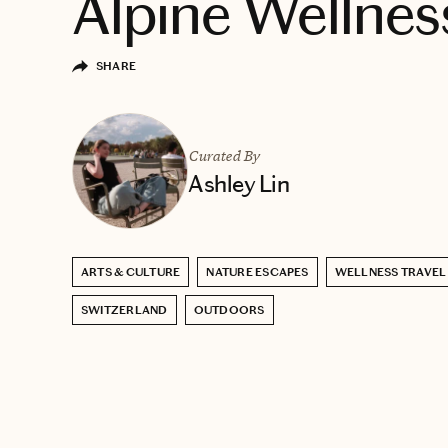
Alpine Wellnes
SHARE
Curated By
Ashley Lin
ARTS & CULTURE
NATURE ESCAPES
WELLNESS TRAVEL
SWITZERLAND
OUTDOORS