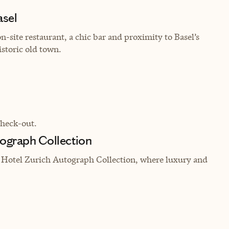
asel
-site restaurant, a chic bar and proximity to Basel’s
storic old town.
check-out.
tograph Collection
t Hotel Zurich Autograph Collection, where luxury and