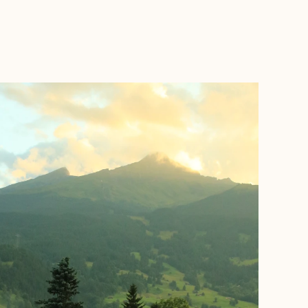
BOOK WITH ASHLEY