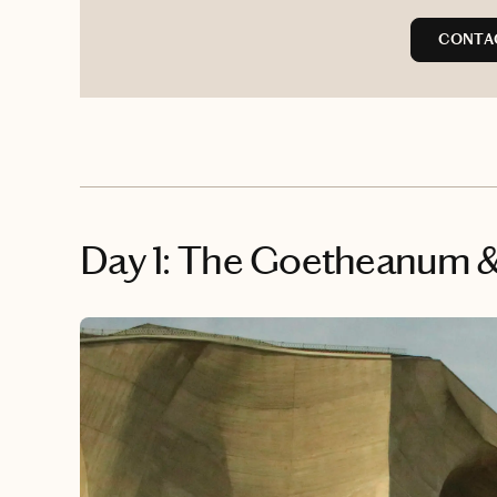
CONTAC
Day 1: The Goetheanum & 