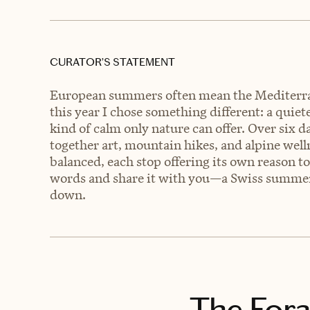
CURATOR’S STATEMENT
European summers often mean the Mediterra
this year I chose something different: a quiet
kind of calm only nature can offer. Over six d
together art, mountain hikes, and alpine wel
balanced, each stop offering its own reason to 
words and share it with you—a Swiss summer o
down.
The Fora