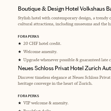
Boutique & Design Hotel Volkshaus B
Stylish hotel with contemporary design, a trendy on
cultural attractions, including museums and the hi
FORA PERKS
20 CHF hotel credit.
★
Welcome amenity.
★
Upgrade whenever possible & guaranteed late 
★
Neues Schloss Privat Hotel Zurich Au
Discover timeless elegance at Neues Schloss Priva
heritage converge in the heart of Zurich.
FORA PERKS
VIP welcome & amenity.
★
Breakfast daily.