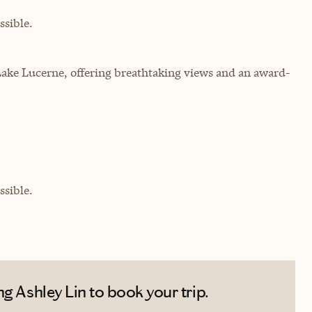
sible.
ake Lucerne, offering breathtaking views and an award-
sible.
g Ashley Lin to book your trip.