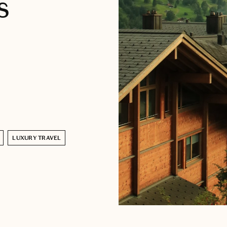
s
LUXURY TRAVEL