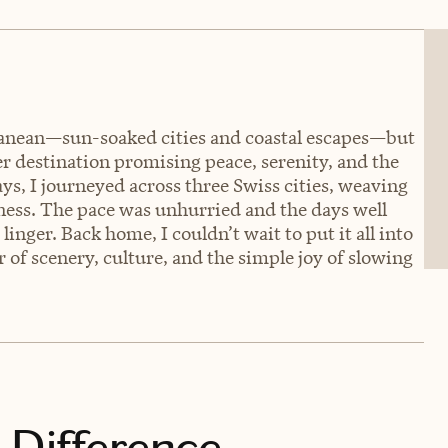
nean—sun-soaked cities and coastal escapes—but
er destination promising peace, serenity, and the
ays, I journeyed across three Swiss cities, weaving
lness. The pace was unhurried and the days well
linger. Back home, I couldn’t wait to put it all into
f scenery, culture, and the simple joy of slowing
 Difference