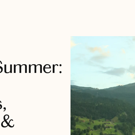
 Summer:
,
 &