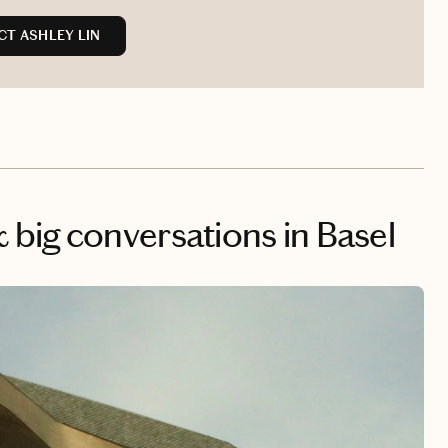
T ASHLEY LIN
big conversations in Basel