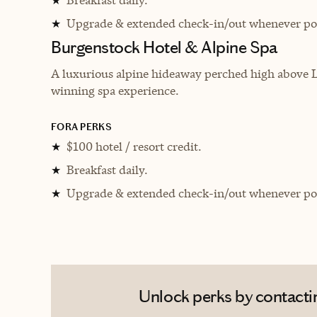
★
Upgrade & extended check-in/out whenever pos
★
Burgenstock Hotel & Alpine Spa
A luxurious alpine hideaway perched high above L
winning spa experience.
FORA PERKS
$100 hotel / resort credit.
★
Breakfast daily.
★
Upgrade & extended check-in/out whenever pos
★
Unlock perks by contactin