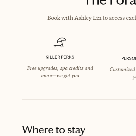
Book with Ashley Lin to access excl
KILLER PERKS
PERSO
Free upgrades, spa credits and
Customized 
more—we got you
y
Where to stay