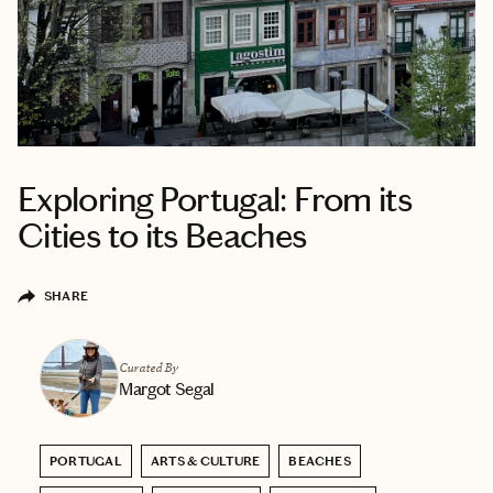
Exploring Portugal: From its
Cities to its Beaches
SHARE
Curated By
Margot Segal
PORTUGAL
ARTS & CULTURE
BEACHES