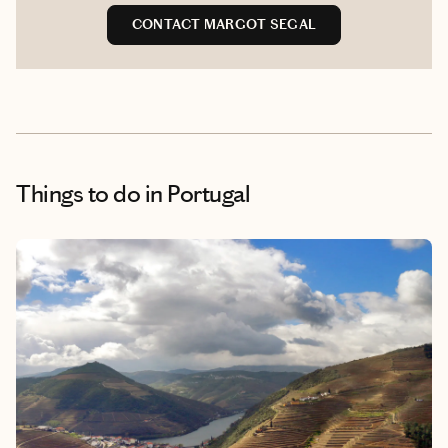
CONTACT MARGOT SEGAL
Things to do
in Portugal