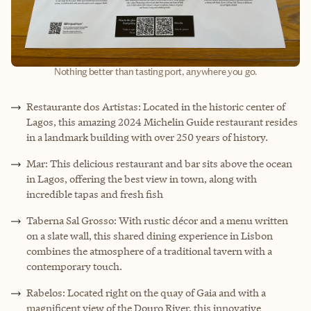
Nothing better than tasting port, anywhere you go.
Restaurante dos Artistas: Located in the historic center of
Lagos, this amazing 2024 Michelin Guide restaurant resides
in a landmark building with over 250 years of history.
Mar: This delicious restaurant and bar sits above the ocean
in Lagos, offering the best view in town, along with
incredible tapas and fresh fish
Taberna Sal Grosso: With rustic décor and a menu written
on a slate wall, this shared dining experience in Lisbon
combines the atmosphere of a traditional tavern with a
contemporary touch.
Rabelos: Located right on the quay of Gaia and with a
magnificent view of the Douro River, this innovative