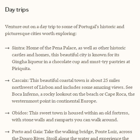
Day trips
Venture out on a day trip to some of Portugal’s historic and
picturesque cities worth exploring:
Sintra: Home of the Pena Palace, as well as other historic
castles and homes, this beautiful city is known for its
Gingha liqueur in a chocolate cup and must-try pastries at
Piriquita.
Cascaix: This beautiful coastal town is about 25 miles
northwest of Lisbon and includes some amazing views. See
Boca Inferno, a rocky lookout on the beach or Cape Roca, the
westernmost point in continental Europe.
Obidos: This sweet town is housed within an old fortress,
with stone walls and ramparts you can walk around.
Porto and Gaia: Take the walking bridge, Ponte Luiz, across
the Douro River. Stroll along the water and experience the