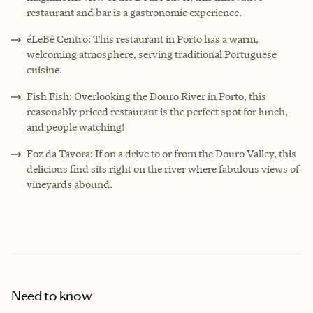
restaurant and bar is a gastronomic experience.
éLeBê Centro: This restaurant in Porto has a warm,
welcoming atmosphere, serving traditional Portuguese
cuisine.
Fish Fish: Overlooking the Douro River in Porto, this
reasonably priced restaurant is the perfect spot for lunch,
and people watching!
Foz da Tavora: If on a drive to or from the Douro Valley, this
delicious find sits right on the river where fabulous views of
vineyards abound.
Need to know