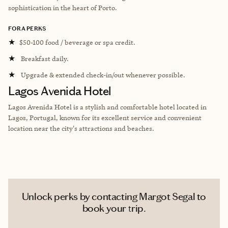
sophistication in the heart of Porto.
FORA PERKS
★
$50-100 food / beverage or spa credit.
★
Breakfast daily.
★
Upgrade & extended check-in/out whenever possible.
Lagos Avenida Hotel
Lagos Avenida Hotel is a stylish and comfortable hotel located in
Lagos, Portugal, known for its excellent service and convenient
location near the city's attractions and beaches.
Unlock perks by contacting Margot Segal to
book your trip.