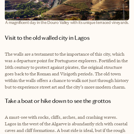
A magnificent day in the Douro Valley with its unique terraced vineyards.
Visit to the old walled city in Lagos
The walls are a testament to the importance of this city, which
was a departure point for Portuguese explorers. Fortified in the
16th century to protect against pirates, the original structure
goes back to the Roman and Visigoth periods. The old town
within the walls offers a chance to walk not just through history
but to experience street art and the city’s more modern charm.
Take a boat or hike down to see the grottos
A must-see with rocks, cliffs, arches, and crashing waves.
Lagos in the west of the Algarve is abundantly rich with coastal
caves and cliff formations. A boat ride is ideal, but if the rough