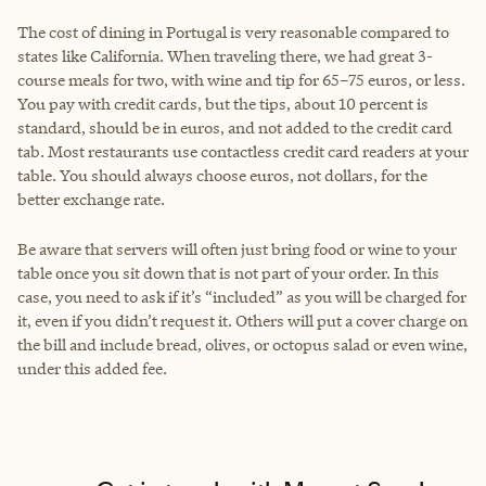
The cost of dining in Portugal is very reasonable compared to
states like California. When traveling there, we had great 3-
course meals for two, with wine and tip for 65–75 euros, or less.
You pay with credit cards, but the tips, about 10 percent is
standard, should be in euros, and not added to the credit card
tab. Most restaurants use contactless credit card readers at your
table. You should always choose euros, not dollars, for the
better exchange rate.
Be aware that servers will often just bring food or wine to your
table once you sit down that is not part of your order. In this
case, you need to ask if it’s “included” as you will be charged for
it, even if you didn’t request it. Others will put a cover charge on
the bill and include bread, olives, or octopus salad or even wine,
under this added fee.