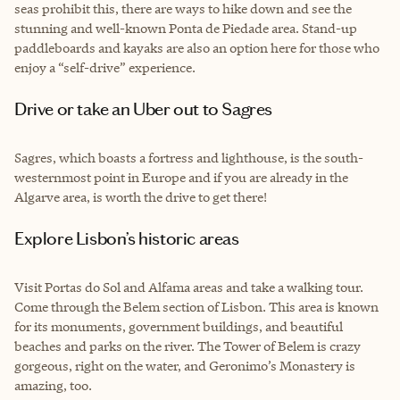
seas prohibit this, there are ways to hike down and see the
stunning and well-known Ponta de Piedade area. Stand-up
paddleboards and kayaks are also an option here for those who
enjoy a “self-drive” experience.
Drive or take an Uber out to Sagres
Sagres, which boasts a fortress and lighthouse, is the south-
westernmost point in Europe and if you are already in the
Algarve area, is worth the drive to get there!
Explore Lisbon’s historic areas
Visit Portas do Sol and Alfama areas and take a walking tour.
Come through the Belem section of Lisbon. This area is known
for its monuments, government buildings, and beautiful
beaches and parks on the river. The Tower of Belem is crazy
gorgeous, right on the water, and Geronimo’s Monastery is
amazing, too.