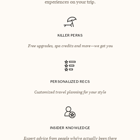
experiences on your trip.
KILLER PERKS
Free upgrades, spa credits and more—we got you
PERSONALIZED RECS
Customized travel planning for your style
INSIDER KNOWLEDGE
Expert advice from people who’ve actually been there