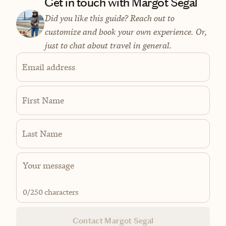
Get in touch with Margot Segal
Did you like this guide? Reach out to
customize and book your own experience. Or,
just to chat about travel in general.
Email address
First Name
Last Name
0
/250 characters
Contact Margot Segal