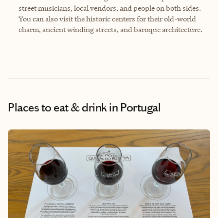
street musicians, local vendors, and people on both sides.
You can also visit the historic centers for their old-world
charm, ancient winding streets, and baroque architecture.
Places to eat & drink
in Portugal