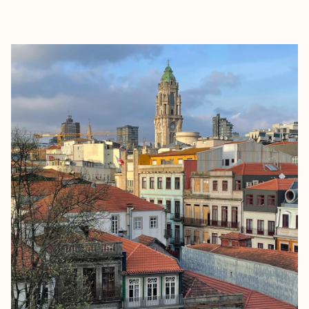
EXPLORE
BOOK WITH MARGOT