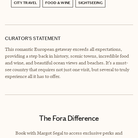
CITY TRAVEL
FOOD & WINE
SIGHTSEEING
CURATOR’S STATEMENT
This romantic European getaway exceeds all expectations,
providing a step back in history, scenic towns, incredible food
and wine, and beautiful ocean views and beaches. It’s a must-
see country that requires not just one visit, but several to truly
experience all it has to offer.
The Fora Difference
Book with Margot Segal to access exclusive perks and