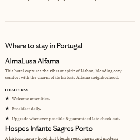
Where to stay
in Portugal
AlmaLusa Alfama
This hotel captures the vibrant spirit of Lisbon, blending cozy
comfort with the charm of its historic Alfama neighborhood.
FORA PERKS
★
Welcome amenities.
★
Breakfast daily.
★
Upgrade whenever possible & guaranteed late check-out.
Hospes Infante Sagres Porto
A historic luxury hotel that blends regal charm and modern