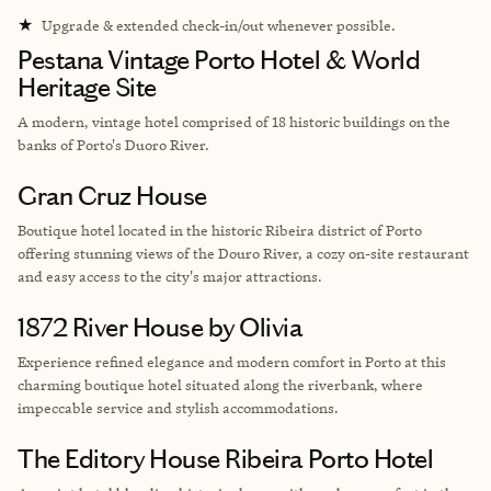
★
Upgrade & extended check-in/out whenever possible.
Pestana Vintage Porto Hotel & World
Heritage Site
A modern, vintage hotel comprised of 18 historic buildings on the
banks of Porto's Duoro River.
Gran Cruz House
Boutique hotel located in the historic Ribeira district of Porto
offering stunning views of the Douro River, a cozy on-site restaurant
and easy access to the city's major attractions.
1872 River House by Olivia
Experience refined elegance and modern comfort in Porto at this
charming boutique hotel situated along the riverbank, where
impeccable service and stylish accommodations.
The Editory House Ribeira Porto Hotel