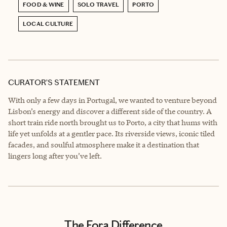
FOOD & WINE
SOLO TRAVEL
PORTO
LOCAL CULTURE
CURATOR’S STATEMENT
With only a few days in Portugal, we wanted to venture beyond
Lisbon’s energy and discover a different side of the country. A
short train ride north brought us to Porto, a city that hums with
life yet unfolds at a gentler pace. Its riverside views, iconic tiled
facades, and soulful atmosphere make it a destination that
lingers long after you’ve left.
The Fora Difference