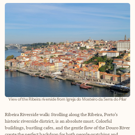
View of the Ribeira riverside from Igreja do Mosteiro da Serra do Pilar
Ribeira Riverside walk: Strolling along the Ribeira, Porto’s
historic riverside district, is an absolute must. Colorful
buildings, bustling cafes, and the gentle flow of the Douro River
create the perfect backdrop for both people-watching and