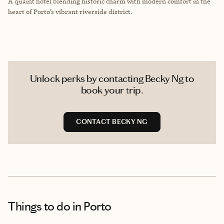
A quaint hotel blending historic charm with modern comfort in the
heart of Porto’s vibrant riverside district.
Unlock perks by contacting Becky Ng to
book your trip.
CONTACT BECKY NG
Things to do
in Porto