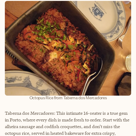
Octopus Rice from Taberna dos Mercadores
Taberna dos Mercadores: This intimate 16-seater is a true gem
in Porto, where every dish is made fresh to order. Start with the
alheira sausage and codfish croquettes, and don’t miss the
octopus rice, served in heated bakeware for extra crispy,