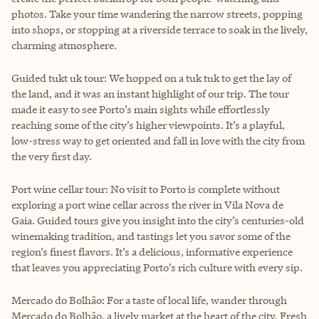
photos. Take your time wandering the narrow streets, popping
into shops, or stopping at a riverside terrace to soak in the lively,
charming atmosphere.
Guided tukt uk tour: We hopped on a tuk tuk to get the lay of
the land, and it was an instant highlight of our trip. The tour
made it easy to see Porto’s main sights while effortlessly
reaching some of the city’s higher viewpoints. It’s a playful,
low-stress way to get oriented and fall in love with the city from
the very first day.
Port wine cellar tour: No visit to Porto is complete without
exploring a port wine cellar across the river in Vila Nova de
Gaia. Guided tours give you insight into the city’s centuries-old
winemaking tradition, and tastings let you savor some of the
region’s finest flavors. It’s a delicious, informative experience
that leaves you appreciating Porto’s rich culture with every sip.
Mercado do Bolhão: For a taste of local life, wander through
Mercado do Bolhão, a lively market at the heart of the city. Fresh