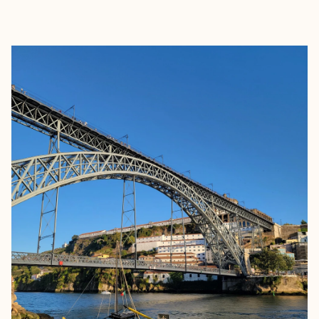
EXPLORE
BOOK WITH BECKY