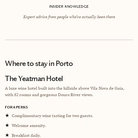
INSIDER KNOWLEDGE
Expert advice from people who’ve actually been there
Where to stay
in Porto
The Yeatman Hotel
A luxe wine hotel built into the hillside above ​​Vila Nova de Gaia,
with 82 rooms and gorgeous Douro River views.
FORA PERKS
★
Complimentary wine tasting for two guests.
★
Welcome amenity.
★
Breakfast daily.