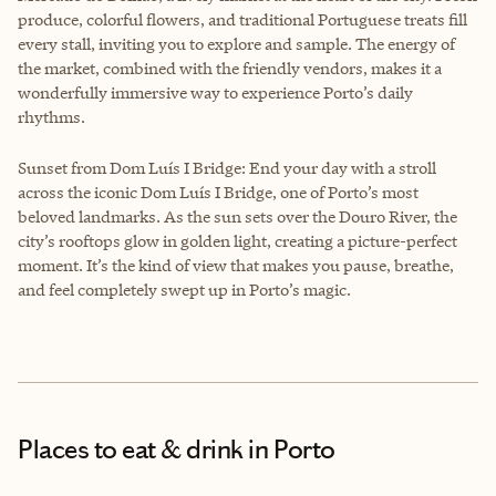
produce, colorful flowers, and traditional Portuguese treats fill
every stall, inviting you to explore and sample. The energy of
the market, combined with the friendly vendors, makes it a
wonderfully immersive way to experience Porto’s daily
rhythms.
Sunset from Dom Luís I Bridge: End your day with a stroll
across the iconic Dom Luís I Bridge, one of Porto’s most
beloved landmarks. As the sun sets over the Douro River, the
city’s rooftops glow in golden light, creating a picture-perfect
moment. It’s the kind of view that makes you pause, breathe,
and feel completely swept up in Porto’s magic.
Places to eat & drink
in Porto