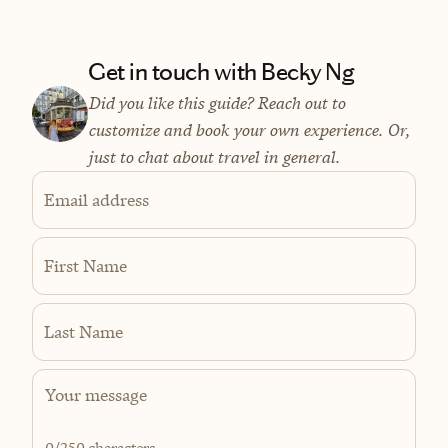
Get in touch with Becky Ng
Did you like this guide? Reach out to
customize and book your own experience. Or,
just to chat about travel in general.
Email address
First Name
Last Name
0
/250 characters