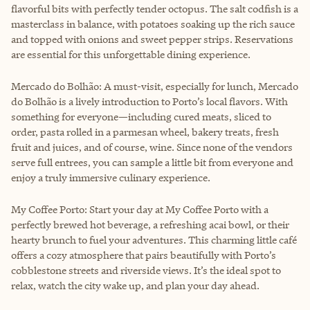
flavorful bits with perfectly tender octopus. The salt codfish is a
masterclass in balance, with potatoes soaking up the rich sauce
and topped with onions and sweet pepper strips. Reservations
are essential for this unforgettable dining experience.
Mercado do Bolhão: A must-visit, especially for lunch, Mercado
do Bolhão is a lively introduction to Porto’s local flavors. With
something for everyone—including cured meats, sliced to
order, pasta rolled in a parmesan wheel, bakery treats, fresh
fruit and juices, and of course, wine. Since none of the vendors
serve full entrees, you can sample a little bit from everyone and
enjoy a truly immersive culinary experience.
My Coffee Porto: Start your day at My Coffee Porto with a
perfectly brewed hot beverage, a refreshing acai bowl, or their
hearty brunch to fuel your adventures. This charming little café
offers a cozy atmosphere that pairs beautifully with Porto’s
cobblestone streets and riverside views. It’s the ideal spot to
relax, watch the city wake up, and plan your day ahead.