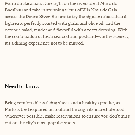
Muro do Bacalhau: Dine right on the riverside at Muro do
Bacalhau and take in stunning views of Vila Nova de Gaia
across the Douro River. Be sure to try the signature bacalhau à
lagareiro, perfectly roasted with garlic and olive oil, and the
octopus salad, tender and flavorful with a zesty dressing. With
the combination of fresh seafood and postcard-worthy scenery,
it’s a dining experience not to be missed.
Need to know
Bring comfortable walking shoes and a healthy appetite, as
Porto is best explored on foot and through its incredible food.
Whenever possible, make reservations to ensure you don’t miss
out on the city’s most popular spots.