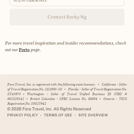
Contact Becky Ng
For more travel inspiration and insider recommendations, check
out our
Porto
page.
Fora Travel, Inc. is registered with the following state licenses:
•
California - Seller
of Travel Registration No. 2151995-50
•
Florida - Seller of Travel Registration No.
ST43973
•
Washington - Seller of Travel Unified Business ID (UBI) #
605329242
•
British Columbia - CPBC License No. 88694
•
Ontario - TICO
Registration No. 50027942
©
2026
Fora Travel, Inc. All Rights Reserved
•
•
PRIVACY POLICY
TERMS OF USE
SITE OVERVIEW