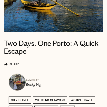
Two Days, One Porto: A Quick
Escape
SHARE
Curated By
Becky Ng
CITY TRAVEL
WEEKEND GETAWAYS
ACTIVE TRAVEL