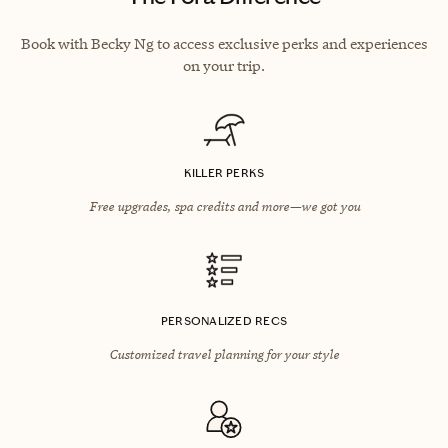
Book with Becky Ng to access exclusive perks and experiences
on your trip.
KILLER PERKS
Free upgrades, spa credits and more—we got you
PERSONALIZED RECS
Customized travel planning for your style