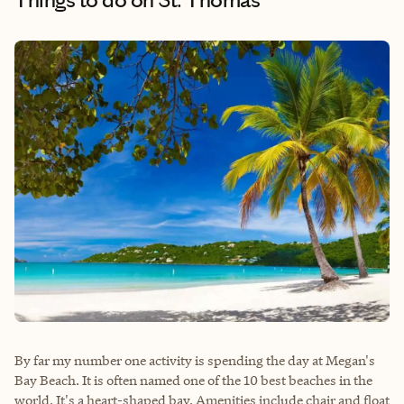
By far my number one activity is spending the day at Megan's
Bay Beach. It is often named one of the 10 best beaches in the
world. It's a heart-shaped bay. Amenities include chair and float