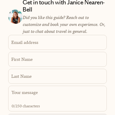
Get in touch with Janice Nearen-
Bell
Did you like this guide? Reach out to
customize and book your own experience. Or,
just to chat about travel in general.
Email address
First Name
Last Name
0
/250 characters