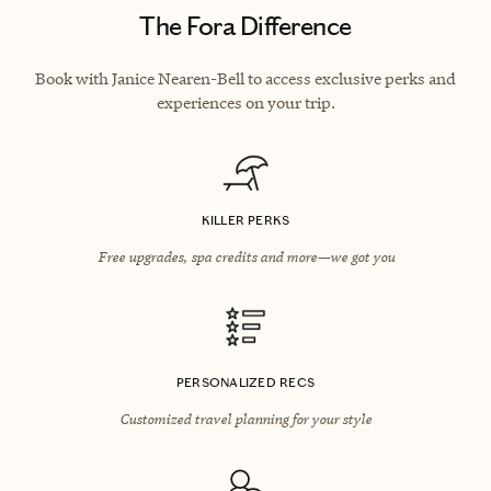
The Fora Difference
Book with Janice Nearen-Bell to access exclusive perks and
experiences on your trip.
KILLER PERKS
Free upgrades, spa credits and more—we got you
PERSONALIZED RECS
Customized travel planning for your style