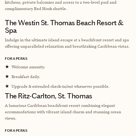
kitchens, private balconies and access to a two-level pool and
complimentary Red Hook shuttle.
The Westin St. Thomas Beach Resort &
Spa
Indulge in the ultimate island escape at a beachfront resort and spa
offering unparalleled relaxation and breathtaking Caribbean vistas.
FORA PERKS
★
Welcome amenity.
★
Breakfast daily.
★
Upgrade & extended check-in/out whenever possible.
The Ritz-Carlton, St. Thomas
A luxurious Caribbean beachfront resort combining elegant
accommodations with vibrant island charm and stunning ocean
views.
FORA PERKS