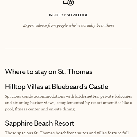
INSIDER KNOWLEDGE
Expert advice from people who’ve actually been there
Where to stay
on St. Thomas
Hilltop Villas at Bluebeard's Castle
Spacious condo accommodations with kitchenettes, private balconies
and stunning harbor views, complemented by resort amenities like a
pool, fitness center and on-site dining.
Sapphire Beach Resort
These spacious St. Thomas beachfront suites and villas feature full