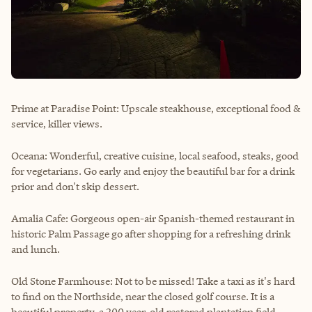
Prime at Paradise Point: Upscale steakhouse, exceptional food &
service, killer views.
Oceana: Wonderful, creative cuisine, local seafood, steaks, good
for vegetarians. Go early and enjoy the beautiful bar for a drink
prior and don't skip dessert.
Amalia Cafe: Gorgeous open-air Spanish-themed restaurant in
historic Palm Passage go after shopping for a refreshing drink
and lunch.
Old Stone Farmhouse: Not to be missed! Take a taxi as it's hard
to find on the Northside, near the closed golf course. It is a
beautiful property, a 200 year-old restored plantation field