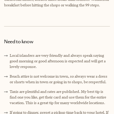
breakfast before hitting the shops or walking the 99 steps.
Need to know
Local islanders are very friendly and always speak saying
good morning or good afternoon is expected and will get a
lovely response.
Beach attire is not welcome in town, so always wear a dress
or shorts when in town or going in to shops, be respectful.
Taxis are plentiful and rates are published. My best tip is
find one you like, get their card and use them for the entire
vacation. This is a great tip for many worldwide locations.
If going to dinner, preset a pickup time back to your hotel. If