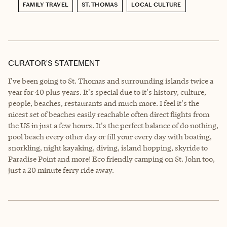
FAMILY TRAVEL
ST. THOMAS
LOCAL CULTURE
CURATOR’S STATEMENT
I've been going to St. Thomas and surrounding islands twice a
year for 40 plus years. It's special due to it's history, culture,
people, beaches, restaurants and much more. I feel it's the
nicest set of beaches easily reachable often direct flights from
the US in just a few hours. It's the perfect balance of do nothing,
pool beach every other day or fill your every day with boating,
snorkling, night kayaking, diving, island hopping, skyride to
Paradise Point and more! Eco friendly camping on St. John too,
just a 20 minute ferry ride away.