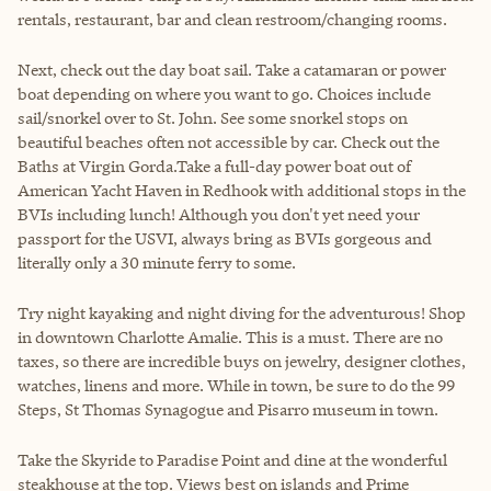
rentals, restaurant, bar and clean restroom/changing rooms.
Next, check out the day boat sail. Take a catamaran or power
boat depending on where you want to go. Choices include
sail/snorkel over to St. John. See some snorkel stops on
beautiful beaches often not accessible by car. Check out the
Baths at Virgin Gorda.Take a full-day power boat out of
American Yacht Haven in Redhook with additional stops in the
BVIs including lunch! Although you don't yet need your
passport for the USVI, always bring as BVIs gorgeous and
literally only a 30 minute ferry to some.
Try night kayaking and night diving for the adventurous! Shop
in downtown Charlotte Amalie. This is a must. There are no
taxes, so there are incredible buys on jewelry, designer clothes,
watches, linens and more. While in town, be sure to do the 99
Steps, St Thomas Synagogue and Pisarro museum in town.
Take the Skyride to Paradise Point and dine at the wonderful
steakhouse at the top. Views best on islands and Prime