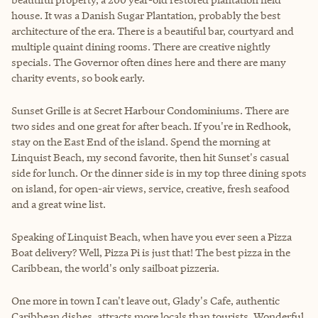
house. It was a Danish Sugar Plantation, probably the best
architecture of the era. There is a beautiful bar, courtyard and
multiple quaint dining rooms. There are creative nightly
specials. The Governor often dines here and there are many
charity events, so book early.
Sunset Grille is at Secret Harbour Condominiums. There are
two sides and one great for after beach. If you're in Redhook,
stay on the East End of the island. Spend the morning at
Linquist Beach, my second favorite, then hit Sunset's casual
side for lunch. Or the dinner side is in my top three dining spots
on island, for open-air views, service, creative, fresh seafood
and a great wine list.
Speaking of Linquist Beach, when have you ever seen a Pizza
Boat delivery? Well, Pizza Pi is just that! The best pizza in the
Caribbean, the world's only sailboat pizzeria.
One more in town I can't leave out, Glady's Cafe, authentic
Caribbean dishes, attracts more locals than tourists. Wonderful