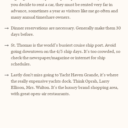
you decide to rent a car, they must be rented very far in
advance, sometimes a year as visitors like me go often and
many annual timeshare owners.
Dinner reservations are necessary. Generally make them 30
days before.
St. Thomas is the world's busiest cruise ship port. Avoid
going downtown on the 4/5 ship days. It's too crowded, so
check the newspaper/magazine or internet for ship
schedules.
Lastly don't miss going to Yacht Haven Grande, it's where
the really expensive yachts dock. Think Oprah, Larry
Ellison, Mrs. Walton. It's the luxury brand shopping area,
with great open-air restaurants.