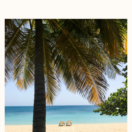
EXPLORE
BOOK WITH JANICE