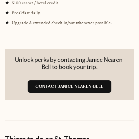
★
$100 resort / hotel credit.
★
Breakfast daily.
★
Upgrade & extended check-in/out whenever possible.
Unlock perks by contacting Janice Nearen-
Bell to book your trip.
CONTACT JANICE NEAREN-BELL
Things to do
on St. Thomas