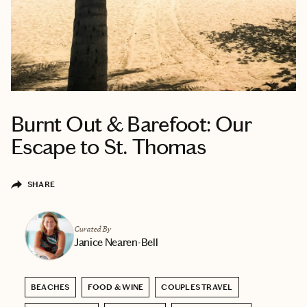
Burnt Out & Barefoot: Our
Escape to St. Thomas
SHARE
Curated By
Janice Nearen-Bell
BEACHES
FOOD & WINE
COUPLES TRAVEL