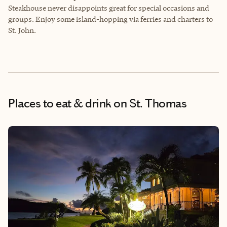
Steakhouse never disappoints great for special occasions and
groups. Enjoy some island-hopping via ferries and charters to
St. John.
Places to eat & drink
on St. Thomas