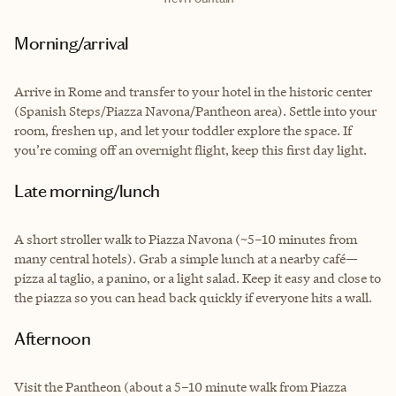
Morning/arrival
Arrive in Rome and transfer to your hotel in the historic center
(Spanish Steps/Piazza Navona/Pantheon area). Settle into your
room, freshen up, and let your toddler explore the space. If
you’re coming off an overnight flight, keep this first day light.
Late morning/lunch
A short stroller walk to Piazza Navona (~5–10 minutes from
many central hotels). Grab a simple lunch at a nearby café—
pizza al taglio, a panino, or a light salad. Keep it easy and close to
the piazza so you can head back quickly if everyone hits a wall.
Afternoon
Visit the Pantheon (about a 5–10 minute walk from Piazza