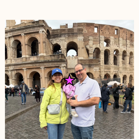
EXPLORE
BOOK WITH A + E TRAVEL NJ