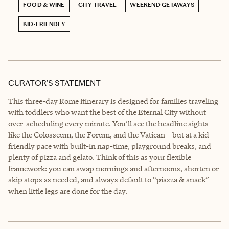
FOOD & WINE
CITY TRAVEL
WEEKEND GETAWAYS
KID-FRIENDLY
CURATOR’S STATEMENT
This three-day Rome itinerary is designed for families traveling
with toddlers who want the best of the Eternal City without
over-scheduling every minute. You’ll see the headline sights—
like the Colosseum, the Forum, and the Vatican—but at a kid-
friendly pace with built-in nap-time, playground breaks, and
plenty of pizza and gelato. Think of this as your flexible
framework: you can swap mornings and afternoons, shorten or
skip stops as needed, and always default to “piazza & snack”
when little legs are done for the day.