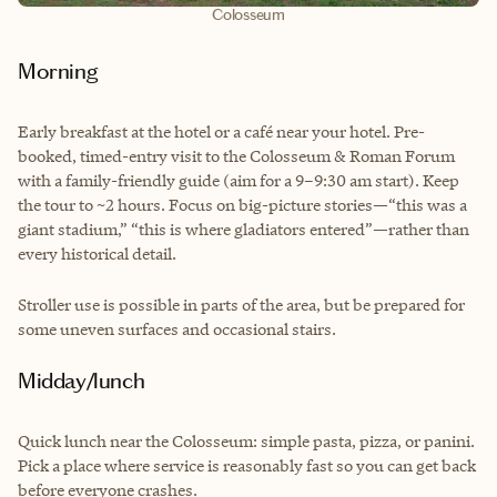
Colosseum
Morning
Early breakfast at the hotel or a café near your hotel. Pre-
booked, timed-entry visit to the Colosseum & Roman Forum
with a family-friendly guide (aim for a 9–9:30 am start). Keep
the tour to ~2 hours. Focus on big-picture stories—“this was a
giant stadium,” “this is where gladiators entered”—rather than
every historical detail.
Stroller use is possible in parts of the area, but be prepared for
some uneven surfaces and occasional stairs.
Midday/lunch
Quick lunch near the Colosseum: simple pasta, pizza, or panini.
Pick a place where service is reasonably fast so you can get back
before everyone crashes.