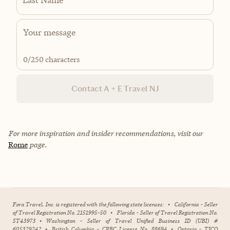
0
/250 characters
Contact A + E Travel NJ
For more inspiration and insider recommendations, visit our
Rome
page.
Fora Travel, Inc. is registered with the following state licenses:
•
California - Seller
of Travel Registration No. 2151995-50
•
Florida - Seller of Travel Registration No.
ST43973
•
Washington - Seller of Travel Unified Business ID (UBI) #
605329242
•
British Columbia - CPBC License No. 88694
•
Ontario - TICO