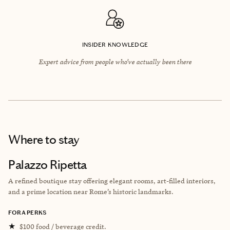
INSIDER KNOWLEDGE
Expert advice from people who’ve actually been there
Where to stay
Palazzo Ripetta
A refined boutique stay offering elegant rooms, art-filled interiors,
and a prime location near Rome’s historic landmarks.
FORA PERKS
★
$100 food / beverage credit.