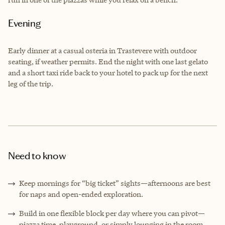
Evening
Early dinner at a casual osteria in Trastevere with outdoor
seating, if weather permits. End the night with one last gelato
and a short taxi ride back to your hotel to pack up for the next
leg of the trip.
Need to know
Keep mornings for “big ticket” sights—afternoons are best
for naps and open-ended exploration.
Build in one flexible block per day where you can pivot—
piazza time, playground, or simply lounging in the room.