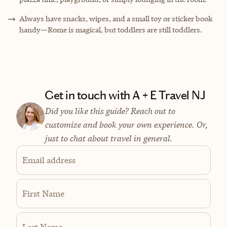
Always have snacks, wipes, and a small toy or sticker book
handy—Rome is magical, but toddlers are still toddlers.
Get in touch with A + E Travel NJ
Did you like this guide? Reach out to
customize and book your own experience. Or,
just to chat about travel in general.
Email address
First Name
Last Name