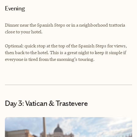
Evening
Dinner near the Spanish Steps or in a neighborhood trattoria
close to your hotel.
Optional: quick stop at the top of the Spanish Steps for views,
then back to the hotel. This is a great night to keep it simple if
everyone is tired from the morning’s touring.
Day 3: Vatican & Trastevere