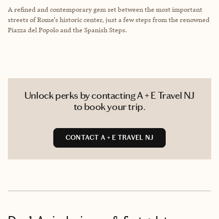
A refined and contemporary gem set between the most important
streets of Rome's historic center, just a few steps from the renowned
Piazza del Popolo and the Spanish Steps.
Unlock perks by contacting A + E Travel NJ
to book your trip.
CONTACT A + E TRAVEL NJ