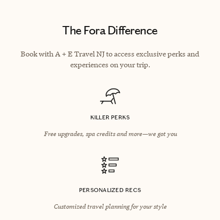
The Fora Difference
Book with A + E Travel NJ to access exclusive perks and
experiences on your trip.
KILLER PERKS
Free upgrades, spa credits and more—we got you
PERSONALIZED RECS
Customized travel planning for your style