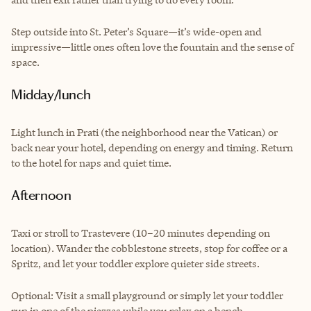
Step outside into St. Peter’s Square—it’s wide-open and
impressive—little ones often love the fountain and the sense of
space.
Midday/lunch
Light lunch in Prati (the neighborhood near the Vatican) or
back near your hotel, depending on energy and timing. Return
to the hotel for naps and quiet time.
Afternoon
Taxi or stroll to Trastevere (10–20 minutes depending on
location). Wander the cobblestone streets, stop for coffee or a
Spritz, and let your toddler explore quieter side streets.
Optional: Visit a small playground or simply let your toddler
run in one of the piazzas while you relax on a bench.