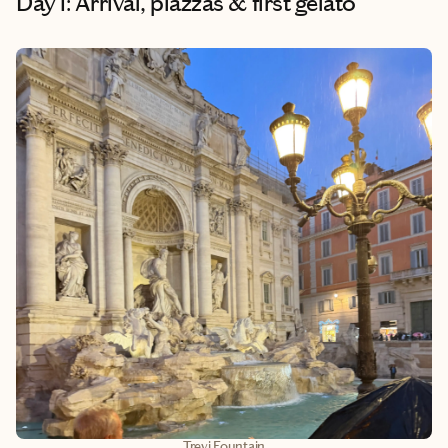
Day 1: Arrival, piazzas & first gelato
Trevi Fountain