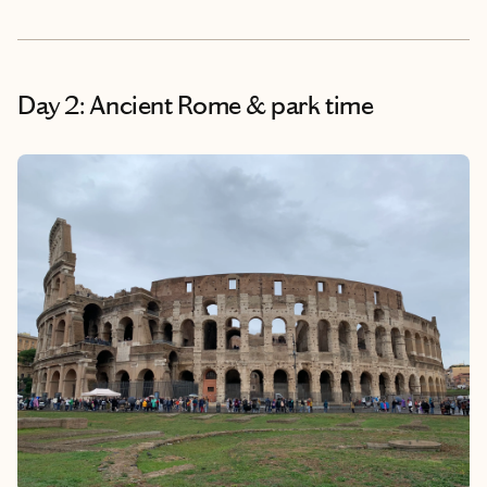
Day 2: Ancient Rome & park time