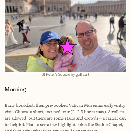
St Peter's Square by golf cart
Morning
Early breakfast, then pre-booked Vatican Museums early-entry
visit. Choose a short, focused tour (2–2.5 hours max). Strollers
are allowed, but there are some stairs and crowds—a carrier can
be helpful. Plan to see a few highlights plus the Sistine Chapel,
and then exit rather than trying to do every room.