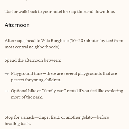
Taxi or walk back to your hotel for nap time and downtime.
Afternoon
After naps, head to Villa Borghese (10–20 minutes by taxi from
most central neighborhoods).
Spend the afternoon between:
Playground time—there are several playgrounds that are
perfect for young children.
Optional bike or “family cart” rental if you feel like exploring
more of the park.
Stop for a snack—chips, fruit, or another gelato—before
heading back.