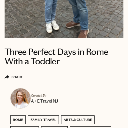
Three Perfect Days in Rome
With a Toddler
SHARE
Curated By
A + E Travel NJ
ROME
FAMILY TRAVEL
ARTS & CULTURE