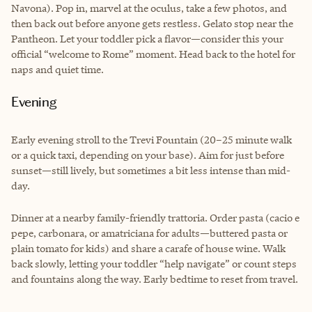
Navona). Pop in, marvel at the oculus, take a few photos, and
then back out before anyone gets restless. Gelato stop near the
Pantheon. Let your toddler pick a flavor—consider this your
official “welcome to Rome” moment. Head back to the hotel for
naps and quiet time.
Evening
Early evening stroll to the Trevi Fountain (20–25 minute walk
or a quick taxi, depending on your base). Aim for just before
sunset—still lively, but sometimes a bit less intense than mid-
day.
Dinner at a nearby family-friendly trattoria. Order pasta (cacio e
pepe, carbonara, or amatriciana for adults—buttered pasta or
plain tomato for kids) and share a carafe of house wine. Walk
back slowly, letting your toddler “help navigate” or count steps
and fountains along the way. Early bedtime to reset from travel.