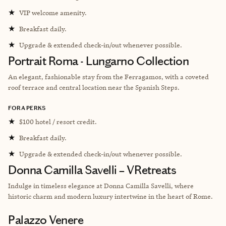
★
VIP welcome amenity.
★
Breakfast daily.
★
Upgrade & extended check-in/out whenever possible.
Portrait Roma - Lungarno Collection
An elegant, fashionable stay from the Ferragamos, with a coveted
roof terrace and central location near the Spanish Steps.
FORA PERKS
★
$100 hotel / resort credit.
★
Breakfast daily.
★
Upgrade & extended check-in/out whenever possible.
Donna Camilla Savelli – VRetreats
Indulge in timeless elegance at Donna Camilla Savelli, where
historic charm and modern luxury intertwine in the heart of Rome.
Palazzo Venere