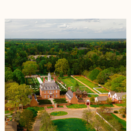
EXPLORE
BOOK WITH DANIELLE