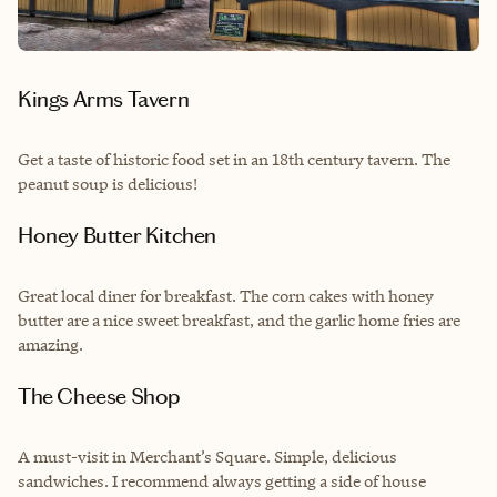
Kings Arms Tavern
Get a taste of historic food set in an 18th century tavern. The
peanut soup is delicious!
Honey Butter Kitchen
Great local diner for breakfast. The corn cakes with honey
butter are a nice sweet breakfast, and the garlic home fries are
amazing.
The Cheese Shop
A must-visit in Merchant’s Square. Simple, delicious
sandwiches. I recommend always getting a side of house