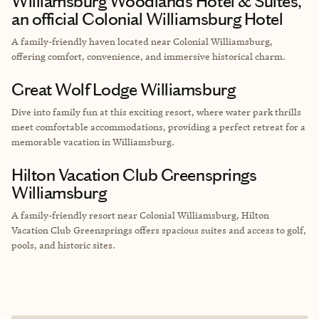
Williamsburg Woodlands Hotel & Suites,
an official Colonial Williamsburg Hotel
A family-friendly haven located near Colonial Williamsburg,
offering comfort, convenience, and immersive historical charm.
Great Wolf Lodge Williamsburg
Dive into family fun at this exciting resort, where water park thrills
meet comfortable accommodations, providing a perfect retreat for a
memorable vacation in Williamsburg.
Hilton Vacation Club Greensprings
Williamsburg
A family-friendly resort near Colonial Williamsburg, Hilton
Vacation Club Greensprings offers spacious suites and access to golf,
pools, and historic sites.