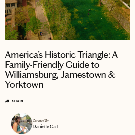
America’s Historic Triangle: A
Family-Friendly Guide to
Williamsburg, Jamestown &
Yorktown
SHARE
Curated By
Danielle Call