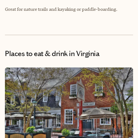
Great for nature trails and kayaking or paddle-boarding.
Places to eat & drink
in Virginia