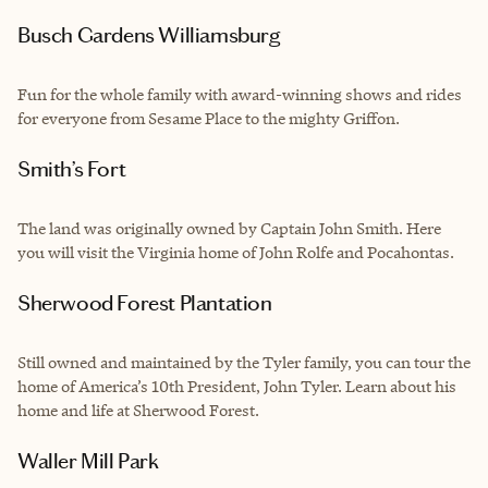
Busch Gardens Williamsburg
Fun for the whole family with award-winning shows and rides
for everyone from Sesame Place to the mighty Griffon.
Smith’s Fort
The land was originally owned by Captain John Smith. Here
you will visit the Virginia home of John Rolfe and Pocahontas.
Sherwood Forest Plantation
Still owned and maintained by the Tyler family, you can tour the
home of America’s 10th President, John Tyler. Learn about his
home and life at Sherwood Forest.
Waller Mill Park