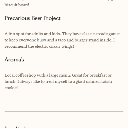
biscuit board!
Precarious Beer Project
A fun spot for adults and kids. They have classic arcade games
to keep everyone busy and a taco and burger stand inside. I
recommend the electric circus wings!
Aroma’s
Local coffeeshop with a large menu. Great for breakfast or
lunch. I always like to treat myself to a giant oatmeal raisin
cookie!