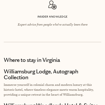
INSIDER KNOWLEDGE
Expert advice from people who’ve actually been there
Where to stay
in Virginia
Williamsburg Lodge, Autograph
Collection
Immerse yourself in colonial charm and modern luxury at this
historic hotel, where timeless elegance meets warm hospitality,
providing a unique retreat in the heart of Williamsburg.