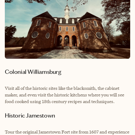
Colonial Williamsburg
Visit all of the historic sites like the blacksmith, the cabinet
maker, and even visit the historic kitchens where you will see
food cooked using 18th century recipes and techniques.
Historic Jamestown
Tour the original Jamestown Fort site from 1607 and experience