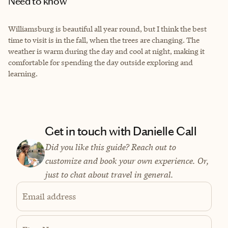
Need to know
Williamsburg is beautiful all year round, but I think the best
time to visit is in the fall, when the trees are changing. The
weather is warm during the day and cool at night, making it
comfortable for spending the day outside exploring and
learning.
Get in touch with Danielle Call
Did you like this guide? Reach out to
customize and book your own experience. Or,
just to chat about travel in general.
Email address