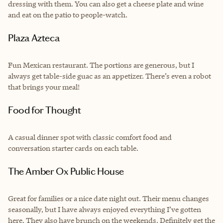
dressing with them. You can also get a cheese plate and wine
and eat on the patio to people-watch.
Plaza Azteca
Fun Mexican restaurant. The portions are generous, but I
always get table-side guac as an appetizer. There’s even a robot
that brings your meal!
Food for Thought
A casual dinner spot with classic comfort food and
conversation starter cards on each table.
The Amber Ox Public House
Great for families or a nice date night out. Their menu changes
seasonally, but I have always enjoyed everything I’ve gotten
here. They also have brunch on the weekends. Definitely get the