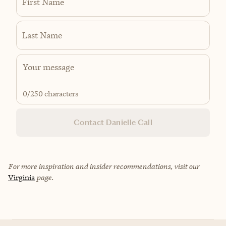
First Name
Last Name
0
/250 characters
Contact Danielle Call
For more inspiration and insider recommendations, visit our
Virginia
page.