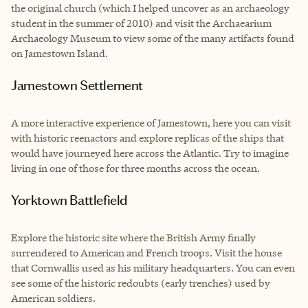
the original church (which I helped uncover as an archaeology
student in the summer of 2010) and visit the Archaearium
Archaeology Museum to view some of the many artifacts found
on Jamestown Island.
Jamestown Settlement
A more interactive experience of Jamestown, here you can visit
with historic reenactors and explore replicas of the ships that
would have journeyed here across the Atlantic. Try to imagine
living in one of those for three months across the ocean.
Yorktown Battlefield
Explore the historic site where the British Army finally
surrendered to American and French troops. Visit the house
that Cornwallis used as his military headquarters. You can even
see some of the historic redoubts (early trenches) used by
American soldiers.