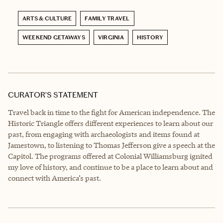
ARTS & CULTURE
FAMILY TRAVEL
WEEKEND GETAWAYS
VIRGINIA
HISTORY
CURATOR’S STATEMENT
Travel back in time to the fight for American independence. The
Historic Triangle offers different experiences to learn about our
past, from engaging with archaeologists and items found at
Jamestown, to listening to Thomas Jefferson give a speech at the
Capitol. The programs offered at Colonial Williamsburg ignited
my love of history, and continue to be a place to learn about and
connect with America’s past.