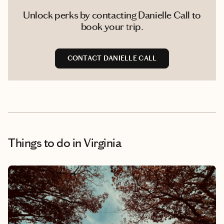
Unlock perks by contacting Danielle Call to
book your trip.
CONTACT DANIELLE CALL
Things to do
in Virginia