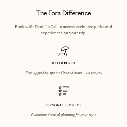
The Fora Difference
Book with Danielle Call to access exclusive perks and
experiences on your trip.
KILLER PERKS
Free upgrades, spa credits and more—we got you
PERSONALIZED RECS
Customized travel planning for your style