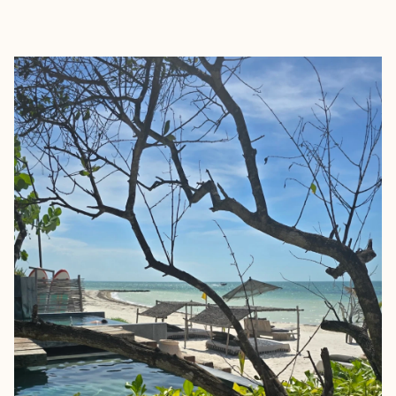
EXPLORE
BOOK WITH MATT