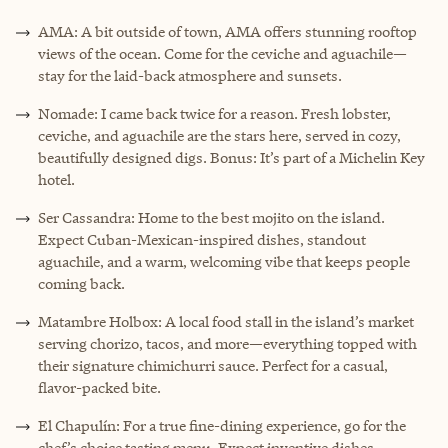
AMA: A bit outside of town, AMA offers stunning rooftop
views of the ocean. Come for the ceviche and aguachile—
stay for the laid-back atmosphere and sunsets.
Nomade: I came back twice for a reason. Fresh lobster,
ceviche, and aguachile are the stars here, served in cozy,
beautifully designed digs. Bonus: It’s part of a Michelin Key
hotel.
Ser Cassandra: Home to the best mojito on the island.
Expect Cuban-Mexican-inspired dishes, standout
aguachile, and a warm, welcoming vibe that keeps people
coming back.
Matambre Holbox: A local food stall in the island’s market
serving chorizo, tacos, and more—everything topped with
their signature chimichurri sauce. Perfect for a casual,
flavor-packed bite.
El Chapulín: For a true fine-dining experience, go for the
chef’s choice tasting menu. Expect inventive dishes,