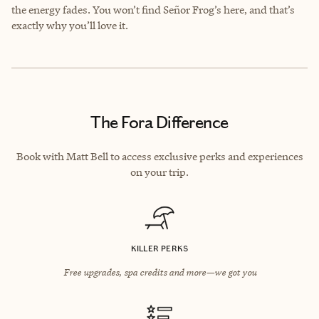
the energy fades. You won’t find Señor Frog’s here, and that’s
exactly why you’ll love it.
The Fora Difference
Book with Matt Bell to access exclusive perks and experiences
on your trip.
KILLER PERKS
Free upgrades, spa credits and more—we got you