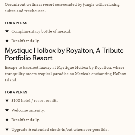
Oceanfront wellness resort surrounded by jungle with relaxing
suites and treehouses.
FORA PERKS
★
Complimentary bottle of mezcal.
★
Breakfast daily.
Mystique Holbox by Royalton, A Tribute
Portfolio Resort
Escape to barefoot luxury at Mystique Holbox by Royalton, where
tranquility meets tropical paradise on Mexico's enchanting Holbox
Island.
FORA PERKS
★
$100 hotel / resort credit.
★
Welcome amenity.
★
Breakfast daily.
★
Upgrade & extended check-in/out whenever possible.