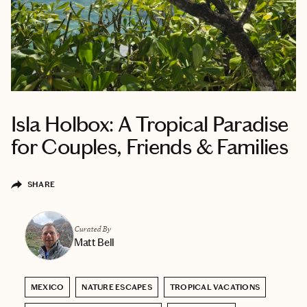
Isla Holbox: A Tropical Paradise
for Couples, Friends & Families
SHARE
Curated By
Matt Bell
MEXICO
NATURE ESCAPES
TROPICAL VACATIONS