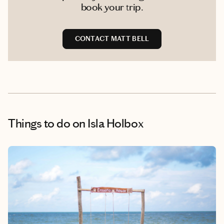
book your trip.
CONTACT MATT BELL
Things to do
on Isla Holbox