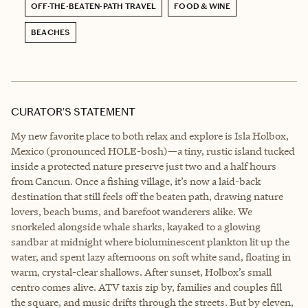
OFF-THE-BEATEN-PATH TRAVEL
FOOD & WINE
BEACHES
CURATOR’S STATEMENT
My new favorite place to both relax and explore is Isla Holbox,
Mexico (pronounced HOLE-bosh)—a tiny, rustic island tucked
inside a protected nature preserve just two and a half hours
from Cancun. Once a fishing village, it’s now a laid-back
destination that still feels off the beaten path, drawing nature
lovers, beach bums, and barefoot wanderers alike. We
snorkeled alongside whale sharks, kayaked to a glowing
sandbar at midnight where bioluminescent plankton lit up the
water, and spent lazy afternoons on soft white sand, floating in
warm, crystal-clear shallows. After sunset, Holbox’s small
centro comes alive. ATV taxis zip by, families and couples fill
the square, and music drifts through the streets. But by eleven,