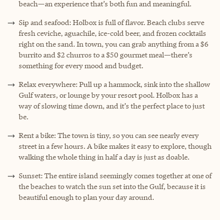
beach—an experience that’s both fun and meaningful.
Sip and seafood: Holbox is full of flavor. Beach clubs serve
fresh ceviche, aguachile, ice-cold beer, and frozen cocktails
right on the sand. In town, you can grab anything from a $6
burrito and $2 churros to a $50 gourmet meal—there’s
something for every mood and budget.
Relax everywhere: Pull up a hammock, sink into the shallow
Gulf waters, or lounge by your resort pool. Holbox has a
way of slowing time down, and it’s the perfect place to just
be.
Rent a bike: The town is tiny, so you can see nearly every
street in a few hours. A bike makes it easy to explore, though
walking the whole thing in half a day is just as doable.
Sunset: The entire island seemingly comes together at one of
the beaches to watch the sun set into the Gulf, because it is
beautiful enough to plan your day around.