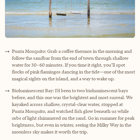
Punta Mosquito: Grab a coffee thermos in the morning and
follow the sandbar from the end of town through shallow
water for 30–60 minutes. If you time it right, you’ll spot
flocks of pink flamingos dancing in the tide—one of the most
magical sights on the island, and a way to wake up.
Bioluminescent Bay: I’d been to two bioluminescent bays
before, and this one was the brightest and most surreal. We
kayaked across shallow, crystal-clear water, stopped at
Punta Mosquito, and watched fish glow beneath us while
orbs of light shimmered on the sand. Go in summer for peak
brightness, but even in winter, seeing the Milky Way in the
moonless sky makes it worth the trip.