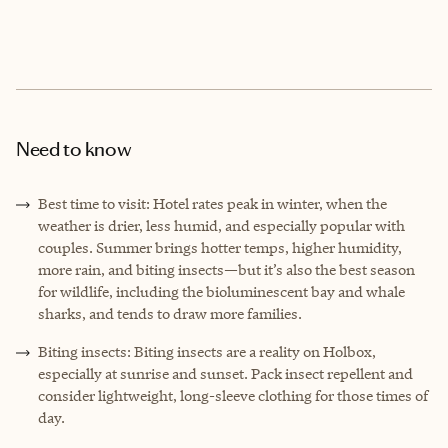
Need to know
Best time to visit: Hotel rates peak in winter, when the
weather is drier, less humid, and especially popular with
couples. Summer brings hotter temps, higher humidity,
more rain, and biting insects—but it’s also the best season
for wildlife, including the bioluminescent bay and whale
sharks, and tends to draw more families.
Biting insects: Biting insects are a reality on Holbox,
especially at sunrise and sunset. Pack insect repellent and
consider lightweight, long-sleeve clothing for those times of
day.