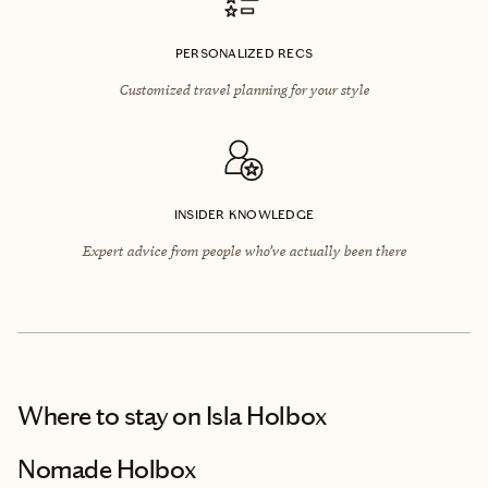
PERSONALIZED RECS
Customized travel planning for your style
INSIDER KNOWLEDGE
Expert advice from people who’ve actually been there
Where to stay
on Isla Holbox
Nomade Holbox