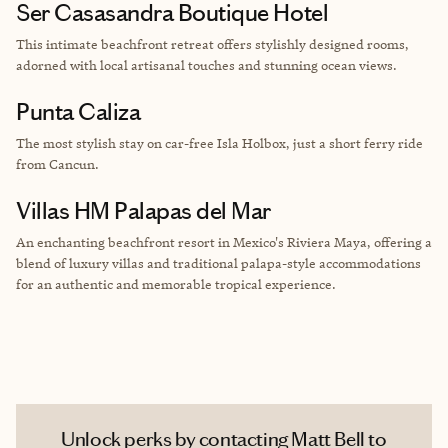
Ser Casasandra Boutique Hotel
This intimate beachfront retreat offers stylishly designed rooms,
adorned with local artisanal touches and stunning ocean views.
Punta Caliza
The most stylish stay on car-free Isla Holbox, just a short ferry ride
from Cancun.
Villas HM Palapas del Mar
An enchanting beachfront resort in Mexico's Riviera Maya, offering a
blend of luxury villas and traditional palapa-style accommodations
for an authentic and memorable tropical experience.
Unlock perks by contacting Matt Bell to