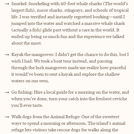
Snorkel: Snorkeling with 40-foot whale sharks (The world’s
largest fish), nurse sharks, stingrays, and schools of tropical
life. I was terrified and instantly regretted booking—until I
jumped into the water and watched a massive whale shark
(actually a fish) glide past without a care in the world. It
ended up being so much fun and the experience we talked
about the most.
Kayak the mangroves: I didn’t get the chance to do this, but I
wish I had. We took a boat tour instead, and passing
through the lush mangroves made me realize how peaceful
it would’ve been to rent a kayak and explore the shallow
waters on our own.
Go fishing: Hire a local guide for a morning on the water, and
when you’re done, turn your catch into the freshest ceviche
you’ll ever taste.
Walk dogs from the Animal Refuge: One of the sweetest
ways to spend a morning or afternoon. The island’s animal
refuge lets visitors take rescue dogs for walks along the