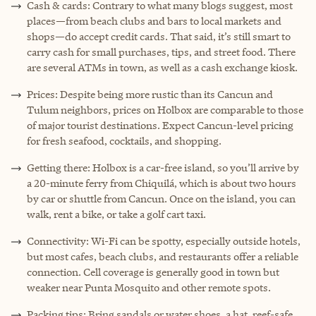
Cash & cards: Contrary to what many blogs suggest, most
places—from beach clubs and bars to local markets and
shops—do accept credit cards. That said, it’s still smart to
carry cash for small purchases, tips, and street food. There
are several ATMs in town, as well as a cash exchange kiosk.
Prices: Despite being more rustic than its Cancun and
Tulum neighbors, prices on Holbox are comparable to those
of major tourist destinations. Expect Cancun-level pricing
for fresh seafood, cocktails, and shopping.
Getting there: Holbox is a car-free island, so you’ll arrive by
a 20-minute ferry from Chiquilá, which is about two hours
by car or shuttle from Cancun. Once on the island, you can
walk, rent a bike, or take a golf cart taxi.
Connectivity: Wi-Fi can be spotty, especially outside hotels,
but most cafes, beach clubs, and restaurants offer a reliable
connection. Cell coverage is generally good in town but
weaker near Punta Mosquito and other remote spots.
Packing tips: Bring sandals or water shoes, a hat, reef-safe