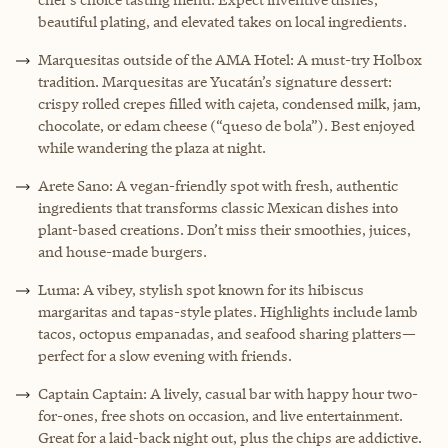
beautiful plating, and elevated takes on local ingredients.
Marquesitas outside of the AMA Hotel: A must-try Holbox
tradition. Marquesitas are Yucatán’s signature dessert:
crispy rolled crepes filled with cajeta, condensed milk, jam,
chocolate, or edam cheese (“queso de bola”). Best enjoyed
while wandering the plaza at night.
Arete Sano: A vegan-friendly spot with fresh, authentic
ingredients that transforms classic Mexican dishes into
plant-based creations. Don’t miss their smoothies, juices,
and house-made burgers.
Luma: A vibey, stylish spot known for its hibiscus
margaritas and tapas-style plates. Highlights include lamb
tacos, octopus empanadas, and seafood sharing platters—
perfect for a slow evening with friends.
Captain Captain: A lively, casual bar with happy hour two-
for-ones, free shots on occasion, and live entertainment.
Great for a laid-back night out, plus the chips are addictive.