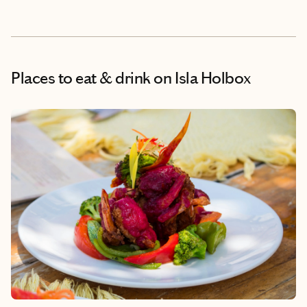
Places to eat & drink
on Isla Holbox