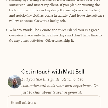
sunscreen, and insect repellent. If you plan on visiting the
bioluminescent bay or kayaking the mangroves, a dry bag
and quick-dry clothes come in handy. And leave the suitcase
rollers at home. Go with a backpack.
What to avoid: The Cenote and three island tour is a great
overview if you only have a few days and don’t have time to
do any other activities. Otherwise, skip it.
Get in touch with Matt Bell
Did you like this guide? Reach out to
customize and book your own experience. Or,
just to chat about travel in general.
Email address