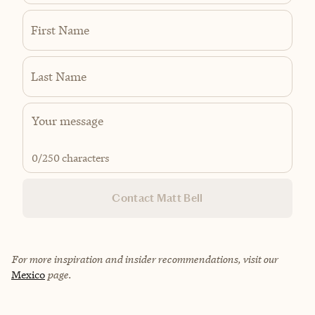
First Name
Last Name
0
/250 characters
Contact Matt Bell
For more inspiration and insider recommendations, visit our
Mexico
page.