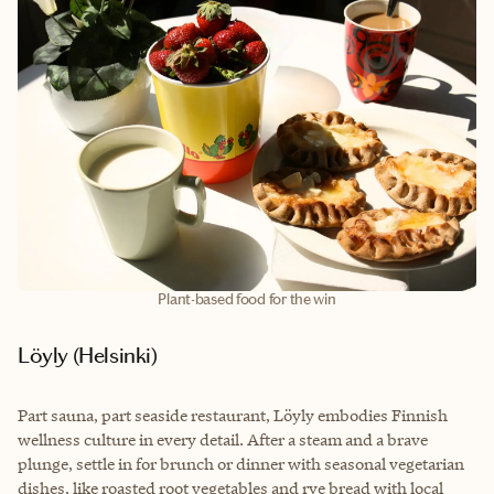
Plant-based food for the win
Löyly (Helsinki)
Part sauna, part seaside restaurant, Löyly embodies Finnish
wellness culture in every detail. After a steam and a brave
plunge, settle in for brunch or dinner with seasonal vegetarian
dishes, like roasted root vegetables and rye bread with local