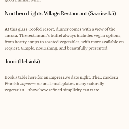
Northern Lights Village Restaurant (Saariselkä)
At this glass-roofed resort, dinner comes with a view of the
aurora. The restaurant’s buffet always includes vegan options,
from hearty soups to roasted vegetables, with more available on
request. Simple, nourishing, and beautifully presented.
Juuri (Helsinki)
Book a table here for an impressive date night. Their modern
Finnish
sapas—
seasonal small plates, many naturally
vegetarian—show how refined simplicity can taste.