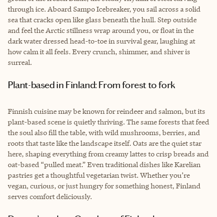
through ice. Aboard Sampo Icebreaker, you sail across a solid
sea that cracks open like glass beneath the hull. Step outside
and feel the Arctic stillness wrap around you, or float in the
dark water dressed head-to-toe in survival gear, laughing at
how calm it all feels. Every crunch, shimmer, and shiver is
surreal.
Plant-based in Finland: From forest to fork
Finnish cuisine may be known for reindeer and salmon, but its
plant-based scene is quietly thriving. The same forests that feed
the soul also fill the table, with wild mushrooms, berries, and
roots that taste like the landscape itself. Oats are the quiet star
here, shaping everything from creamy lattes to crisp breads and
oat-based “pulled meat.” Even traditional dishes like Karelian
pastries get a thoughtful vegetarian twist. Whether you’re
vegan, curious, or just hungry for something honest, Finland
serves comfort deliciously.