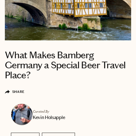
What Makes Bamberg
Germany a Special Beer Travel
Place?
SHARE
Curated By
Kevin Holsapple