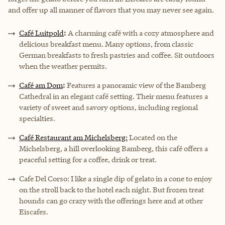
and offer up all manner of flavors that you may never see again.
Café Luitpold
:
A charming café with a cozy atmosphere and
delicious breakfast menu. Many options, from classic
German breakfasts to fresh pastries and coffee. Sit outdoors
when the weather permits.
Café am Dom
:
Features a panoramic view of the Bamberg
Cathedral in an elegant café setting. Their menu features a
variety of sweet and savory options, including regional
specialties.
Café Restaurant am Michelsberg:
Located on the
Michelsberg, a hill overlooking Bamberg, this café offers a
peaceful setting for a coffee, drink or treat.
Cafe Del Corso:
I like a single dip of gelato in a cone to enjoy
on the stroll back to the hotel each night. But frozen treat
hounds can go crazy with the offerings here and at other
Eiscafes.