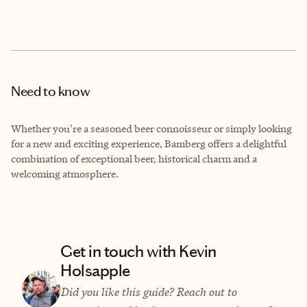
Need to know
Whether you're a seasoned beer connoisseur or simply looking
for a new and exciting experience, Bamberg offers a delightful
combination of exceptional beer, historical charm and a
welcoming atmosphere.
Get in touch with Kevin
Holsapple
Did you like this guide? Reach out to