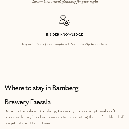
Customized travel planning for your style
INSIDER KNOWLEDGE
Expert advice from people who’ve actually been there
Where to stay
in Bamberg
Brewery Faessla
Brewery Faessla in Bramburg, Germany, pairs exceptional craft
beers with cozy hotel accommodations, creating the perfect blend of
hospitality and local flavor.