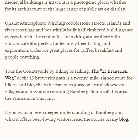
medieval buildings is intact. It is a photogenic place, whether
for its architecture or the huge range of public art on display.
Quaint Atmosphere: Winding cobblestone streets, islands and
river crossings and beautifully built half-timbered buildings are
everywhere in the center. It’s an inviting atmosphere with
vibrant cafe life, perfect for leisurely beer tasting and
exploration. Cafes are great places for coffee, breakfast and
people-watching.
Tour the Countryside by Biking or Hiking.
The “13 Brauerien
Weg
” or the 13 breweries path is a twenty-mile, signed route for
hikers and bicyclists the traverses gorgeous rural viewscapes,
villages and towns surrounding Bamberg. Some call this area
the Franconian Tuscany.
If you want an even deeper understanding of Bamberg and
what it offers beer-loving visitors, read the stories on my
blog.