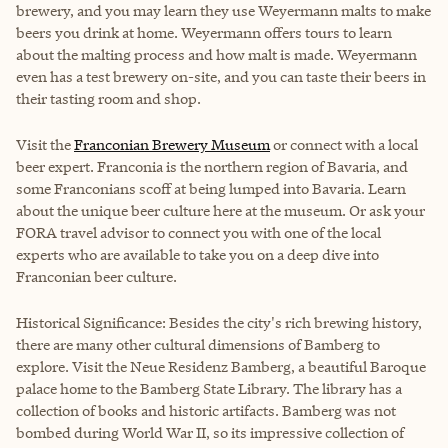
brewery, and you may learn they use Weyermann malts to make
beers you drink at home. Weyermann offers tours to learn
about the malting process and how malt is made. Weyermann
even has a test brewery on-site, and you can taste their beers in
their tasting room and shop.
Visit the
Franconian Brewery Museum
or connect with a local
beer expert. Franconia is the northern region of Bavaria, and
some Franconians scoff at being lumped into Bavaria. Learn
about the unique beer culture here at the museum. Or ask your
FORA travel advisor to connect you with one of the local
experts who are available to take you on a deep dive into
Franconian beer culture.
Historical Significance: Besides the city's rich brewing history,
there are many other cultural dimensions of Bamberg to
explore. Visit the Neue Residenz Bamberg, a beautiful Baroque
palace home to the Bamberg State Library. The library has a
collection of books and historic artifacts. Bamberg was not
bombed during World War II, so its impressive collection of