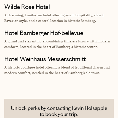
Wilde Rose Hotel
A charming, family-run hotel offering warm hospitality, classic
Bavarian style, and a central location in historic Bamberg.
Hotel Bamberger Hof-bellevue
A grand and elegant hotel combining timeless luxury with modern
comforts, located in the heart of Bamberg's historic center.
Hotel Weinhaus Messerschmitt
A historic boutique hotel offering a blend of traditional charm and
modern comfort, nestled in the heart of Bamberg’s old town.
Unlock perks by contacting Kevin Holsapple
to book your trip.