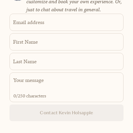
customize and book your own experience. Or,
just to chat about travel in general.
Email address
First Name
Last Name
0
/250 characters
Contact Kevin Holsapple