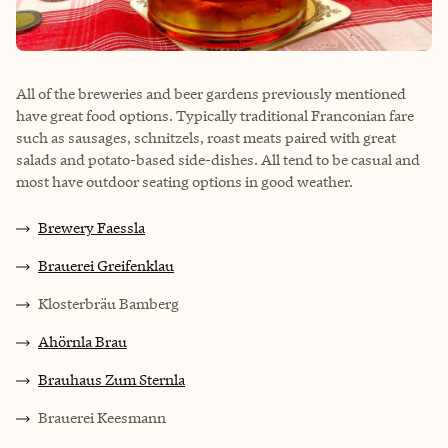
All of the breweries and beer gardens previously mentioned
have great food options. Typically traditional Franconian fare
such as sausages, schnitzels, roast meats paired with great
salads and potato-based side-dishes. All tend to be casual and
most have outdoor seating options in good weather.
Brewery Faessla
Brauerei Greifenklau
Klosterbräu Bamberg
Ahörnla Brau
Brauhaus Zum Sternla
Brauerei Keesmann