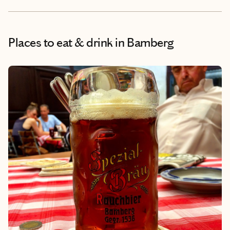
Places to eat & drink
in Bamberg