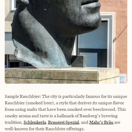
Sample Rauchbier: The city is particularly famous for its unique
Rauchbier (smoked beer), a style that derives its unique flavor
from using malts that have been smoked over beechwood. This
smoky aroma and taste is a hallmark of Bamberg's brewing
tradition.
Schlenkerla
,
Brauerei Spezial
, and
Mahr's Bräu
are
well-known for their Rauchbier offerings.