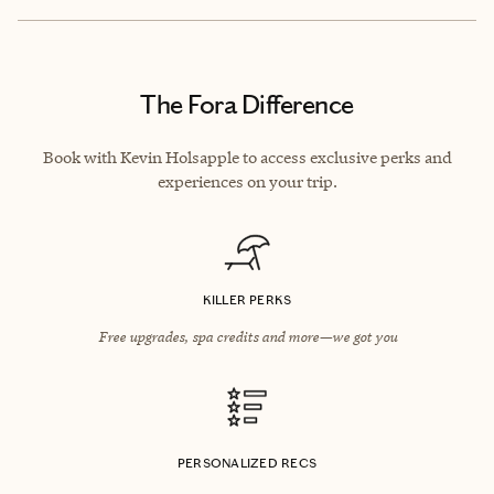
The Fora Difference
Book with Kevin Holsapple to access exclusive perks and
experiences on your trip.
KILLER PERKS
Free upgrades, spa credits and more—we got you
PERSONALIZED RECS