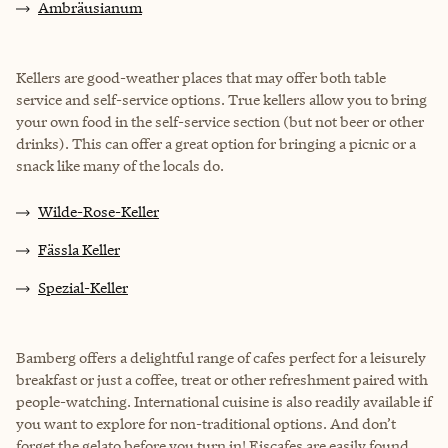
Ambräusianum
Kellers are good-weather places that may offer both table
service and self-service options. True kellers allow you to bring
your own food in the self-service section (but not beer or other
drinks). This can offer a great option for bringing a picnic or a
snack like many of the locals do.
Wilde-Rose-Keller
Fässla Keller
Spezial-Keller
Bamberg offers a delightful range of cafes perfect for a leisurely
breakfast or just a coffee, treat or other refreshment paired with
people-watching. International cuisine is also readily available if
you want to explore for non-traditional options. And don’t
forget the gelato before you turn in! Eiscafes are easily found