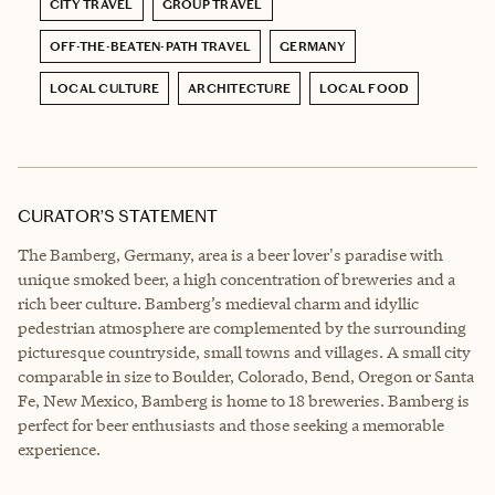
CITY TRAVEL
GROUP TRAVEL
OFF-THE-BEATEN-PATH TRAVEL
GERMANY
LOCAL CULTURE
ARCHITECTURE
LOCAL FOOD
CURATOR’S STATEMENT
The Bamberg, Germany, area is a beer lover's paradise with
unique smoked beer, a high concentration of breweries and a
rich beer culture. Bamberg’s medieval charm and idyllic
pedestrian atmosphere are complemented by the surrounding
picturesque countryside, small towns and villages. A small city
comparable in size to Boulder, Colorado, Bend, Oregon or Santa
Fe, New Mexico, Bamberg is home to 18 breweries. Bamberg is
perfect for beer enthusiasts and those seeking a memorable
experience.