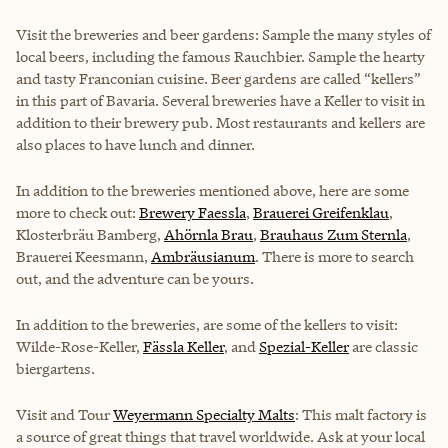
Visit the breweries and beer gardens: Sample the many styles of
local beers, including the famous Rauchbier. Sample the hearty
and tasty Franconian cuisine. Beer gardens are called “kellers”
in this part of Bavaria. Several breweries have a Keller to visit in
addition to their brewery pub. Most restaurants and kellers are
also places to have lunch and dinner.
In addition to the breweries mentioned above, here are some
more to check out:
Brewery Faessla
,
Brauerei Greifenklau
,
Klosterbräu Bamberg
,
Ahörnla Brau
,
Brauhaus Zum Sternla
,
Brauerei Keesmann,
Ambräusianum
. There is more to search
out, and the adventure can be yours.
In addition to the breweries, are some of the kellers to visit:
Wilde-Rose-Keller,
Fässla Keller
, and
Spezial-Keller
are classic
biergartens.
Visit and Tour
Weyermann Specialty Malts
: This malt factory is
a source of great things that travel worldwide. Ask at your local