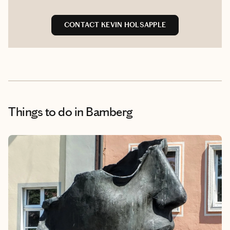
CONTACT KEVIN HOLSAPPLE
Things to do
in Bamberg