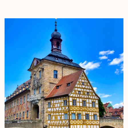
EXPLORE
BOOK WITH KEVIN