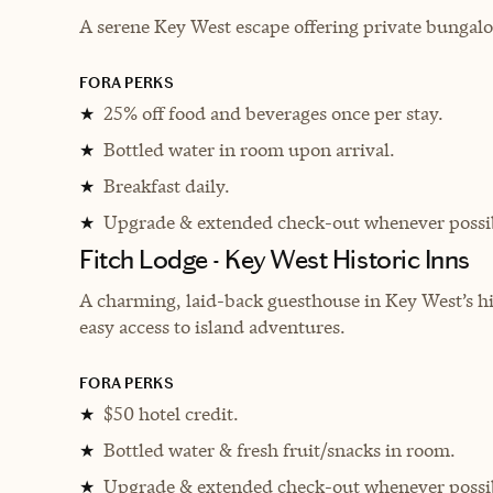
A serene Key West escape offering private bungalo
FORA PERKS
25% off food and beverages once per stay.
★
Bottled water in room upon arrival.
★
Breakfast daily.
★
Upgrade & extended check-out whenever possi
★
Fitch Lodge - Key West Historic Inns
A charming, laid-back guesthouse in Key West’s h
easy access to island adventures.
FORA PERKS
$50 hotel credit.
★
Bottled water & fresh fruit/snacks in room.
★
Upgrade & extended check-out whenever possi
★