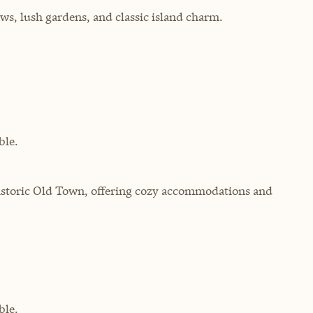
ws, lush gardens, and classic island charm.
ble.
istoric Old Town, offering cozy accommodations and
ble.