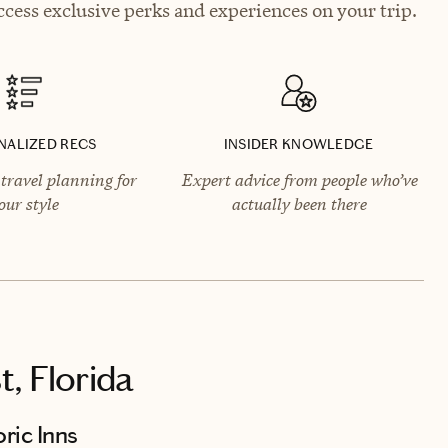
cess exclusive perks and experiences on your trip.
NALIZED RECS
INSIDER KNOWLEDGE
travel planning for
Expert advice from people who’ve
our style
actually been there
, Florida
ric Inns