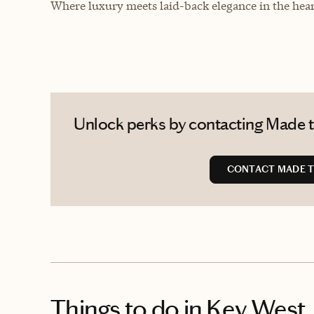
Where luxury meets laid-back elegance in the heart
Unlock perks by contacting Made to
CONTACT MADE T
Things to do
in Key West,