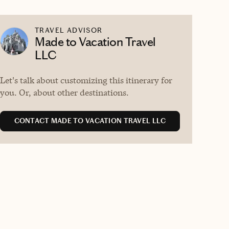
TRAVEL ADVISOR
Made to Vacation Travel
LLC
Let's talk about customizing this itinerary for
you. Or, about other destinations.
CONTACT MADE TO VACATION TRAVEL LLC