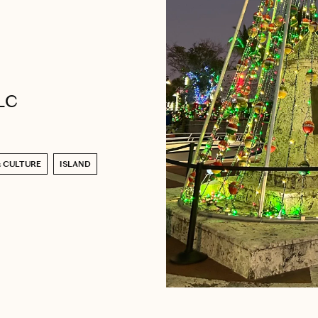
LLC
& CULTURE
ISLAND