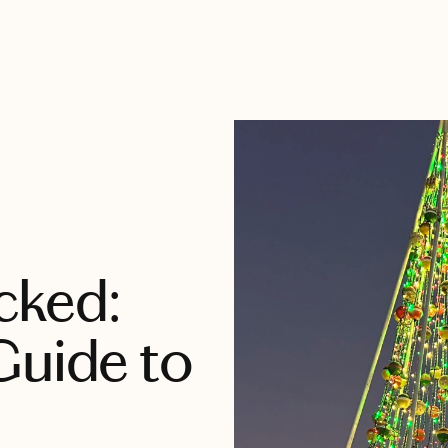
cked:
Guide to