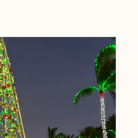
BOOK WITH MADE TO VACATION TRAVEL LLC