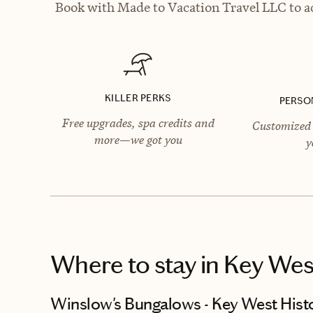
Book with Made to Vacation Travel LLC to ac
KILLER PERKS
PERSO
Free upgrades, spa credits and
Customized 
more—we got you
y
Where to stay
in Key West
Winslow's Bungalows - Key West Histo