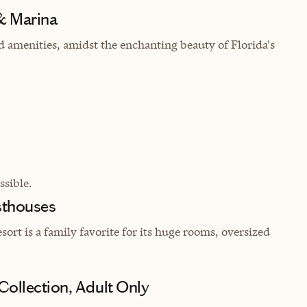
& Marina
nd amenities, amidst the enchanting beauty of Florida's
sible.
sthouses
rt is a family favorite for its huge rooms, oversized
Collection, Adult Only