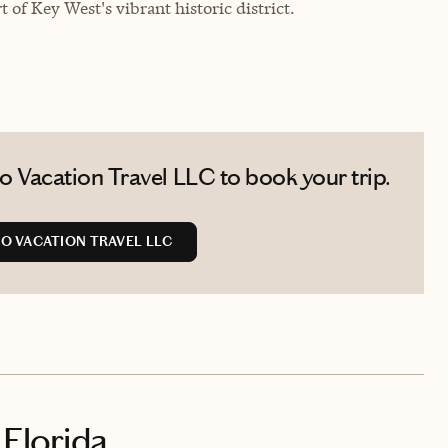
 of Key West's vibrant historic district.
 Vacation Travel LLC to book your trip.
O VACATION TRAVEL LLC
 Florida