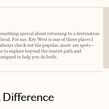
something special about returning to a destination
 local. For me, Key West is one of those places I
: always check out the popular, must-see spots—
e to explore beyond the tourist path and
 designed to help you do both.
 Difference