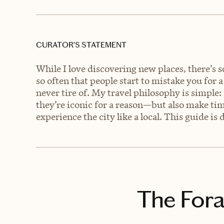
CURATOR’S STATEMENT
While I love discovering new places, there’s 
so often that people start to mistake you for a
never tire of. My travel philosophy is simple
they’re iconic for a reason—but also make tim
experience the city like a local. This guide is
The Fora