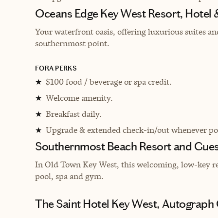
Oceans Edge Key West Resort, Hotel 
Your waterfront oasis, offering luxurious suites a
southernmost point.
FORA PERKS
$100 food / beverage or spa credit.
★
Welcome amenity.
★
Breakfast daily.
★
Upgrade & extended check-in/out whenever pos
★
Southernmost Beach Resort and Gue
In Old Town Key West, this welcoming, low-key reso
pool, spa and gym.
The Saint Hotel Key West, Autograph 