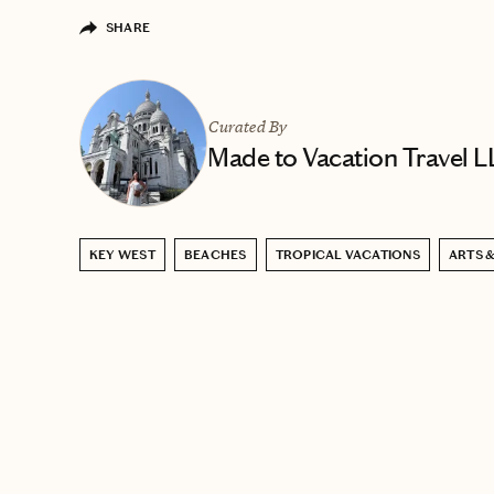
SHARE
Curated By
Made to Vacation Travel 
KEY WEST
BEACHES
TROPICAL VACATIONS
ARTS 