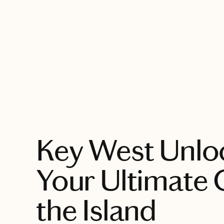
EXPLORE
Key West Unlo
Your Ultimate 
the Island