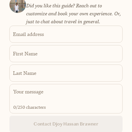
Did you like this guide? Reach out to
customize and book your own experience. Or,
just to chat about travel in general.
Email address
First Name
Last Name
0
/250 characters
Contact Djoy Hassan Brawner