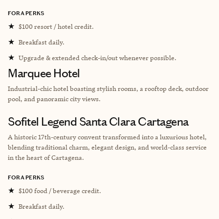
FORA PERKS
★
$100 resort / hotel credit.
★
Breakfast daily.
★
Upgrade & extended check-in/out whenever possible.
Marquee Hotel
Industrial-chic hotel boasting stylish rooms, a rooftop deck, outdoor
pool, and panoramic city views.
Sofitel Legend Santa Clara Cartagena
A historic 17th-century convent transformed into a luxurious hotel,
blending traditional charm, elegant design, and world-class service
in the heart of Cartagena.
FORA PERKS
★
$100 food / beverage credit.
★
Breakfast daily.