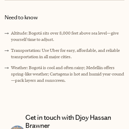
Need to know
Altitude: Bogotá sits over 8,000 feet above sea level—give
yourself time to adjust.
Transportation: Use Uber for easy, affordable, and reliable
transportation in all major cities.
Weather: Bogotá is cool and often rainy; Medellín offers
spring-like weather; Cartagena is hot and humid year-round
—pack layers and sunscreen.
Get in touch with Djoy Hassan
Brawner