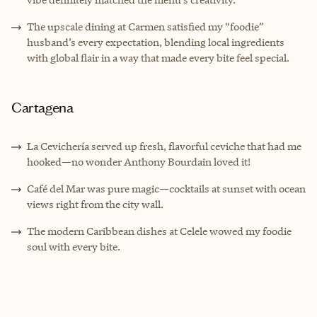
The upscale dining at Carmen satisfied my “foodie”
husband’s every expectation, blending local ingredients
with global flair in a way that made every bite feel special.
Cartagena
La Cevichería served up fresh, flavorful ceviche that had me
hooked—no wonder Anthony Bourdain loved it!
Café del Mar was pure magic—cocktails at sunset with ocean
views right from the city wall.
The modern Caribbean dishes at Celele wowed my foodie
soul with every bite.