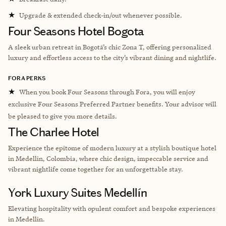
★
Upgrade & extended check-in/out whenever possible.
Four Seasons Hotel Bogota
A sleek urban retreat in Bogotá’s chic Zona T, offering personalized
luxury and effortless access to the city’s vibrant dining and nightlife.
FORA PERKS
★
When you book Four Seasons through Fora, you will enjoy
exclusive Four Seasons Preferred Partner benefits. Your advisor will
be pleased to give you more details.
The Charlee Hotel
Experience the epitome of modern luxury at a stylish boutique hotel
in Medellin, Colombia, where chic design, impeccable service and
vibrant nightlife come together for an unforgettable stay.
York Luxury Suites Medellín
Elevating hospitality with opulent comfort and bespoke experiences
in Medellin.