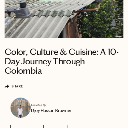
Color, Culture & Cuisine: A 10-
Day Journey Through
Colombia
SHARE
Curated By
Djoy Hassan Brawner