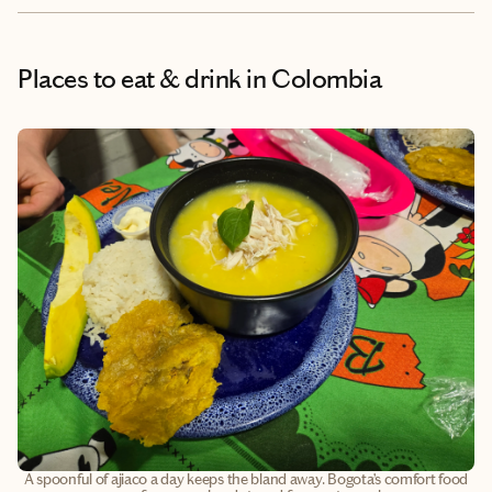
Places to eat & drink
in Colombia
A spoonful of ajiaco a day keeps the bland away. Bogota’s comfort food