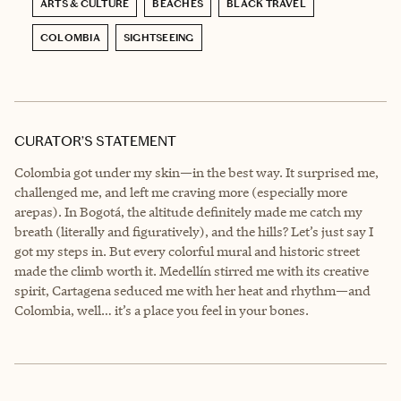
ARTS & CULTURE
BEACHES
BLACK TRAVEL
COLOMBIA
SIGHTSEEING
CURATOR’S STATEMENT
Colombia got under my skin—in the best way. It surprised me,
challenged me, and left me craving more (especially more
arepas). In Bogotá, the altitude definitely made me catch my
breath (literally and figuratively), and the hills? Let’s just say I
got my steps in. But every colorful mural and historic street
made the climb worth it. Medellín stirred me with its creative
spirit, Cartagena seduced me with her heat and rhythm—and
Colombia, well… it’s a place you feel in your bones.