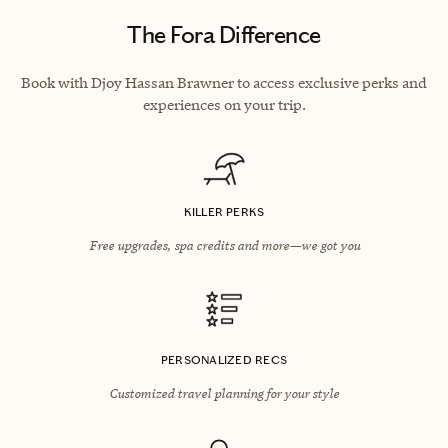
The Fora Difference
Book with Djoy Hassan Brawner to access exclusive perks and
experiences on your trip.
KILLER PERKS
Free upgrades, spa credits and more—we got you
PERSONALIZED RECS
Customized travel planning for your style