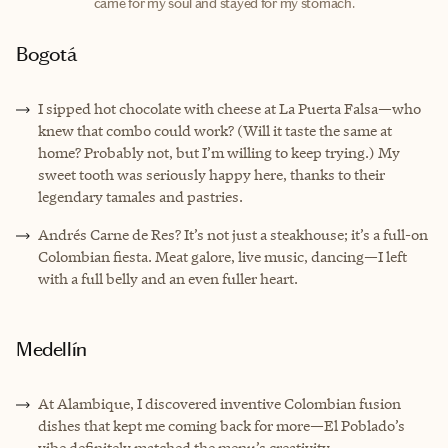
came for my soul and stayed for my stomach.
Bogotá
I sipped hot chocolate with cheese at La Puerta Falsa—who
knew that combo could work? (Will it taste the same at
home? Probably not, but I’m willing to keep trying.) My
sweet tooth was seriously happy here, thanks to their
legendary tamales and pastries.
Andrés Carne de Res? It’s not just a steakhouse; it’s a full-on
Colombian fiesta. Meat galore, live music, dancing—I left
with a full belly and an even fuller heart.
Medellín
At Alambique, I discovered inventive Colombian fusion
dishes that kept me coming back for more—El Poblado’s
vibe definitely matched the menu’s creativity.