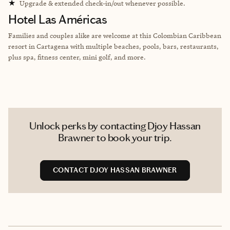
★
Upgrade & extended check-in/out whenever possible.
Hotel Las Américas
Families and couples alike are welcome at this Colombian Caribbean
resort in Cartagena with multiple beaches, pools, bars, restaurants,
plus spa, fitness center, mini golf, and more.
Unlock perks by contacting Djoy Hassan
Brawner to book your trip.
CONTACT DJOY HASSAN BRAWNER