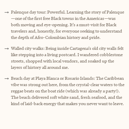
Palenque day tour: Powerful. Learning the story of Palenque
—one of the first free Black towns in the Americas—was
both moving and eye-opening. It’s a must-visit for Black
travelers and, honestly, for everyone seeking to understand
the depth of Afro-Colombian history and pride.
Walled city walks: Being inside Cartagena’s old city walls felt
like stepping into a living postcard. I wandered cobblestone
streets, shopped with local vendors, and soaked up the
layers of history all around me.
Beach day at Playa Blanca or Rosario Islands: The Caribbean
vibe was strong out here, from the crystal-clear waters to the
reggae beats on the boat ride (which was already a party!).
The beach delivered soft white sand, fresh seafood, and the
kind of laid-back energy that makes you never want to leave.