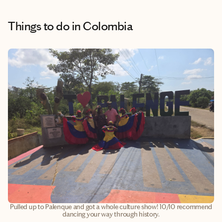
Things to do
in Colombia
Pulled up to Palenque and got a whole culture show! 10/10 recommend
dancing your way through history.