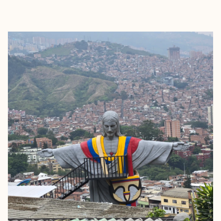
EXPLORE
BOOK WITH DJOY HASSAN