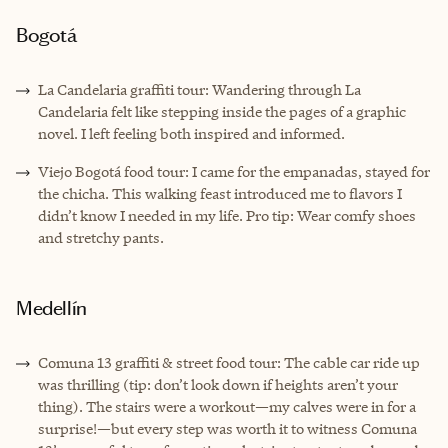
Bogotá
La Candelaria graffiti tour: Wandering through La
Candelaria felt like stepping inside the pages of a graphic
novel. I left feeling both inspired and informed.
Viejo Bogotá food tour: I came for the empanadas, stayed for
the chicha. This walking feast introduced me to flavors I
didn’t know I needed in my life. Pro tip: Wear comfy shoes
and stretchy pants.
Medellín
Comuna 13 graffiti & street food tour: The cable car ride up
was thrilling (tip: don’t look down if heights aren’t your
thing). The stairs were a workout—my calves were in for a
surprise!—but every step was worth it to witness Comuna