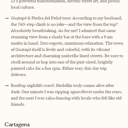
13’s powerful transformation, electric street art, and proud
local culture.
Guatapé & Piedra del Peñol tour: According to my husband,
the 740-step climb is no joke—and the view from the top?
Absolutely breathtaking. As for me? I admired that same
stunning view from a shady bar at the base with a 9 am
mojito in hand. Zero regrets, maximum relaxation. The town
of Guatapé itself is lively and colorful, with its vibrant
architecture and charming umbrella-lined streets. Be sure to
stroll around or hop into one of the pint-sized, brightly
painted cabs for a fun spin. Either way, this day trip
delivers.
Rooftop nightlife crawl: Medellín truly comes alive after
dark. One minute I was sipping
aguardiente
under the stars,
and the next I was salsa dancing with locals who felt like old
friends.
Cartagena