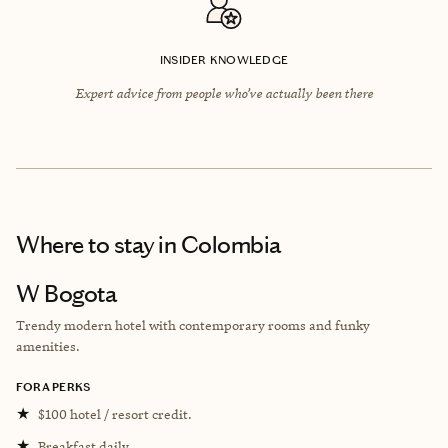
INSIDER KNOWLEDGE
Expert advice from people who’ve actually been there
Where to stay
in Colombia
W Bogota
Trendy modern hotel with contemporary rooms and funky
amenities.
FORA PERKS
★
$100 hotel / resort credit.
★
Breakfast daily.