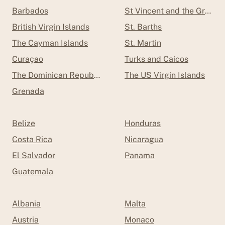
Barbados
St Vincent and the Grenad
British Virgin Islands
St. Barths
The Cayman Islands
St. Martin
Curaçao
Turks and Caicos
The Dominican Republic
The US Virgin Islands
Grenada
Belize
Honduras
Costa Rica
Nicaragua
El Salvador
Panama
Guatemala
Albania
Malta
Austria
Monaco