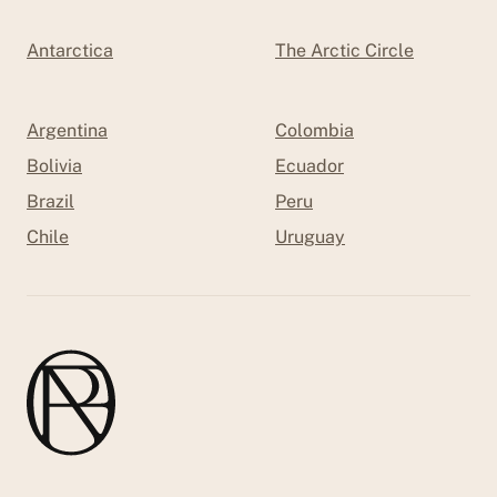
Antarctica
The Arctic Circle
Argentina
Colombia
Bolivia
Ecuador
Brazil
Peru
Chile
Uruguay