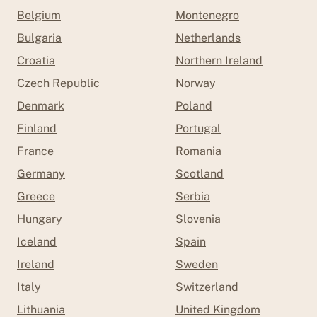
Belgium
Montenegro
Bulgaria
Netherlands
Croatia
Northern Ireland
Czech Republic
Norway
Denmark
Poland
Finland
Portugal
France
Romania
Germany
Scotland
Greece
Serbia
Hungary
Slovenia
Iceland
Spain
Ireland
Sweden
Italy
Switzerland
Lithuania
United Kingdom