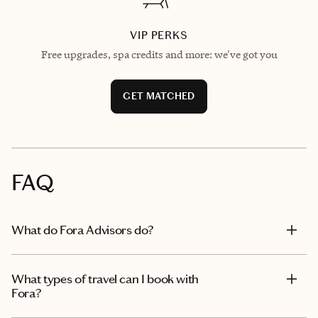
VIP PERKS
Free upgrades, spa credits and more: we've got you
GET MATCHED
FAQ
What do Fora Advisors do?
What types of travel can I book with
Fora?