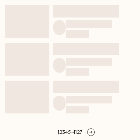
1
2
3
4
5
1127