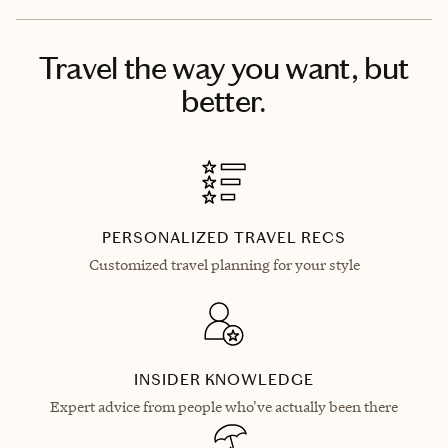
Travel the way you want, but
better.
PERSONALIZED TRAVEL RECS
Customized travel planning for your style
INSIDER KNOWLEDGE
Expert advice from people who've actually been there