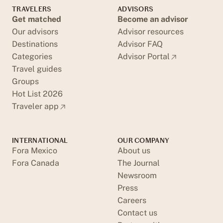
TRAVELERS
ADVISORS
Get matched
Become an advisor
Our advisors
Advisor resources
Destinations
Advisor FAQ
Categories
Advisor Portal
Travel guides
Groups
Hot List 2026
Traveler app
INTERNATIONAL
OUR COMPANY
Fora Mexico
About us
Fora Canada
The Journal
Newsroom
Press
Careers
Contact us