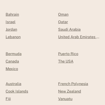
Bahrain
Oman
Israel
Qatar
Jordan
Saudi Arabia
Lebanon
United Arab Emirates (UAE
Bermuda
Puerto Rico
Canada
The USA
Mexico
Australia
French Polynesia
Cook Islands
New Zealand
Fiji
Vanuatu