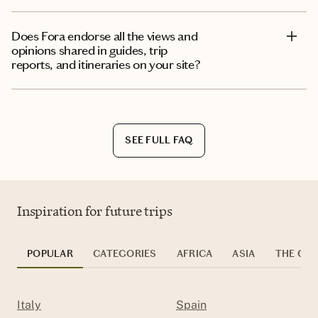
Does Fora endorse all the views and
opinions shared in guides, trip
reports, and itineraries on your site?
SEE FULL FAQ
Inspiration for future trips
POPULAR
CATEGORIES
AFRICA
ASIA
THE CAR
Italy
Spain