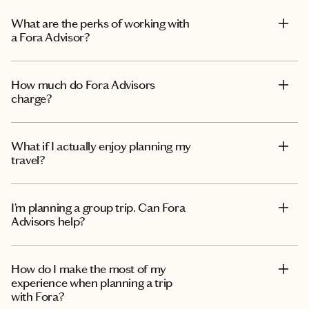
What are the perks of working with
a Fora Advisor?
How much do Fora Advisors
charge?
What if I actually enjoy planning my
travel?
I’m planning a group trip. Can Fora
Advisors help?
How do I make the most of my
experience when planning a trip
with Fora?