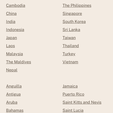
Cambodia
The Philippines
China
Singapore
India
South Korea
Indonesia
Sri Lanka
Japan
Taiwan
Laos
Thailand
Malaysia
Turkey
The Maldives
Vietnam
Nepal
Anguilla
Jamaica
Antigua
Puerto Rico
Aruba
Saint Kitts and Nevis
Bahamas
Saint Lucia