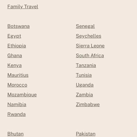
Family Travel
Botswana
Senegal
Egypt
Seychelles
Ethiopia
Sierra Leone
Ghana
South Africa
Kenya
Tanzania
Mauritius
Tunisia
Morocco
Uganda
Mozambique
Zambia
Namibia
Zimbabwe
Rwanda
Bhutan
Pakistan