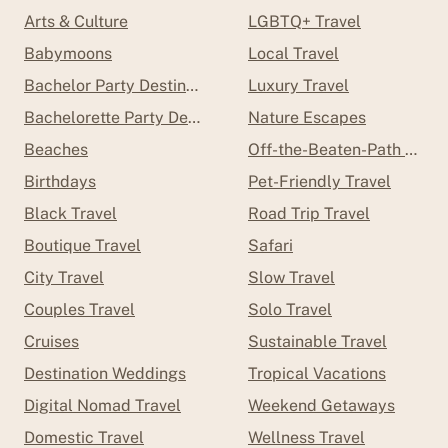
Arts & Culture
LGBTQ+ Travel
Babymoons
Local Travel
Bachelor Party Destinations
Luxury Travel
Bachelorette Party Destinations
Nature Escapes
Beaches
Off-the-Beaten-Path Trave
Birthdays
Pet-Friendly Travel
Black Travel
Road Trip Travel
Boutique Travel
Safari
City Travel
Slow Travel
Couples Travel
Solo Travel
Cruises
Sustainable Travel
Destination Weddings
Tropical Vacations
Digital Nomad Travel
Weekend Getaways
Domestic Travel
Wellness Travel