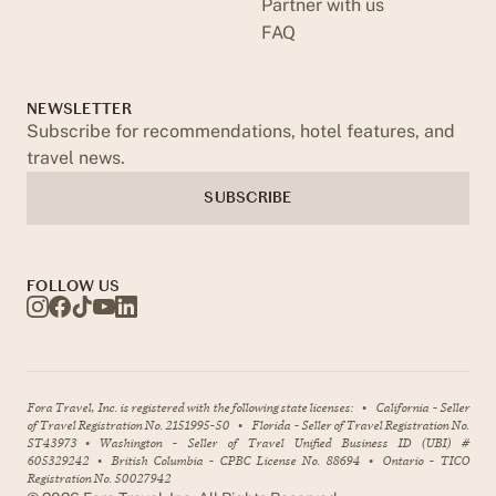
Partner with us
FAQ
NEWSLETTER
Subscribe for recommendations, hotel features, and
travel news.
SUBSCRIBE
FOLLOW US
Fora Travel, Inc. is registered with the following state licenses:
•
California - Seller
of Travel Registration No. 2151995-50
•
Florida - Seller of Travel Registration No.
ST43973
•
Washington - Seller of Travel Unified Business ID (UBI) #
605329242
•
British Columbia - CPBC License No. 88694
•
Ontario - TICO
Registration No. 50027942