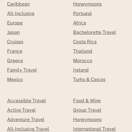
Caribbean
Honeymoons
All-Inclusive
Portugal
Europe
Africa
Japan
Bachelorette Travel
Cruises
Costa Rica
France
Thailand
Greece
Morocco
Family Travel
Ireland
Mexico
Turks & Caicos
Accessible Travel
Food & Wine
Active Travel
Group Travel
Adventure Travel
Honeymoons
All-Inclusive Travel
International Travel