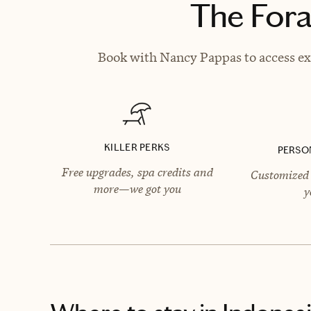
The Fora
Book with Nancy Pappas to access exc
KILLER PERKS
PERSO
Free upgrades, spa credits and
Customized 
more—we got you
y