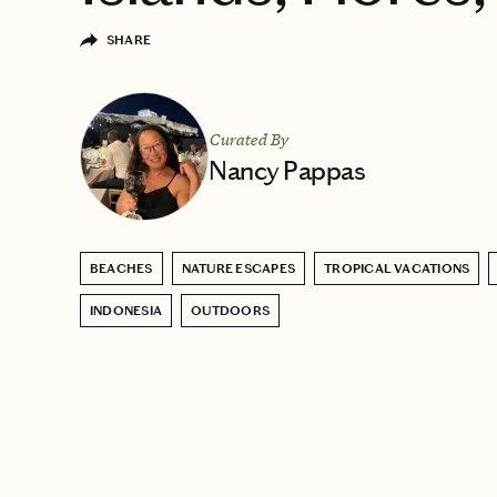
SHARE
Curated By
Nancy Pappas
BEACHES
NATURE ESCAPES
TROPICAL VACATIONS
INDONESIA
OUTDOORS