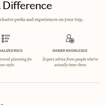
 Difference
lusive perks and experiences on your trip.
NALIZED RECS
INSIDER KNOWLEDGE
travel planning for
Expert advice from people who’ve
our style
actually been there