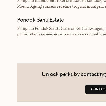
Escape to Katamaran Hotel & Resort in Lombok, wh
Mount Agung sunsets redefine tropical indulgence
Pondok Santi Estate
Escape to Pondok Santi Estate on Gili Trawangan,
palms offer a serene, eco-conscious retreat with b
Unlock perks by contacting
CONTACT