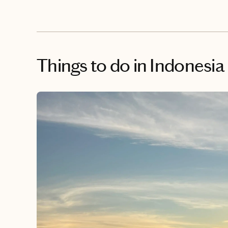
Things to do
in Indonesia