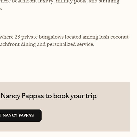
ere beachfront luxury, infinity pools, and stunning
.
 where 23 private bungalows located among lush coconut
eachfront dining and personalized service.
 Nancy Pappas to book your trip.
 NANCY PAPPAS