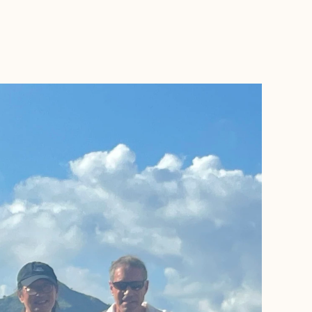
BOOK WITH NANCY