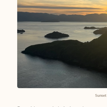
Sunset 