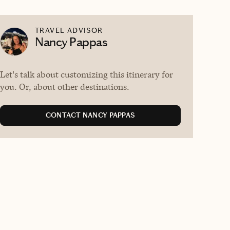
TRAVEL ADVISOR
Nancy Pappas
Let's talk about customizing this itinerary for
you. Or, about other destinations.
CONTACT NANCY PAPPAS