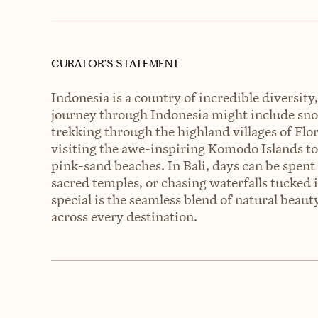
CURATOR’S STATEMENT
Indonesia is a country of incredible diversit
journey through Indonesia might include snork
trekking through the highland villages of Flo
visiting the awe-inspiring Komodo Islands 
pink-sand beaches. In Bali, days can be spent 
sacred temples, or chasing waterfalls tucked 
special is the seamless blend of natural beau
across every destination.