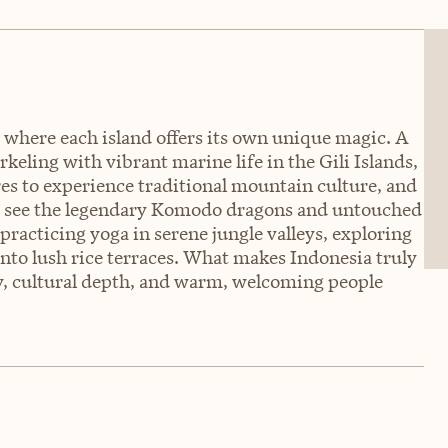
y, where each island offers its own unique magic. A
eling with vibrant marine life in the Gili Islands,
res to experience traditional mountain culture, and
to see the legendary Komodo dragons and untouched
practicing yoga in serene jungle valleys, exploring
into lush rice terraces. What makes Indonesia truly
ty, cultural depth, and warm, welcoming people