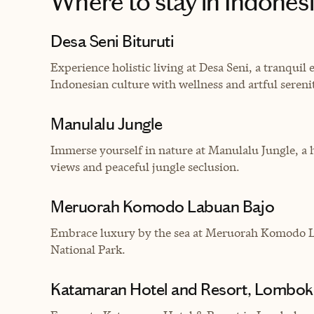
Where to stay
in Indones
Desa Seni Bituruti
Experience holistic living at Desa Seni, a tranquil 
Indonesian culture with wellness and artful sereni
Manulalu Jungle
Immerse yourself in nature at Manulalu Jungle, a 
views and peaceful jungle seclusion.
Meruorah Komodo Labuan Bajo
Embrace luxury by the sea at Meruorah Komodo L
National Park.
Katamaran Hotel and Resort, Lombok