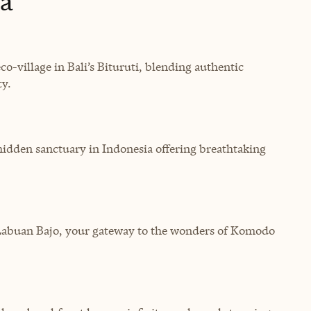
ia
eco-village in Bali’s Bituruti, blending authentic
ty.
hidden sanctuary in Indonesia offering breathtaking
abuan Bajo, your gateway to the wonders of Komodo