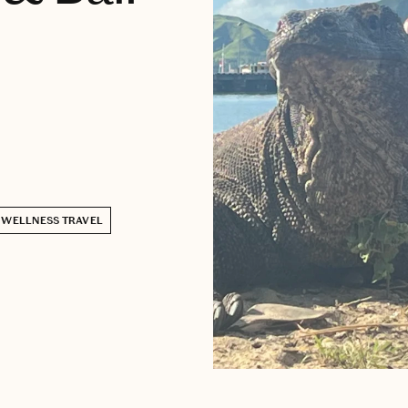
WELLNESS TRAVEL