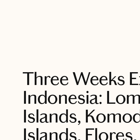
EXPLORE
Three Weeks E
Indonesia: Lom
Islands, Komo
Islands, Flores,