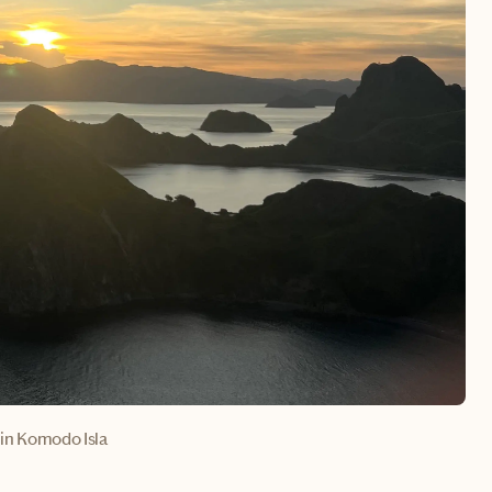
in Komodo Isla