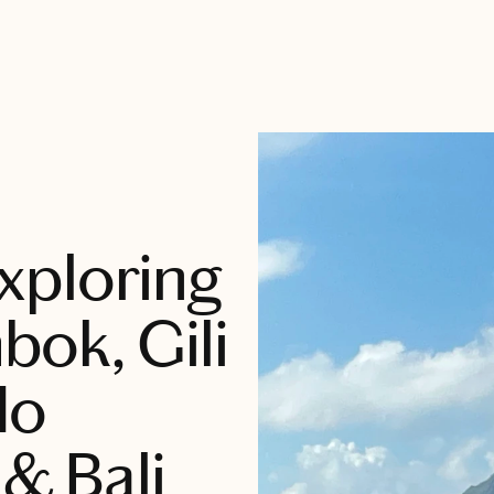
xploring
bok, Gili
do
 & Bali