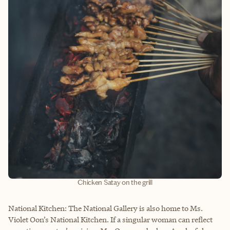
Chicken Satay on the grill
National Kitchen: The National Gallery is also home to Ms.
Violet Oon’s National Kitchen. If a singular woman can reflect