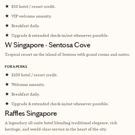
★
$50 hotel / resort credit.
★
VIP welcome amenity.
★
Breakfast daily.
★
Upgrade & extended check-in/out whenever possible.
W Singapore - Sentosa Cove
Tropical resort
on the island of Sentosa with grand rooms and suites.
FORA PERKS
★
$100 hotel / resort credit.
★
Welcome amenity.
★
Breakfast daily.
★
Upgrade & extended check-in/out whenever possible.
Raffles Singapore
A legendary all-suite hotel blending traditional elegance, rich
heritage, and world-class service in the heart of the city.