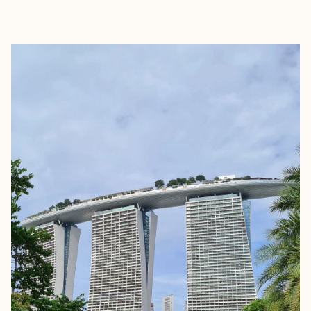
EXPLORE
BOOK WITH JERRICK