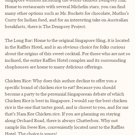
Home to restaurants with several Michelin stars, you can find
many other options such as Mr. Buckets for chocolate, Muthu’s
Curry for Indian food, and for an interesting take on Australian
breakfasts, there is The Dempsey Project.
The Long Bar: Home to the original Singapore Sling, it is located
in the Raffles Hotel, and is an obvious choice for folks curious
about the origins of this sweet cocktail. For those who are not so
inclined, the entire Raffles Hotel complex and its surrounding
shophouses are home to many delicious offerings.
Chicken Rice: Why does this author decline to offer you a
specific brand of chicken rice to eat? Because you should
become a party to the perennial Singaporean debate of which
Chicken Rice is best in Singapore. I would say the best chicken
rice is the one that tastes good, and is closest to you, and for me
that’s Nam Kee Chicken rice. If you are planning on staying
along Orchard Road, there is always Chatterbox. Why not
sample Sin Swee Kee, conveniently located next to the Raffles
Hotel. The choice is yours!