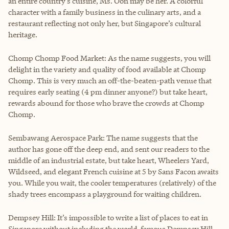
an entire country’s cuisine, Ms. Oon may be her. A colorful
character with a family business in the culinary arts, and a
restaurant reflecting not only her, but Singapore’s cultural
heritage.
Chomp Chomp Food Market: As the name suggests, you will
delight in the variety and quality of food available at Chomp
Chomp. This is very much an off-the-beaten-path venue that
requires early seating (4 pm dinner anyone?) but take heart,
rewards abound for those who brave the crowds at Chomp
Chomp.
Sembawang Aerospace Park: The name suggests that the
author has gone off the deep end, and sent our readers to the
middle of an industrial estate, but take heart, Wheelers Yard,
Wildseed, and elegant French cuisine at 5 by Sans Facon awaits
you. While you wait, the cooler temperatures (relatively) of the
shady trees encompass a playground for waiting children.
Dempsey Hill: It’s impossible to write a list of places to eat in
Singapore without including the world-famous Dempsey Hill.