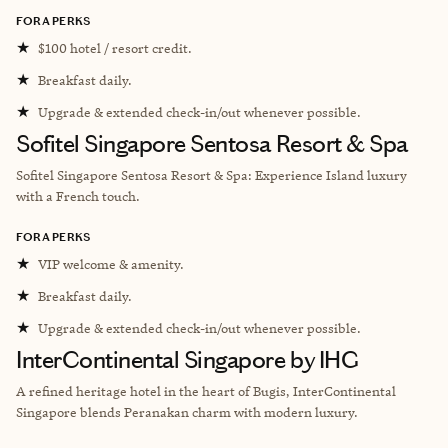
FORA PERKS
★
$100 hotel / resort credit.
★
Breakfast daily.
★
Upgrade & extended check-in/out whenever possible.
Sofitel Singapore Sentosa Resort & Spa
Sofitel Singapore Sentosa Resort & Spa: Experience Island luxury
with a French touch.
FORA PERKS
★
VIP welcome & amenity.
★
Breakfast daily.
★
Upgrade & extended check-in/out whenever possible.
InterContinental Singapore by IHG
A refined heritage hotel in the heart of Bugis, InterContinental
Singapore blends Peranakan charm with modern luxury.