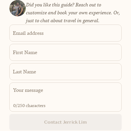
Did you like this guide? Reach out to
customize and book your own experience. Or,
just to chat about travel in general.
Email address
First Name
Last Name
0
/250 characters
Contact Jerrick Lim