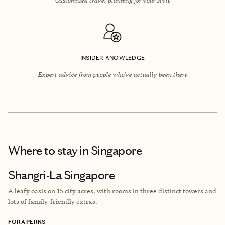
INSIDER KNOWLEDGE
Expert advice from people who’ve actually been there
Where to stay
in Singapore
Shangri-La Singapore
A leafy oasis on 15 city acres, with rooms in three distinct towers and
lots of family-friendly extras.
FORA PERKS