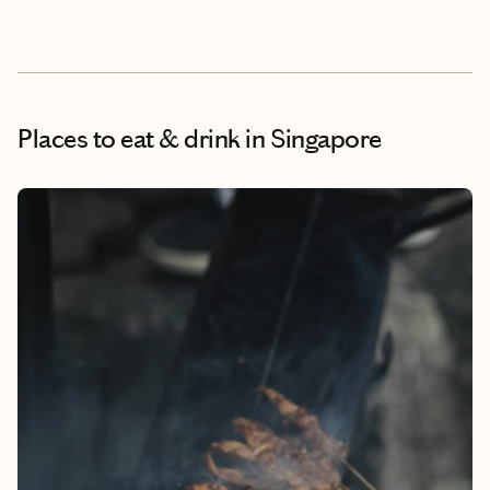
Places to eat & drink
in Singapore