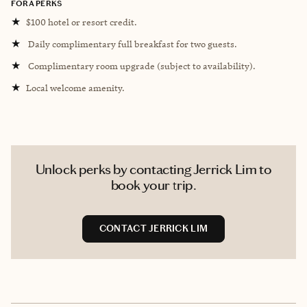
FORA PERKS
★
$100 hotel or resort credit.
★
Daily complimentary full breakfast for two guests.
★
Complimentary room upgrade (subject to availability).
★
Local welcome amenity.
Unlock perks by contacting Jerrick Lim to
book your trip.
CONTACT JERRICK LIM