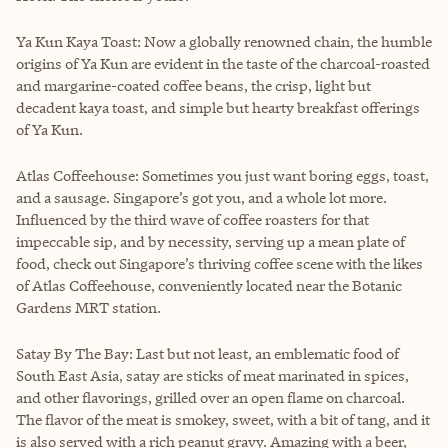
Ya Kun Kaya Toast: Now a globally renowned chain, the humble
origins of Ya Kun are evident in the taste of the charcoal-roasted
and margarine-coated coffee beans, the crisp, light but
decadent kaya toast, and simple but hearty breakfast offerings
of Ya Kun.
Atlas Coffeehouse: Sometimes you just want boring eggs, toast,
and a sausage. Singapore’s got you, and a whole lot more.
Influenced by the third wave of coffee roasters for that
impeccable sip, and by necessity, serving up a mean plate of
food, check out Singapore’s thriving coffee scene with the likes
of Atlas Coffeehouse, conveniently located near the Botanic
Gardens MRT station.
Satay By The Bay: Last but not least, an emblematic food of
South East Asia, satay are sticks of meat marinated in spices,
and other flavorings, grilled over an open flame on charcoal.
The flavor of the meat is smokey, sweet, with a bit of tang, and it
is also served with a rich peanut gravy. Amazing with a beer,