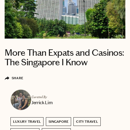
More Than Expats and Casinos:
The Singapore I Know
SHARE
Curated By
Jerrick Lim
LUXURY TRAVEL
SINGAPORE
CITY TRAVEL