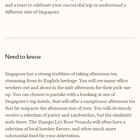
and a toast to celebrate your successful trip to understand a
different side of Singapore.
Need to know
Singapore has a strong tradition of taking afternoon tea,
stemming from its English heritage. You will see many office
workers out and about in the mid-afternoon for their pick-me-
up. You can choose to partake with a booking at one of
Singapore’s top hotels, that will offer a sumptuous afternoon tea
that far outpaces the afternoon teas of yore. You will obviously
receive a selection of pastry and sandwiches, but the similarity
ends there. The Shangri La’s Rose Veranda will often have a
selection of local hawker flavors, and other much more
substantial food for your delectation.