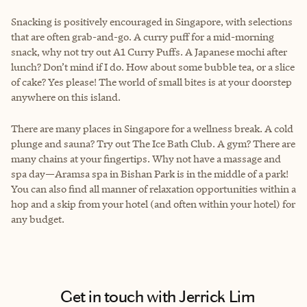
Snacking is positively encouraged in Singapore, with selections
that are often grab-and-go. A curry puff for a mid-morning
snack, why not try out A1 Curry Puffs. A Japanese mochi after
lunch? Don’t mind if I do. How about some bubble tea, or a slice
of cake? Yes please! The world of small bites is at your doorstep
anywhere on this island.
There are many places in Singapore for a wellness break. A cold
plunge and sauna? Try out The Ice Bath Club. A gym? There are
many chains at your fingertips. Why not have a massage and
spa day—Aramsa spa in Bishan Park is in the middle of a park!
You can also find all manner of relaxation opportunities within a
hop and a skip from your hotel (and often within your hotel) for
any budget.
Get in touch with Jerrick Lim