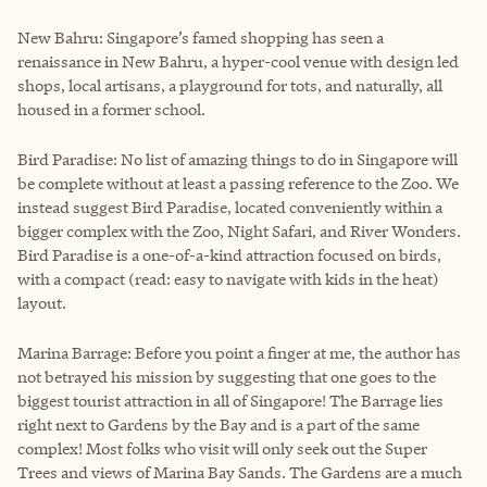
New Bahru: Singapore’s famed shopping has seen a
renaissance in New Bahru, a hyper-cool venue with design led
shops, local artisans, a playground for tots, and naturally, all
housed in a former school.
Bird Paradise: No list of amazing things to do in Singapore will
be complete without at least a passing reference to the Zoo. We
instead suggest Bird Paradise, located conveniently within a
bigger complex with the Zoo, Night Safari, and River Wonders.
Bird Paradise is a one-of-a-kind attraction focused on birds,
with a compact (read: easy to navigate with kids in the heat)
layout.
Marina Barrage: Before you point a finger at me, the author has
not betrayed his mission by suggesting that one goes to the
biggest tourist attraction in all of Singapore! The Barrage lies
right next to Gardens by the Bay and is a part of the same
complex! Most folks who visit will only seek out the Super
Trees and views of Marina Bay Sands. The Gardens are a much