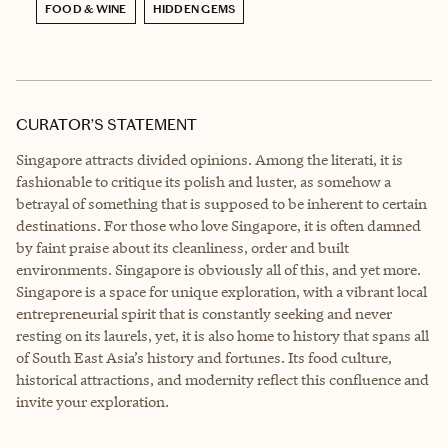
FOOD & WINE
HIDDEN GEMS
CURATOR’S STATEMENT
Singapore attracts divided opinions. Among the literati, it is
fashionable to critique its polish and luster, as somehow a
betrayal of something that is supposed to be inherent to certain
destinations. For those who love Singapore, it is often damned
by faint praise about its cleanliness, order and built
environments. Singapore is obviously all of this, and yet more.
Singapore is a space for unique exploration, with a vibrant local
entrepreneurial spirit that is constantly seeking and never
resting on its laurels, yet, it is also home to history that spans all
of South East Asia’s history and fortunes. Its food culture,
historical attractions, and modernity reflect this confluence and
invite your exploration.