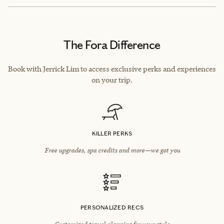
The Fora Difference
Book with Jerrick Lim to access exclusive perks and experiences
on your trip.
KILLER PERKS
Free upgrades, spa credits and more—we got you
PERSONALIZED RECS
Customized travel planning for your style