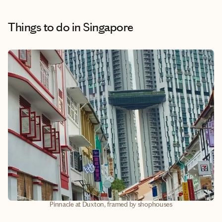
Things to do
in Singapore
Pinnacle at Duxton, framed by shophouses