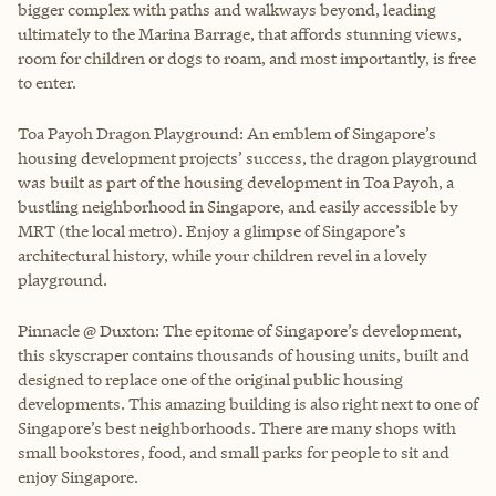
bigger complex with paths and walkways beyond, leading
ultimately to the Marina Barrage, that affords stunning views,
room for children or dogs to roam, and most importantly, is free
to enter.
Toa Payoh Dragon Playground: An emblem of Singapore’s
housing development projects’ success, the dragon playground
was built as part of the housing development in Toa Payoh, a
bustling neighborhood in Singapore, and easily accessible by
MRT (the local metro). Enjoy a glimpse of Singapore’s
architectural history, while your children revel in a lovely
playground.
Pinnacle @ Duxton: The epitome of Singapore’s development,
this skyscraper contains thousands of housing units, built and
designed to replace one of the original public housing
developments. This amazing building is also right next to one of
Singapore’s best neighborhoods. There are many shops with
small bookstores, food, and small parks for people to sit and
enjoy Singapore.