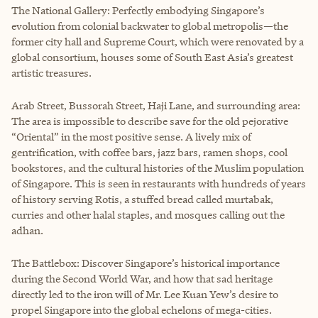
The National Gallery: Perfectly embodying Singapore’s
evolution from colonial backwater to global metropolis—the
former city hall and Supreme Court, which were renovated by a
global consortium, houses some of South East Asia’s greatest
artistic treasures.
Arab Street, Bussorah Street, Haji Lane, and surrounding area:
The area is impossible to describe save for the old pejorative
“Oriental” in the most positive sense. A lively mix of
gentrification, with coffee bars, jazz bars, ramen shops, cool
bookstores, and the cultural histories of the Muslim population
of Singapore. This is seen in restaurants with hundreds of years
of history serving Rotis, a stuffed bread called murtabak,
curries and other halal staples, and mosques calling out the
adhan.
The Battlebox: Discover Singapore’s historical importance
during the Second World War, and how that sad heritage
directly led to the iron will of Mr. Lee Kuan Yew’s desire to
propel Singapore into the global echelons of mega-cities.