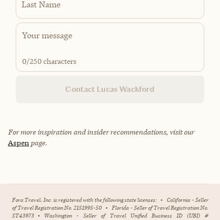
Last Name
0
/250 characters
Contact Lucas Wackford
For more inspiration and insider recommendations, visit our
Aspen
page.
Fora Travel, Inc. is registered with the following state licenses:
•
California - Seller
of Travel Registration No. 2151995-50
•
Florida - Seller of Travel Registration No.
ST43973
•
Washington - Seller of Travel Unified Business ID (UBI) #