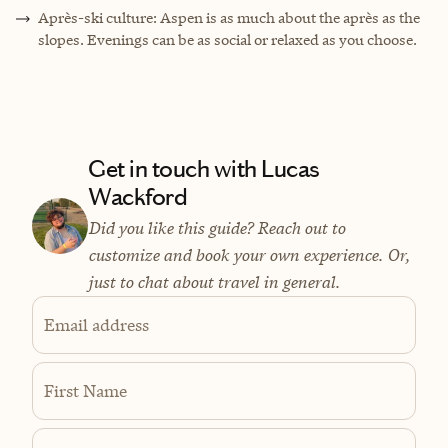
Après-ski culture: Aspen is as much about the après as the
slopes. Evenings can be as social or relaxed as you choose.
Get in touch with Lucas
Wackford
Did you like this guide? Reach out to
customize and book your own experience. Or,
just to chat about travel in general.
Email address
First Name