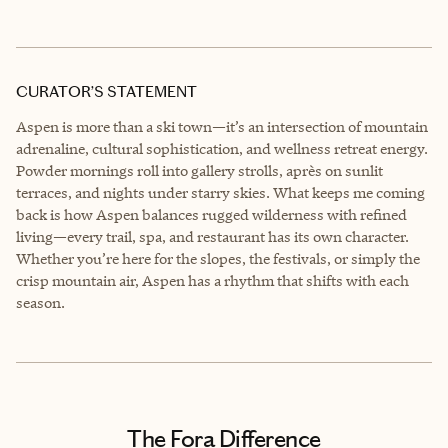
CURATOR’S STATEMENT
Aspen is more than a ski town—it’s an intersection of mountain
adrenaline, cultural sophistication, and wellness retreat energy.
Powder mornings roll into gallery strolls, après on sunlit
terraces, and nights under starry skies. What keeps me coming
back is how Aspen balances rugged wilderness with refined
living—every trail, spa, and restaurant has its own character.
Whether you’re here for the slopes, the festivals, or simply the
crisp mountain air, Aspen has a rhythm that shifts with each
season.
The Fora Difference