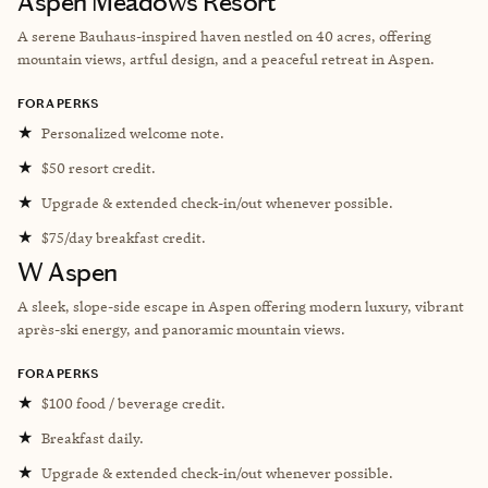
Aspen Meadows Resort
A serene Bauhaus-inspired haven nestled on 40 acres, offering
mountain views, artful design, and a peaceful retreat in Aspen.
FORA PERKS
★
Personalized welcome note.
★
$50 resort credit.
★
Upgrade & extended check-in/out whenever possible.
★
$75/day breakfast credit.
W Aspen
A sleek, slope-side escape in Aspen offering modern luxury, vibrant
après-ski energy, and panoramic mountain views.
FORA PERKS
★
$100 food / beverage credit.
★
Breakfast daily.
★
Upgrade & extended check-in/out whenever possible.