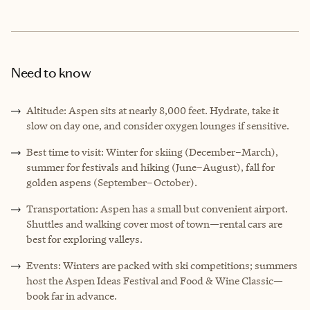
Need to know
Altitude: Aspen sits at nearly 8,000 feet. Hydrate, take it
slow on day one, and consider oxygen lounges if sensitive.
Best time to visit: Winter for skiing (December–March),
summer for festivals and hiking (June–August), fall for
golden aspens (September–October).
Transportation: Aspen has a small but convenient airport.
Shuttles and walking cover most of town—rental cars are
best for exploring valleys.
Events: Winters are packed with ski competitions; summers
host the Aspen Ideas Festival and Food & Wine Classic—
book far in advance.