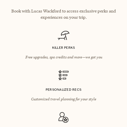
Book with Lucas Wackford to access exclusive perks and
experiences on your trip.
KILLER PERKS
Free upgrades, spa credits and more—we got you
PERSONALIZED RECS
Customized travel planning for your style