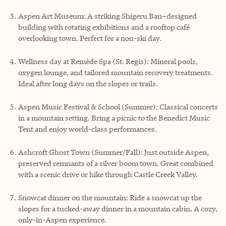
Aspen Art Museum: A striking Shigeru Ban–designed
building with rotating exhibitions and a rooftop café
overlooking town. Perfect for a non-ski day.
Wellness day at Remède Spa (St. Regis): Mineral pools,
oxygen lounge, and tailored mountain recovery treatments.
Ideal after long days on the slopes or trails.
Aspen Music Festival & School (Summer): Classical concerts
in a mountain setting. Bring a picnic to the Benedict Music
Tent and enjoy world-class performances.
Ashcroft Ghost Town (Summer/Fall): Just outside Aspen,
preserved remnants of a silver boom town. Great combined
with a scenic drive or hike through Castle Creek Valley.
Snowcat dinner on the mountain: Ride a snowcat up the
slopes for a tucked-away dinner in a mountain cabin. A cozy,
only-in-Aspen experience.