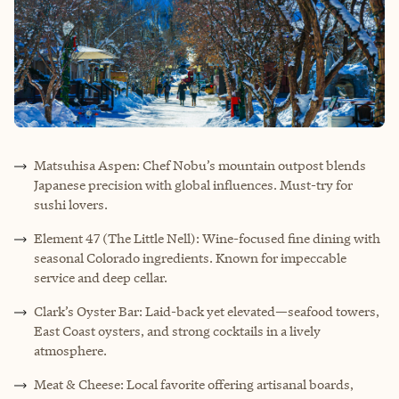
Matsuhisa Aspen: Chef Nobu’s mountain outpost blends
Japanese precision with global influences. Must-try for
sushi lovers.
Element 47 (The Little Nell): Wine-focused fine dining with
seasonal Colorado ingredients. Known for impeccable
service and deep cellar.
Clark’s Oyster Bar: Laid-back yet elevated—seafood towers,
East Coast oysters, and strong cocktails in a lively
atmosphere.
Meat & Cheese: Local favorite offering artisanal boards,