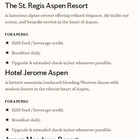
The St. Regis Aspen Resort
A luxurious alpine retreat offering refined elegance, ski-in/ski-out
access, and bespoke service in the heart of Aspen.
FORA PERKS
★
$100 food / beverage credit.
★
Breakfast daily.
★
Upgrade & extended check-in/out whenever possible.
Hotel Jerome Aspen
A historic mountain landmark blending Western charm with
modern luxury in the vibrant heart of Aspen.
FORA PERKS
★
$100 food / beverage credit.
★
Breakfast daily.
★
Upgrade & extended check-in/out whenever possible.