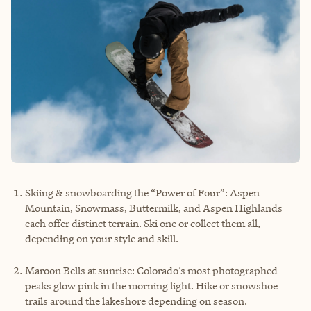
Skiing & snowboarding the “Power of Four”: Aspen
Mountain, Snowmass, Buttermilk, and Aspen Highlands
each offer distinct terrain. Ski one or collect them all,
depending on your style and skill.
Maroon Bells at sunrise: Colorado’s most photographed
peaks glow pink in the morning light. Hike or snowshoe
trails around the lakeshore depending on season.