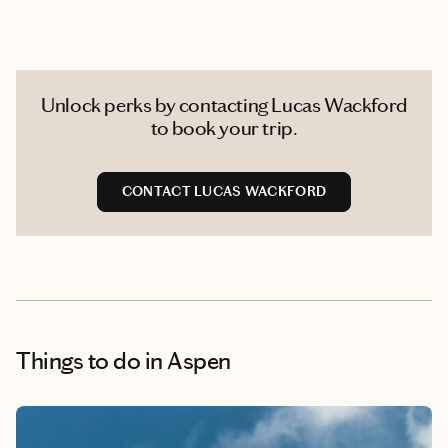
Unlock perks by contacting Lucas Wackford
to book your trip.
CONTACT LUCAS WACKFORD
Things to do
in Aspen