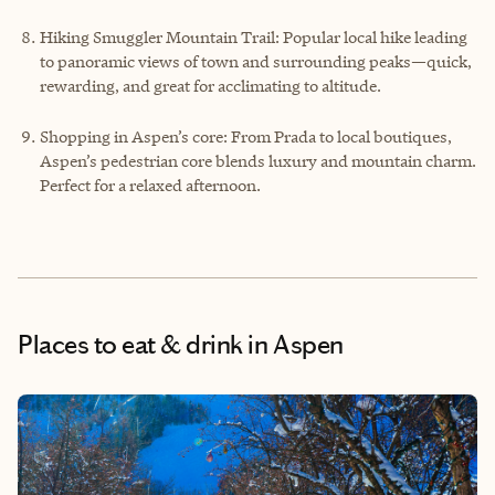
Hiking Smuggler Mountain Trail: Popular local hike leading
to panoramic views of town and surrounding peaks—quick,
rewarding, and great for acclimating to altitude.
Shopping in Aspen’s core: From Prada to local boutiques,
Aspen’s pedestrian core blends luxury and mountain charm.
Perfect for a relaxed afternoon.
Places to eat & drink
in Aspen