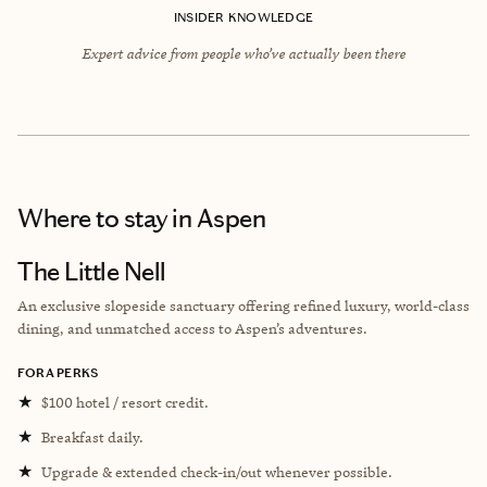
INSIDER KNOWLEDGE
Expert advice from people who’ve actually been there
Where to stay
in Aspen
The Little Nell
An exclusive slopeside sanctuary offering refined luxury, world-class
dining, and unmatched access to Aspen’s adventures.
FORA PERKS
★
$100 hotel / resort credit.
★
Breakfast daily.
★
Upgrade & extended check-in/out whenever possible.