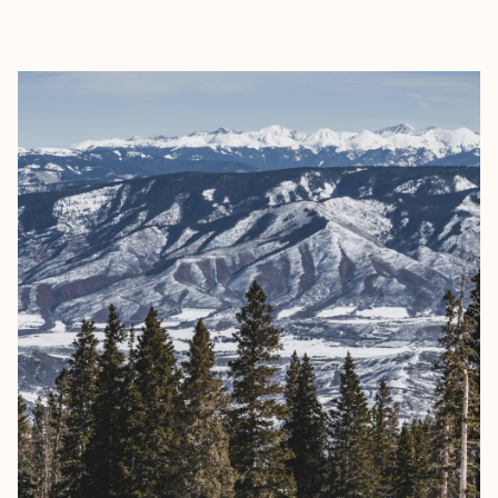
EXPLORE
BOOK WITH LUCAS