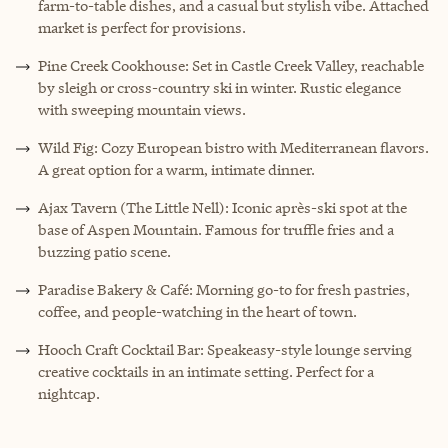
farm-to-table dishes, and a casual but stylish vibe. Attached
market is perfect for provisions.
Pine Creek Cookhouse: Set in Castle Creek Valley, reachable
by sleigh or cross-country ski in winter. Rustic elegance
with sweeping mountain views.
Wild Fig: Cozy European bistro with Mediterranean flavors.
A great option for a warm, intimate dinner.
Ajax Tavern (The Little Nell): Iconic après-ski spot at the
base of Aspen Mountain. Famous for truffle fries and a
buzzing patio scene.
Paradise Bakery & Café: Morning go-to for fresh pastries,
coffee, and people-watching in the heart of town.
Hooch Craft Cocktail Bar: Speakeasy-style lounge serving
creative cocktails in an intimate setting. Perfect for a
nightcap.