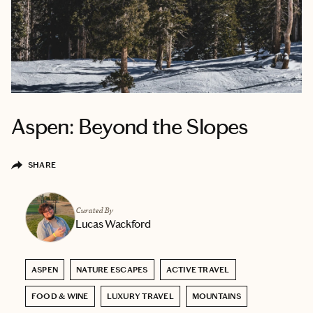
Aspen: Beyond the Slopes
SHARE
Curated By
Lucas Wackford
ASPEN
NATURE ESCAPES
ACTIVE TRAVEL
FOOD & WINE
LUXURY TRAVEL
MOUNTAINS