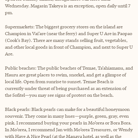
Wednesday. Magasin Takeya is an exception, open daily until 7
pm.
Supermarkets: The biggest grocery stores on the island are
Champion in Vai’are (near the ferry) and Super U Are in Paopao
(Cook’s Bay). There are many stands selling fruit, vegetables,
and other local goods in front of Champion, and next to Super U
Are.
Public beaches: The public beaches of Temae, Ta’ahiamanu, and
Hauru are great places to swim, snorkel, and get a glimpse of
local life. Open from sunrise to sunset. Temae Beach is
currently under threat of being purchased as an extension of
the Sofitel—you may see signs of protest on the beach.
Black pearls: Black pearls can make for a beautiful honeymoon
souvenir. They come in many hues—purple, green, gray, even
pink. I recommend buying your pearls in Mo’orea or Bora Bora.
In Mo’orea, I recommend Jan with Mo’orea Treasures, or Wendy
with Have A Nice Pearl (at the Manava hotel, as well as the