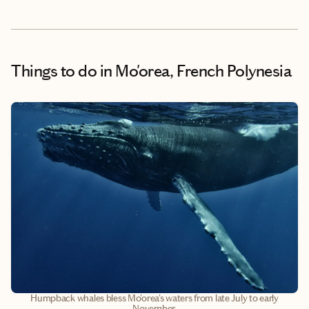
Things to do
in Mo'orea, French Polynesia
Humpback whales bless Mo'orea's waters from late July to early
November.