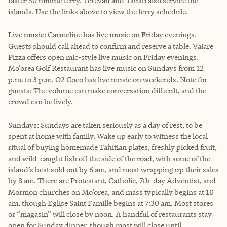
faster 30 minute ferry. Terevau and Tauati also service the
islands. Use the links above to view the ferry schedule.
Live music:
Carmeline has live music on Friday evenings.
Guests should call ahead to confirm and reserve a table. Vaiare
Pizza offers open mic-style live music on Friday evenings.
Mo'orea Golf Restaurant has live music on Sundays from 12
p.m. to 3 p.m. O2 Coco has live music on weekends. Note for
guests: The volume can make conversation difficult, and the
crowd can be lively.
Sundays: Sundays are taken seriously as a day of rest, to be
spent at home with family. Wake up early to witness the local
ritual of buying homemade Tahitian plates, freshly picked fruit,
and wild-caught fish off the side of the road, with some of the
island’s best sold out by 6 am, and most wrapping up their sales
by 8 am. There are Protestant, Catholic, 7th-day Adventist, and
Mormon churches on Mo’orea, and mass typically begins at 10
am, though Eglise Saint Famille begins at 7:30 am. Most stores
or “magasin” will close by noon. A handful of restaurants stay
open for Sunday dinner, though most will close until