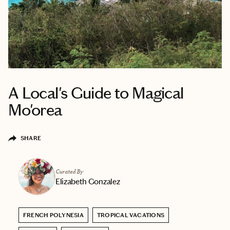
A Local's Guide to Magical
Mo'orea
SHARE
Curated By
Elizabeth Gonzalez
FRENCH POLYNESIA
TROPICAL VACATIONS