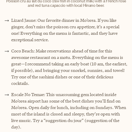
Poisson cru au lait du coco (raw fish in coconut milk) with a French rose
and red tuna capaccio with local Hinano beer.
Lizard Jaune: Our favorite dinner in Mo’orea. If you like
ginger, don’t miss the poisson cru appetizer, it’s a special
one! Everything on the menu is fantastic, and they have
exceptional service.
Coco Beach: Make reservations ahead of time for this
awesome restaurant on a motu. Everything on the menu is
great—I recommend taking an early boat (10 am, the earliest,
if possible), and bringing your snorkel, sunnies, and towel!
Try one of the sashimi dishes or one of their delicious
cocktails.
Escale No Temae: This unassuming gem located inside
Mo’orea airport has some of the best dishes you’ll find on
Mo’orea. Open daily for lunch, including on Sundays. When
most of the island is closed and sleepy, they’re open with
live music. Try a “suggestion du jour” (suggestion of the
day).