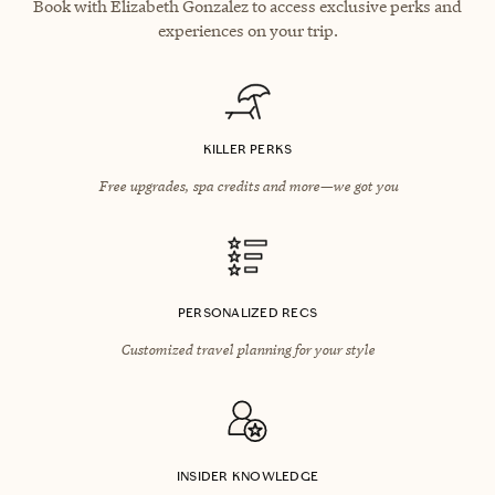
Book with Elizabeth Gonzalez to access exclusive perks and
experiences on your trip.
KILLER PERKS
Free upgrades, spa credits and more—we got you
PERSONALIZED RECS
Customized travel planning for your style
INSIDER KNOWLEDGE