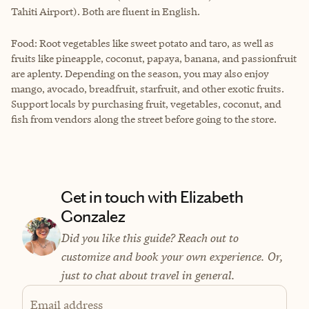
Tahiti Airport). Both are fluent in English.
Food: Root vegetables like sweet potato and taro, as well as
fruits like pineapple, coconut, papaya, banana, and passionfruit
are aplenty. Depending on the season, you may also enjoy
mango, avocado, breadfruit, starfruit, and other exotic fruits.
Support locals by purchasing fruit, vegetables, coconut, and
fish from vendors along the street before going to the store.
Get in touch with Elizabeth
Gonzalez
Did you like this guide? Reach out to
customize and book your own experience. Or,
just to chat about travel in general.
Email address