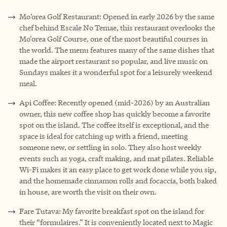
Mo’orea Golf Restaurant:
Opened in early 2026 by the same
chef behind Escale No Temae, this restaurant overlooks the
Mo'orea Golf Course, one of the most beautiful courses in
the world. The menu features many of the same dishes that
made the airport restaurant so popular, and live music on
Sundays makes it a wonderful spot for a leisurely weekend
meal.
Api Coffee: Recently opened (mid-2026) by an Australian
owner, this new coffee shop has quickly become a favorite
spot on the island. The coffee itself is exceptional, and the
space is ideal for catching up with a friend, meeting
someone new, or settling in solo. They also host weekly
events such as yoga, craft making, and mat pilates. Reliable
Wi-Fi makes it an easy place to get work done while you sip,
and the homemade cinnamon rolls and focaccia, both baked
in house, are worth the visit on their own.
Fare Tutava: My favorite breakfast spot on the island for
their “formulaires.” It is conveniently located next to Magic