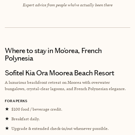
Expert advice from people who’ve actually been there
Where to stay
in Mo'orea, French
Polynesia
Sofitel Kia Ora Moorea Beach Resort
A luxurious beachfront retreat on Moorea with overwater
bungalows, crystal-clear lagoons, and French Polynesian elegance.
FORA PERKS
★
$100 food / beverage credit.
★
Breakfast daily.
★
Upgrade & extended check-in/out whenever possible.