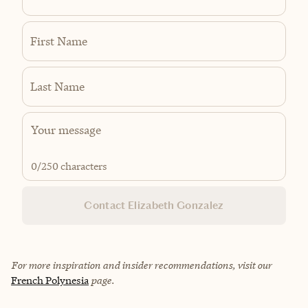
First Name
Last Name
0
/250 characters
Contact Elizabeth Gonzalez
For more inspiration and insider recommendations, visit our
French Polynesia
page.