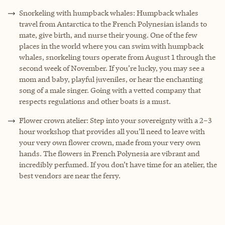
Snorkeling with humpback whales: Humpback whales
travel from Antarctica to the French Polynesian islands to
mate, give birth, and nurse their young. One of the few
places in the world where you can swim with humpback
whales, snorkeling tours operate from August 1 through the
second week of November. If you’re lucky, you may see a
mom and baby, playful juveniles, or hear the enchanting
song of a male singer. Going with a vetted company that
respects regulations and other boats is a must.
Flower crown atelier: Step into your sovereignty with a 2–3
hour workshop that provides all you’ll need to leave with
your very own flower crown, made from your very own
hands. The flowers in French Polynesia are vibrant and
incredibly perfumed. If you don’t have time for an atelier, the
best vendors are near the ferry.