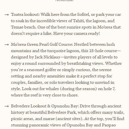
Toatea lookout: Walk here from the Sofitel, or park your car
to soak in the incredible views of Tahiti, the lagoon, and
Temae beach. One of the best sunrise spots in Mo’orea that
doesn’t require a hike. Have your camera ready!
Mo’orea Green Pearl Golf Course: Nestled between lush
mountains and the turquoise lagoon, this 18-hole course—
designed by Jack Nicklaus—invites players of all levels to
enjoy a round surrounded by breathtaking views. Whether
you’re a seasoned golfer or simply curious, the serene
setting and nearby amenities make it a perfect stop for
couples, families, or solo travelers looking to unwind in
style. Look out for whales (during the season) on hole 7,
where the reef is very close to shore.
Belvedere Lookout & Opunohu Bay: Drive through ancient
history at beautiful Belvedere Park, which offers many trails,
picnic areas, and marae (ancient sites). At the top, you’ll find
stunning panoramic views of Opunohu Bay and Paopao