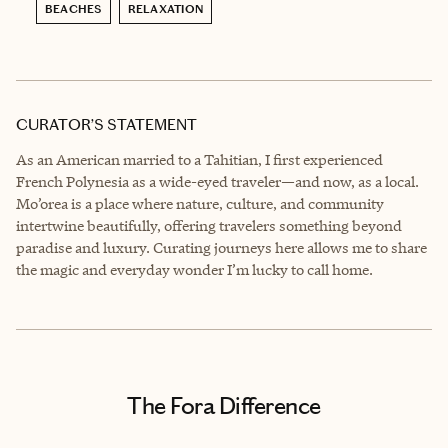
BEACHES
RELAXATION
CURATOR’S STATEMENT
As an American married to a Tahitian, I first experienced
French Polynesia as a wide-eyed traveler—and now, as a local.
Mo’orea is a place where nature, culture, and community
intertwine beautifully, offering travelers something beyond
paradise and luxury. Curating journeys here allows me to share
the magic and everyday wonder I’m lucky to call home.
The Fora Difference