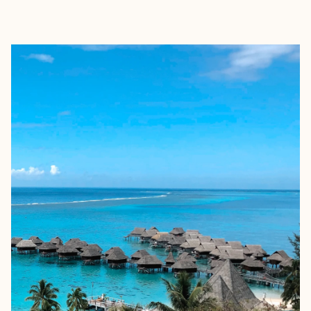
EXPLORE
BOOK WITH ELIZABETH