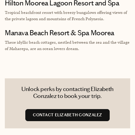
Hilton Moorea Lagoon Resort and Spa
Tropical beachfront resort with breezy bungalows offering views of
the private lagoon and mountains of French Polynesia.
Manava Beach Resort & Spa Moorea
These idyllic beach cottages, nestled between the sea and the village
of Maharepa, are an ocean lovers dream.
Unlock perks by contacting Elizabeth
Gonzalez to book your trip.
CONTACT ELIZABETH GONZALEZ