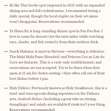
Ke’iki: This lovely spot reopened in 2025 with an expanded
dining area and full cocktail menu. I recommend trying a
daily special, though the local staples on their set menu
won’t disappoint. Reservations recommended.
Te Honu Iti: A long-standing dinner spot in Pao Pao Bay. I
love to come for dessert (try the tarte tatin) while watching
rays, sharks, and fish swim by from their outdoor deck.
Snack Mahana: A must in Mo’orea—everything is delicious.
The Mahi Mahi Pane (Breaded) and Poisson Cru au Lait du
Coco are fantastic. This is a cash-only establishment, and
reservations are not accepted. Try to be there when they
open at 11 am for choice seating—they often sell out of their
best dishes before 1 pm.
Holy Delices: Previously known as Holy Steakhouse, this is a
tried-and-true upscale dining experience in the Tiahura
area. Seafood dishes (including a great take on shrimp
dumplings) and salads are available if steak isn’t your thing.
Reservations recommended.