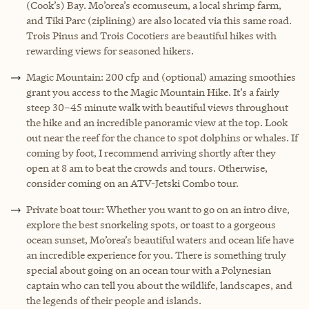
(Cook’s) Bay. Mo’orea’s ecomuseum, a local shrimp farm,
and Tiki Parc (ziplining) are also located via this same road.
Trois Pinus and Trois Cocotiers are beautiful hikes with
rewarding views for seasoned hikers.
Magic Mountain: 200 cfp and (optional) amazing smoothies
grant you access to the Magic Mountain Hike. It’s a fairly
steep 30–45 minute walk with beautiful views throughout
the hike and an incredible panoramic view at the top. Look
out near the reef for the chance to spot dolphins or whales. If
coming by foot, I recommend arriving shortly after they
open at 8 am to beat the crowds and tours. Otherwise,
consider coming on an ATV-Jetski Combo tour.
Private boat tour: Whether you want to go on an intro dive,
explore the best snorkeling spots, or toast to a gorgeous
ocean sunset, Mo’orea’s beautiful waters and ocean life have
an incredible experience for you. There is something truly
special about going on an ocean tour with a Polynesian
captain who can tell you about the wildlife, landscapes, and
the legends of their people and islands.