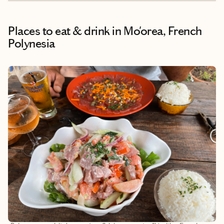
Places to eat & drink
in Mo'orea, French
Polynesia