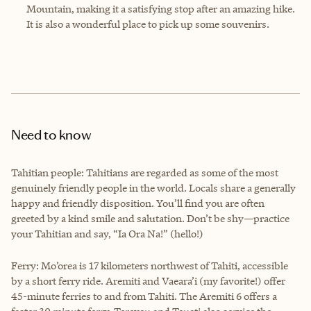
Mountain, making it a satisfying stop after an amazing hike.
It is also a wonderful place to pick up some souvenirs.
Need to know
Tahitian people: Tahitians are regarded as some of the most
genuinely friendly people in the world. Locals share a generally
happy and friendly disposition. You’ll find you are often
greeted by a kind smile and salutation. Don’t be shy—practice
your Tahitian and say, “Ia Ora Na!” (hello!)
Ferry: Mo’orea is 17 kilometers northwest of Tahiti, accessible
by a short ferry ride. Aremiti and Vaeara’i (my favorite!) offer
45-minute ferries to and from Tahiti. The Aremiti 6 offers a