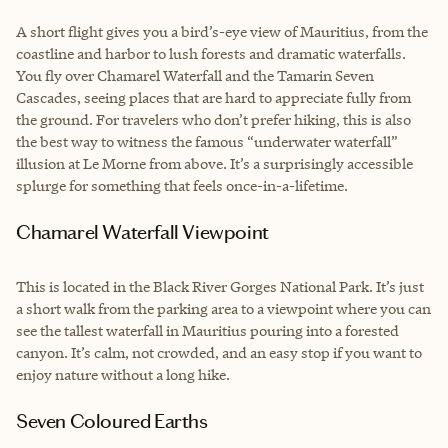
A short flight gives you a bird’s-eye view of Mauritius, from the
coastline and harbor to lush forests and dramatic waterfalls.
You fly over Chamarel Waterfall and the Tamarin Seven
Cascades, seeing places that are hard to appreciate fully from
the ground. For travelers who don’t prefer hiking, this is also
the best way to witness the famous “underwater waterfall”
illusion at Le Morne from above. It’s a surprisingly accessible
splurge for something that feels once-in-a-lifetime.
Chamarel Waterfall Viewpoint
This is located in the Black River Gorges National Park. It’s just
a short walk from the parking area to a viewpoint where you can
see the tallest waterfall in Mauritius pouring into a forested
canyon. It’s calm, not crowded, and an easy stop if you want to
enjoy nature without a long hike.
Seven Coloured Earths