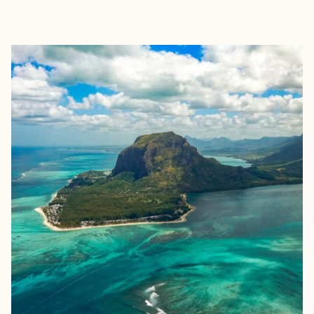
EXPLORE
BOOK WITH RAKSNA