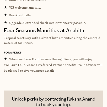
★
VIP welcome amenity.
★
Breakfast daily.
★
Upgrade & extended check-in/out whenever possible.
Four Seasons Mauritius at Anahita
Tropical sanctuary with a slew of luxe amenities along the
emerald
waters of Mauritius.
FORA PERKS
★
When you book Four Seasons through Fora, you will enjoy
exclusive Four Seasons Preferred Partner benefits. Your advisor will
be pleased to give you more details.
Unlock perks by contacting Raksna Anand
to book your trip.