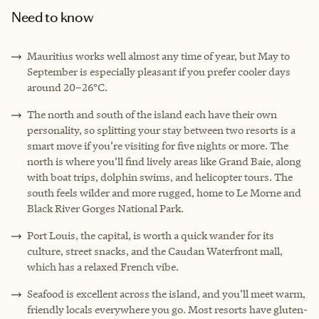
Need to know
Mauritius works well almost any time of year, but May to
September is especially pleasant if you prefer cooler days
around 20–26°C.
The north and south of the island each have their own
personality, so splitting your stay between two resorts is a
smart move if you’re visiting for five nights or more. The
north is where you’ll find lively areas like Grand Baie, along
with boat trips, dolphin swims, and helicopter tours. The
south feels wilder and more rugged, home to Le Morne and
Black River Gorges National Park.
Port Louis, the capital, is worth a quick wander for its
culture, street snacks, and the Caudan Waterfront mall,
which has a relaxed French vibe.
Seafood is excellent across the island, and you’ll meet warm,
friendly locals everywhere you go. Most resorts have gluten-