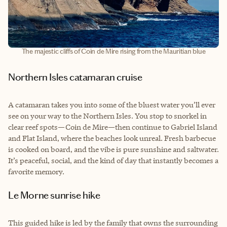
The majestic cliffs of Coin de Mire rising from the Mauritian blue
Northern Isles catamaran cruise
A catamaran takes you into some of the bluest water you’ll ever
see on your way to the Northern Isles. You stop to snorkel in
clear reef spots—Coin de Mire—then continue to Gabriel Island
and Flat Island, where the beaches look unreal. Fresh barbecue
is cooked on board, and the vibe is pure sunshine and saltwater.
It’s peaceful, social, and the kind of day that instantly becomes a
favorite memory.
Le Morne sunrise hike
This guided hike is led by the family that owns the surrounding