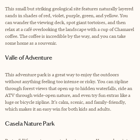
This small but striking geological site features naturally layered
sands in shades of red, violet, purple, green, and yellow. You
can wander the viewing deck, spot giant tortoises, and then
relax at a café overlooking the landscape with a cup of Chamarel
coffee. The coffee is incredible by the way, and you can take
some home as a souvenir.
Valle of Adventure
This adventure park is a great way to enjoy the outdoors
without anything feeling too intense or risky. You can zipline
through forest views that open up to hidden waterfalls, ride an
ATV through wide-open nature, and even try fun extras like a
luge or bicycle zipline. It’s calm, scenic, and family-friendly,
which makes it an easy win for both kids and adults.
Casela Nature Park