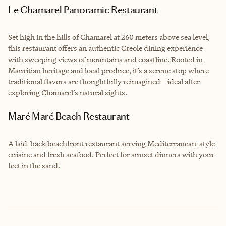
Le Chamarel Panoramic Restaurant
Set high in the hills of Chamarel at 260 meters above sea level,
this restaurant offers an authentic Creole dining experience
with sweeping views of mountains and coastline. Rooted in
Mauritian heritage and local produce, it’s a serene stop where
traditional flavors are thoughtfully reimagined—ideal after
exploring Chamarel’s natural sights.
Maré Maré Beach Restaurant
A laid-back beachfront restaurant serving Mediterranean-style
cuisine and fresh seafood. Perfect for sunset dinners with your
feet in the sand.