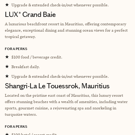
★
Upgrade & extended check-in/out whenever possible.
LUX* Grand Baie
A luxurious beachfront resort in Mauritius, offering contemporary
elegance, exceptional dining and stunning ocean views for a perfect
tropical getaway.
FORA PERKS
★
$100 food / beverage credit.
★
Breakfast daily.
★
Upgrade & extended check-in/out whenever possible.
Shangri-La Le Touessrok, Mauritius
Located on the pristine east coast of Mauritius, this luxury resort
offers stunning beaches with a wealth of amenities, including water
sports, gourmet cuisine, a rejuvenating spa and snorkeling in
turquoise waters.
FORA PERKS
★
$100 hotel / resort credit.