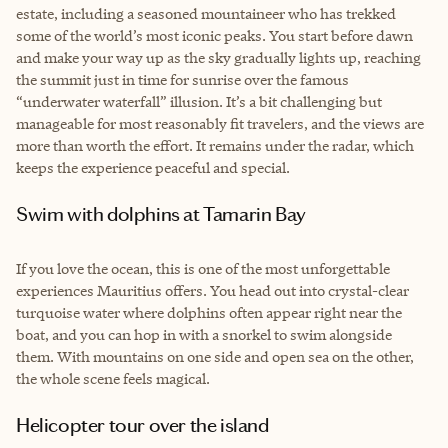
estate, including a seasoned mountaineer who has trekked
some of the world’s most iconic peaks. You start before dawn
and make your way up as the sky gradually lights up, reaching
the summit just in time for sunrise over the famous
“underwater waterfall” illusion. It’s a bit challenging but
manageable for most reasonably fit travelers, and the views are
more than worth the effort. It remains under the radar, which
keeps the experience peaceful and special.
Swim with dolphins at Tamarin Bay
If you love the ocean, this is one of the most unforgettable
experiences Mauritius offers. You head out into crystal-clear
turquoise water where dolphins often appear right near the
boat, and you can hop in with a snorkel to swim alongside
them. With mountains on one side and open sea on the other,
the whole scene feels magical.
Helicopter tour over the island