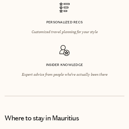
PERSONALIZED RECS
Customized travel planning for your style
INSIDER KNOWLEDGE
Expert advice from people who’ve actually been there
Where to stay
in Mauritius