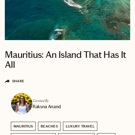
Mauritius: An Island That Has It
All
SHARE
Curated By
Raksna Anand
MAURITIUS
BEACHES
LUXURY TRAVEL