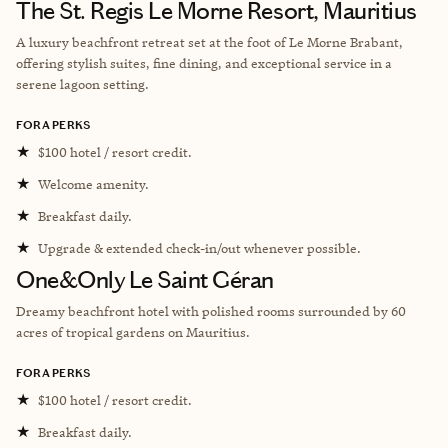
The St. Regis Le Morne Resort, Mauritius
A luxury beachfront retreat set at the foot of Le Morne Brabant,
offering stylish suites, fine dining, and exceptional service in a
serene lagoon setting.
FORA PERKS
★
$100 hotel / resort credit.
★
Welcome amenity.
★
Breakfast daily.
★
Upgrade & extended check-in/out whenever possible.
One&Only Le Saint Géran
Dreamy beachfront hotel with polished rooms surrounded by
60
acres of tropical gardens on Mauritius.
FORA PERKS
★
$100 hotel / resort credit.
★
Breakfast daily.