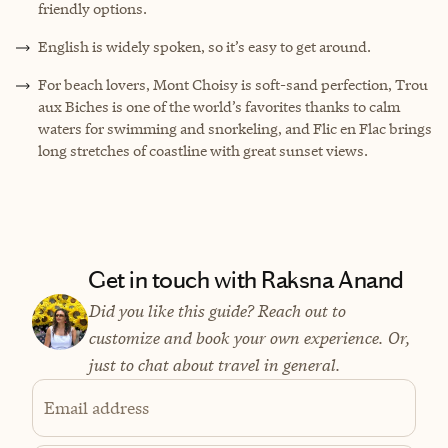
friendly options.
English is widely spoken, so it’s easy to get around.
For beach lovers, Mont Choisy is soft-sand perfection, Trou
aux Biches is one of the world’s favorites thanks to calm
waters for swimming and snorkeling, and Flic en Flac brings
long stretches of coastline with great sunset views.
Get in touch with Raksna Anand
Did you like this guide? Reach out to
customize and book your own experience. Or,
just to chat about travel in general.
Email address