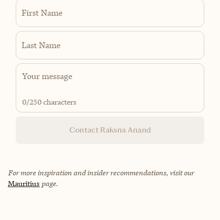
First Name
Last Name
0
/250 characters
Contact Raksna Anand
For more inspiration and insider recommendations, visit our
Mauritius
page.