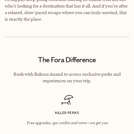
who’s looking for a destination that has it all. And if you’re after
a relaxed, slow-paced escape where you can truly unwind, this
is exactly the place.
The Fora Difference
Book with Raksna Anand to access exclusive perks and
experiences on your trip.
KILLER PERKS
Free upgrades, spa credits and more—we got you