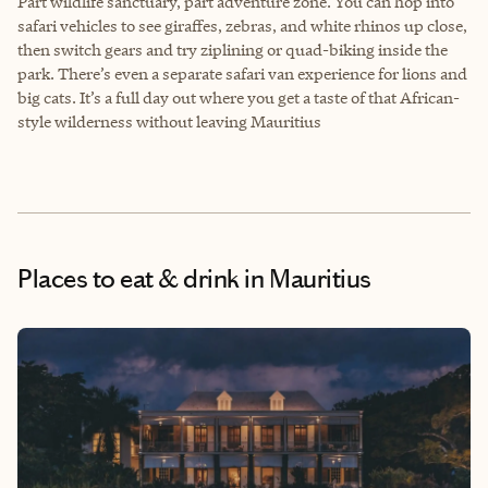
Part wildlife sanctuary, part adventure zone. You can hop into
safari vehicles to see giraffes, zebras, and white rhinos up close,
then switch gears and try ziplining or quad-biking inside the
park. There’s even a separate safari van experience for lions and
big cats. It’s a full day out where you get a taste of that African-
style wilderness without leaving Mauritius
Places to eat & drink
in Mauritius