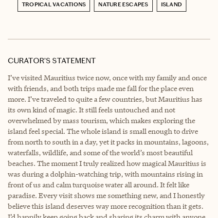
TROPICAL VACATIONS
NATURE ESCAPES
ISLAND
CURATOR’S STATEMENT
I’ve visited Mauritius twice now, once with my family and once
with friends, and both trips made me fall for the place even
more. I’ve traveled to quite a few countries, but Mauritius has
its own kind of magic. It still feels untouched and not
overwhelmed by mass tourism, which makes exploring the
island feel special. The whole island is small enough to drive
from north to south in a day, yet it packs in mountains, lagoons,
waterfalls, wildlife, and some of the world’s most beautiful
beaches. The moment I truly realized how magical Mauritius is
was during a dolphin-watching trip, with mountains rising in
front of us and calm turquoise water all around. It felt like
paradise. Every visit shows me something new, and I honestly
believe this island deserves way more recognition than it gets.
I’d happily keep going back and sharing its charm with anyone