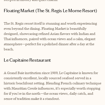
Floating Market (The St. Regis Le Morne Resort)
The St. Regis resort itself is stunning and worth experiencing
even beyond the dining. Floating Market is beautifully
designed, showcasing refined Asian flavors with Indian and
Thai influences, paired with ocean views and a calm, elegant
atmosphere—perfect for a polished dinner after a day at the
beach.
Le Capitaine Restaurant
A Grand Baie institution since 1989, Le Capitaine is known for
consistently excellent, locally sourced seafood served in a
historic beachfront setting. Blending French culinary technique
with Mauritian Creole influences, it’s especially worth stopping
for if you’re in the north—the ocean views, daily catch, and
sense of tradition make it a standout.