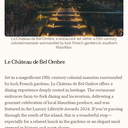
Le Château de Bel Ombre, a restaurant set within a 19th-century
colonial mansion surrounded by lush French gardens in southern
Mauritius.
Le Château de Bel Ombre
Set in a magnificent 19th-century colonial mansion surrounded
by lush French gardens, Le Château de Bel Ombre offers a
dining experience deeply rooted in heritage. The restaurant
embraces farm-to-fork dining and locavorism, delivering a
gourmet celebration of local Mauritian produce, and was
featured in the Luxury Lifestyle Awards 2024. If you’re passing
through the south of the island, this is a wonderful stop—
especially for a relaxed lunch in the gardens or an elegant meal
steeped in history and quiet charm.