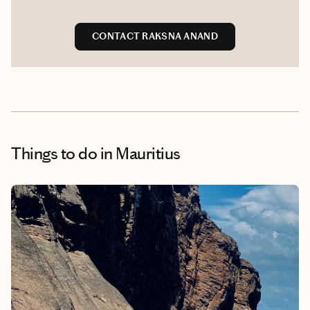
CONTACT RAKSNA ANAND
Things to do
in Mauritius