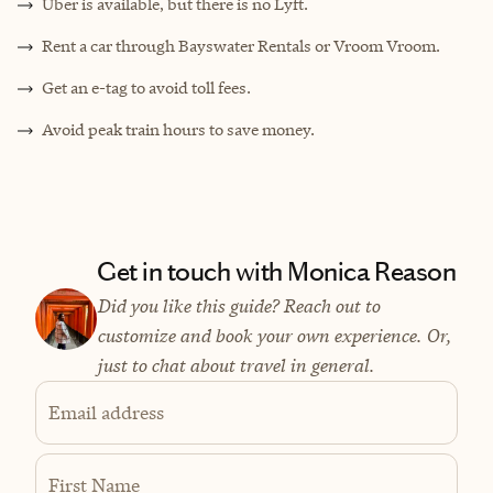
Uber is available, but there is no Lyft.
Rent a car through Bayswater Rentals or Vroom Vroom.
Get an e-tag to avoid toll fees.
Avoid peak train hours to save money.
Get in touch with Monica Reason
Did you like this guide? Reach out to
customize and book your own experience. Or,
just to chat about travel in general.
Email address
First Name