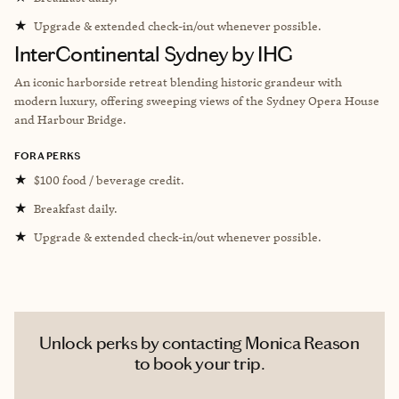
★
Upgrade & extended check-in/out whenever possible.
InterContinental Sydney by IHG
An iconic harborside retreat blending historic grandeur with
modern luxury, offering sweeping views of the Sydney Opera House
and Harbour Bridge.
FORA PERKS
★
$100 food / beverage credit.
★
Breakfast daily.
★
Upgrade & extended check-in/out whenever possible.
Unlock perks by contacting Monica Reason
to book your trip.