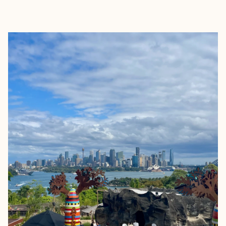
EXPLORE
BOOK WITH MONICA