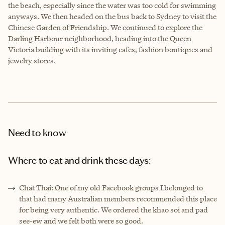
the beach, especially since the water was too cold for swimming
anyways. We then headed on the bus back to Sydney to visit the
Chinese Garden of Friendship. We continued to explore the
Darling Harbour neighborhood, heading into the Queen
Victoria building with its inviting cafes, fashion boutiques and
jewelry stores.
Need to know
Where to eat and drink these days:
Chat Thai: One of my old Facebook groups I belonged to
that had many Australian members recommended this place
for being very authentic. We ordered the khao soi and pad
see-ew and we felt both were so good.