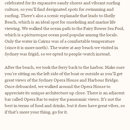
celebrated for its expansive sandy shores and vibrant surfing
culture, so you’ll find designated spots for swimming and
surfing. There’s also a scenic esplanade that leads to Shelly
Beach, which is an ideal spot for snorkeling and marine life
viewing. We walked the ocean path to the Fairy Bower Sea Pool,
which is a picturesque ocean pool popular among the locals.
Only the water in Cairns was of a comfortable temperature
(since it is more north). The water at any beach we visited in
Sydney was frigid, so we opted to people-watch instead.
After the beach, we took the ferry back to the harbor. Make sure
you’re sitting on the left side of the boat or outside as you’ll get
great views of the Sydney Opera House and Harbour Bridge.
Once deboarded, we walked around the Opera House to
appreciate its unique architecture up close. There is an adjacent
bar called Opera Bar to enjoy the panoramic views. It’s not the
best in terms of food and drinks, but it does have great vibes, so
if that’s more your thing, go for it.