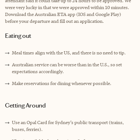
attendant said it could take up to 24 hours to be approved. We
were very lucky in that we were approved within 10 minutes.
Download the Australian ETA app (IOS and Google Play)
before your departure and fill out an application.
Eating out
Meal times align with the US, and there is no need to tip.
Australian service can be worse than in the U.S., so set
expectations accordingly.
Make reservations for dining whenever possible.
Getting Around
Use an Opal Card for Sydney’s public transport (trains,
buses, ferries).