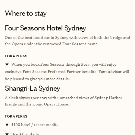
Where to stay
Four Seasons Hotel Sydney
One of the best locations in Sydney with views of both the bridge and
the Opera under the renowned Four Seasons name.
FORA PERKS
★
When you book Four Seasons through Fora, you will enjoy
exclusive Four Seasons Preferred Partner benefits. Your advisor will
be pleased to give you more details.
Shangri-La Sydney
A sleek skyscraper stay with unmatched views of Sydney Harbor
Bridge and the iconic Opera House.
FORA PERKS
★
$100 hotel / resort credit.
★
Breakfast daily.