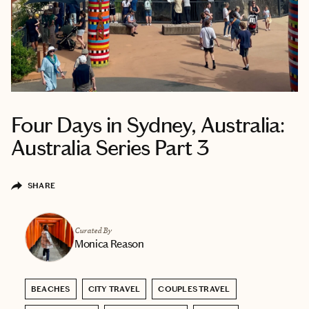
Four Days in Sydney, Australia:
Australia Series Part 3
SHARE
Curated By
Monica Reason
BEACHES
CITY TRAVEL
COUPLES TRAVEL