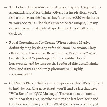
The Lobo: This basement Caribbean-inspired bar provides
a romantic mood for drinks. Given the inspiration, you’ll
find a lot of rum drinks, as they boast over 250 varieties in
various cocktails. The drink choices were unique, like my
drink came in a bathtub-shaped cup with a small rubber
duck toy.
Royal Copenhagen Ice Cream: When visiting Manly,
definitely stop by this spot for delicious ice cream. They
offer unique flavors like Boysenberry, Raspberry Yogurt,
but also Royal Copenhagen. It is a combination of
honeycomb and butterscotch. I ordered this in milkshake
form and it was absolutely phenomenal. Highly
recommended!
Old Mates Place: This is a secret speakeasy bar. It’s a bit hard
to find, but on Clarence Street, you’ll find a sign that says
“Villa Rose” or “QVC Massage”. There are a set of small
stairs near that area, so take them to the last level four and
the door will be on your left. What greets you is a dimly lit