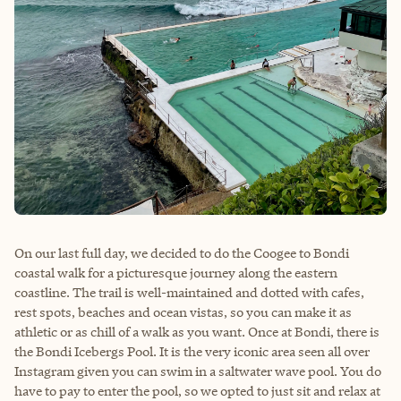
On our last full day, we decided to do the Coogee to Bondi
coastal walk for a picturesque journey along the eastern
coastline. The trail is well-maintained and dotted with cafes,
rest spots, beaches and ocean vistas, so you can make it as
athletic or as chill of a walk as you want. Once at Bondi, there is
the Bondi Icebergs Pool. It is the very iconic area seen all over
Instagram given you can swim in a saltwater wave pool. You do
have to pay to enter the pool, so we opted to just sit and relax at