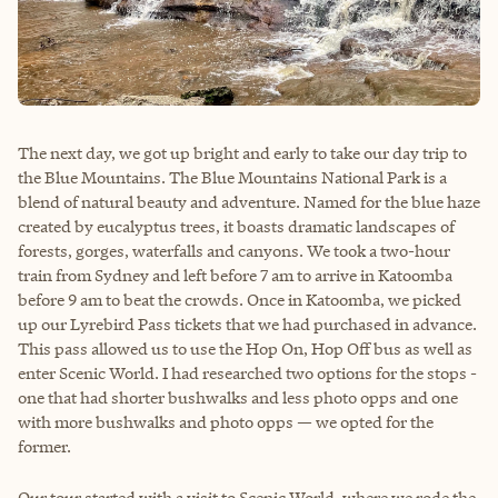
The next day, we got up bright and early to take our day trip to
the Blue Mountains. The Blue Mountains National Park is a
blend of natural beauty and adventure. Named for the blue haze
created by eucalyptus trees, it boasts dramatic landscapes of
forests, gorges, waterfalls and canyons. We took a two-hour
train from Sydney and left before 7 am to arrive in Katoomba
before 9 am to beat the crowds. Once in Katoomba, we picked
up our Lyrebird Pass tickets that we had purchased in advance.
This pass allowed us to use the Hop On, Hop Off bus as well as
enter Scenic World. I had researched two options for the stops -
one that had shorter bushwalks and less photo opps and one
with more bushwalks and photo opps — we opted for the
former.
Our tour started with a visit to Scenic World, where we rode the