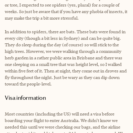
or tree, I expected to see spiders (yes, plural) for a couple of
weeks. So just be aware that if you have any phobia of insects, it
may make the trip a bit more stressful.
In addition to spiders, there are bats. These bats were found in
every city (though a bit less in Sydney) and can be quite big.
They do sleep during the day (of course) so will stick to the
high trees. However, we were walking through a community
herb garden in a rather public area in Brisbane and there was
one sleeping on a small tree that was height level, so I walked
within five feet of it. Then at night, they come out in droves and
fly throughout the night. Just be wary as they can dip down
toward the people-level.
Visa information
Most countries (including the US) will need a visa before
boarding your flight to enter Australia. We didn’t know we
needed this until we were checking our bags, and the airline