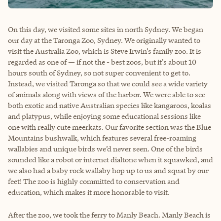
On this day, we visited some sites in north Sydney. We began
our day at the Taronga Zoo, Sydney. We originally wanted to
visit the Australia Zoo, which is Steve Irwin’s family zoo. It is
regarded as one of — if not the - best zoos, but it’s about 10
hours south of Sydney, so not super convenient to get to.
Instead, we visited Taronga so that we could see a wide variety
of animals along with views of the harbor. We were able to see
both exotic and native Australian species like kangaroos, koalas
and platypus, while enjoying some educational sessions like
one with really cute meerkats. Our favorite section was the Blue
Mountains bushwalk, which features several free-roaming
wallabies and unique birds we’d never seen. One of the birds
sounded like a robot or internet dialtone when it squawked, and
we also had a baby rock wallaby hop up to us and squat by our
feet! The zoo is highly committed to conservation and
education, which makes it more honorable to visit.
After the zoo, we took the ferry to Manly Beach. Manly Beach is