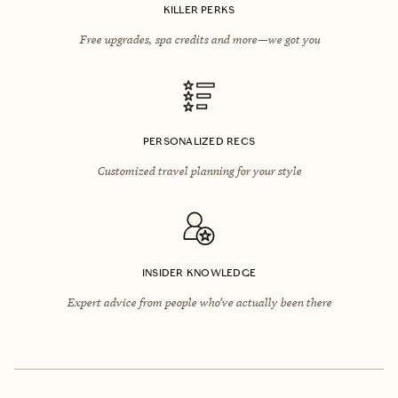
KILLER PERKS
Free upgrades, spa credits and more—we got you
PERSONALIZED RECS
Customized travel planning for your style
INSIDER KNOWLEDGE
Expert advice from people who’ve actually been there