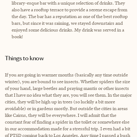
library-esque bar with a unique selection of drinks. They
also have a rooftop terrace to provide a serene escape from
the day. The bar has a reputation as one of the best rooftop
bars, but since it was raining, we stayed downstairs and
enjoyed some delicious drinks. My drink was served in a
book!
Things to know
If you are going in warmer months (basically any time outside
winter), you are bound to see insects. Whether spiders the size
of your hand, large beetles and praying mantis or other insects
that I have no idea what they are, you will see them. In the major
cities, they will be high up in trees (so luckily a bit more
avoidable) or in gardens mostly. But outside the cities in areas
like Cairns, they will be everywhere. I will admit that the
constant fear of finding a spider in the toilet or somewhere else
in our accommodation made for a stressful trip. I even had a bit
of PTSD coming back to Los Angeles. Any time I passed a bush