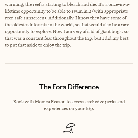
warming, the reef is starting to bleach and die. It’s a once-in-a-
lifetime opportunity to be able to swim in it (with appropriate
reef-safe sunscreen). Additionally, I know they have some of
the oldest rainforests in the world, so that would also be a rare
opportunity to explore. Now I am very afraid of giant bugs, so
that was a constant fear throughout the trip, but I did my best
to put that aside to enjoy the trip.
The Fora Difference
Book with Monica Reason to access exclusive perks and
experiences on your trip.