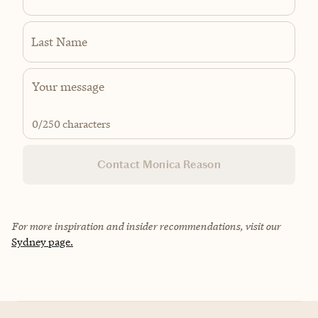
Last Name
0
/250 characters
Contact Monica Reason
For more inspiration and insider recommendations, visit our
Sydney page.