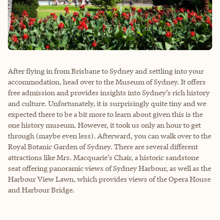
After flying in from Brisbane to Sydney and settling into your
accommodation, head over to the Museum of Sydney. It offers
free admission and provides insights into Sydney’s rich history
and culture. Unfortunately, it is surprisingly quite tiny and we
expected there to be a bit more to learn about given this is the
one history museum. However, it took us only an hour to get
through (maybe even less). Afterward, you can walk over to the
Royal Botanic Garden of Sydney. There are several different
attractions like Mrs. Macquarie’s Chair, a historic sandstone
seat offering panoramic views of Sydney Harbour, as well as the
Harbour View Lawn, which provides views of the Opera House
and Harbour Bridge.