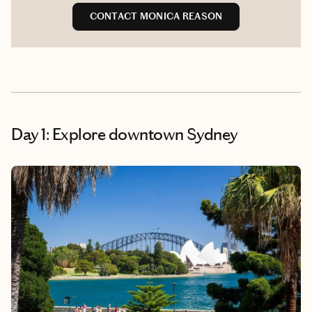
CONTACT MONICA REASON
Day 1: Explore downtown Sydney