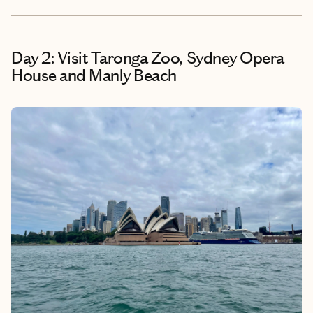
Day 2: Visit Taronga Zoo, Sydney Opera
House and Manly Beach