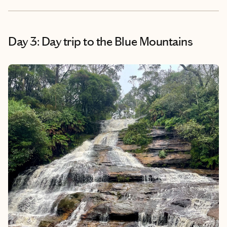
Day 3: Day trip to the Blue Mountains