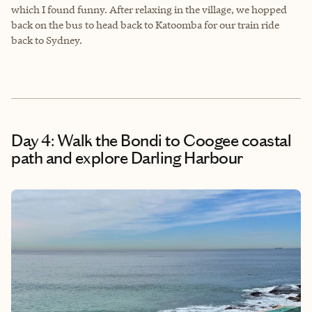
which I found funny. After relaxing in the village, we hopped
back on the bus to head back to Katoomba for our train ride
back to Sydney.
Day 4: Walk the Bondi to Coogee coastal
path and explore Darling Harbour