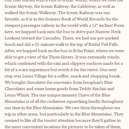
Scenic Skyway, the Scenic Railway, the Cableway, as well as
walked the Scenic Walkway. The Scenic Railway was our
favorite, as it is in the Guiness Book of World Records for the
steepest passenger railway in the world with a 52° incline! From
here, we hopped back onto the bus to drive past Narrow Neck
Lookout toward the Cascades. There, we had our pre-packed
lunch and did a 35-minute walk to the top of Bridal Veil Falls.
After, we hopped back on the bus to Echo Point, where we were
able to get a view of the Three Sisters. It was extremely windy,
which combined with the rain and slippery surfaces made for a
bit of a scary experience but worth it for the views. Our next
stop was Leura Village for a coffee, snack and shopping break.
We bought chocolates for souvenirs from Josophan’s Fine
Chocolates and some home goods from Teddy Sinclair and
Leura Whisk. The one unique memory I have of the Blue
Mountains is of all the cockatoos squawking loudly throughout
our time in the Blue Mountains. We saw them throughout our
trip in other areas, but particularly in the Blue Mountains. They
seemed to like all the tourist attention because they’d gather in
the most convenient locations for pictures to be taken of them,