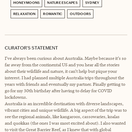
HONEYMOONS
NATURE ESCAPES
SYDNEY
RELAXATION
ROMANTIC
OUTDOORS
CURATOR’S STATEMENT
I’ve always been curious about Australia. Maybe because it’s so
far away from the continental US and you hear all the stories
about their wildlife and nature, it can’t help but pique your
interest. I had planned multiple Australia trips throughout the
years with friends and eventually my partner. Finally getting to
go for my 30th birthday after having to delay for COVID
lockdowns.
Australia is an incredible destination with diverse landscapes,
vibrant cities and unique wildlife. A big aspect of the trip was to
see the regional animals, like kangaroos, cassowaries, koalas
and quokkas (the ones I was most excited about). I also wanted
to visit the Great Barrier Reef, as I knew that with global