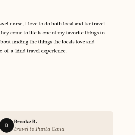
l nurse, I love to do both local and far travel.
ey come to life is one of my favorite things to
bout finding the things the locals love and
-of-a-kind travel experience.
Brooke B.
B
travel to Punta Cana