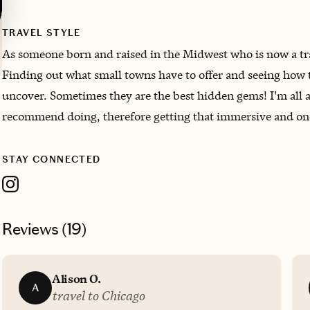
TRAVEL STYLE
As someone born and raised in the Midwest who is now a trave
Finding out what small towns have to offer and seeing how th
uncover. Sometimes they are the best hidden gems! I'm all a
recommend doing, therefore getting that immersive and one
STAY CONNECTED
Reviews (
19
)
Alison O.
A
travel to Chicago