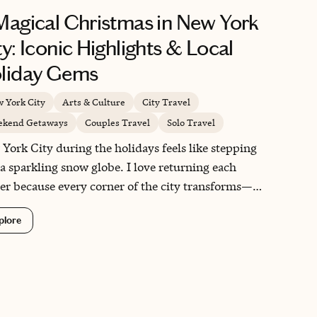
Magical Christmas in New York
ty: Iconic Highlights & Local
liday Gems
 York City
Arts & Culture
City Travel
kend Getaways
Couples Travel
Solo Travel
York City during the holidays feels like stepping
 a sparkling snow globe. I love returning each
er because every corner of the city transforms—
nstones glow with warm lights, shops dress their
plore
ows with whimsical displays, and even locals
 to walk with a little extra holiday spirit. What
s NYC so special is the way it blends timeless
itions, like the Rockefeller Center tree and holiday
ets, with small neighborhood moments you only