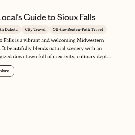
gn, to a charming coastal harbor town surrounded
ountains, to a peaceful fjord village where nature
Local's Guide to Sioux Falls
s center stage. Norway is a country in a league of
own.
th Dakota
City Travel
Off-the-Beaten-Path Travel
x Falls is a vibrant and welcoming Midwestern
 It beautifully blends natural scenery with an
gized downtown full of creativity, culinary depth,
community pride. From the waterfalls at Falls
plore
 to the walkable streets lined with art galleries,
iques, and chef-driven restaurants, the city
istently surprises visitors. Sioux Falls offers the
th of genuine Midwestern hospitality while
vering experiences that feel both elevated and
eshingly authentic.