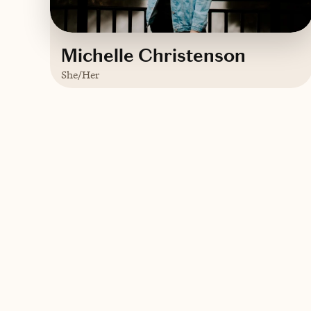
Michelle Christenson
She/Her
Based in
Wahpeton, ND
Trips starting at $
250
/night
Contact Michelle