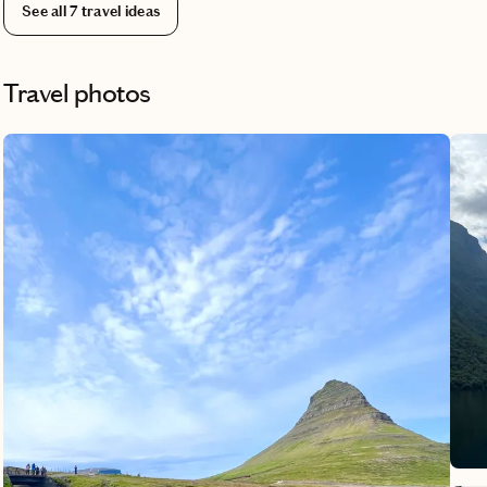
find
See all
7
travel ideas
Travel photos