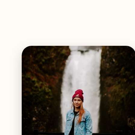
EXPLORE