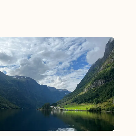
 by exploring beyond Midtown.