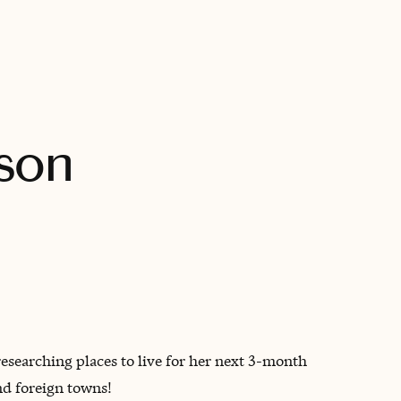
BOOK WITH MICHELLE
nson
earching places to live for her next 3-month
nd foreign towns!