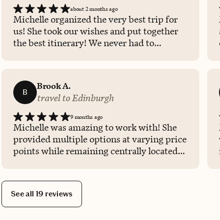
about 2 months ago
Michelle organized the very best trip for
us! She took our wishes and put together
the best itinerary! We never had to
wonder what to do next, as the itinerary
was well organized and allowed time for
travel and rest. Having Michelle organize
Brook A.
everything made it very easy for us to
B
travel to Edinburgh
purchase tickets for events and activities
and make dinner reservations. I hope that
9 months ago
Michelle will plan all of our future
Michelle was amazing to work with! She
vacations!
provided multiple options at varying price
points while remaining centrally located
within the city. She was very quick with
her responses and booking and was more
than willing to make adjustments as
See all 19 reviews
needed. I am so glad we could utilize her
services for this trip!