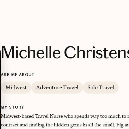
Michelle Christe
ASK ME ABOUT
Midwest
Adventure Travel
Solo Travel
MY STORY
Midwest-based Travel Nurse who spends way too much to res
contract and finding the hidden gems in all the small, big a