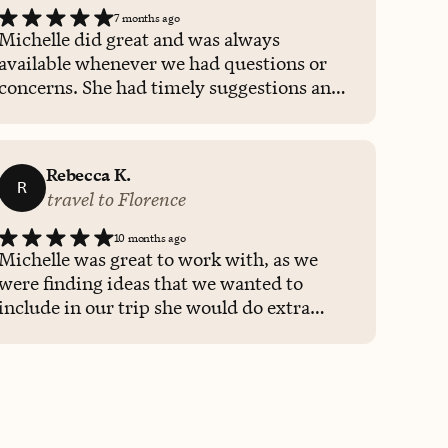
7 months ago
Michelle did great and was always
available whenever we had questions or
concerns. She had timely suggestions and
honest communication when necessary.
We will be using her again for pur next big
trip!
Rebecca K.
R
travel to Florence
10 months ago
Michelle was great to work with, as we
were finding ideas that we wanted to
include in our trip she would do extra
research to ensure the we had a great
experience. She tailored our trip to us.
Helped to shift our time to maximize
more time in a specific city. And even at
the last minute looked into a change my