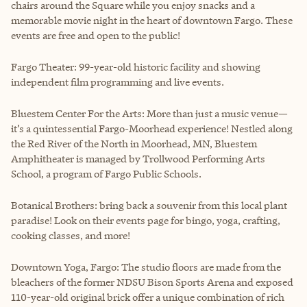
chairs around the Square while you enjoy snacks and a
memorable movie night in the heart of downtown Fargo. These
events are free and open to the public!
Fargo Theater: 99-year-old historic facility and showing
independent film programming and live events.
Bluestem Center For the Arts: More than just a music venue—
it’s a quintessential Fargo-Moorhead experience! Nestled along
the Red River of the North in Moorhead, MN, Bluestem
Amphitheater is managed by Trollwood Performing Arts
School, a program of Fargo Public Schools.
Botanical Brothers: bring back a souvenir from this local plant
paradise! Look on their events page for bingo, yoga, crafting,
cooking classes, and more!
Downtown Yoga, Fargo: The studio floors are made from the
bleachers of the former NDSU Bison Sports Arena and exposed
110-year-old original brick offer a unique combination of rich