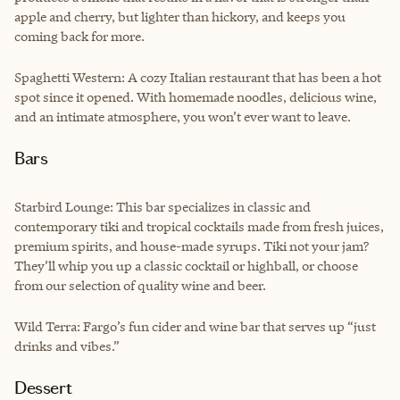
apple and cherry, but lighter than hickory, and keeps you
coming back for more.
Spaghetti Western: A cozy Italian restaurant that has been a hot
spot since it opened. With homemade noodles, delicious wine,
and an intimate atmosphere, you won’t ever want to leave.
Bars
Starbird Lounge: This bar specializes in classic and
contemporary tiki and tropical cocktails made from fresh juices,
premium spirits, and house-made syrups. Tiki not your jam?
They’ll whip you up a classic cocktail or highball, or choose
from our selection of quality wine and beer.
Wild Terra: Fargo’s fun cider and wine bar that serves up “just
drinks and vibes.”
Dessert