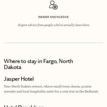
INSIDER KNOWLEDGE
Expert advice from people who’ve actually been there
Where to stay
in Fargo, North
Dakota
Jasper Hotel
Your North Dakota retreat, where small-town charm, prairie
serenity and local hospitality unite for a cozy stay in the Badlands.