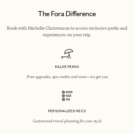
The Fora Difference
Book with Michelle Christenson to access exclusive perks and
experiences on your trip.
KILLER PERKS
Free upgrades, spa credits and more—we got you
PERSONALIZED RECS
Customized travel planning for your style