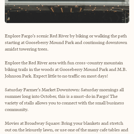
Explore Fargo’s scenic Red River by biking or walking the path
starting at Gooseberry Mound Park and continuing downtown
amidst towering trees.
Explore the Red River area with fun cross-country mountain
biking trails in the woods at Gooseberry Mound Park and M.B.
Johnson Park. Expect little to no traffic on most days!
Saturday Farmer’s Market Downtown: Saturday mornings all
summer long into October, this is a must-do in Fargo! The
variety of stalls allows you to connect with the small business
community.
Movies at Broadway Square: Bring your blankets and stretch
out on the leisurely lawn, or use one of the many cafe tables and