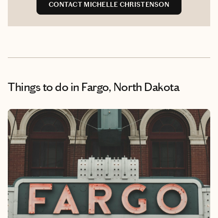
CONTACT MICHELLE CHRISTENSON
Things to do
in Fargo, North Dakota