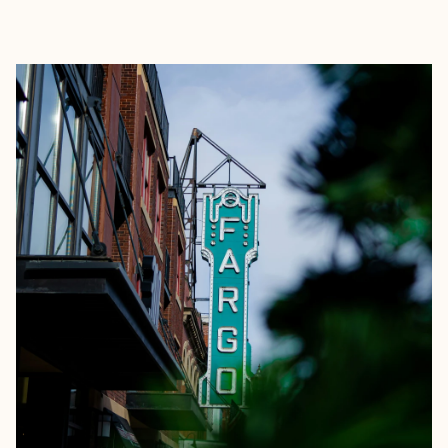
EXPLORE
BOOK WITH MICHELLE