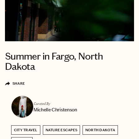
Summer in Fargo, North
Dakota
SHARE
Curated By
Michelle Christenson
CITY TRAVEL
NATURE ESCAPES
NORTH DAKOTA