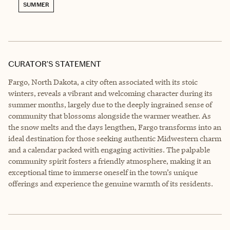
SUMMER
CURATOR’S STATEMENT
Fargo, North Dakota, a city often associated with its stoic
winters, reveals a vibrant and welcoming character during its
summer months, largely due to the deeply ingrained sense of
community that blossoms alongside the warmer weather. As
the snow melts and the days lengthen, Fargo transforms into an
ideal destination for those seeking authentic Midwestern charm
and a calendar packed with engaging activities. The palpable
community spirit fosters a friendly atmosphere, making it an
exceptional time to immerse oneself in the town’s unique
offerings and experience the genuine warmth of its residents.