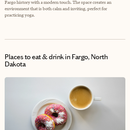
Fargo history with a modern touch. The space creates an
environment that is both calm and inviting, perfect for
practicing yoga.
Places to eat & drink
in Fargo, North
Dakota