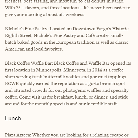
freshest, best-tasting, and most fun-to-eat donuts in Fargo.
With 75 + flavors, and three locations—it’s never been easier to
give your morning a boost of sweetness.
Nichole’s Fine Pastry: Located on Downtown Fargo’s Historic
Eighth Street, Nichole’s Fine Pastry and Café creates small-
batch baked goods in the European tradition as well as classic
American and local favorites.
Black Coffee Waffle Bar: Black Coffee and Waffle Bar opened its
first location in Minneapolis, Minnesota, in 2014 as a coffee
shop serving fresh buttermilk waffles and gourmet toppings.
BCWB quickly earned the reputation as a go-to brunch spot
and attracted crowds for our photogenic waffles and specialty
coffee. Come visit us for breakfast, lunch, or dinner, and stick
around for the monthly specials and our incredible staff.
Lunch
Plaza Azteca: Whether you are looking for a relaxing escape or