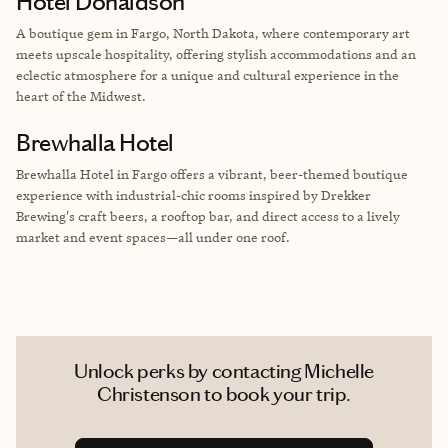
Hotel Donaldson
A boutique gem in Fargo, North Dakota, where contemporary art
meets upscale hospitality, offering stylish accommodations and an
eclectic atmosphere for a unique and cultural experience in the
heart of the Midwest.
Brewhalla Hotel
Brewhalla Hotel in Fargo offers a vibrant, beer-themed boutique
experience with industrial-chic rooms inspired by Drekker
Brewing's craft beers, a rooftop bar, and direct access to a lively
market and event spaces—all under one roof.
Unlock perks by contacting Michelle
Christenson to book your trip.