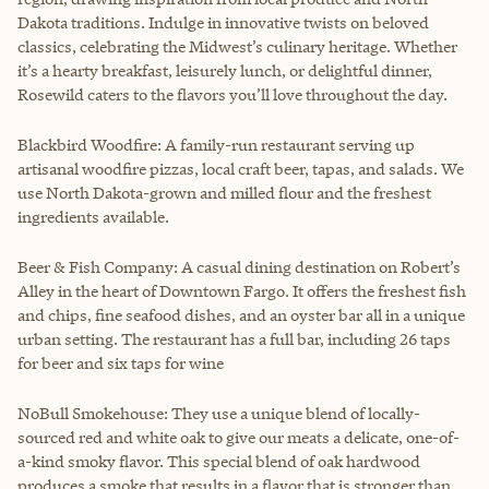
Dakota traditions. Indulge in innovative twists on beloved
classics, celebrating the Midwest’s culinary heritage. Whether
it’s a hearty breakfast, leisurely lunch, or delightful dinner,
Rosewild caters to the flavors you’ll love throughout the day.
Blackbird Woodfire: A family-run restaurant serving up
artisanal woodfire pizzas, local craft beer, tapas, and salads. We
use North Dakota-grown and milled flour and the freshest
ingredients available.
Beer & Fish Company: A casual dining destination on Robert’s
Alley in the heart of Downtown Fargo. It offers the freshest fish
and chips, fine seafood dishes, and an oyster bar all in a unique
urban setting. The restaurant has a full bar, including 26 taps
for beer and six taps for wine
NoBull Smokehouse: They use a unique blend of locally-
sourced red and white oak to give our meats a delicate, one-of-
a-kind smoky flavor. This special blend of oak hardwood
produces a smoke that results in a flavor that is stronger than