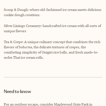
Scoop & Dough: where old-fashioned ice cream meets delicious
cookie dough creations.
Silver Linings Creamery: handcrafted ice cream with all sorts of
unique flavors
Tea & Crepe: A unique culinary concept that combines the rich
flavors of boba tea, the delicate textures of crepes, the
comforting simplicity of Onigiri rice balls, and fresh made-to-
order Thai ice cream rolls.
Need to know
For an outdoor escape, consider Maplewood State Park in