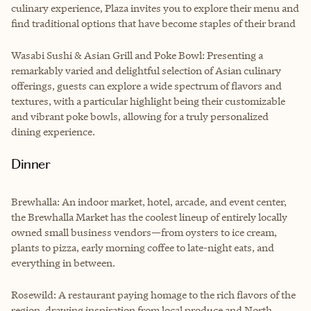
culinary experience, Plaza invites you to explore their menu and
find traditional options that have become staples of their brand
Wasabi Sushi & Asian Grill and Poke Bowl: Presenting a
remarkably varied and delightful selection of Asian culinary
offerings, guests can explore a wide spectrum of flavors and
textures, with a particular highlight being their customizable
and vibrant poke bowls, allowing for a truly personalized
dining experience.
Dinner
Brewhalla: An indoor market, hotel, arcade, and event center,
the Brewhalla Market has the coolest lineup of entirely locally
owned small business vendors—from oysters to ice cream,
plants to pizza, early morning coffee to late-night eats, and
everything in between.
Rosewild: A restaurant paying homage to the rich flavors of the
region, drawing inspiration from local produce and North