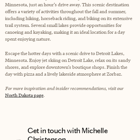
Minnesota, just an hour’s drive away. This scenic destination
offers a variety of activities throughout the fall and summer,
including hiking, horseback riding, and biking on its extensive
trail system. Several small lakes provide opportunities for
canoeing and kayaking, making it an ideal location for a day
spent enjoying nature.
Escape the hotter days with a scenic drive to Detroit Lakes,
Minnesota. Enjoy jet skiing on Detroit Lake, relax on its sandy
shores, and explore downtown’s boutique shops. Finish the
day with pizza and a lively lakeside atmosphere at Zorbaz.
For more inspiration and insider recommendations, visit our
North Dakota page
.
Get in touch with Michelle
Christenson