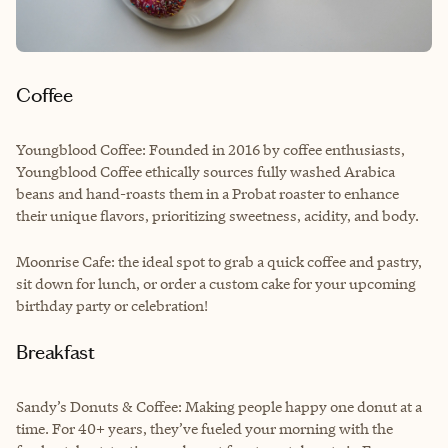
Coffee
Youngblood Coffee: Founded in 2016 by coffee enthusiasts,
Youngblood Coffee ethically sources fully washed Arabica
beans and hand-roasts them in a Probat roaster to enhance
their unique flavors, prioritizing sweetness, acidity, and body.
Moonrise Cafe: the ideal spot to grab a quick coffee and pastry,
sit down for lunch, or order a custom cake for your upcoming
birthday party or celebration!
Breakfast
Sandy’s Donuts & Coffee: Making people happy one donut at a
time. For 40+ years, they’ve fueled your morning with the