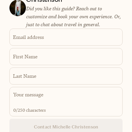
Did you like this guide? Reach out to
customize and book your own experience. Or,
just to chat about travel in general.
Email address
First Name
Last Name
0
/250 characters
Contact Michelle Christenson