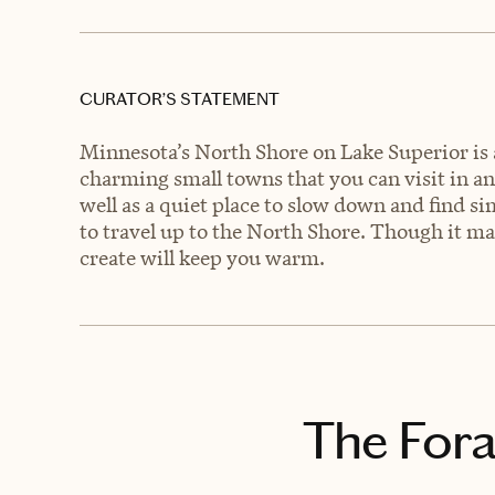
CURATOR’S STATEMENT
Minnesota’s North Shore on Lake Superior is 
charming small towns that you can visit in any
well as a quiet place to slow down and find s
to travel up to the North Shore. Though it m
create will keep you warm.
The Fora