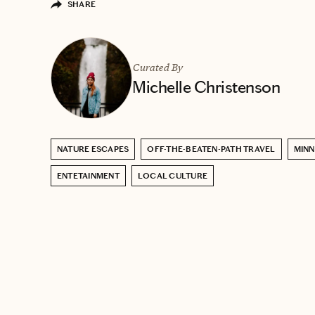
SHARE
Curated By
Michelle Christenson
NATURE ESCAPES
OFF-THE-BEATEN-PATH TRAVEL
MIN
ENTETAINMENT
LOCAL CULTURE