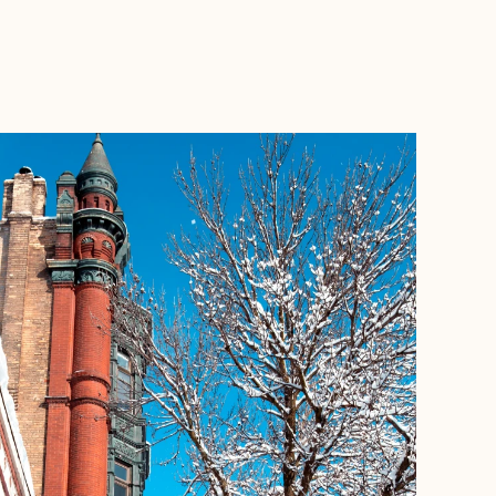
BOOK WITH MICHELLE