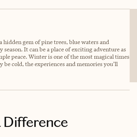
a hidden gem of pine trees, blue waters and
 season. It can be a place of exciting adventure as
imple peace. Winter is one of the most magical times
ay be cold, the experiences and memories you’ll
 Difference