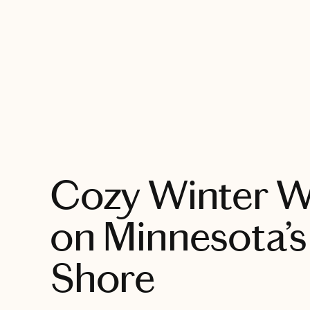
EXPLORE
Cozy Winter 
on Minnesota’s
Shore