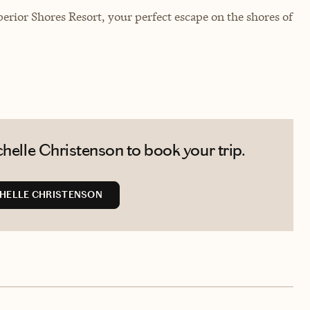
erior Shores Resort, your perfect escape on the shores of
helle Christenson to book your trip.
HELLE CHRISTENSON