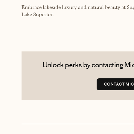
Embrace lakeside luxury and natural beauty at Sup
Lake Superior.
Unlock perks by contacting Mic
CONTACT MIC