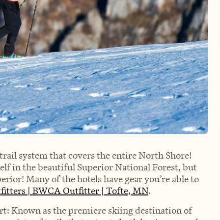
trail system that covers the entire North Shore!
lf in the beautiful Superior National Forest, but
erior! Many of the hotels have gear you’re able to
fitters | BWCA Outfitter | Tofte, MN
.
rt: Known as the premiere skiing destination of