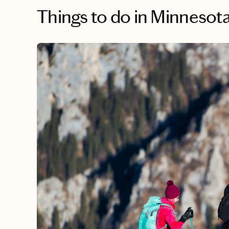
Things to do
in Minnesot