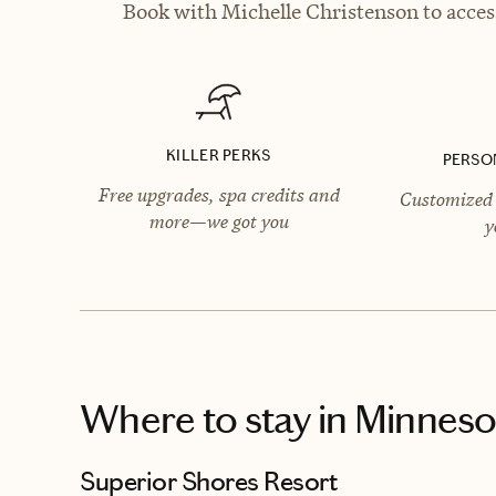
Book with Michelle Christenson to access
KILLER PERKS
PERSO
Free upgrades, spa credits and
Customized 
more—we got you
y
Where to stay
in Minneso
Superior Shores Resort