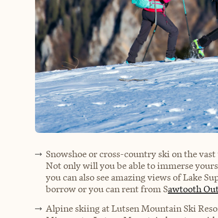
Snowshoe or cross-country ski on the vast 
Not only will you be able to immerse yourse
you can also see amazing views of Lake Sup
borrow or you can rent from S
awtooth Out
Alpine skiing at Lutsen Mountain Ski Reso