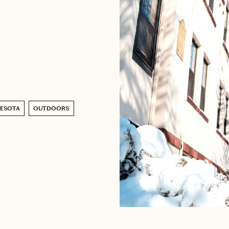
NESOTA
OUTDOORS