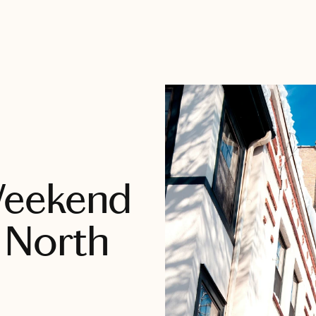
Weekend
 North