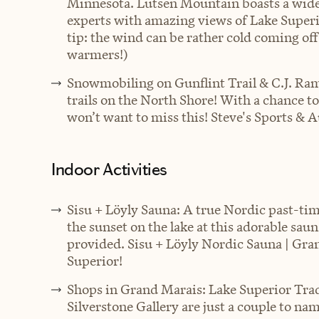
Minnesota. Lutsen Mountain boasts a wide v
experts with amazing views of Lake Super
tip: the wind can be rather cold coming off
warmers!)
Snowmobiling on Gunflint Trail & C.J. Ram
trails on the North Shore! With a chance t
won’t want to miss this!
Steve's Sports & 
Indoor Activities
Sisu + Löyly Sauna: A true Nordic past-t
the sunset on the lake at this adorable sau
provided. Sisu + Löyly Nordic Sauna | Gr
Superior!
Shops in Grand Marais: Lake Superior Tra
Silverstone Gallery are just a couple to nam