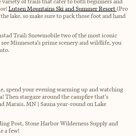
ariety of trails that cater to both beginners and
ior!
Lutsen Mountains Ski and Summer Resort
(Pro
 the lake, so make sure to pack those foot and hand
stad Trail: Snowmobile two of the most iconic
o see Minnesota’s prime scenery and wildlife, you
Auto
.
ime, spend your evening warming up and watching
na! Then stargaze around the campfire that’s
and Marais, MN | Sauna year-round on Lake
ding Post, Stone Harbor Wilderness Supply and
e a few!