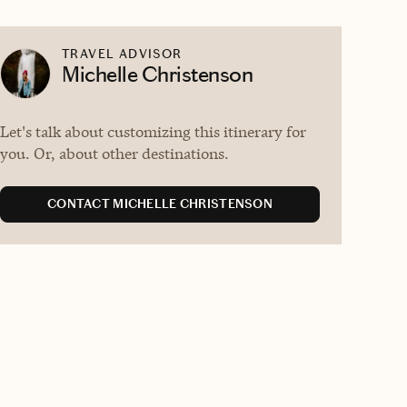
TRAVEL ADVISOR
Michelle Christenson
Let's talk about customizing this itinerary for
you. Or, about other destinations.
CONTACT MICHELLE CHRISTENSON