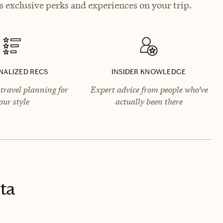
 exclusive perks and experiences on your trip.
NALIZED RECS
INSIDER KNOWLEDGE
travel planning for
Expert advice from people who’ve
our style
actually been there
ta