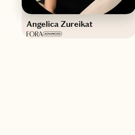
Angelica Zureikat
Based in
Dallas, TX
English, Greek
Contact Angelica