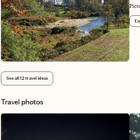
Pict
cozy
Ex
and 
char
and 
Whet
fire
capt
See all
12
travel ideas
Travel photos