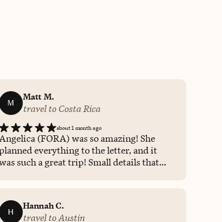
Matt M.
M
travel to Costa Rica
about 1 month ago
Angelica (FORA) was so amazing! She
planned everything to the letter, and it
was such a great trip! Small details that
she included made the trip extra special! I
will definitely be using her for all our
family vacations in the future.
Hannah C.
H
travel to Austin