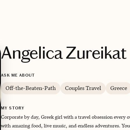
Angelica Zureikat
ASK ME ABOUT
Off-the-Beaten-Path
Couples Travel
Greece
MY STORY
Corporate by day, Greek girl with a travel obsession every 
with amazing food, live music, and endless adventures. You’ll