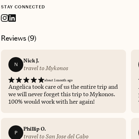
STAY CONNECTED
Reviews (
9
)
Nick J.
N
travel to Mykonos
about 1 month ago
Angelica took care of us the entire trip and
we will never forget this trip to Mykonos.
100% would work with her again!
Phillip O.
P
travel to San Jose del Cabo