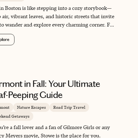
 in Boston is like stepping into a cozy storybook—
 air, vibrant leaves, and historic streets that invite
to wander and explore every charming corner. For
oween lovers, the city’s spooky spirit comes alive
plore
 haunted history, eerie tales, and pumpkin-filled
vities!
rmont in Fall: Your Ultimate
af-Peeping Guide
rmont
Nature Escapes
Road Trip Travel
kend Getaways
ou’re a fall lover and a fan of Gilmore Girls or any
y Meyers movie, Stowe is the place for you.