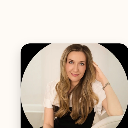
EXPLORE