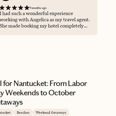
9 months ago
I had such a wonderful experience
working with Angelica as my travel agent.
She made booking my hotel completely
seamless and took care of every detail with
so much care and expertise. I felt
supported the entire way, and the hotel
she chose was perfect. I’ll absolutely be
using her again for future trips!
ll for Nantucket: From Labor
y Weekends to October
taways
tucket
Beaches
Weekend Getaways