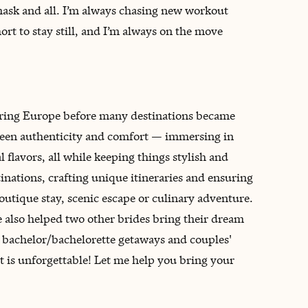
mask and all. I’m always chasing new workout
ort to stay still, and I’m always on the move
oring Europe before many destinations became
tween authenticity and comfort — immersing in
flavors, all while keeping things stylish and
inations, crafting unique itineraries and ensuring
boutique stay, scenic escape or culinary adventure.
 also helped two other brides bring their dream
g bachelor/bachelorette getaways and couples'
it is unforgettable! Let me help you bring your