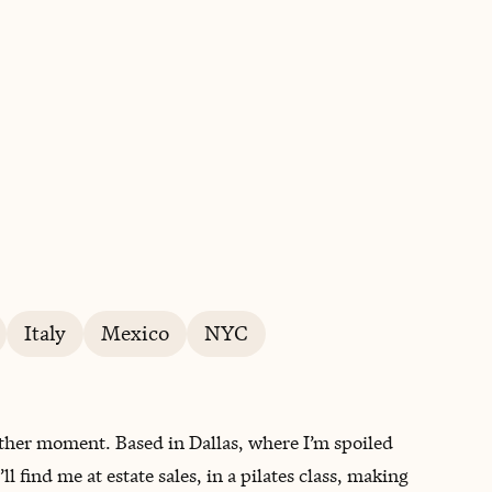
BOOK WITH ANGELICA
Italy
Mexico
NYC
other moment. Based in Dallas, where I’m spoiled
 find me at estate sales, in a pilates class, making