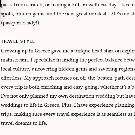
pasta from scratch, or having a full-on wellness day—face 
spots, hidden gems, and the next great musical. Life’s too sh
(passport ready!).
TRAVEL STYLE
Growing up in Greece gave me a unique head start on expl
mainstream. I specialize in finding the perfect balance be
local culture, uncovering hidden gems and savoring regional 
effortless. My approach focuses on off-the-beaten-path dest
every trip is both enriching and easy-going, whether it’s a 
I’ve not only planned my own destination wedding but have
weddings to life in Greece. Plus, I have experience plannin
trips, making sure every travel experience is as seamless as 
travel dreams to life.