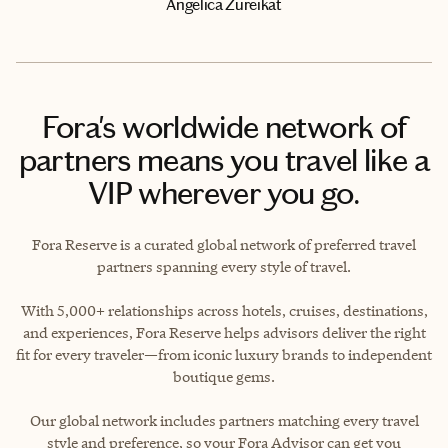
Angelica Zureikat
Fora's worldwide network of
partners means you travel like a
VIP wherever you go.
Fora Reserve is a curated global network of preferred travel
partners spanning every style of travel.
With 5,000+ relationships across hotels, cruises, destinations,
and experiences, Fora Reserve helps advisors deliver the right
fit for every traveler—from iconic luxury brands to independent
boutique gems.
Our global network includes partners matching every travel
style and preference, so your Fora Advisor can get you