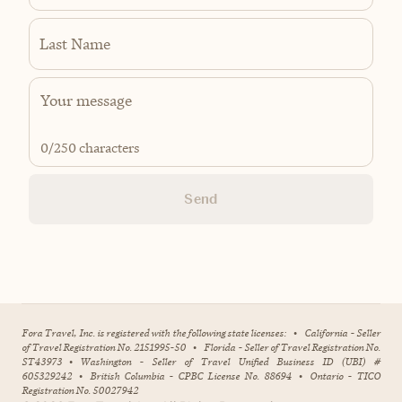
Last Name
0
/250 characters
Send
Fora Travel, Inc. is registered with the following state licenses:
•
California - Seller
of Travel Registration No. 2151995-50
•
Florida - Seller of Travel Registration No.
ST43973
•
Washington - Seller of Travel Unified Business ID (UBI) #
605329242
•
British Columbia - CPBC License No. 88694
•
Ontario - TICO
Registration No. 50027942