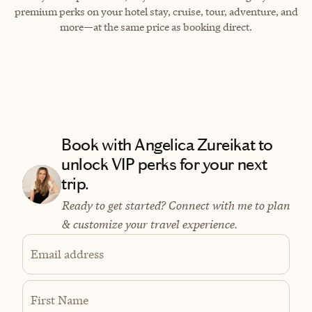
premium perks on your hotel stay, cruise, tour, adventure, and
more—at the same price as booking direct.
Book with Angelica Zureikat to
unlock VIP perks for your next
trip.
Ready to get started? Connect with me to plan
& customize your travel experience.
Email address
First Name