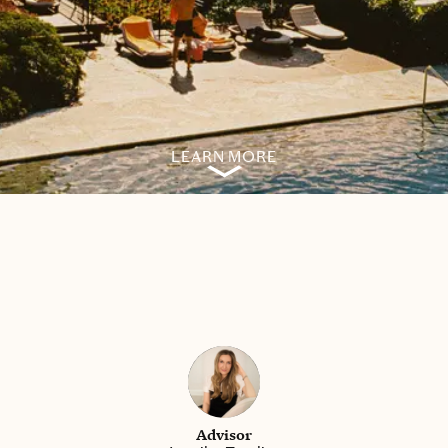
LEARN MORE
Advisor