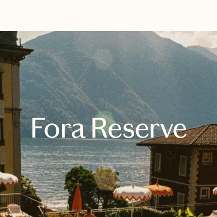
EXPLORE
BOOK WITH ANGELICA
Fora Reserve