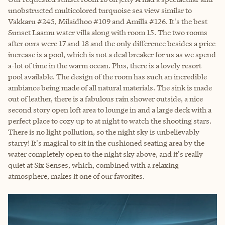
unobstructed multicolored turquoise sea view similar to
Vakkaru #245, Milaidhoo #109 and Amilla #126. It's the best
Sunset Laamu water villa along with room 15. The two rooms
after ours were 17 and 18 and the only difference besides a price
increase is a pool, which is not a deal breaker for us as we spend
a-lot of time in the warm ocean. Plus, there is a lovely resort
pool available. The design of the room has such an incredible
ambiance being made of all natural materials. The sink is made
out of leather, there is a fabulous rain shower outside, a nice
second story open loft area to lounge in and a large deck with a
perfect place to cozy up to at night to watch the shooting stars.
There is no light pollution, so the night sky is unbelievably
starry! It's magical to sit in the cushioned seating area by the
water completely open to the night sky above, and it's really
quiet at Six Senses, which, combined with a relaxing
atmosphere, makes it one of our favorites.