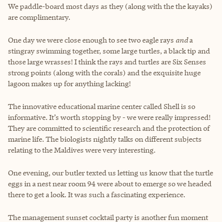
We paddle-board most days as they (along with the the kayaks)
are complimentary.
One day we were close enough to see two eagle rays
and
a
stingray swimming together, some large turtles, a black tip and
those large wrasses! I think the rays and turtles are Six Senses
strong points (along with the corals) and the exquisite huge
lagoon makes up for anything lacking!
The innovative educational marine center called Shell is so
informative. It’s worth stopping by - we were really impressed!
They are committed to scientific research and the protection of
marine life. The biologists nightly talks on different subjects
relating to the Maldives were very interesting.
One evening, our butler texted us letting us know that the turtle
eggs in a nest near room 94 were about to emerge so we headed
there to get a look. It was such a fascinating experience.
The management sunset cocktail party is another fun moment