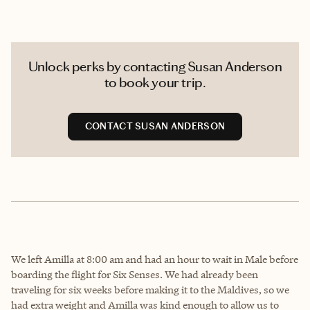
Unlock perks by contacting Susan Anderson
to book your trip.
CONTACT SUSAN ANDERSON
We left Amilla at 8:00 am and had an hour to wait in Male before
boarding the flight for Six Senses. We had already been
traveling for six weeks before making it to the Maldives, so we
had extra weight and Amilla was kind enough to allow us to