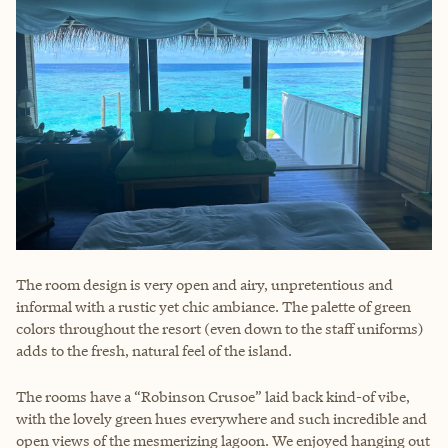
The room design is very open and airy, unpretentious and
informal with a rustic yet chic ambiance. The palette of green
colors throughout the resort (even down to the staff uniforms)
adds to the fresh, natural feel of the island.
The rooms have a “Robinson Crusoe” laid back kind-of vibe,
with the lovely green hues everywhere and such incredible and
open views of the mesmerizing lagoon. We enjoyed hanging out