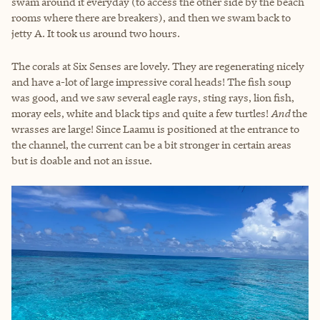
swam around it everyday (to access the other side by the beach
rooms where there are breakers), and then we swam back to
jetty A. It took us around two hours.
The corals at Six Senses are lovely. They are regenerating nicely
and have a-lot of large impressive coral heads! The fish soup
was good, and we saw several eagle rays, sting rays, lion fish,
moray eels, white and black tips and quite a few turtles!
And
the
wrasses are large! Since Laamu is positioned at the entrance to
the channel, the current can be a bit stronger in certain areas
but is doable and not an issue.