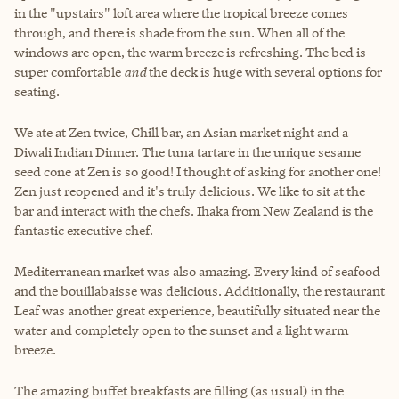
in the "upstairs" loft area where the tropical breeze comes
through, and there is shade from the sun. When all of the
windows are open, the warm breeze is refreshing. The bed is
super comfortable
and
the deck is huge with several options for
seating.
We ate at Zen twice, Chill bar, an Asian market night and a
Diwali Indian Dinner. The tuna tartare in the unique sesame
seed cone at Zen is so good! I thought of asking for another one!
Zen just reopened and it's truly delicious. We like to sit at the
bar and interact with the chefs. Ihaka from New Zealand is the
fantastic executive chef.
Mediterranean market was also amazing. Every kind of seafood
and the bouillabaisse was delicious. Additionally, the restaurant
Leaf was another great experience, beautifully situated near the
water and completely open to the sunset and a light warm
breeze.
The amazing buffet breakfasts are filling (as usual) in the