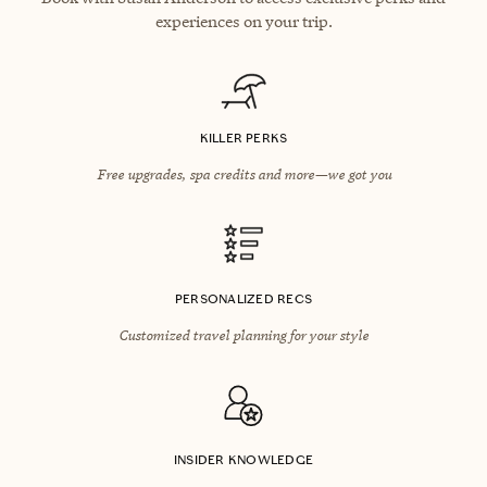
experiences on your trip.
KILLER PERKS
Free upgrades, spa credits and more—we got you
PERSONALIZED RECS
Customized travel planning for your style
INSIDER KNOWLEDGE