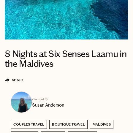
8 Nights at Six Senses Laamu in
the Maldives
SHARE
Curated By
Susan Anderson
COUPLES TRAVEL
BOUTIQUE TRAVEL
MALDIVES