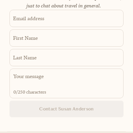
just to chat about travel in general.
Email address
First Name
Last Name
0
/250 characters
Contact Susan Anderson