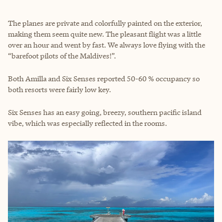
The planes are private and colorfully painted on the exterior,
making them seem quite new. The pleasant flight was a little
over an hour and went by fast. We always love flying with the
“barefoot pilots of the Maldives!”.
Both Amilla and Six Senses reported 50-60 % occupancy so
both resorts were fairly low key.
Six Senses has an easy going, breezy, southern pacific island
vibe, which was especially reflected in the rooms.