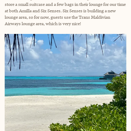
store a small suitcase and a few bags in their lounge for our time
at both Amilla and Six Senses. Six Senses is building a new
lounge area, so for now, guests use the Trans Maldivian
Airways lounge area, which is very nice!