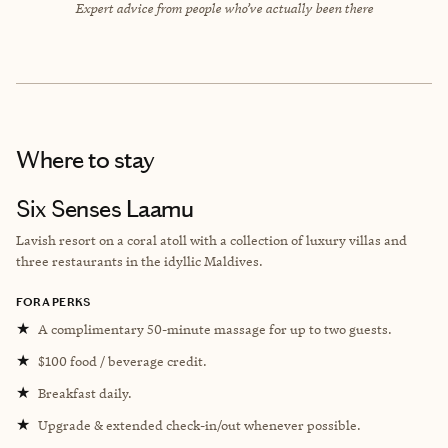
Expert advice from people who’ve actually been there
Where to stay
Six Senses Laamu
Lavish resort on a coral atoll with a collection of luxury villas and
three restaurants in the idyllic Maldives.
FORA PERKS
★
A complimentary 50-minute massage for up to two guests.
★
$100 food / beverage credit.
★
Breakfast daily.
★
Upgrade & extended check-in/out whenever possible.