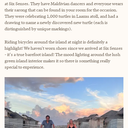
at Six Senses. They have Maldivian dancers and everyone wears
their sarong that can be found in your room for the occasion.
They were celebrating 1,000 turtles in Laamu atoll, and had a
drawing to name a newly discovered new turtle (each is
distinguished by unique markings).
Riding bicycles around the island at night is definitely a
highlight! We haven't worn shoes since we arrived at Six Senses
- it's a true barefoot island! The mood lighting around the lush
green island interior makes it so there is something really
special to experience.