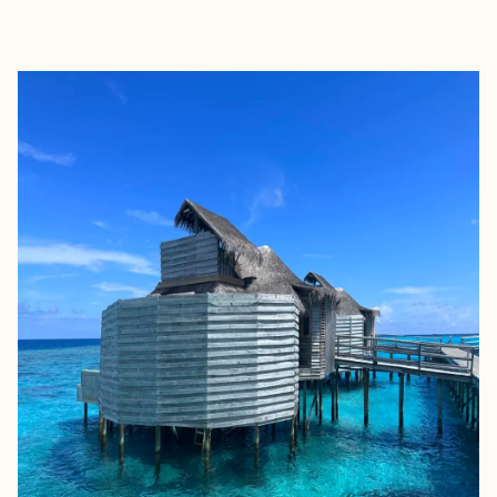
EXPLORE
BOOK WITH SUSAN