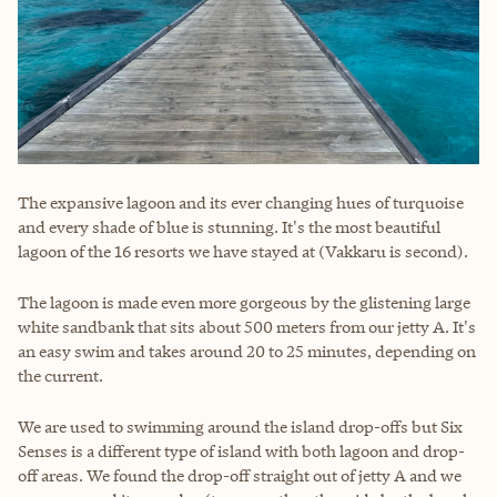
The expansive lagoon and its ever changing hues of turquoise
and every shade of blue is stunning. It's the most beautiful
lagoon of the 16 resorts we have stayed at (Vakkaru is second).
The lagoon is made even more gorgeous by the glistening large
white sandbank that sits about 500 meters from our jetty A. It's
an easy swim and takes around 20 to 25 minutes, depending on
the current.
We are used to swimming around the island drop-offs but Six
Senses is a different type of island with both lagoon and drop-
off areas. We found the drop-off straight out of jetty A and we