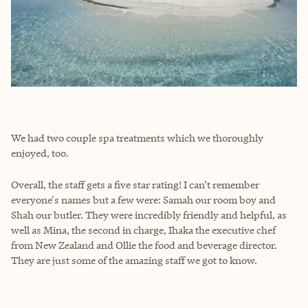
We had two couple spa treatments which we thoroughly
enjoyed, too.
Overall, the staff gets a five star rating! I can’t remember
everyone's names but a few were: Samah our room boy and
Shah our butler. They were incredibly friendly and helpful, as
well as Mina, the second in charge, Ihaka the executive chef
from New Zealand and Ollie the food and beverage director.
They are just some of the amazing staff we got to know.