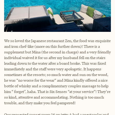
We so loved the Japanese restaurant Zen, the food was exquisite
and iron chef-like (more on this further down)! There is a
supplement but Mina (the second in charge) and a very friendly
individual waived it for us after my husband fell on the stairs
leading down to the water after a board broke. This was fixed
immediately and the staff were very apologetic. It happens
sometimes at the resorts; so much water and sun on the wood,
he was “no worse for the wear“ and Mina kindly offered a nice
bottle of whisky and a complimentary couples massage to help
him “ forget", haha. That is Six Senses “at your service”! They're
so kind, attentive and accommodating. Nothing is too much
trouble, and they make you feel pampered!
Our requested sunset room 16 on jetty A had a spectacular and