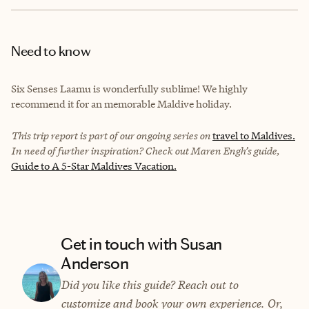
Need to know
Six Senses Laamu is wonderfully sublime! We highly
recommend it for an memorable Maldive holiday.
This trip report is part of our ongoing series on
travel to Maldives.
In need of further inspiration? Check out Maren Engh’s guide,
Guide to A 5-Star Maldives Vacation.
Get in touch with Susan
Anderson
Did you like this guide? Reach out to
customize and book your own experience. Or,