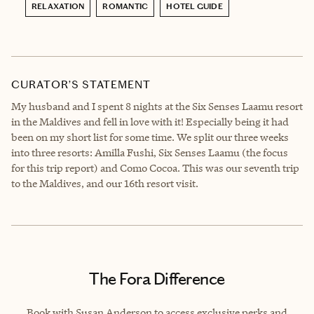
RELAXATION
ROMANTIC
HOTEL GUIDE
CURATOR’S STATEMENT
My husband and I spent 8 nights at the Six Senses Laamu resort
in the Maldives and fell in love with it! Especially being it had
been on my short list for some time. We split our three weeks
into three resorts: Amilla Fushi, Six Senses Laamu (the focus
for this trip report) and Como Cocoa. This was our seventh trip
to the Maldives, and our 16th resort visit.
The Fora Difference
Book with Susan Anderson to access exclusive perks and