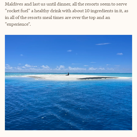
Maldives and last us until dinner, all the resorts seem to serve
"rocket fuel" a healthy drink with about 10 ingredients in it, as
in all of the resorts meal times are over the top and an
"experience".