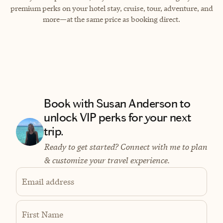
premium perks on your hotel stay, cruise, tour, adventure, and
more—at the same price as booking direct.
Book with Susan Anderson to
unlock VIP perks for your next
trip.
Ready to get started? Connect with me to plan
& customize your travel experience.
Email address
First Name