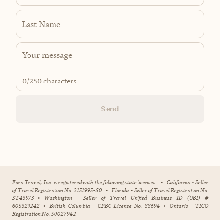
Last Name
0
/250 characters
Send
Fora Travel, Inc. is registered with the following state licenses:
•
California - Seller
of Travel Registration No. 2151995-50
•
Florida - Seller of Travel Registration No.
ST43973
•
Washington - Seller of Travel Unified Business ID (UBI) #
605329242
•
British Columbia - CPBC License No. 88694
•
Ontario - TICO
Registration No. 50027942