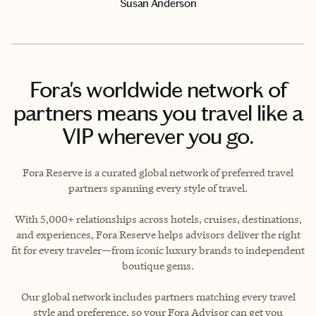
Susan Anderson
Fora's worldwide network of
partners means you travel like a
VIP wherever you go.
Fora Reserve is a curated global network of preferred travel
partners spanning every style of travel.
With 5,000+ relationships across hotels, cruises, destinations,
and experiences, Fora Reserve helps advisors deliver the right
fit for every traveler—from iconic luxury brands to independent
boutique gems.
Our global network includes partners matching every travel
style and preference, so your Fora Advisor can get you