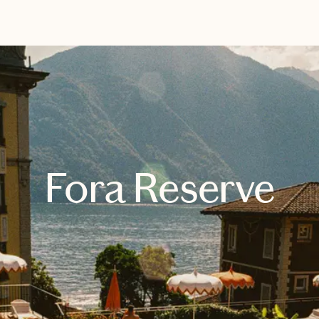
EXPLORE
BOOK WITH SUSAN
Fora Reserve