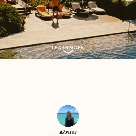
LEARN MORE
Advisor