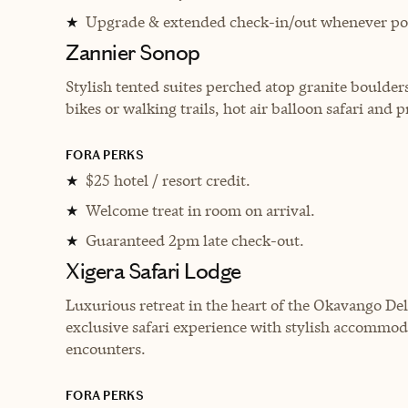
Upgrade & extended check-in/out whenever pos
★
Zannier Sonop
Stylish tented suites perched atop granite boulders
bikes or walking trails, hot air balloon safari and p
FORA PERKS
$25 hotel / resort credit.
★
Welcome treat in room on arrival.
★
Guaranteed 2pm late check-out.
★
Xigera Safari Lodge
Luxurious retreat in the heart of the Okavango De
exclusive safari experience with stylish accommoda
encounters.
FORA PERKS