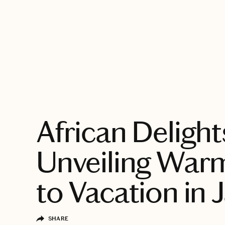
EXPLORE
African Delight
Unveiling War
to Vacation in 
SHARE