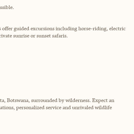
sible.
 offer guided excursions including horse-riding, electric
rivate sunrise or sunset safaris.
lta, Botswana, surrounded by wilderness. Expect an
tions, personalized service and unrivaled wildlife