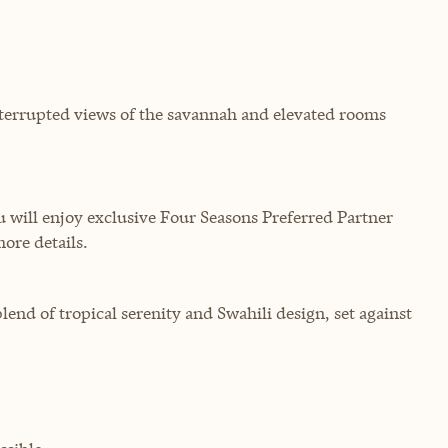
terrupted views of the savannah and elevated rooms
will enjoy exclusive Four Seasons Preferred Partner
more details.
lend of tropical serenity and Swahili design, set against