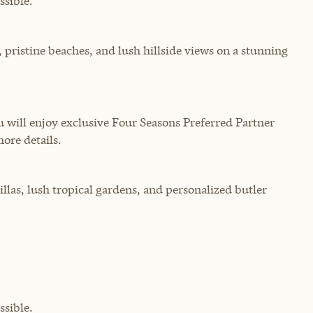
sible.
, pristine beaches, and lush hillside views on a stunning
will enjoy exclusive Four Seasons Preferred Partner
more details.
illas, lush tropical gardens, and personalized butler
sible.