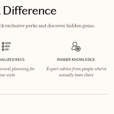
 Difference
ck exclusive perks and discover hidden gems.
NALIZED RECS
INSIDER KNOWLEDGE
travel planning for
Expert advice from people who’ve
our style
actually been there