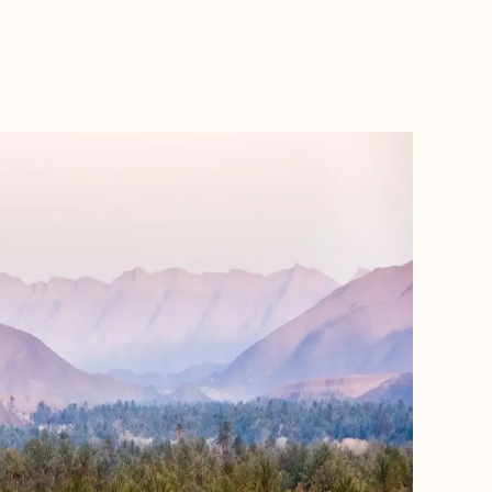
BOOK WITH FORA