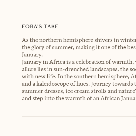
FORA’S TAKE
As the northern hemisphere shivers in winter'
the glory of summer, making it one of the be
January.
January in Africa is a celebration of warmth, 
allure lies in sun-drenched landscapes, the s
with new life. In the southern hemisphere, Af
and a kaleidoscope of hues. Journey towards
summer dresses, ice cream strolls and nature
and step into the warmth of an African Janua