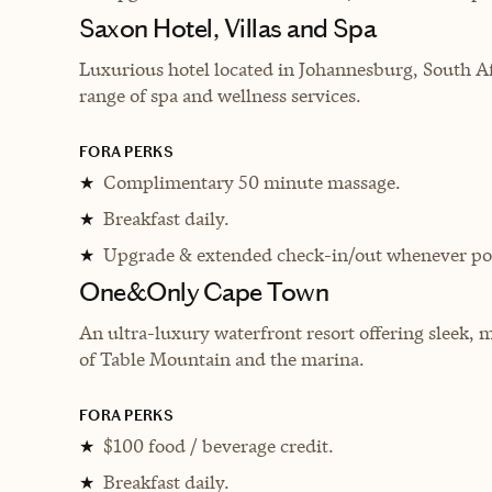
Saxon Hotel, Villas and Spa
Luxurious hotel located in Johannesburg, South Af
range of spa and wellness services.
FORA PERKS
Complimentary 50 minute massage.
★
Breakfast daily.
★
Upgrade & extended check-in/out whenever pos
★
One&Only Cape Town
An ultra-luxury waterfront resort offering sleek,
of Table Mountain and the marina.
FORA PERKS
$100 food / beverage credit.
★
Breakfast daily.
★