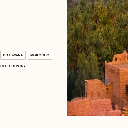
BOTSWANA
MOROCCO
ULTI-COUNTRY