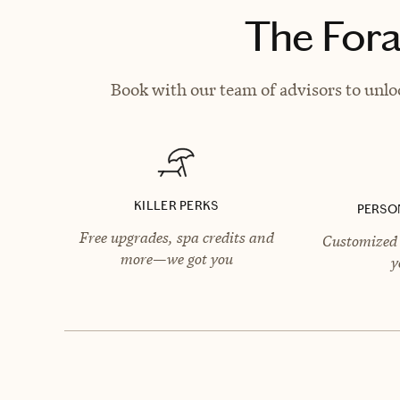
The Fora
Book with our team of advisors to unlo
KILLER PERKS
PERSO
Free upgrades, spa credits and
Customized 
more—we got you
y