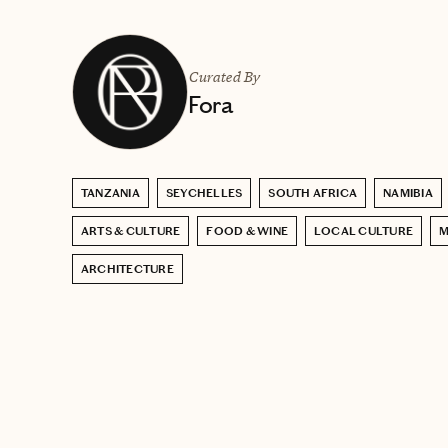
Curated By
Fora
TANZANIA
SEYCHELLES
SOUTH AFRICA
NAMIBIA
ARTS & CULTURE
FOOD & WINE
LOCAL CULTURE
M
ARCHITECTURE