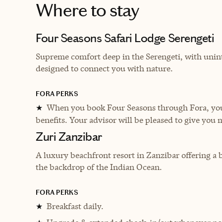
Where to stay
Four Seasons Safari Lodge Serengeti
Supreme comfort deep in the Serengeti, with unin
designed to connect you with nature.
FORA PERKS
When you book Four Seasons through Fora, you 
★
benefits. Your advisor will be pleased to give you 
Zuri Zanzibar
A luxury beachfront resort in Zanzibar offering a b
the backdrop of the Indian Ocean.
FORA PERKS
Breakfast daily.
★