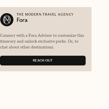
THE MODERN TRAVEL AGENCY
Fora
Connect with a Fora Advisor to customize this
itinerary and unlock exclusive perks. Or, to
chat about other destinations.
REACH OUT