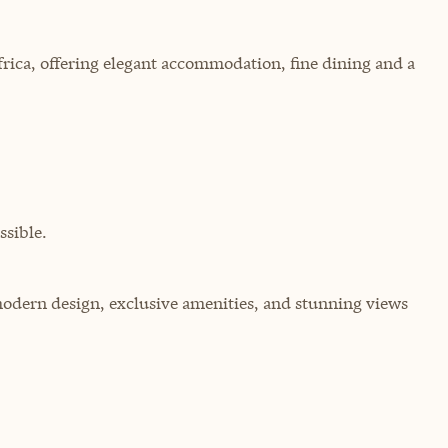
rica, offering elegant accommodation, fine dining and a
sible.
 modern design, exclusive amenities, and stunning views