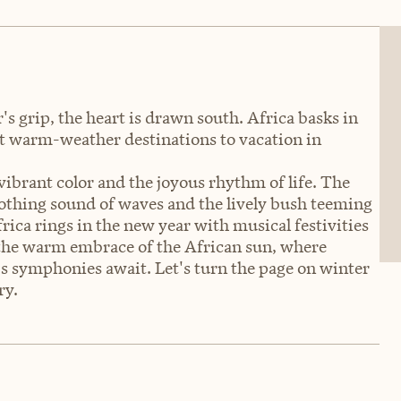
s grip, the heart is drawn south. Africa basks in
st warm-weather destinations to vacation in
vibrant color and the joyous rhythm of life. The
oothing sound of waves and the lively bush teeming
rica rings in the new year with musical festivities
 the warm embrace of the African sun, where
's symphonies await. Let's turn the page on winter
ry.