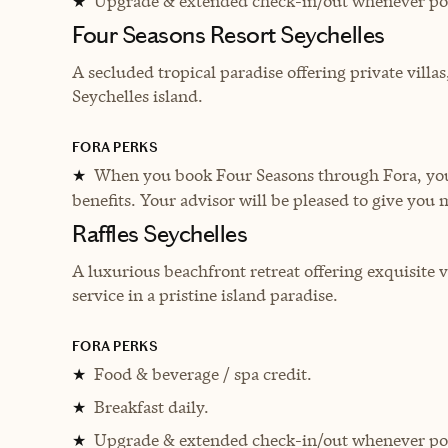
Upgrade & extended check-in/out whenever pos
★
Four Seasons Resort Seychelles
A secluded tropical paradise offering private villas
Seychelles island.
FORA PERKS
When you book Four Seasons through Fora, you 
★
benefits. Your advisor will be pleased to give you 
Raffles Seychelles
A luxurious beachfront retreat offering exquisite v
service in a pristine island paradise.
FORA PERKS
Food & beverage / spa credit.
★
Breakfast daily.
★
Upgrade & extended check-in/out whenever pos
★