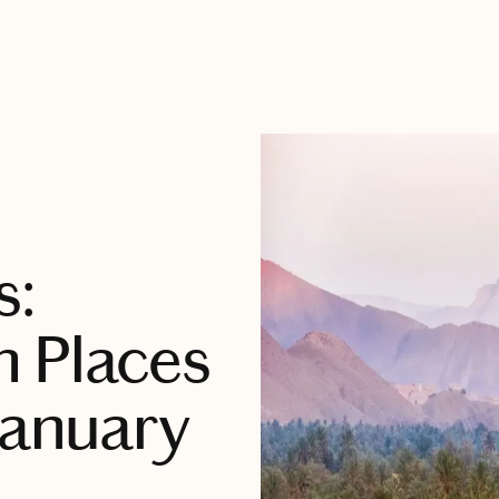
s:
m Places
January