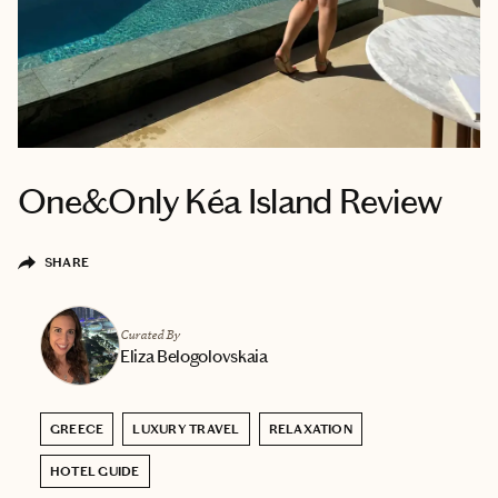
One&Only Kéa Island Review
SHARE
Curated By
Eliza Belogolovskaia
GREECE
LUXURY TRAVEL
RELAXATION
HOTEL GUIDE