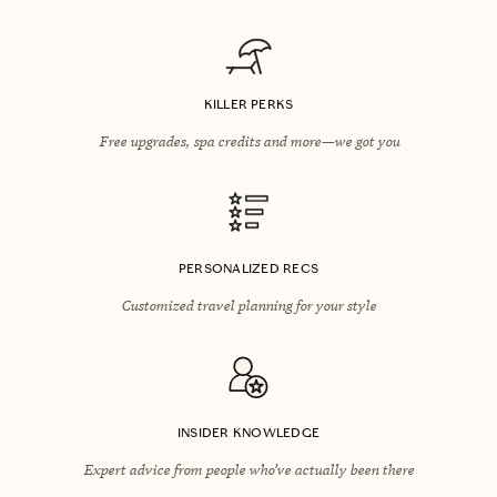
KILLER PERKS
Free upgrades, spa credits and more—we got you
PERSONALIZED RECS
Customized travel planning for your style
INSIDER KNOWLEDGE
Expert advice from people who’ve actually been there