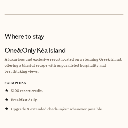
Where to stay
One&Only Kéa Island
A luxurious and exclusive resort located on a stunning Greek island,
offering a blissful escape with unparalleled hospitality and
breathtaking views.
FORA PERKS
★
$100 resort credit.
★
Breakfast daily.
★
Upgrade & extended check-in/out whenever possible.