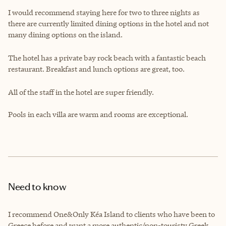
I would recommend staying here for two to three nights as
there are currently limited dining options in the hotel and not
many dining options on the island.
The hotel has a private bay rock beach with a fantastic beach
restaurant. Breakfast and lunch options are great, too.
All of the staff in the hotel are super friendly.
Pools in each villa are warm and rooms are exceptional.
Need to know
I recommend One&Only Kéa Island to clients who have been to
Greece before and want a more authentic/non-touristy Greek