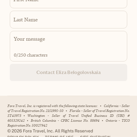
Last Name
0
/250 characters
Contact Eliza Belogolovskaia
Fora Travel, Inc. is registered with the following state licenses:
•
California - Seller
of Travel Registration No. 2151995-50
•
Florida - Seller of Travel Registration No.
ST43973
•
Washington - Seller of Travel Unified Business ID (UBI) #
605329242
•
British Columbia - CPBC License No. 88694
•
Ontario - TICO
Registration No. 50027942
©
2026
Fora Travel, Inc. All Rights Reserved