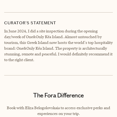
CURATOR’S STATEMENT
In June 2024, I did a site inspection during the opening
day/week of One&Only Kéa Island. Almost untouched by
tourism, this Greek Island now hosts the world's top hospitality
brand: One&Only Kéa Island. The property is architecturally
stunning, remote and peaceful. I would definitely recommend it
to the right client.
The Fora Difference
Book with Eliza Belogolovskaia to access exclusive perks and
experiences on your trip.