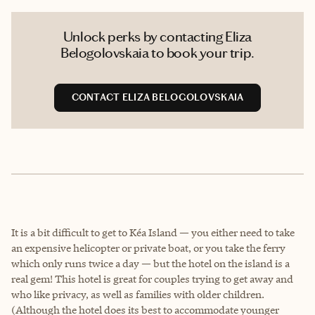
Unlock perks by contacting Eliza
Belogolovskaia to book your trip.
CONTACT ELIZA BELOGOLOVSKAIA
It is a bit difficult to get to Kéa Island — you either need to take
an expensive helicopter or private boat, or you take the ferry
which only runs twice a day — but the hotel on the island is a
real gem! This hotel is great for couples trying to get away and
who like privacy, as well as families with older children.
(Although the hotel does its best to accommodate younger