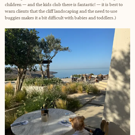
children — and the kids club there is fantastic! — it is best to
warn clients that the cliff landscaping and the need to use
buggies makes it a bit difficult with babies and toddlers.)