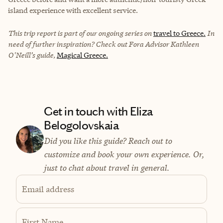
island experience with excellent service.
This trip report is part of our ongoing series on
travel to Greece.
In
need of further inspiration? Check out Fora Advisor Kathleen
O'Neill’s guide,
Magical Greece.
Get in touch with Eliza
Belogolovskaia
Did you like this guide? Reach out to
customize and book your own experience. Or,
just to chat about travel in general.
Email address
First Name