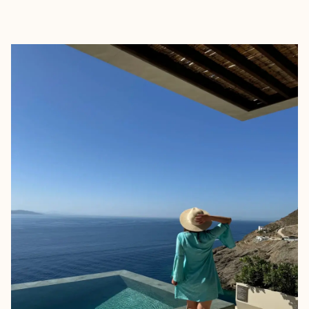
EXPLORE
BOOK WITH ELIZA