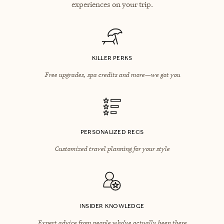
experiences on your trip.
KILLER PERKS
Free upgrades, spa credits and more—we got you
PERSONALIZED RECS
Customized travel planning for your style
INSIDER KNOWLEDGE
Expert advice from people who’ve actually been there