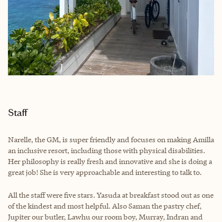
Staff
Narelle, the GM, is super friendly and focuses on making Amilla
an inclusive resort, including those with physical disabilities.
Her philosophy is really fresh and innovative and she is doing a
great job! She is very approachable and interesting to talk to.
All the staff were five stars. Yasuda at breakfast stood out as one
of the kindest and most helpful. Also Saman the pastry chef,
Jupiter our butler, Lawhu our room boy, Murray, Indran and