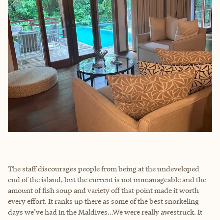
The staff discourages people from being at the undeveloped
end of the island, but the current is not unmanageable and the
amount of fish soup and variety off that point made it worth
every effort. It ranks up there as some of the best snorkeling
days we’ve had in the Maldives…We were really awestruck. It