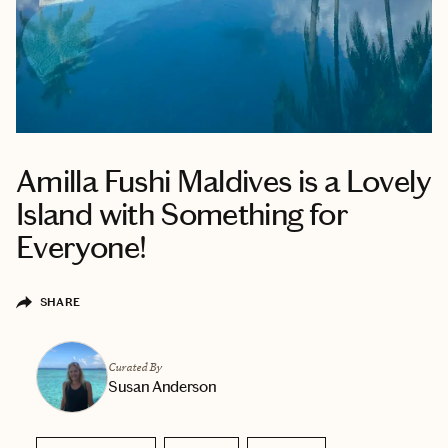
Amilla Fushi Maldives is a Lovely
Island with Something for
Everyone!
SHARE
Curated By
Susan Anderson