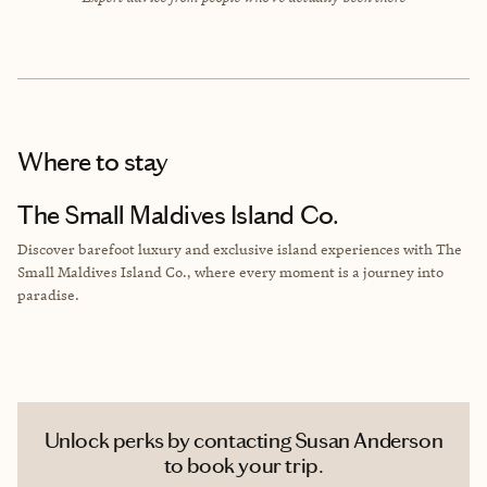
Where to stay
The Small Maldives Island Co.
Discover barefoot luxury and exclusive island experiences with The
Small Maldives Island Co., where every moment is a journey into
paradise.
Unlock perks by contacting Susan Anderson
to book your trip.