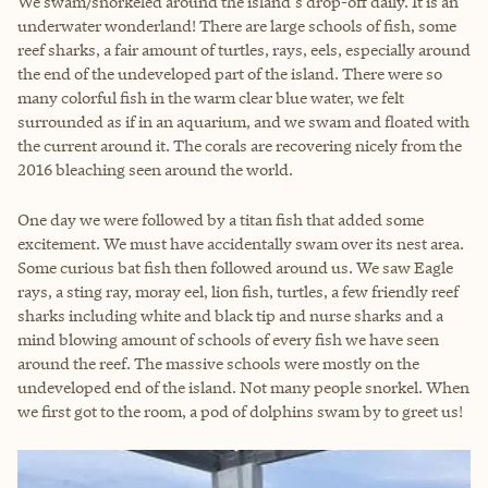
We swam/snorkeled around the island's drop-off daily. It is an
underwater wonderland! There are large schools of fish, some
reef sharks, a fair amount of turtles, rays, eels, especially around
the end of the undeveloped part of the island. There were so
many colorful fish in the warm clear blue water, we felt
surrounded as if in an aquarium, and we swam and floated with
the current around it. The corals are recovering nicely from the
2016 bleaching seen around the world.
One day we were followed by a titan fish that added some
excitement. We must have accidentally swam over its nest area.
Some curious bat fish then followed around us. We saw Eagle
rays, a sting ray, moray eel, lion fish, turtles, a few friendly reef
sharks including white and black tip and nurse sharks and a
mind blowing amount of schools of every fish we have seen
around the reef. The massive schools were mostly on the
undeveloped end of the island. Not many people snorkel. When
we first got to the room, a pod of dolphins swam by to greet us!