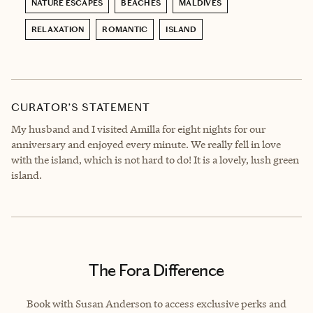
NATURE ESCAPES
BEACHES
MALDIVES
RELAXATION
ROMANTIC
ISLAND
CURATOR’S STATEMENT
My husband and I visited Amilla for eight nights for our
anniversary and enjoyed every minute. We really fell in love
with the island, which is not hard to do! It is a lovely, lush green
island.
The Fora Difference
Book with Susan Anderson to access exclusive perks and