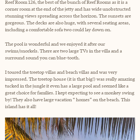
Reef Room 126, the best of the bunch of Reef Rooms as it is a
corner room at the end of the jetty and has wide unobstructed
stunning views spreading across the horizon. The sunsets are
gorgeous. The decks are also huge, with several seating areas,
including a comfortable sofa two could lay down on.
The pool is wonderful and we enjoyed it after our
swims/snorkels. There are two large TVs in the villa and a
surround sound you can blue-tooth.
I toured the treetop villas and beach villas and was very
impressed. The treetop house (it is that big!) was really amazing
tucked in the jungle it even has a large pool and seemed like a
great choice for families. I kept expecting to see a monkey swing
by! They also have large vacation “ homes” on the beach. This
island has it all!