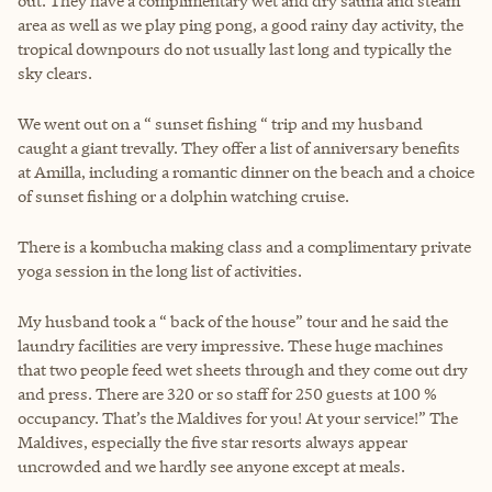
out. They have a complimentary wet and dry sauna and steam
area as well as we play ping pong, a good rainy day activity, the
tropical downpours do not usually last long and typically the
sky clears.
We went out on a “ sunset fishing “ trip and my husband
caught a giant trevally. They offer a list of anniversary benefits
at Amilla, including a romantic dinner on the beach and a choice
of sunset fishing or a dolphin watching cruise.
There is a kombucha making class and a complimentary private
yoga session in the long list of activities.
My husband took a “ back of the house” tour and he said the
laundry facilities are very impressive. These huge machines
that two people feed wet sheets through and they come out dry
and press. There are 320 or so staff for 250 guests at 100 %
occupancy. That’s the Maldives for you! At your service!” The
Maldives, especially the five star resorts always appear
uncrowded and we hardly see anyone except at meals.