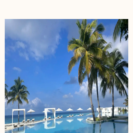
EXPLORE
BOOK WITH SUSAN