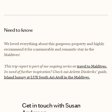
Need to know
We loved everything about this gorgeous property and highly
recommend it for a memorable and romantic stay in the
Maldives!
This trip report is part of our ongoing series on
travel to Maldives.
In need of further inspiration? Check out Arlette Diederiks' guide,
Island luxury at LUX South Ari Atoll in the Maldives.
Get in touch with Susan