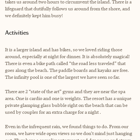
takes us around two hours to circumvent the island. There is a
lifeguard that dutifully follows us around from the shore, and
we definitely kept him busy!
Activities
It is a larger island and has bikes, so we loved riding those
around, especially at night for dinner. It is absolutely magical!
There is even a bike path called “the road less traveled” that
goes along the beach. The paddle boards and kayaks are free.
The infinity pool is one of the largest we have seen so far.
There are 2 “state of the art” gyms and they are near the spa
area. One is cardio and one is weights. The resort has a unique
private glamping glass bubble right on the beach that can be
used by couples for an extra charge for a night .
Even in the infrequent rain, we found things to do. From our
room, we have wide open views so we don't mind just hanging