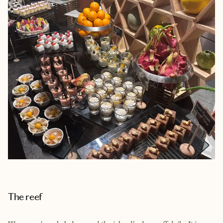
The reef