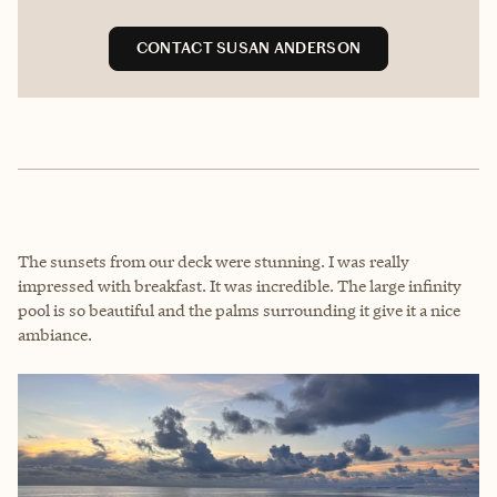
CONTACT SUSAN ANDERSON
The sunsets from our deck were stunning. I was really
impressed with breakfast. It was incredible. The large infinity
pool is so beautiful and the palms surrounding it give it a nice
ambiance.