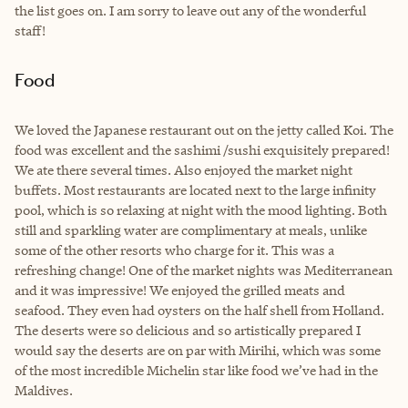
the list goes on. I am sorry to leave out any of the wonderful
staff!
Food
We loved the Japanese restaurant out on the jetty called Koi. The
food was excellent and the sashimi /sushi exquisitely prepared!
We ate there several times. Also enjoyed the market night
buffets. Most restaurants are located next to the large infinity
pool, which is so relaxing at night with the mood lighting. Both
still and sparkling water are complimentary at meals, unlike
some of the other resorts who charge for it. This was a
refreshing change! One of the market nights was Mediterranean
and it was impressive! We enjoyed the grilled meats and
seafood. They even had oysters on the half shell from Holland.
The deserts were so delicious and so artistically prepared I
would say the deserts are on par with Mirihi, which was some
of the most incredible Michelin star like food we’ve had in the
Maldives.