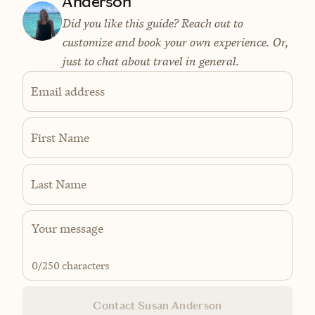
Anderson
Did you like this guide? Reach out to
customize and book your own experience. Or,
just to chat about travel in general.
Email address
First Name
Last Name
0
/250 characters
Contact Susan Anderson