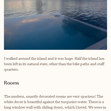
I walked around the island and it was huge. Half the island has
been left in its natural state, other than the bike paths and staff
quarters.
Rooms
The modern, smartly decorated rooms are very spacious! The
white decor is beautiful against the turquoise water. There is a
long window wall with sliding doors, which I loved. We were in