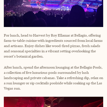
For lunch, head to Harvest by Roy Ellamar at Bellagio, offering
farm-to-table cuisine with ingredients sourced from local farms
and artisans. Enjoy dishes like wood-fired pizzas, fresh salads
and seasonal specialties in a vibrant setting overlooking the
resort's botanical garden.
After lunch, spend the afternoon lounging at the Bellagio Pools,
a collection of five luxurious pools surrounded by lush
landscaping and private cabanas. Take a refreshing dip, relax on
a sun lounger or sip cocktails poolside while soaking up the Las
Vegas sun.