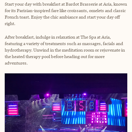
Start your day with breakfast at Bardot Brasserie at Aria, known
for its Parisian-inspired fare like croissants, omelets and classic
French toast. Enjoy the chic ambiance and start your day off
right.
After breakfast, indulge in relaxation at The Spa at Aria,
featuring a variety of treatments such as massages, facials and
hydrotherapy. Unwind in the meditation room or rejuvenate in
the heated therapy pool before heading out for more
adventures.