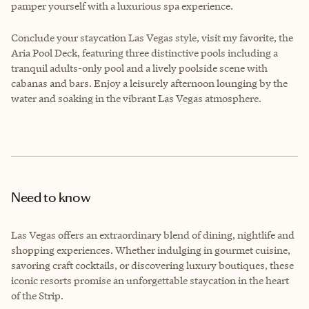
pamper yourself with a luxurious spa experience.
Conclude your staycation Las Vegas style, visit my favorite, the
Aria Pool Deck, featuring three distinctive pools including a
tranquil adults-only pool and a lively poolside scene with
cabanas and bars. Enjoy a leisurely afternoon lounging by the
water and soaking in the vibrant Las Vegas atmosphere.
Need to know
Las Vegas offers an extraordinary blend of dining, nightlife and
shopping experiences. Whether indulging in gourmet cuisine,
savoring craft cocktails, or discovering luxury boutiques, these
iconic resorts promise an unforgettable staycation in the heart
of the Strip.