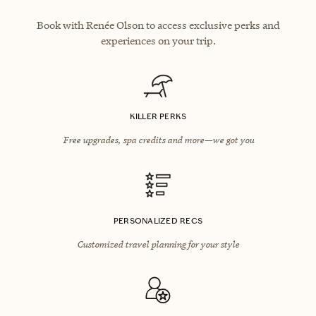
Book with Renée Olson to access exclusive perks and
experiences on your trip.
KILLER PERKS
Free upgrades, spa credits and more—we got you
PERSONALIZED RECS
Customized travel planning for your style