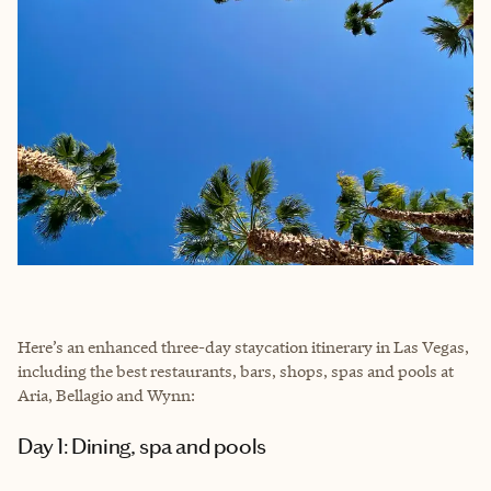
Here’s an enhanced three-day staycation itinerary in Las Vegas,
including the best restaurants, bars, shops, spas and pools at
Aria, Bellagio and Wynn:
Day 1: Dining, spa and pools