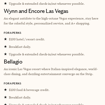
★
Upgrade & extended check-in/out whenever possible.
Wynn and Encore Las Vegas
An elegant antidote to the high-octane Vegas experience, stay here
for the colorful style, personalized service, and A+ shopping.
FORA PERKS
★
$100 hotel / resort credit.
★
Breakfast daily.
★
Upgrade & extended check-in/out whenever possible.
Bellagio
An iconic Las Vegas resort where Italian-inspired elegance, world-
class dining, and dazzling entertainment converge on the Strip.
FORA PERKS
★
$100 food & beverage credit.
★
Breakfast daily.
★
Upgrade & extended check-in/out whenever possible.