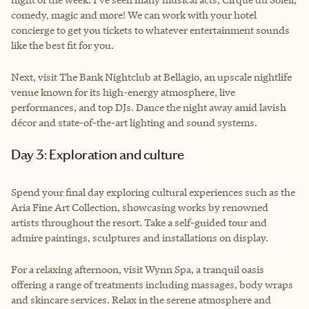
comedy, magic and more! We can work with your hotel
concierge to get you tickets to whatever entertainment sounds
like the best fit for you.
Next, visit The Bank Nightclub at Bellagio, an upscale nightlife
venue known for its high-energy atmosphere, live
performances, and top DJs. Dance the night away amid lavish
décor and state-of-the-art lighting and sound systems.
Day 3: Exploration and culture
Spend your final day exploring cultural experiences such as the
Aria Fine Art Collection, showcasing works by renowned
artists throughout the resort. Take a self-guided tour and
admire paintings, sculptures and installations on display.
For a relaxing afternoon, visit Wynn Spa, a tranquil oasis
offering a range of treatments including massages, body wraps
and skincare services. Relax in the serene atmosphere and