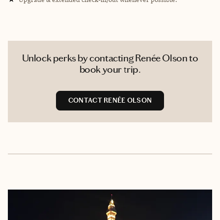
Unlock perks by contacting Renée Olson to
book your trip.
CONTACT RENÉE OLSON