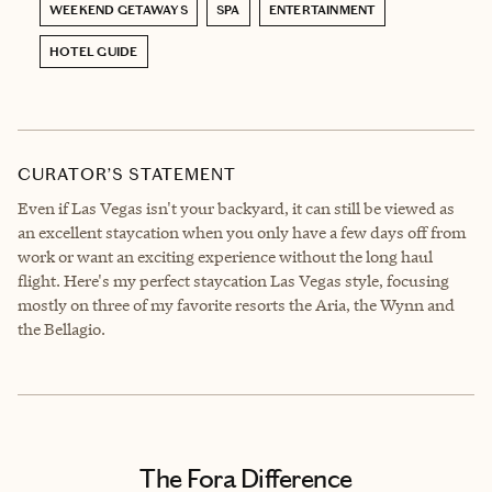
WEEKEND GETAWAYS
SPA
ENTERTAINMENT
HOTEL GUIDE
CURATOR’S STATEMENT
Even if Las Vegas isn't your backyard, it can still be viewed as
an excellent staycation when you only have a few days off from
work or want an exciting experience without the long haul
flight. Here's my perfect staycation Las Vegas style, focusing
mostly on three of my favorite resorts the Aria, the Wynn and
the Bellagio.
The Fora Difference