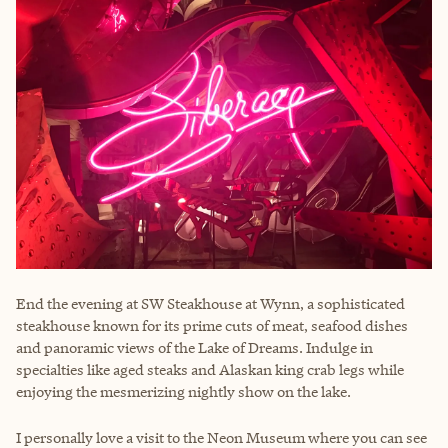
End the evening at SW Steakhouse at Wynn, a sophisticated
steakhouse known for its prime cuts of meat, seafood dishes
and panoramic views of the Lake of Dreams. Indulge in
specialties like aged steaks and Alaskan king crab legs while
enjoying the mesmerizing nightly show on the lake.
I personally love a visit to the Neon Museum where you can see