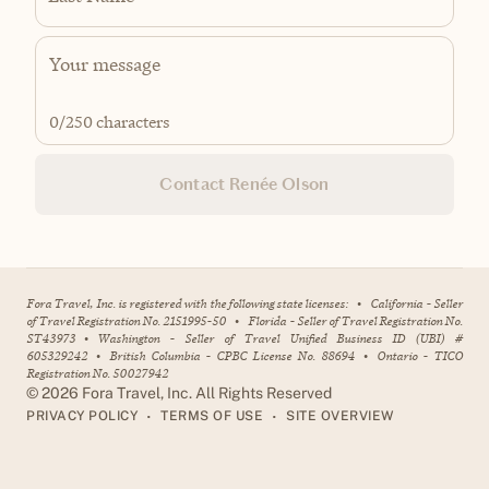
0
/250 characters
Contact Renée Olson
Fora Travel, Inc. is registered with the following state licenses:
•
California - Seller
of Travel Registration No. 2151995-50
•
Florida - Seller of Travel Registration No.
ST43973
•
Washington - Seller of Travel Unified Business ID (UBI) #
605329242
•
British Columbia - CPBC License No. 88694
•
Ontario - TICO
Registration No. 50027942
©
2026
Fora Travel, Inc. All Rights Reserved
•
•
PRIVACY POLICY
TERMS OF USE
SITE OVERVIEW