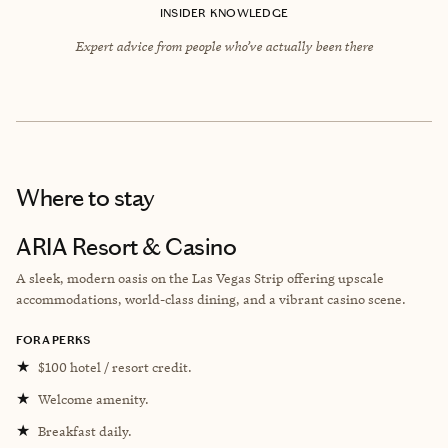
INSIDER KNOWLEDGE
Expert advice from people who’ve actually been there
Where to stay
ARIA Resort & Casino
A sleek, modern oasis on the Las Vegas Strip offering upscale
accommodations, world-class dining, and a vibrant casino scene.
FORA PERKS
★
$100 hotel / resort credit.
★
Welcome amenity.
★
Breakfast daily.