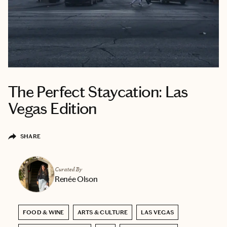
The Perfect Staycation: Las
Vegas Edition
SHARE
Curated By
Renée Olson
FOOD & WINE
ARTS & CULTURE
LAS VEGAS