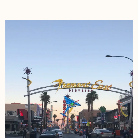
EXPLORE
BOOK WITH RENÉE