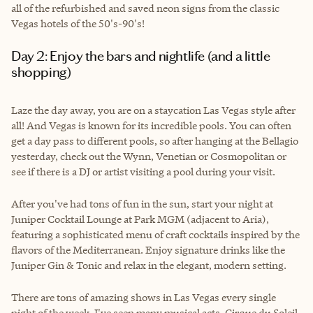
all of the refurbished and saved neon signs from the classic
Vegas hotels of the 50's-90's!
Day 2: Enjoy the bars and nightlife (and a little
shopping)
Laze the day away, you are on a staycation Las Vegas style after
all! And Vegas is known for its incredible pools. You can often
get a day pass to different pools, so after hanging at the Bellagio
yesterday, check out the Wynn, Venetian or Cosmopolitan or
see if there is a DJ or artist visiting a pool during your visit.
After you've had tons of fun in the sun, start your night at
Juniper Cocktail Lounge at Park MGM (adjacent to Aria),
featuring a sophisticated menu of craft cocktails inspired by the
flavors of the Mediterranean. Enjoy signature drinks like the
Juniper Gin & Tonic and relax in the elegant, modern setting.
There are tons of amazing shows in Las Vegas every single
night of the week. I've seen many musical acts, Cirque du Soleil,