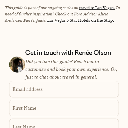
This guide is part of our ongoing series on
travel to Las Vegas.
In
need of further inspiration? Check out Fora Advisor Alicia
Anderson Pieri's guide,
Las Vegas 5 Star Hotels on the Strip.
Get in touch with Renée Olson
Did you like this guide? Reach out to
customize and book your own experience. Or,
just to chat about travel in general.
Email address
First Name
Last Name