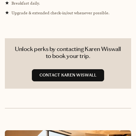
★
Breakfast daily.
★
Upgrade & extended check-in/out whenever possible.
Unlock perks by contacting Karen Wiswall
to book your trip.
CONTACT KAREN WISWALL