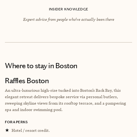
INSIDER KNOWLEDGE
Expert advice from people who’ve actually been there
Where to stay
in Boston
Raffles Boston
An ultra‑luxurious high‑rise tucked into Boston’s Back Bay, this
elegant retreat delivers bespoke service via personal butlers,
sweeping skyline views from its rooftop terrace, and a pampering
spa and indoor swimming pool.
FORA PERKS
★
Hotel / resort credit.