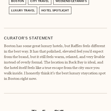
BOSTON
CITY TRAVEL
WEEKEND GETAWAYS
LUXURY TRAVEL
HOTEL SPOTLIGHT
CURATOR’S STATEMENT
Boston has some great luxury hotels, but Raffles feels different
in the best way. It has that polished, elevated feel you’d expect
from the brand, but it still feels warm, relaxed, and very livable
instead of overly formal. The location in Back Bay is ideal, and
the hotel itself feels like a true escape from the city once you
walk inside. I honestly think it’s the best luxury staycation spot
in Boston right now.