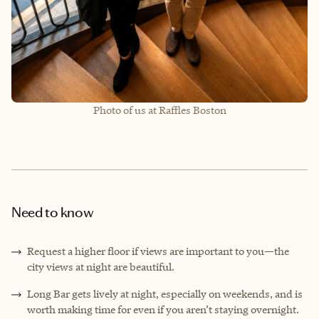
Photo of us at Raffles Boston
Need to know
Request a higher floor if views are important to you—the
city views at night are beautiful.
Long Bar gets lively at night, especially on weekends, and is
worth making time for even if you aren’t staying overnight.