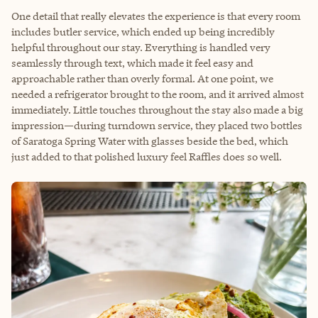
One detail that really elevates the experience is that every room
includes butler service, which ended up being incredibly
helpful throughout our stay. Everything is handled very
seamlessly through text, which made it feel easy and
approachable rather than overly formal. At one point, we
needed a refrigerator brought to the room, and it arrived almost
immediately. Little touches throughout the stay also made a big
impression—during turndown service, they placed two bottles
of Saratoga Spring Water with glasses beside the bed, which
just added to that polished luxury feel Raffles does so well.