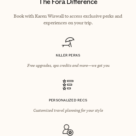
The Fora Difference
Book with Karen Wiswall to access exclusive perks and
experiences on your trip.
KILLER PERKS
Free upgrades, spa credits and more—we got you
PERSONALIZED RECS
Customized travel planning for your style