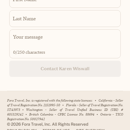
Last Name
0
/250 characters
Contact Karen Wiswall
Fora Travel, Inc. is registered with the following state licenses:
•
California - Seller
of Travel Registration No. 2151995-50
•
Florida - Seller of Travel Registration No.
ST43973
•
Washington - Seller of Travel Unified Business ID (UBI) #
605329242
•
British Columbia - CPBC License No. 88694
•
Ontario - TICO
Registration No. 50027942
©
2026
Fora Travel, Inc. All Rights Reserved