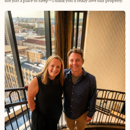
not just a place to sleep—I think you'd really love this property.