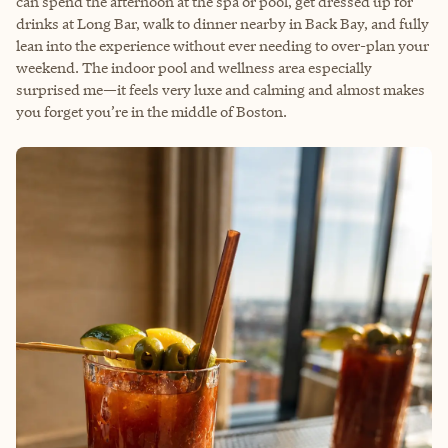
can spend the afternoon at the spa or pool, get dressed up for
drinks at Long Bar, walk to dinner nearby in Back Bay, and fully
lean into the experience without ever needing to over-plan your
weekend. The indoor pool and wellness area especially
surprised me—it feels very luxe and calming and almost makes
you forget you’re in the middle of Boston.