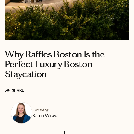
Why Raffles Boston Is the
Perfect Luxury Boston
Staycation
SHARE
Curated By
Karen Wiswall