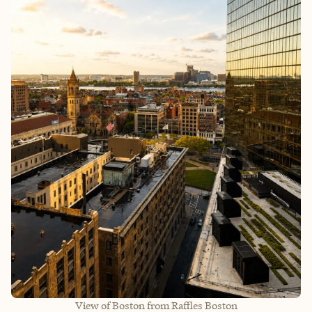
View of Boston from Raffles Boston