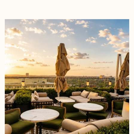
EXPLORE
BOOK WITH KAREN