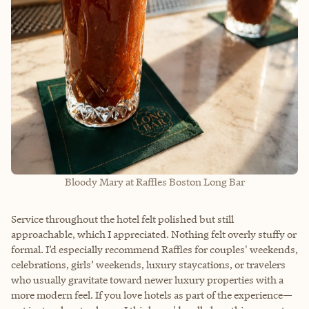
Bloody Mary at Raffles Boston Long Bar
Service throughout the hotel felt polished but still
approachable, which I appreciated. Nothing felt overly stuffy or
formal. I’d especially recommend Raffles for couples' weekends,
celebrations, girls’ weekends, luxury staycations, or travelers
who usually gravitate toward newer luxury properties with a
more modern feel. If you love hotels as part of the experience—