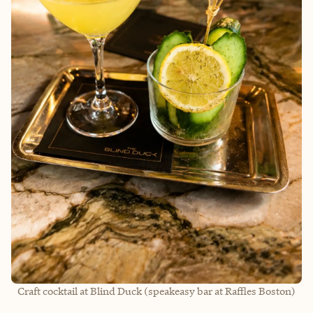
Craft cocktail at Blind Duck (speakeasy bar at Raffles Boston)