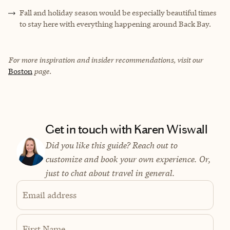
Fall and holiday season would be especially beautiful times
to stay here with everything happening around Back Bay.
For more inspiration and insider recommendations, visit our
Boston
page.
Get in touch with Karen Wiswall
Did you like this guide? Reach out to
customize and book your own experience. Or,
just to chat about travel in general.
Email address
First Name