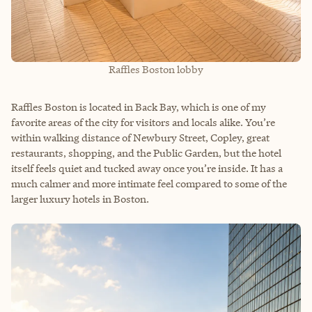
Raffles Boston lobby
Raffles Boston is located in Back Bay, which is one of my
favorite areas of the city for visitors and locals alike. You’re
within walking distance of Newbury Street, Copley, great
restaurants, shopping, and the Public Garden, but the hotel
itself feels quiet and tucked away once you’re inside. It has a
much calmer and more intimate feel compared to some of the
larger luxury hotels in Boston.