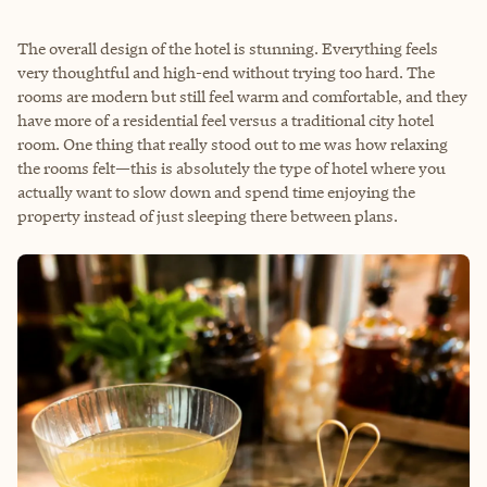
The overall design of the hotel is stunning. Everything feels
very thoughtful and high-end without trying too hard. The
rooms are modern but still feel warm and comfortable, and they
have more of a residential feel versus a traditional city hotel
room. One thing that really stood out to me was how relaxing
the rooms felt—this is absolutely the type of hotel where you
actually want to slow down and spend time enjoying the
property instead of just sleeping there between plans.