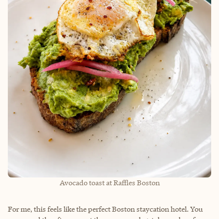
Avocado toast at Raffles Boston
For me, this feels like the perfect Boston staycation hotel. You