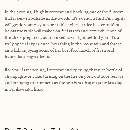
In the evening, I highly recommend booking one of the dinners
that is served outside in the woods. It’s so much fun! Tiny lights
will guide your way to your table, where a nice heater hidden
below the table will make you feel warm and cozy while one of
the chefs prepares your coursed meal right behind you. It’s a
truly special experience, breathing in the mountain and forest
air while enjoying some of the best food made of fresh and
hyper-local ingredients.
For your last evening, I recommend opening that nice bottle of
champagne or sake, turning on the fire on your outdoor terrace
and enjoying the moment as the sun is setting on your last day
in Fujikawaguchiko.