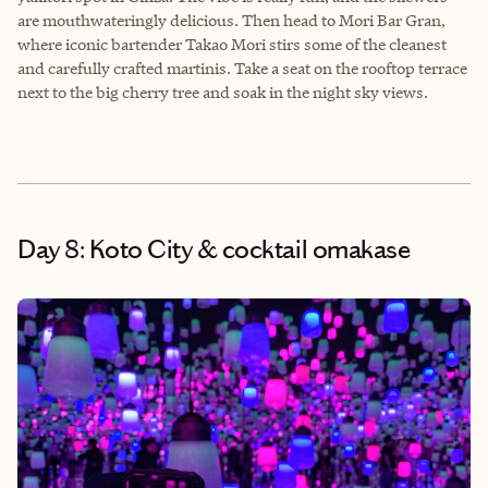
are mouthwateringly delicious. Then head to Mori Bar Gran,
where iconic bartender Takao Mori stirs some of the cleanest
and carefully crafted martinis. Take a seat on the rooftop terrace
next to the big cherry tree and soak in the night sky views.
Day 8: Koto City & cocktail omakase