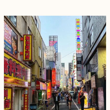
EXPLORE
BOOK WITH LUCAS