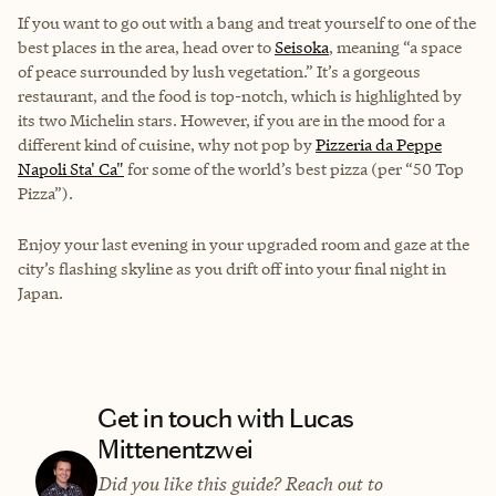
If you want to go out with a bang and treat yourself to one of the
best places in the area, head over to
Seisoka
, meaning “a space
of peace surrounded by lush vegetation.” It’s a gorgeous
restaurant, and the food is top-notch, which is highlighted by
its two Michelin stars. However, if you are in the mood for a
different kind of cuisine, why not pop by
Pizzeria da Peppe
Napoli Sta' Ca"
for some of the world’s best pizza (per “50 Top
Pizza”).
Enjoy your last evening in your upgraded room and gaze at the
city’s flashing skyline as you drift off into your final night in
Japan.
Get in touch with Lucas
Mittenentzwei
Did you like this guide? Reach out to