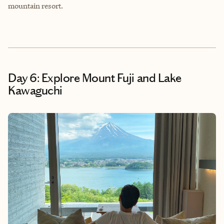
mountain resort.
Day 6: Explore Mount Fuji and Lake
Kawaguchi