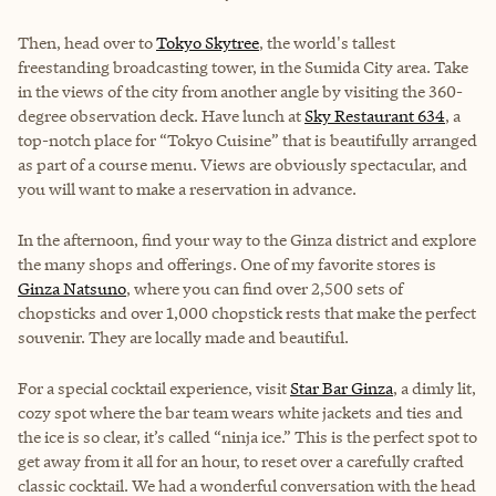
Then, head over to
Tokyo Skytree
, the world's tallest
freestanding broadcasting tower, in the Sumida City area. Take
in the views of the city from another angle by visiting the 360-
degree observation deck. Have lunch at
Sky Restaurant 634
, a
top-notch place for “Tokyo Cuisine” that is beautifully arranged
as part of a course menu. Views are obviously spectacular, and
you will want to make a reservation in advance.
In the afternoon, find your way to the Ginza district and explore
the many shops and offerings. One of my favorite stores is
Ginza Natsuno
, where you can find over 2,500 sets of
chopsticks and over 1,000 chopstick rests that make the perfect
souvenir. They are locally made and beautiful.
For a special cocktail experience, visit
Star Bar Ginza
, a dimly lit,
cozy spot where the bar team wears white jackets and ties and
the ice is so clear, it’s called “ninja ice.” This is the perfect spot to
get away from it all for an hour, to reset over a carefully crafted
classic cocktail. We had a wonderful conversation with the head