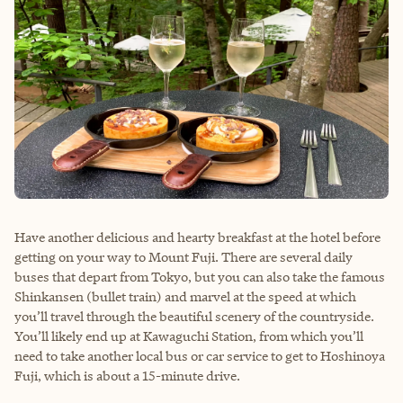
Have another delicious and hearty breakfast at the hotel before
getting on your way to Mount Fuji. There are several daily
buses that depart from Tokyo, but you can also take the famous
Shinkansen (bullet train) and marvel at the speed at which
you’ll travel through the beautiful scenery of the countryside.
You’ll likely end up at Kawaguchi Station, from which you’ll
need to take another local bus or car service to get to Hoshinoya
Fuji, which is about a 15-minute drive.