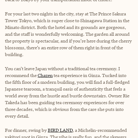
For your last two nights in the city, stay at The Prince Sakura
Tower Tokyo, which is super close to Shinagawa Station in the
Minato district. Both the hotel and its grounds are gorgeous,
and the staff is wonderfully welcoming. The garden all around
the property is spectacular, and if you’re here during the cherry
blossoms, there’s an entire row of them right in front of the
building.
You can’t leave Japan without a traditional tea ceremony. I
recommend the
Chazen
tea experience in Ginza. Tucked into
the fifth floor of a modern building, you will find a full-fledged
Japanese tearoom, a tranquil oasis of authenticity that feels a
world away from the hustle and bustle downstairs. Owner Rie
Takeda has been guiding tea ceremony experiences for over
three decades, which is obvious from the care she puts into
every detail.
For dinner, swing by
BIRD LAND
, a Michelin-recommended
yakitori spot in Ginza. The vibe is really fun, and the skewers