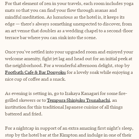
For that element of zen in your travels, each room includes yoga
mats so that you can find your flow through asanas and
mindful meditation. As luxurious as the hotel is, it keeps its
edge — there's always something unexpected to discover, from
an art venue that doubles as a wedding chapel to a second-floor
terrace bar where you can sink into the scene.
Once you've settled into your upgraded room and enjoyed your
welcome amenity, fight jet lag and head out for an initial peek at
the neighborhood. For a wonderful afternoon delight, stop by
Footbath Cafe & Bar Donyoku
for a lovely soak while enjoying a
nice cup of coffee and a snack.
As evening is setting in, go to
Izakaya Kanagari
for some fire-
grilled skewers or to
Tempura Shinjuku Tsunahachi
, an
institution for this traditional Japanese cuisine of all things
battered and fried.
For a nightcap in support of an extra amazing first night’s sleep,
stop by the hotel bar at the Kimpton and indulge in one of their