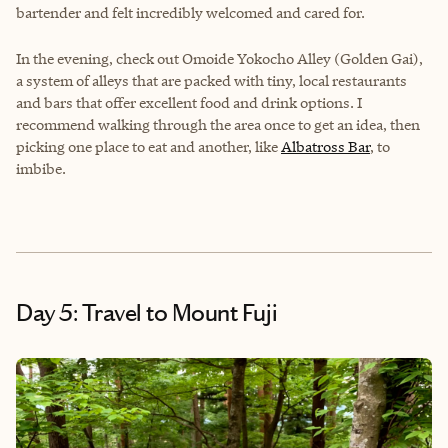
bartender and felt incredibly welcomed and cared for.
In the evening, check out Omoide Yokocho Alley (Golden Gai),
a system of alleys that are packed with tiny, local restaurants
and bars that offer excellent food and drink options. I
recommend walking through the area once to get an idea, then
picking one place to eat and another, like
Albatross Bar
, to
imbibe.
Day 5: Travel to Mount Fuji