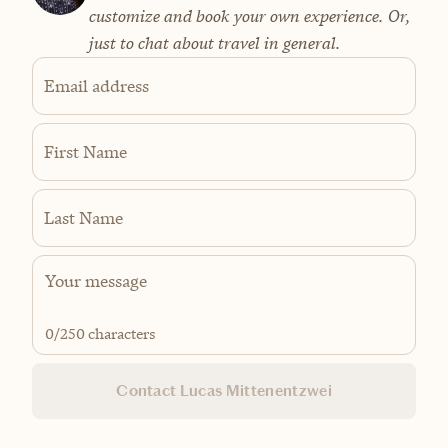
customize and book your own experience. Or,
just to chat about travel in general.
Email address
First Name
Last Name
0
/250 characters
Contact Lucas Mittenentzwei