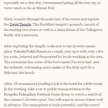
especially on a clear day, I recommend going all the way up, as
views reach as far as Mount Fuji.
Then, wander through the park east of the tower and explore
the
Zojoji Temple
. The Buddhist temple’s grounds consist of
fascinating structures as well as a mausoleum of the Tokugawa
family and a museum.
After exploring the temple, walk over to my favorite ramen
place. Fukuki/Fukki Ramen is a small, cozy spot with only a few
bar seats, beloved and frequented by locals working in the area.
The restaurant has some of the best ramen I’ve ever had, and
the intimate, welcoming space makes it the ideal spot for a
delicious late lunch.
After, I’d recommend heading back to the hotel for a little break.
In the evening, take a car or public transportation to the
Ryogoku Kokugikan National Sumo Arena to watch a match of
the country’s favorite sport. You will want to secure tickets well
in advance. The atmosphere is truly powerful, and the crowd