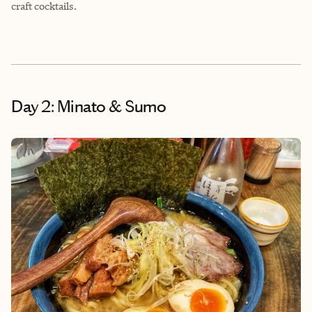
craft cocktails.
Day 2: Minato & Sumo