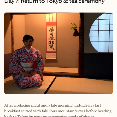
Day 7: Return to Tokyo & tea ceremony
After a relaxing night and a late morning, indulge in a last
breakfast served with fabulous mountain views before heading
back to Tokyo by your transportation mode of choice.