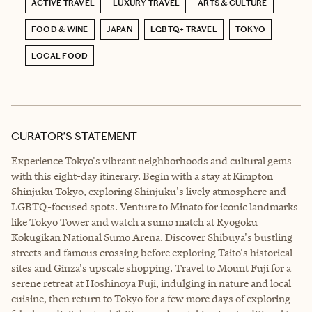
ACTIVE TRAVEL
LUXURY TRAVEL
ARTS & CULTURE
FOOD & WINE
JAPAN
LGBTQ+ TRAVEL
TOKYO
LOCAL FOOD
CURATOR’S STATEMENT
Experience Tokyo's vibrant neighborhoods and cultural gems
with this eight-day itinerary. Begin with a stay at Kimpton
Shinjuku Tokyo, exploring Shinjuku's lively atmosphere and
LGBTQ-focused spots. Venture to Minato for iconic landmarks
like Tokyo Tower and watch a sumo match at Ryogoku
Kokugikan National Sumo Arena. Discover Shibuya's bustling
streets and famous crossing before exploring Taito's historical
sites and Ginza's upscale shopping. Travel to Mount Fuji for a
serene retreat at Hoshinoya Fuji, indulging in nature and local
cuisine, then return to Tokyo for a few more days of exploring