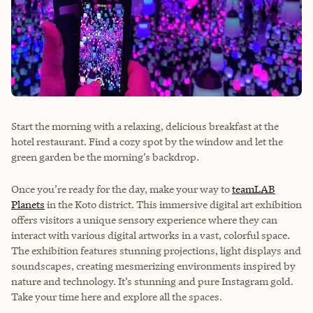
Start the morning with a relaxing, delicious breakfast at the
hotel restaurant. Find a cozy spot by the window and let the
green garden be the morning’s backdrop.
Once you’re ready for the day, make your way to
teamLAB
Planets
in the Koto district. This immersive digital art exhibition
offers visitors a unique sensory experience where they can
interact with various digital artworks in a vast, colorful space.
The exhibition features stunning projections, light displays and
soundscapes, creating mesmerizing environments inspired by
nature and technology. It’s stunning and pure Instagram gold.
Take your time here and explore all the spaces.