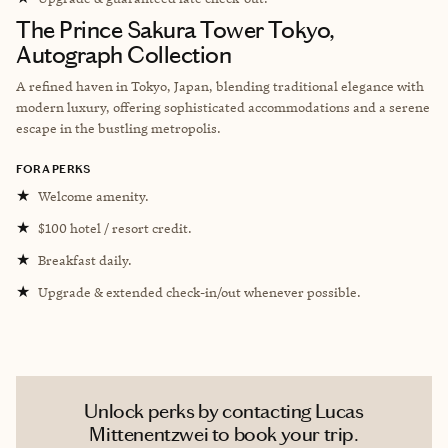
The Prince Sakura Tower Tokyo,
Autograph Collection
A refined haven in Tokyo, Japan, blending traditional elegance with
modern luxury, offering sophisticated accommodations and a serene
escape in the bustling metropolis.
FORA PERKS
★
Welcome amenity.
★
$100 hotel / resort credit.
★
Breakfast daily.
★
Upgrade & extended check-in/out whenever possible.
Unlock perks by contacting Lucas
Mittenentzwei to book your trip.