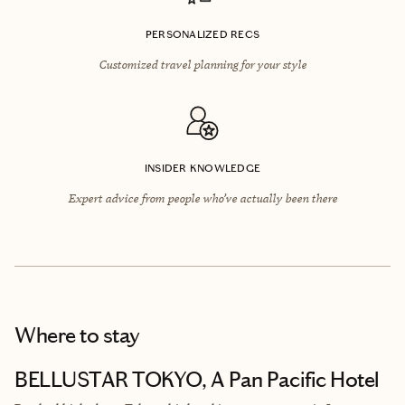
PERSONALIZED RECS
Customized travel planning for your style
INSIDER KNOWLEDGE
Expert advice from people who’ve actually been there
Where to stay
BELLUSTAR TOKYO, A Pan Pacific Hotel