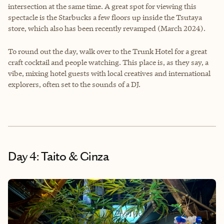
intersection at the same time. A great spot for viewing this
spectacle is the Starbucks a few floors up inside the Tsutaya
store, which also has been recently revamped (March 2024).
To round out the day, walk over to the Trunk Hotel for a great
craft cocktail and people watching. This place is, as they say, a
vibe, mixing hotel guests with local creatives and international
explorers, often set to the sounds of a DJ.
Day 4: Taito & Ginza