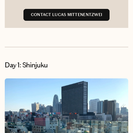
CONTACT LUCAS MITTENENTZWEI
Day 1: Shinjuku