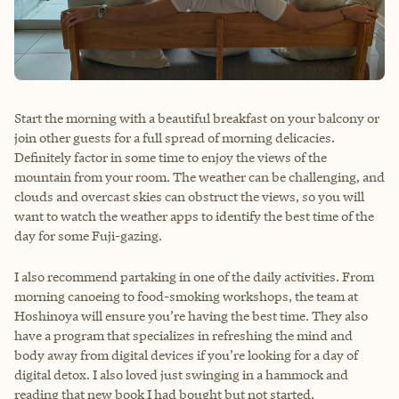
Start the morning with a beautiful breakfast on your balcony or
join other guests for a full spread of morning delicacies.
Definitely factor in some time to enjoy the views of the
mountain from your room. The weather can be challenging, and
clouds and overcast skies can obstruct the views, so you will
want to watch the weather apps to identify the best time of the
day for some Fuji-gazing.
I also recommend partaking in one of the daily activities. From
morning canoeing to food-smoking workshops, the team at
Hoshinoya will ensure you’re having the best time. They also
have a program that specializes in refreshing the mind and
body away from digital devices if you’re looking for a day of
digital detox. I also loved just swinging in a hammock and
reading that new book I had bought but not started.