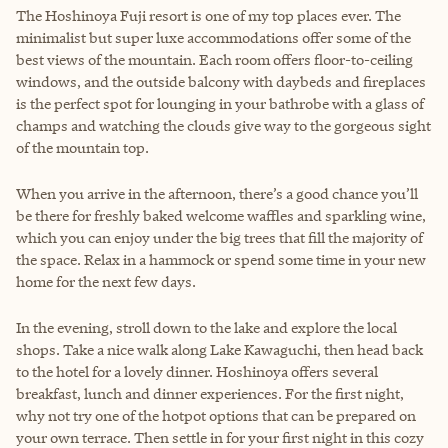
The Hoshinoya Fuji resort is one of my top places ever. The
minimalist but super luxe accommodations offer some of the
best views of the mountain. Each room offers floor-to-ceiling
windows, and the outside balcony with daybeds and fireplaces
is the perfect spot for lounging in your bathrobe with a glass of
champs and watching the clouds give way to the gorgeous sight
of the mountain top.
When you arrive in the afternoon, there’s a good chance you’ll
be there for freshly baked welcome waffles and sparkling wine,
which you can enjoy under the big trees that fill the majority of
the space. Relax in a hammock or spend some time in your new
home for the next few days.
In the evening, stroll down to the lake and explore the local
shops. Take a nice walk along Lake Kawaguchi, then head back
to the hotel for a lovely dinner. Hoshinoya offers several
breakfast, lunch and dinner experiences. For the first night,
why not try one of the hotpot options that can be prepared on
your own terrace. Then settle in for your first night in this cozy