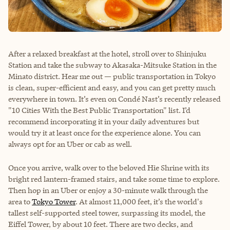
After a relaxed breakfast at the hotel, stroll over to Shinjuku
Station and take the subway to Akasaka-Mitsuke Station in the
Minato district. Hear me out — public transportation in Tokyo
is clean, super-efficient and easy, and you can get pretty much
everywhere in town. It’s even on Condé Nast’s recently released
"10 Cities With the Best Public Transportation" list. I’d
recommend incorporating it in your daily adventures but
would try it at least once for the experience alone. You can
always opt for an Uber or cab as well.
Once you arrive, walk over to the beloved Hie Shrine with its
bright red lantern-framed stairs, and take some time to explore.
Then hop in an Uber or enjoy a 30-minute walk through the
area to
Tokyo Tower
. At almost 11,000 feet, it’s the world's
tallest self-supported steel tower, surpassing its model, the
Eiffel Tower, by about 10 feet. There are two decks, and