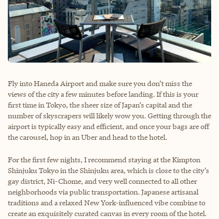
Fly into Haneda Airport and make sure you don’t miss the
views of the city a few minutes before landing. If this is your
first time in Tokyo, the sheer size of Japan’s capital and the
number of skyscrapers will likely wow you. Getting through the
airport is typically easy and efficient, and once your bags are off
the carousel, hop in an Uber and head to the hotel.
For the first few nights, I recommend staying at the Kimpton
Shinjuku Tokyo in the Shinjuku area, which is close to the city’s
gay district, Ni-Chome, and very well connected to all other
neighborhoods via public transportation. Japanese artisanal
traditions and a relaxed New York-influenced vibe combine to
create an exquisitely curated canvas in every room of the hotel.