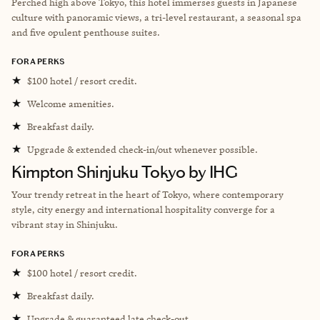
Perched high above Tokyo, this hotel immerses guests in Japanese
culture with panoramic views, a tri-level restaurant, a seasonal spa
and five opulent penthouse suites.
FORA PERKS
★
$100 hotel / resort credit.
★
Welcome amenities.
★
Breakfast daily.
★
Upgrade & extended check-in/out whenever possible.
Kimpton Shinjuku Tokyo by IHG
Your trendy retreat in the heart of Tokyo, where contemporary
style, city energy and international hospitality converge for a
vibrant stay in Shinjuku.
FORA PERKS
★
$100 hotel / resort credit.
★
Breakfast daily.
★
Upgrade & guaranteed late check-out.