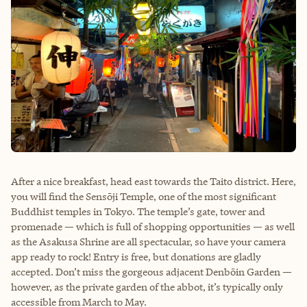
After a nice breakfast, head east towards the Taito district. Here,
you will find the Sensōji Temple, one of the most significant
Buddhist temples in Tokyo. The temple’s gate, tower and
promenade — which is full of shopping opportunities — as well
as the Asakusa Shrine are all spectacular, so have your camera
app ready to rock! Entry is free, but donations are gladly
accepted. Don’t miss the gorgeous adjacent Denbōin Garden —
however, as the private garden of the abbot, it’s typically only
accessible from March to May.