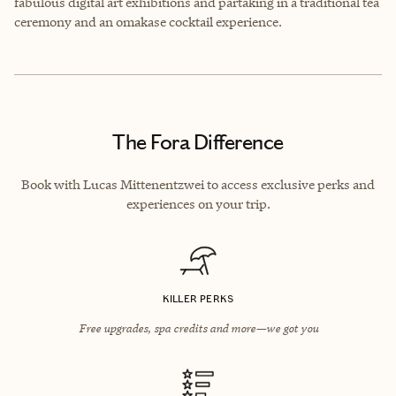
fabulous digital art exhibitions and partaking in a traditional tea
ceremony and an omakase cocktail experience.
The Fora Difference
Book with Lucas Mittenentzwei to access exclusive perks and
experiences on your trip.
KILLER PERKS
Free upgrades, spa credits and more—we got you