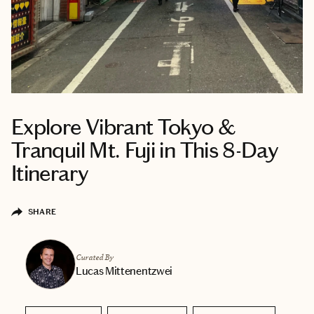
Explore Vibrant Tokyo &
Tranquil Mt. Fuji in This 8-Day
Itinerary
SHARE
Curated By
Lucas Mittenentzwei