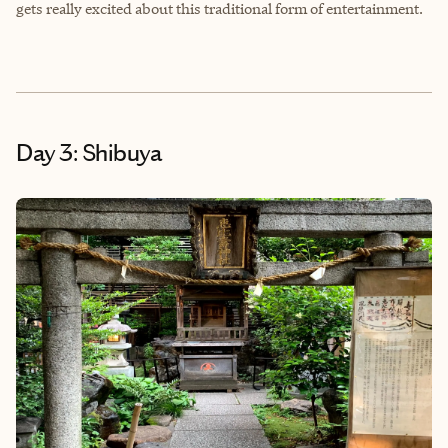
gets really excited about this traditional form of entertainment.
Day 3: Shibuya