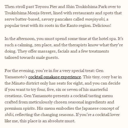
Then stroll past Toyosu Pier and Shin Tsukishima Park over to
Tsukishima Monja Street, lined with restaurants and spots that
serve batter-based, savory pancakes called
monjayaki
, a
popular treat with its roots in the Kanto region. Delicious!
In the afternoon, you must spend some time at the hotel spa. It’s
such a calming, zen place, and the therapists know what they’re
doing. They offer massages, facials and a few treatments
tailored towards male guests.
For the evening, you’re in for a very special treat: Gen
Yamamoto’s
cocktail omakase experience
. This tiny, cozy bar in
the Minato district only has seats for eight, and you can decide
if you want to try four, five, six or seven of his masterful
creations. Gen Yamamoto presents a cocktail tasting menu
crafted from meticulously chosen seasonal ingredients and
premium spirits. His menu embodies the Japanese concept of
shiki
, reflecting the changing seasons. If you’re a cocktail lover
like me, this place is an absolute must.