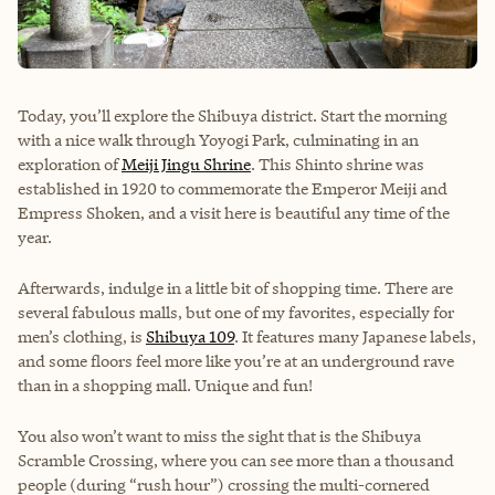
Today, you’ll explore the Shibuya district. Start the morning
with a nice walk through Yoyogi Park, culminating in an
exploration of
Meiji Jingu Shrine
. This Shinto shrine was
established in 1920 to commemorate the Emperor Meiji and
Empress Shoken, and a visit here is beautiful any time of the
year.
Afterwards, indulge in a little bit of shopping time. There are
several fabulous malls, but one of my favorites, especially for
men’s clothing, is
Shibuya 109
. It features many Japanese labels,
and some floors feel more like you’re at an underground rave
than in a shopping mall. Unique and fun!
You also won’t want to miss the sight that is the Shibuya
Scramble Crossing, where you can see more than a thousand
people (during “rush hour”) crossing the multi-cornered