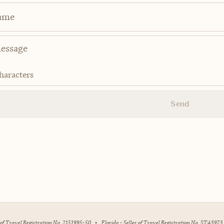
ame
haracters
Send
r of Travel Registration No. 2151995-50
•
Florida - Seller of Travel Registration No. ST43973