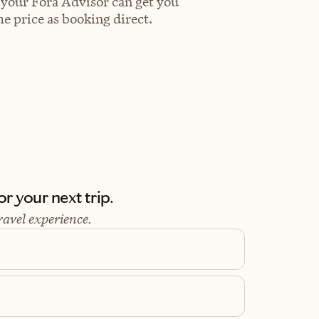
 your Fora Advisor can get you
e price as booking direct.
r your next trip.
ravel experience.