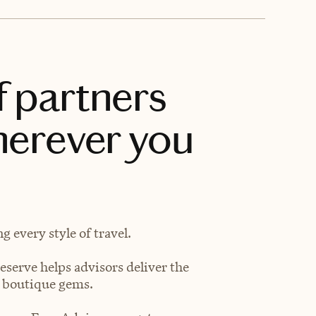
f partners
herever you
 every style of travel.
eserve helps advisors deliver the
t boutique gems.