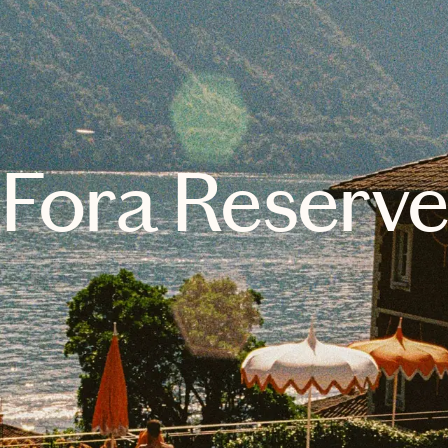
Fora Reserv