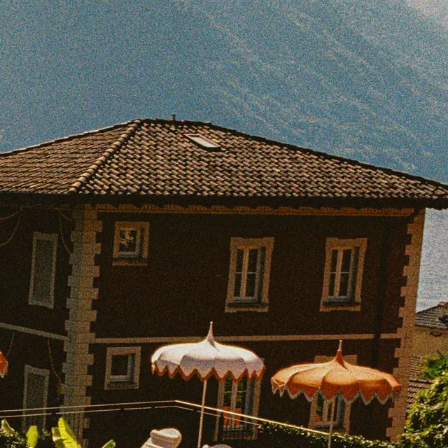
BOOK WITH LUCAS
e