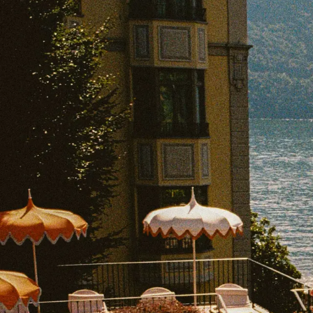
EXPLORE