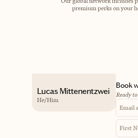
Our global network includes p
premium perks on your hot
Book wi
Lucas Mittenentzwei
Ready to
He/Him
Email 
First 