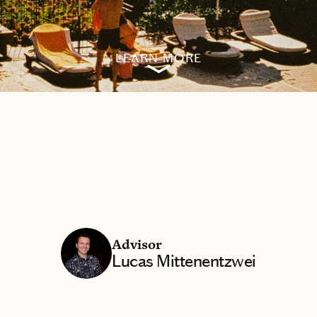
LEARN MORE
Advisor
Lucas Mittenentzwei