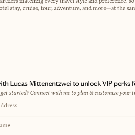
artners matching every travel style and preference, so
el stay, cruise, tour, adventure, and more—at the sam
th Lucas Mittenentzwei to unlock VIP perks fo
 get started? Connect with me to plan & customize your t
address
Name