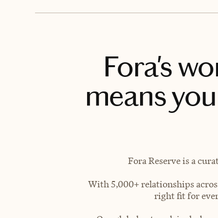
Fora's wo
means you 
Fora Reserve is a cura
With 5,000+ relationships across
right fit for e