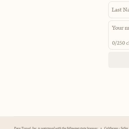
Last N
0
/250 c
Fora Travel, Inc. is registered with the following state licenses:
•
California - Selle