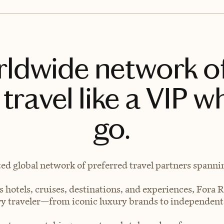
rldwide network o
travel like a VIP w
go.
ted global network of preferred travel partners spanning
 hotels, cruises, destinations, and experiences, Fora R
very traveler—from iconic luxury brands to independen