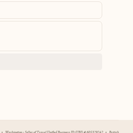
•
Washington - Seller of Travel Unified Business ID (UBI) # 605329242
•
British