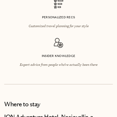
PERSONALIZED RECS
Customized travel planning for your style
INSIDER KNOWLEDGE
Expert advice from people who’ve actually been there
Where to stay
ION Adventure Hotel, Nesjavellir, a