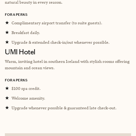
natural beauty in every season.
FORA PERKS
★
Complimentary airport transfer (to suite guests).
★
Breakfast daily.
★
Upgrade & extended check-in/out whenever possible.
UMI Hotel
Warm, inviting hotel in southern Iceland with stylish rooms offering
mountain and ocean views.
FORA PERKS
★
$100 spa credit.
★
Welcome amenity.
★
Upgrade whenever possible & guaranteed late check-out.