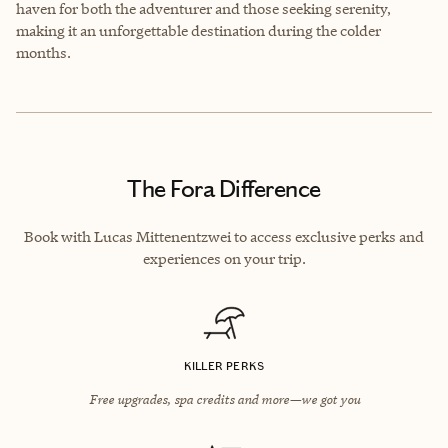
haven for both the adventurer and those seeking serenity,
making it an unforgettable destination during the colder
months.
The Fora Difference
Book with Lucas Mittenentzwei to access exclusive perks and
experiences on your trip.
KILLER PERKS
Free upgrades, spa credits and more—we got you