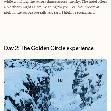
while watching the aurora dance across the sky. The hotel offers
a Northern Lights alert, meaning they will call your room at
night if the aurora borealis appears. I highly recommend!
Day 2: The Golden Circle experience