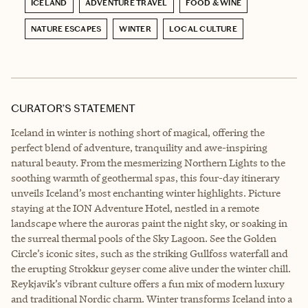
ICELAND
ADVENTURE TRAVEL
FOOD & WINE
NATURE ESCAPES
WINTER
LOCAL CULTURE
CURATOR’S STATEMENT
Iceland in winter is nothing short of magical, offering the
perfect blend of adventure, tranquility and awe-inspiring
natural beauty. From the mesmerizing Northern Lights to the
soothing warmth of geothermal spas, this four-day itinerary
unveils Iceland’s most enchanting winter highlights. Picture
staying at the ION Adventure Hotel, nestled in a remote
landscape where the auroras paint the night sky, or soaking in
the surreal thermal pools of the Sky Lagoon. See the Golden
Circle’s iconic sites, such as the striking Gullfoss waterfall and
the erupting Strokkur geyser come alive under the winter chill.
Reykjavik’s vibrant culture offers a fun mix of modern luxury
and traditional Nordic charm. Winter transforms Iceland into a