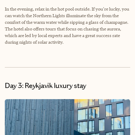
In the evening, relax in the hot pool outside. If you're lucky, you
can watch the Northern Lights illuminate the sky from the
comfort of the warm water while sipping a glass of champagne.
The hotel also offers tours that focus on chasing the aurora,
which are led by local experts and have a great success rate
during nights of solar activity.
Day 3: Reykjavik luxury stay