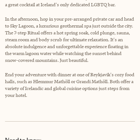
a great cocktail at Iceland's only dedicated LGBTQ bar.
In the afternoon, hop in your pre-arranged private car and head
to Sky Lagoon, a luxurious geothermal spa just outside the city.
The 7-step Ritual offers a hot spring soak, cold plunge, sauna,
steam room and body scrub for ultimate relaxation. It's an
absolute indulgence and unforgettable experience floating in
the warm lagoon water while watching the sunset behind
snow-covered mountains. Just beautiful.
End your adventure with dinner at one of Reykjavik's cozy food
halls, such as Hlemmur Mathöll or Grandi Mathöll. Both offer a
variety of Icelandic and global cuisine options just steps from
your hotel.
Need to know