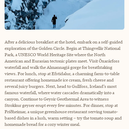
After a delicious breakfast at the hotel, embark on a self-guided
exploration of the Golden Circle. Begin at Thingvellir National
Park, a UNESCO World Heritage Site where the North
American and Eurasian tectonic plates meet. Visit Öxarárfoss
waterfall and walk the Almannagjá gorge for breathtaking
views. For lunch, stop at Efstidalur, a charming farm-to-table
restaurant offering homemade ice cream, fresh cheese and
several juicy burgers. Next, head to Gullfoss, Iceland’s most
famous waterfall, where water cascades dramatically into a
canyon. Continue to Geysir Geothermal Area to witness
Strokkur geyser erupt every few minutes. For dinner, stop at
Friðheimar, a unique greenhouse restaurant serving tomato-
based dishes in a lush, warm setting – try the tomato soup and
homemade bread for a cozy winter meal.