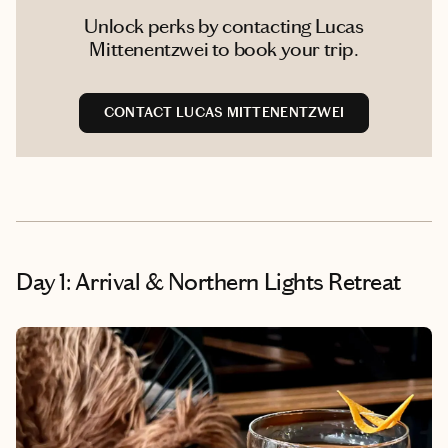
Unlock perks by contacting Lucas
Mittenentzwei to book your trip.
CONTACT LUCAS MITTENENTZWEI
Day 1: Arrival & Northern Lights Retreat