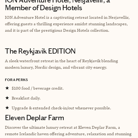
Member of Design Hotels
ION Adventure Hotel is a captivating retreat located in Nesjavellir,
offering guests a thrilling experience amidst stunning landscapes,
and it is part of the prestigious Design Hotels collection.
The Reykjavik EDITION
A sleek waterfront retreat in the heart of Reykjavik blending
modern luxury, Nordic design, and vibrant city energy.
FORA PERKS
★
$100 food / beverage credit.
★
Breakfast daily.
★
Upgrade & extended check-in/out whenever possible.
Eleven Deplar Farm
Discover the ultimate luxury retreat at Eleven Deplar Farm, a
remote Icelandic haven offering adventure, relaxation and stunning