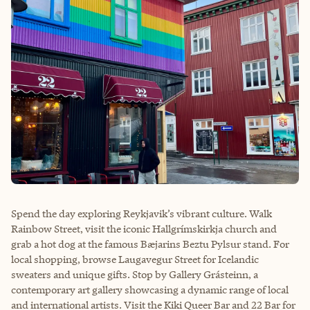
Spend the day exploring Reykjavik’s vibrant culture. Walk
Rainbow Street, visit the iconic Hallgrímskirkja church and
grab a hot dog at the famous Bæjarins Beztu Pylsur stand. For
local shopping, browse Laugavegur Street for Icelandic
sweaters and unique gifts. Stop by Gallery Grásteinn, a
contemporary art gallery showcasing a dynamic range of local
and international artists. Visit the Kiki Queer Bar and 22 Bar for