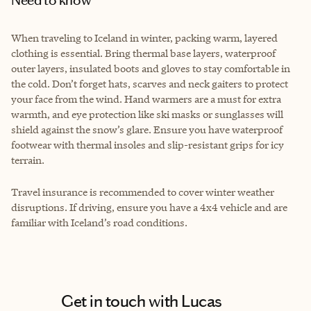
When traveling to Iceland in winter, packing warm, layered
clothing is essential. Bring thermal base layers, waterproof
outer layers, insulated boots and gloves to stay comfortable in
the cold. Don’t forget hats, scarves and neck gaiters to protect
your face from the wind. Hand warmers are a must for extra
warmth, and eye protection like ski masks or sunglasses will
shield against the snow’s glare. Ensure you have waterproof
footwear with thermal insoles and slip-resistant grips for icy
terrain.
Travel insurance is recommended to cover winter weather
disruptions. If driving, ensure you have a 4x4 vehicle and are
familiar with Iceland’s road conditions.
Get in touch with Lucas