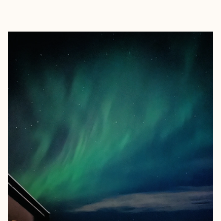
EXPLORE
BOOK WITH LUCAS