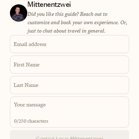
Mittenentzwei
Did you like this guide? Reach out to
customize and book your own experience. Or,
just to chat about travel in general.
Email address
First Name
Last Name
0
/250 characters
Contact Lucas Mittenentzwei