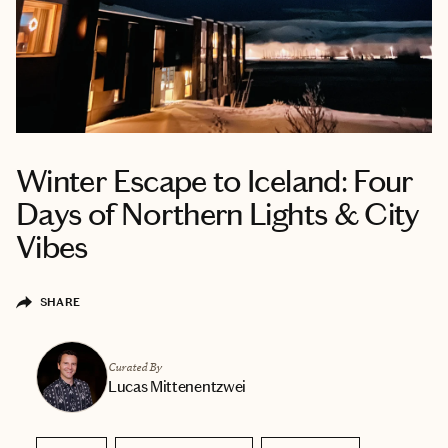
Winter Escape to Iceland: Four
Days of Northern Lights & City
Vibes
SHARE
Curated By
Lucas Mittenentzwei