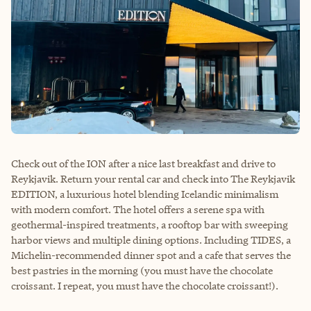
Check out of the ION after a nice last breakfast and drive to
Reykjavik. Return your rental car and check into The Reykjavik
EDITION, a luxurious hotel blending Icelandic minimalism
with modern comfort. The hotel offers a serene spa with
geothermal-inspired treatments, a rooftop bar with sweeping
harbor views and multiple dining options. Including TIDES, a
Michelin-recommended dinner spot and a cafe that serves the
best pastries in the morning (you must have the chocolate
croissant. I repeat, you must have the chocolate croissant!).