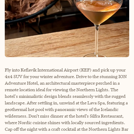
Fly into Keflavík International Airport (KEF) and pick up your
4x4 SUV for your winter adventure. Drive to the stunning ION
Adventure Hotel, an architectural masterpiece perched in a
remote location ideal for viewing the Northern Lights. The
hotel's minimalistic design blends seamlessly with the rugged
landscape. After settling in, unwind at the Lava Spa, featuring a
geothermal hot pool with panoramic views of the Icelandic
wilderness. Don’t miss dinner at the hotel’s Silfra Restaurant,
where Nordic cuisine shines with locally sourced ingredients.
Cap off the night with a craft cocktail at the Northern Lights Bar