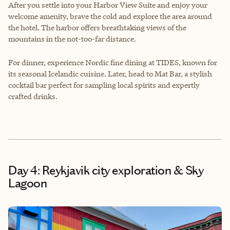
After you settle into your Harbor View Suite and enjoy your
welcome amenity, brave the cold and explore the area around
the hotel. The harbor offers breathtaking views of the
mountains in the not-too-far distance.
For dinner, experience Nordic fine dining at TIDES, known for
its seasonal Icelandic cuisine. Later, head to Mat Bar, a stylish
cocktail bar perfect for sampling local spirits and expertly
crafted drinks.
Day 4: Reykjavik city exploration & Sky
Lagoon