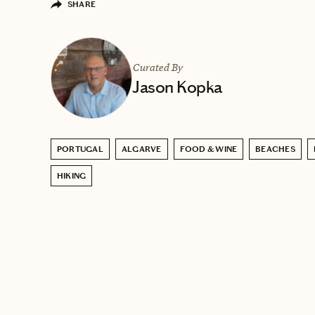
SHARE
Curated By
Jason Kopka
PORTUGAL
ALGARVE
FOOD & WINE
BEACHES
HIKING