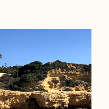
BOOK WITH JASON