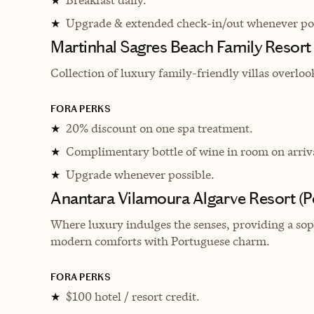
★
Upgrade & extended check-in/out whenever pos
★
Martinhal Sagres Beach Family Resort
Collection of luxury family-friendly villas overlo
FORA PERKS
20% discount on one spa treatment.
★
Complimentary bottle of wine in room on arriv
★
Upgrade whenever possible.
★
Anantara Vilamoura Algarve Resort (
Where luxury indulges the senses, providing a soph
modern comforts with Portuguese charm.
FORA PERKS
$100 hotel / resort credit.
★