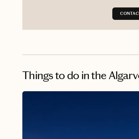
CONTAC
Things to do
in the Algarv