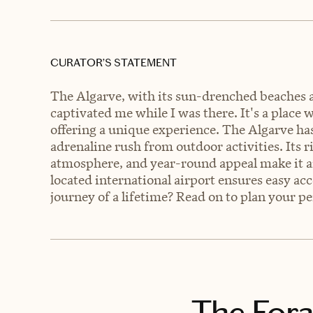
CURATOR’S STATEMENT
The Algarve, with its sun-drenched beaches an
captivated me while I was there. It's a place
offering a unique experience. The Algarve has
adrenaline rush from outdoor activities. Its r
atmosphere, and year-round appeal make it an i
located international airport ensures easy acce
journey of a lifetime? Read on to plan your p
The Fora