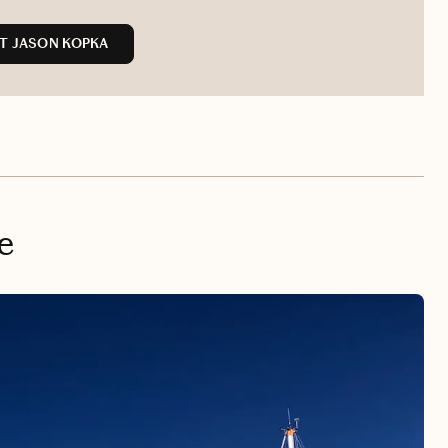
T JASON KOPKA
e