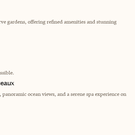
rve gardens, offering refined amenities and stunning
sible.
teaux
t, panoramic ocean views, and a serene spa experience on