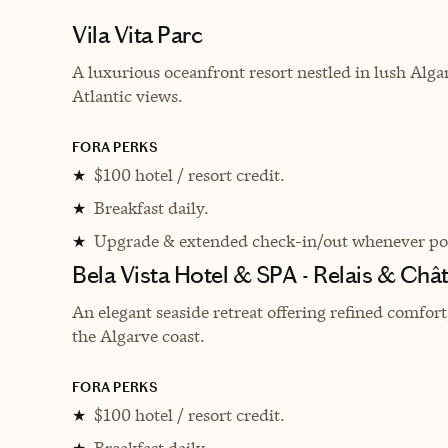
Vila Vita Parc
A luxurious oceanfront resort nestled in lush Alga
Atlantic views.
FORA PERKS
$100 hotel / resort credit.
★
Breakfast daily.
★
Upgrade & extended check-in/out whenever pos
★
Bela Vista Hotel & SPA - Relais & Châ
An elegant seaside retreat offering refined comfor
the Algarve coast.
FORA PERKS
$100 hotel / resort credit.
★
Breakfast daily.