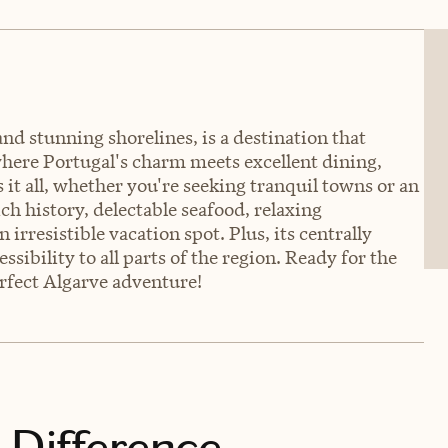
d stunning shorelines, is a destination that
 where Portugal's charm meets excellent dining,
 it all, whether you're seeking tranquil towns or an
ich history, delectable seafood, relaxing
rresistible vacation spot. Plus, its centrally
ssibility to all parts of the region. Ready for the
erfect Algarve adventure!
 Difference