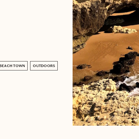
BEACH TOWN
OUTDOORS