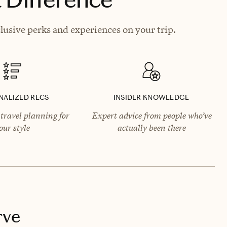
lusive perks and experiences on your trip.
NALIZED RECS
INSIDER KNOWLEDGE
travel planning for
Expert advice from people who’ve
our style
actually been there
rve