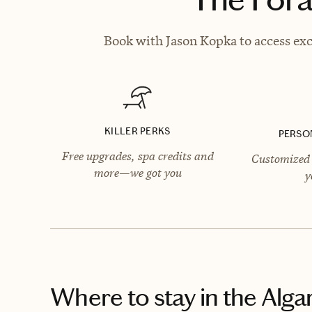
Book with Jason Kopka to access exc
KILLER PERKS
PERSO
Free upgrades, spa credits and
Customized 
more—we got you
y
Where to stay
in the Alga