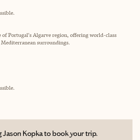
sible.
 of Portugal's Algarve region, offering world-class
g Mediterranean surroundings.
sible.
 Jason Kopka to book your trip.