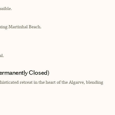
sible.
oking
Martinhal Beach.
al.
Permanently Closed)
isticated retreat in the heart of the Algarve, blending