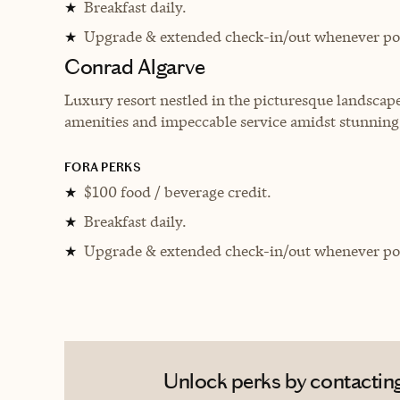
Breakfast daily.
★
Upgrade & extended check-in/out whenever pos
★
Conrad Algarve
Luxury resort nestled in the picturesque landscape
amenities and impeccable service amidst stunnin
FORA PERKS
$100 food / beverage credit.
★
Breakfast daily.
★
Upgrade & extended check-in/out whenever pos
★
Unlock perks by contacting