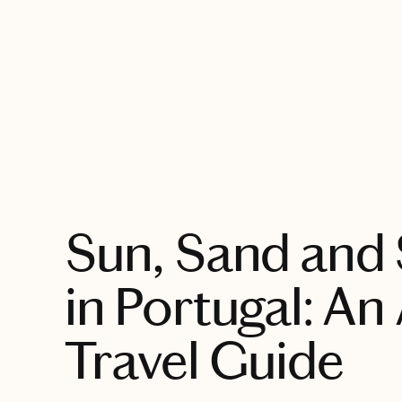
EXPLORE
Sun, Sand and
in Portugal: An
Travel Guide