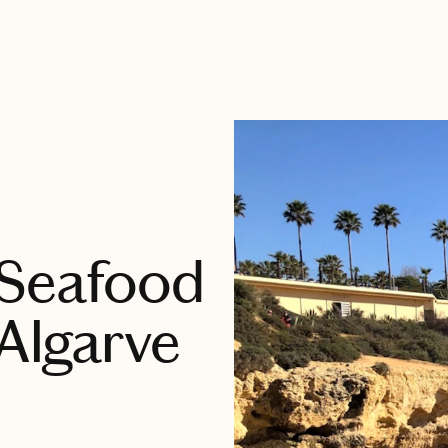
 Seafood
 Algarve