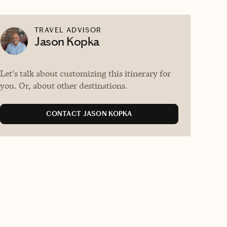
TRAVEL ADVISOR
Jason Kopka
Let's talk about customizing this itinerary for
you. Or, about other destinations.
CONTACT JASON KOPKA