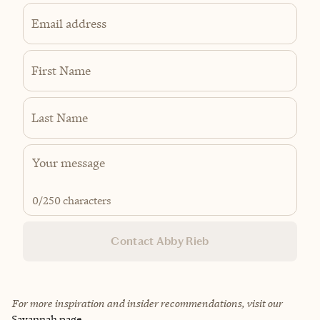
Email address
First Name
Last Name
0
/250 characters
Contact Abby Rieb
For more inspiration and insider recommendations, visit our
Savannah page
.