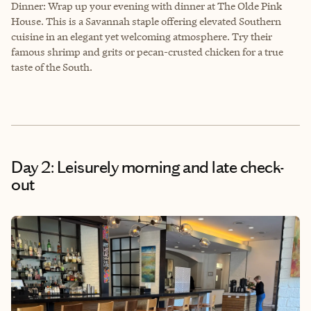
Dinner: Wrap up your evening with dinner at The Olde Pink
House. This is a Savannah staple offering elevated Southern
cuisine in an elegant yet welcoming atmosphere. Try their
famous shrimp and grits or pecan-crusted chicken for a true
taste of the South.
Day 2: Leisurely morning and late check-
out