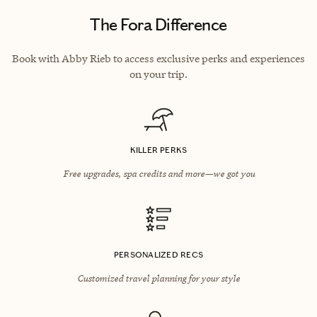
The Fora Difference
Book with Abby Rieb to access exclusive perks and experiences
on your trip.
KILLER PERKS
Free upgrades, spa credits and more—we got you
PERSONALIZED RECS
Customized travel planning for your style