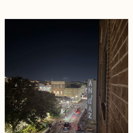
EXPLORE
BOOK WITH ABBY