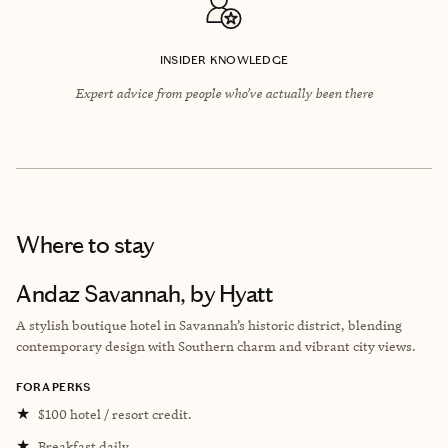
INSIDER KNOWLEDGE
Expert advice from people who’ve actually been there
Where to stay
Andaz Savannah, by Hyatt
A stylish boutique hotel in Savannah’s historic district, blending
contemporary design with Southern charm and vibrant city views.
FORA PERKS
★
$100 hotel / resort credit.
★
Breakfast daily.