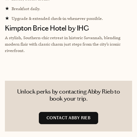
★
Breakfast daily.
★
Upgrade & extended check-in whenever possible.
Kimpton Brice Hotel by IHG
A stylish, Southern-chic retreat in historic Savannah, blending
modern flair with classic charm just steps from the city’s iconic
riverfront.
Unlock perks by contacting Abby Rieb to
book your trip.
CONTACT ABBY RIEB