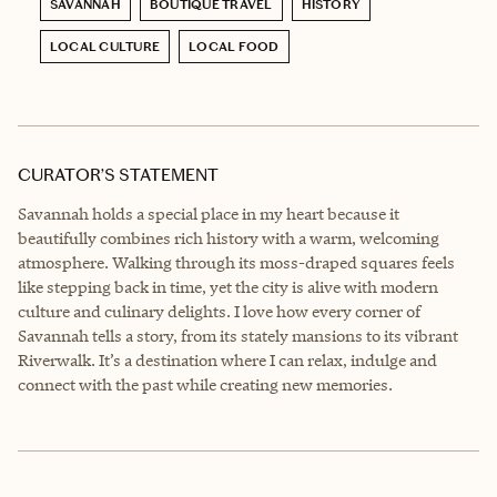
SAVANNAH
BOUTIQUE TRAVEL
HISTORY
LOCAL CULTURE
LOCAL FOOD
CURATOR’S STATEMENT
Savannah holds a special place in my heart because it
beautifully combines rich history with a warm, welcoming
atmosphere. Walking through its moss-draped squares feels
like stepping back in time, yet the city is alive with modern
culture and culinary delights. I love how every corner of
Savannah tells a story, from its stately mansions to its vibrant
Riverwalk. It’s a destination where I can relax, indulge and
connect with the past while creating new memories.