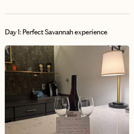
Day 1: Perfect Savannah experience