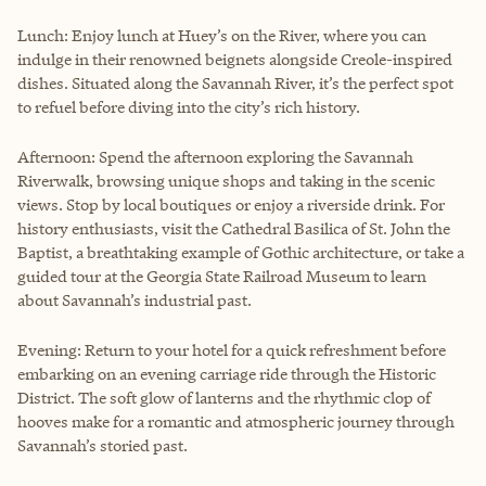
Lunch: Enjoy lunch at Huey’s on the River, where you can
indulge in their renowned beignets alongside Creole-inspired
dishes. Situated along the Savannah River, it’s the perfect spot
to refuel before diving into the city’s rich history.
Afternoon: Spend the afternoon exploring the Savannah
Riverwalk, browsing unique shops and taking in the scenic
views. Stop by local boutiques or enjoy a riverside drink. For
history enthusiasts, visit the Cathedral Basilica of St. John the
Baptist, a breathtaking example of Gothic architecture, or take a
guided tour at the Georgia State Railroad Museum to learn
about Savannah’s industrial past.
Evening: Return to your hotel for a quick refreshment before
embarking on an evening carriage ride through the Historic
District. The soft glow of lanterns and the rhythmic clop of
hooves make for a romantic and atmospheric journey through
Savannah’s storied past.