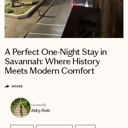
A Perfect One-Night Stay in
Savannah: Where History
Meets Modern Comfort
SHARE
Curated By
Abby Rieb