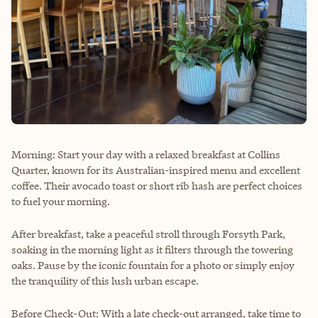
Morning: Start your day with a relaxed breakfast at Collins
Quarter, known for its Australian-inspired menu and excellent
coffee. Their avocado toast or short rib hash are perfect choices
to fuel your morning.
After breakfast, take a peaceful stroll through Forsyth Park,
soaking in the morning light as it filters through the towering
oaks. Pause by the iconic fountain for a photo or simply enjoy
the tranquility of this lush urban escape.
Before Check-Out: With a late check-out arranged, take time to