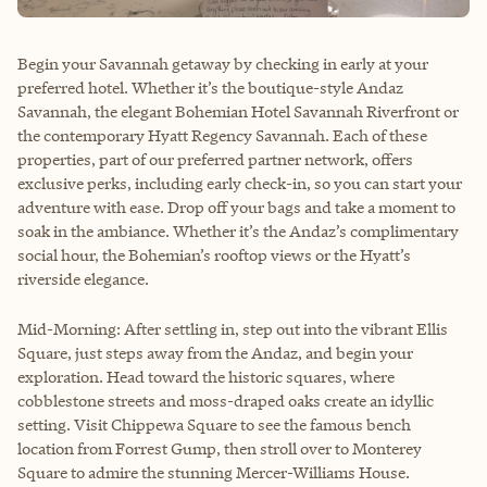
Begin your Savannah getaway by checking in early at your
preferred hotel. Whether it’s the boutique-style Andaz
Savannah, the elegant Bohemian Hotel Savannah Riverfront or
the contemporary Hyatt Regency Savannah. Each of these
properties, part of our preferred partner network, offers
exclusive perks, including early check-in, so you can start your
adventure with ease. Drop off your bags and take a moment to
soak in the ambiance. Whether it’s the Andaz’s complimentary
social hour, the Bohemian’s rooftop views or the Hyatt’s
riverside elegance.
Mid-Morning: After settling in, step out into the vibrant Ellis
Square, just steps away from the Andaz, and begin your
exploration. Head toward the historic squares, where
cobblestone streets and moss-draped oaks create an idyllic
setting. Visit Chippewa Square to see the famous bench
location from Forrest Gump, then stroll over to Monterey
Square to admire the stunning Mercer-Williams House.