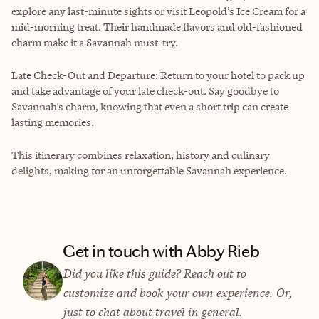
explore any last-minute sights or visit Leopold’s Ice Cream for a
mid-morning treat. Their handmade flavors and old-fashioned
charm make it a Savannah must-try.
Late Check-Out and Departure: Return to your hotel to pack up
and take advantage of your late check-out. Say goodbye to
Savannah’s charm, knowing that even a short trip can create
lasting memories.
This itinerary combines relaxation, history and culinary
delights, making for an unforgettable Savannah experience.
Get in touch with Abby Rieb
Did you like this guide? Reach out to
customize and book your own experience. Or,
just to chat about travel in general.