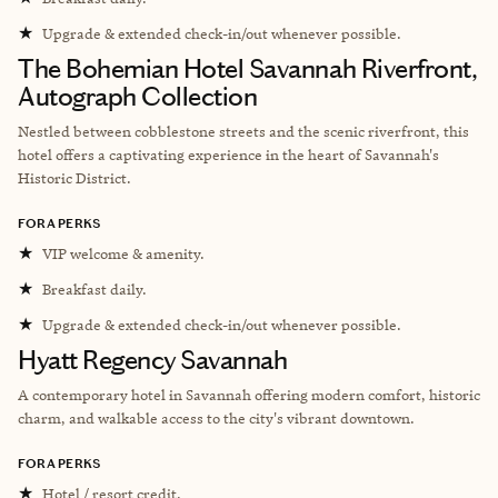
★
Upgrade & extended check-in/out whenever possible.
The Bohemian Hotel Savannah Riverfront,
Autograph Collection
Nestled between cobblestone streets and the scenic riverfront, this
hotel offers a captivating experience in the heart of Savannah's
Historic District.
FORA PERKS
★
VIP welcome & amenity.
★
Breakfast daily.
★
Upgrade & extended check-in/out whenever possible.
Hyatt Regency Savannah
A contemporary hotel in Savannah offering modern comfort, historic
charm, and walkable access to the city's vibrant downtown.
FORA PERKS
★
Hotel / resort credit.