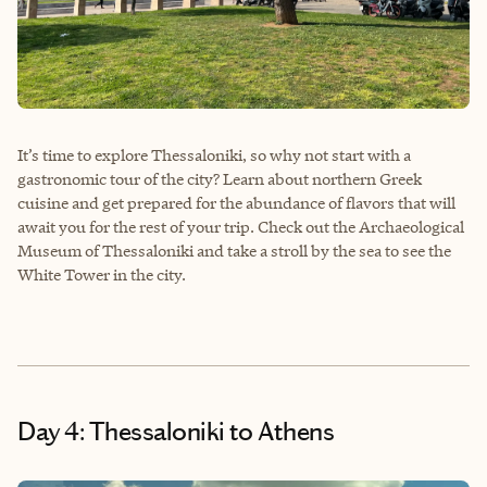
It’s time to explore Thessaloniki, so why not start with a
gastronomic tour of the city? Learn about northern Greek
cuisine and get prepared for the abundance of flavors that will
await you for the rest of your trip. Check out the Archaeological
Museum of Thessaloniki and take a stroll by the sea to see the
White Tower in the city.
Day 4: Thessaloniki to Athens