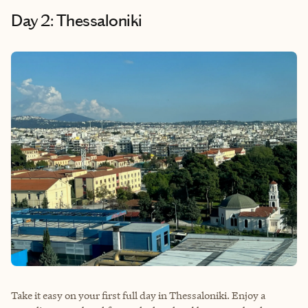
Day 2: Thessaloniki
Take it easy on your first full day in Thessaloniki. Enjoy a