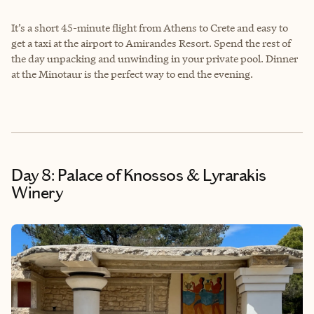
It’s a short 45-minute flight from Athens to Crete and easy to
get a taxi at the airport to Amirandes Resort. Spend the rest of
the day unpacking and unwinding in your private pool. Dinner
at the Minotaur is the perfect way to end the evening.
Day 8: Palace of Knossos & Lyrarakis
Winery