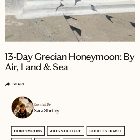
13-Day Grecian Honeymoon: By
Air, Land & Sea
SHARE
Curated By
Sara Shelley
HONEYMOONS
ARTS & CULTURE
COUPLES TRAVEL