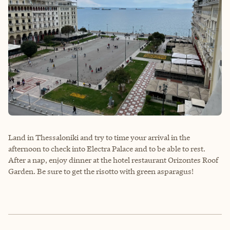
Land in Thessaloniki and try to time your arrival in the
afternoon to check into Electra Palace and to be able to rest.
After a nap, enjoy dinner at the hotel restaurant Orizontes Roof
Garden. Be sure to get the risotto with green asparagus!