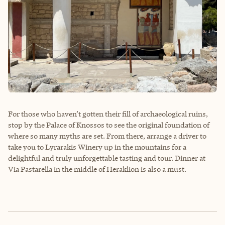
For those who haven’t gotten their fill of archaeological ruins,
stop by the Palace of Knossos to see the original foundation of
where so many myths are set. From there, arrange a driver to
take you to Lyrarakis Winery up in the mountains for a
delightful and truly unforgettable tasting and tour. Dinner at
Via Pastarella in the middle of Heraklion is also a must.