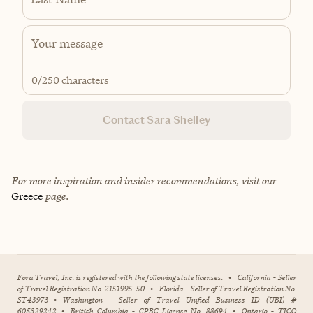
0
/250 characters
Contact Sara Shelley
For more inspiration and insider recommendations, visit our
Greece
page.
Fora Travel, Inc. is registered with the following state licenses:
•
California - Seller
of Travel Registration No. 2151995-50
•
Florida - Seller of Travel Registration No.
ST43973
•
Washington - Seller of Travel Unified Business ID (UBI) #
605329242
•
British Columbia - CPBC License No. 88694
•
Ontario - TICO