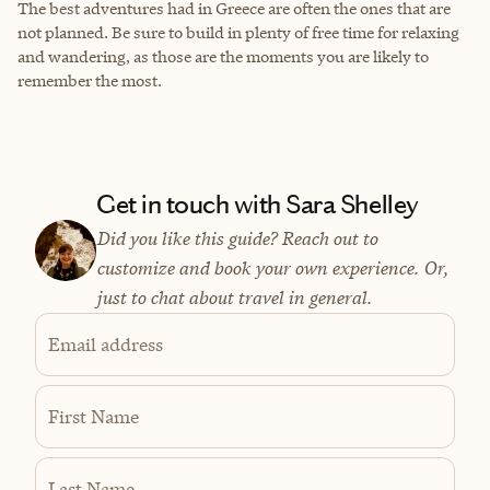
The best adventures had in Greece are often the ones that are
not planned. Be sure to build in plenty of free time for relaxing
and wandering, as those are the moments you are likely to
remember the most.
Get in touch with Sara Shelley
Did you like this guide? Reach out to
customize and book your own experience. Or,
just to chat about travel in general.
Email address
First Name
Last Name