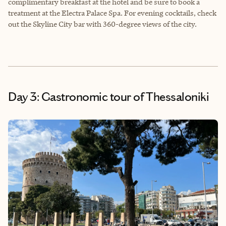
complimentary breakfast at the hotel and be sure to book a
treatment at the Electra Palace Spa. For evening cocktails, check
out the Skyline City bar with 360-degree views of the city.
Day 3: Gastronomic tour of Thessaloniki