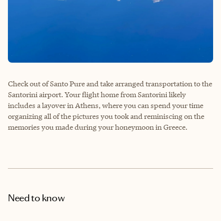
Check out of Santo Pure and take arranged transportation to the
Santorini airport. Your flight home from Santorini likely
includes a layover in Athens, where you can spend your time
organizing all of the pictures you took and reminiscing on the
memories you made during your honeymoon in Greece.
Need to know