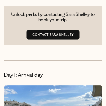
Unlock perks by contacting Sara Shelley to
book your trip.
CONTACT SARA SHELLEY
Day 1: Arrival day