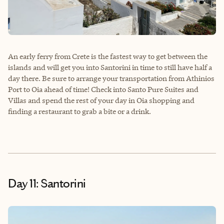
An early ferry from Crete is the fastest way to get between the
islands and will get you into Santorini in time to still have half a
day there. Be sure to arrange your transportation from Athinios
Port to Oia ahead of time! Check into Santo Pure Suites and
Villas and spend the rest of your day in Oia shopping and
finding a restaurant to grab a bite or a drink.
Day 11: Santorini