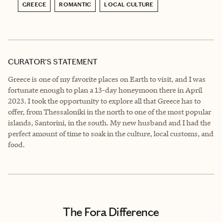
GREECE
ROMANTIC
LOCAL CULTURE
CURATOR’S STATEMENT
Greece is one of my favorite places on Earth to visit, and I was
fortunate enough to plan a 13-day honeymoon there in April
2023. I took the opportunity to explore all that Greece has to
offer, from Thessaloniki in the north to one of the most popular
islands, Santorini, in the south. My new husband and I had the
perfect amount of time to soak in the culture, local customs, and
food.
The Fora Difference