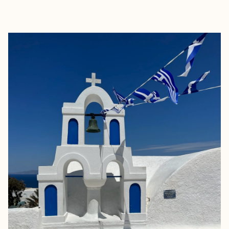
EXPLORE
BOOK WITH SARA