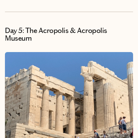
Day 5: The Acropolis & Acropolis
Museum