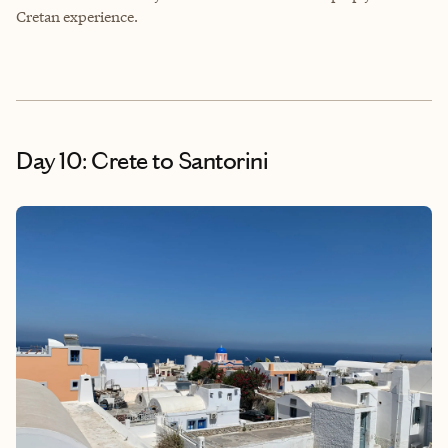
Cretan experience.
Day 10: Crete to Santorini