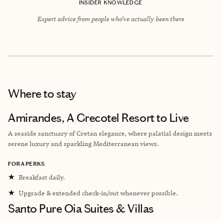
INSIDER KNOWLEDGE
Expert advice from people who’ve actually been there
Where to stay
Amirandes, A Grecotel Resort to Live
A seaside sanctuary of Cretan elegance, where palatial design meets
serene luxury and sparkling Mediterranean views.
FORA PERKS
★
Breakfast daily.
★
Upgrade & extended check-in/out whenever possible.
Santo Pure Oia Suites & Villas