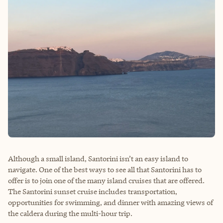
Although a small island, Santorini isn’t an easy island to
navigate. One of the best ways to see all that Santorini has to
offer is to join one of the many island cruises that are offered.
The Santorini sunset cruise includes transportation,
opportunities for swimming, and dinner with amazing views of
the caldera during the multi-hour trip.