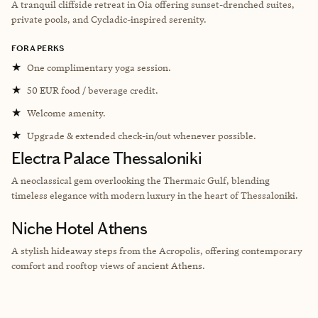
A tranquil cliffside retreat in Oia offering sunset-drenched suites,
private pools, and Cycladic-inspired serenity.
FORA PERKS
★
One complimentary yoga session.
★
50 EUR food / beverage credit.
★
Welcome amenity.
★
Upgrade & extended check-in/out whenever possible.
Electra Palace Thessaloniki
A neoclassical gem overlooking the Thermaic Gulf, blending
timeless elegance with modern luxury in the heart of Thessaloniki.
Niche Hotel Athens
A stylish hideaway steps from the Acropolis, offering contemporary
comfort and rooftop views of ancient Athens.