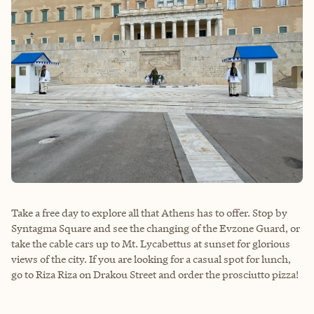
Take a free day to explore all that Athens has to offer. Stop by
Syntagma Square and see the changing of the Evzone Guard, or
take the cable cars up to Mt. Lycabettus at sunset for glorious
views of the city. If you are looking for a casual spot for lunch,
go to Riza Riza on Drakou Street and order the prosciutto pizza!