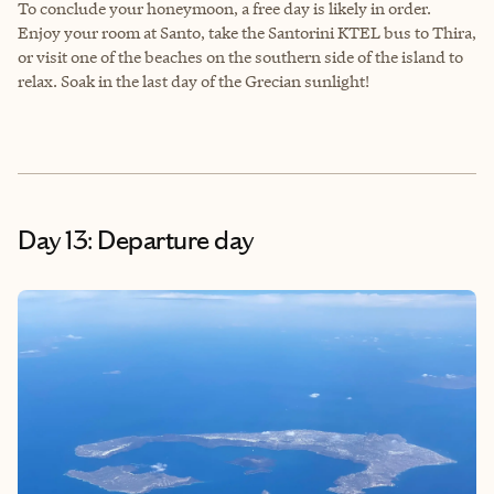
To conclude your honeymoon, a free day is likely in order.
Enjoy your room at Santo, take the Santorini KTEL bus to Thira,
or visit one of the beaches on the southern side of the island to
relax. Soak in the last day of the Grecian sunlight!
Day 13: Departure day