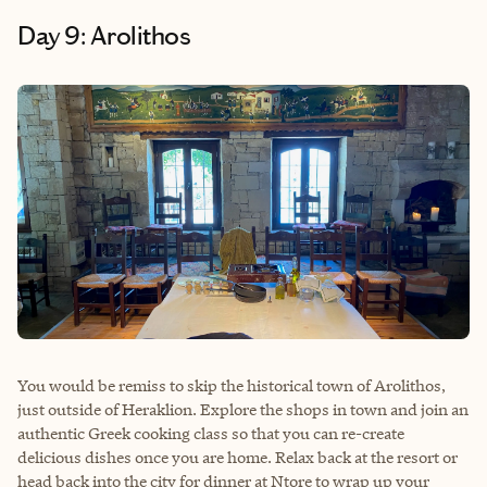
Day 9: Arolithos
You would be remiss to skip the historical town of Arolithos,
just outside of Heraklion. Explore the shops in town and join an
authentic Greek cooking class so that you can re-create
delicious dishes once you are home. Relax back at the resort or
head back into the city for dinner at Ntore to wrap up your