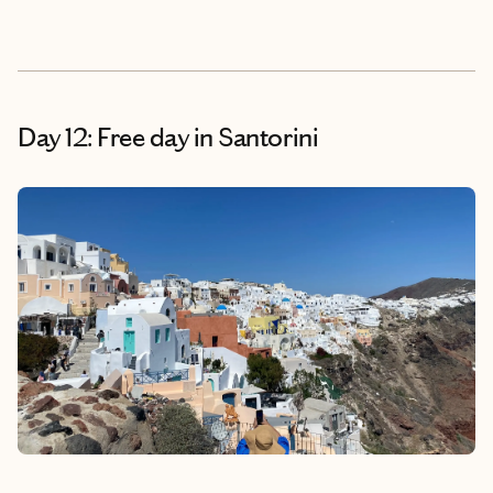
Day 12: Free day in Santorini