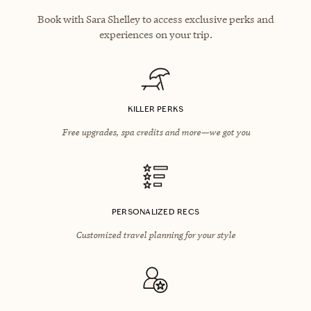
Book with Sara Shelley to access exclusive perks and
experiences on your trip.
KILLER PERKS
Free upgrades, spa credits and more—we got you
PERSONALIZED RECS
Customized travel planning for your style