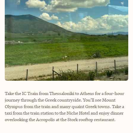
Take the IC Train from Thessaloniki to Athens for a four-hour
journey through the Greek countryside. You’ll see Mount
Olympus from the train and many quaint Greek towns. Take a
taxi from the train station to the Niche Hotel and enjoy dinner
overlooking the Acropolis at the Stork rooftop restaurant.