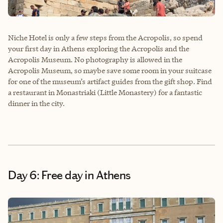
Niche Hotel is only a few steps from the Acropolis, so spend
your first day in Athens exploring the Acropolis and the
Acropolis Museum. No photography is allowed in the
Acropolis Museum, so maybe save some room in your suitcase
for one of the museum’s artifact guides from the gift shop. Find
a restaurant in Monastriaki (Little Monastery) for a fantastic
dinner in the city.
Day 6: Free day in Athens