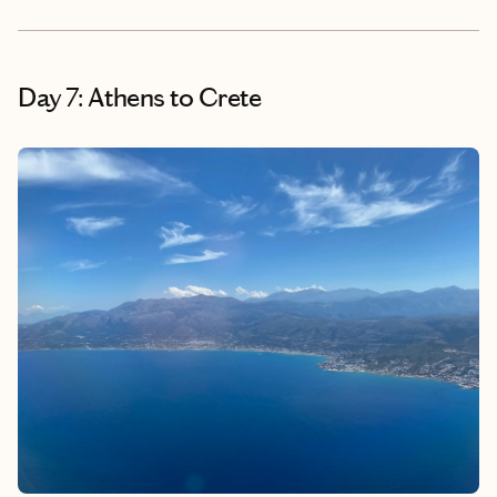
Day 7: Athens to Crete