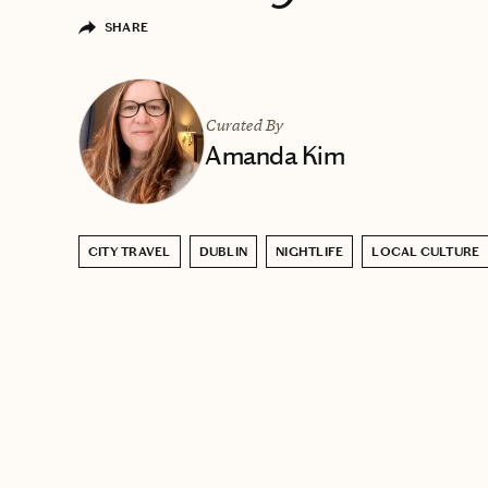
SHARE
Curated By
Amanda Kim
CITY TRAVEL
DUBLIN
NIGHTLIFE
LOCAL CULTURE