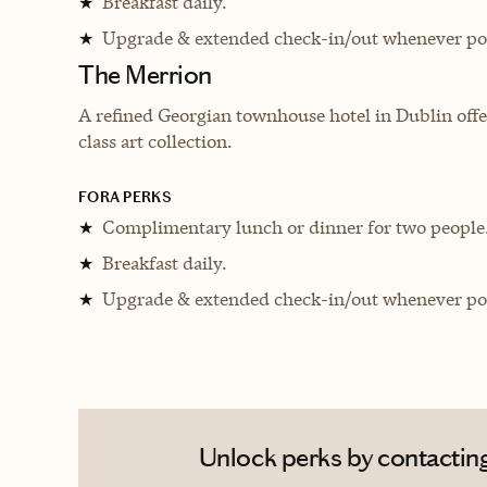
Breakfast daily.
★
Upgrade & extended check-in/out whenever pos
★
The Merrion
A refined Georgian townhouse hotel in Dublin offer
class art collection.
FORA PERKS
Complimentary lunch or dinner for two people
★
Breakfast daily.
★
Upgrade & extended check-in/out whenever pos
★
Unlock perks by contactin