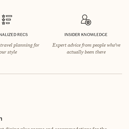
NALIZED RECS
INSIDER KNOWLEDGE
travel planning for
Expert advice from people who’ve
our style
actually been there
n
gant dining plus rooms and accommodations for the