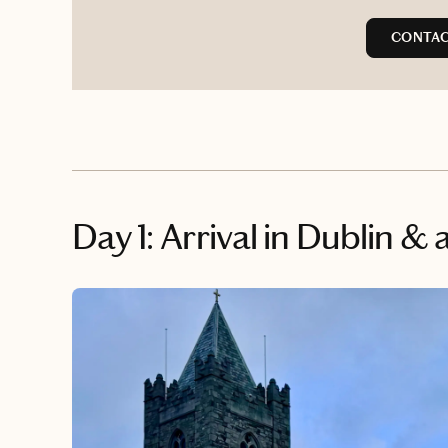
CONTAC
Day 1: Arrival in Dublin 