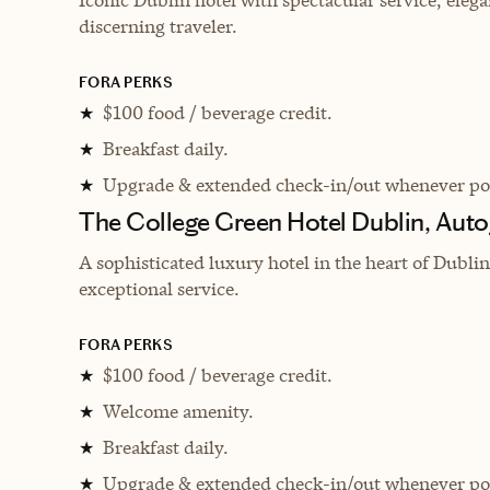
discerning traveler.
FORA PERKS
$100 food / beverage credit.
★
Breakfast daily.
★
Upgrade & extended check-in/out whenever pos
★
The College Green Hotel Dublin, Auto
A sophisticated luxury hotel in the heart of Dubl
exceptional service.
FORA PERKS
$100 food / beverage credit.
★
Welcome amenity.
★
Breakfast daily.
★
Upgrade & extended check-in/out whenever pos
★