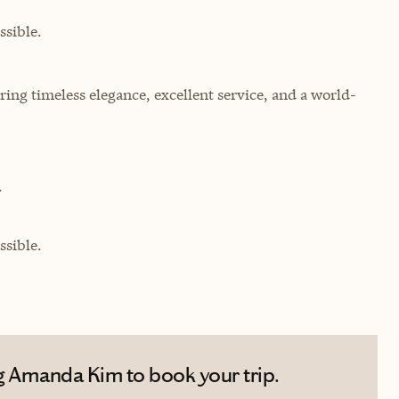
sible.
ing timeless elegance, excellent service, and a world-
.
sible.
g Amanda Kim to book your trip.