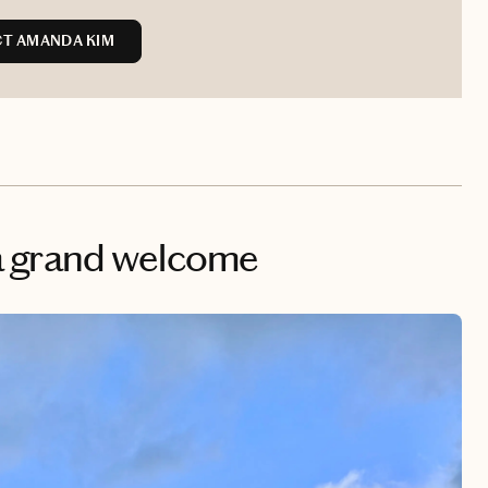
T AMANDA KIM
& a grand welcome