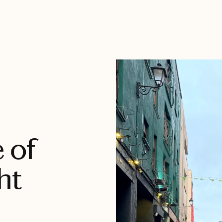
e of
ht