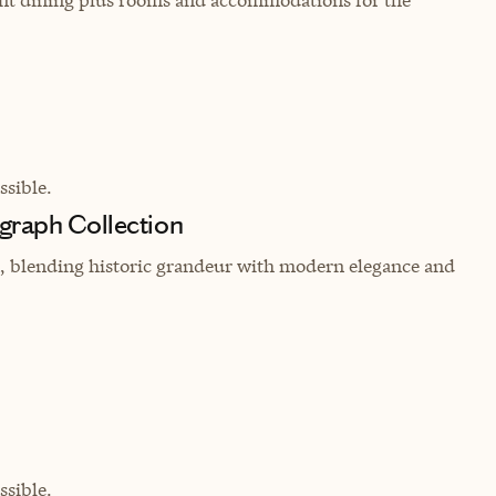
sible.
graph Collection
in, blending historic grandeur with modern elegance and
sible.