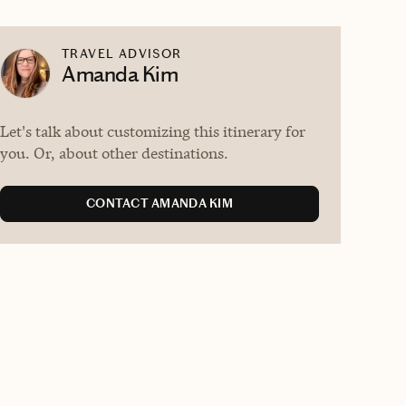
TRAVEL ADVISOR
Amanda Kim
Let's talk about customizing this itinerary for
you. Or, about other destinations.
CONTACT AMANDA KIM