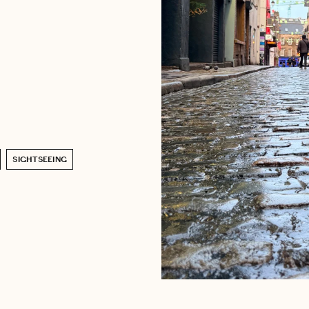
SIGHTSEEING