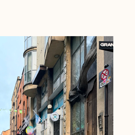
BOOK WITH AMANDA