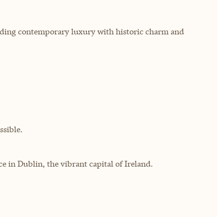
lending contemporary luxury with historic charm and
sible.
in Dublin, the vibrant capital of Ireland.