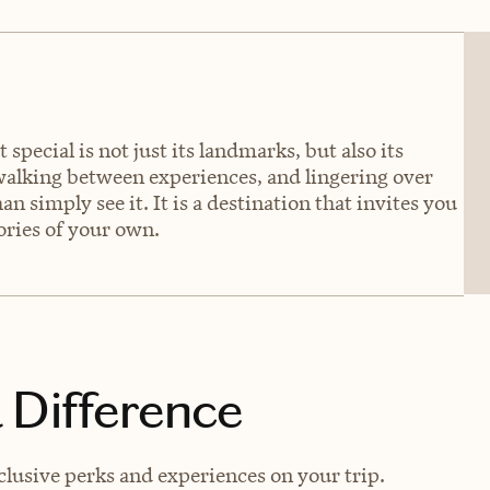
 special is not just its landmarks, but also its
 walking between experiences, and lingering over
an simply see it. It is a destination that invites you
tories of your own.
 Difference
usive perks and experiences on your trip.