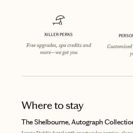
KILLER PERKS
PERSO
Free upgrades, spa credits and
Customized 
more—we got you
y
Where to stay
The Shelbourne, Autograph Collectio
Iconic Dublin hotel with spectacular service, ele