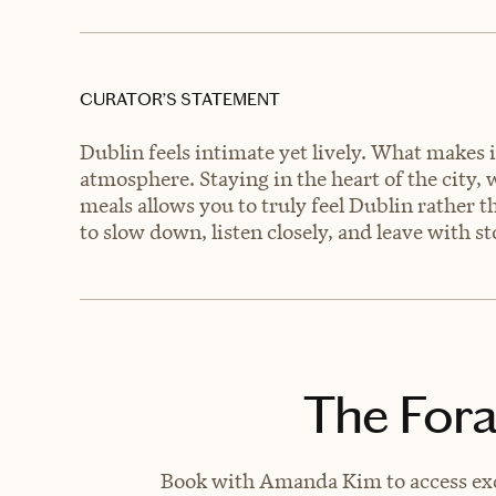
CURATOR’S STATEMENT
Dublin feels intimate yet lively. What makes it
atmosphere. Staying in the heart of the city,
meals allows you to truly feel Dublin rather th
to slow down, listen closely, and leave with s
The Fora
Book with Amanda Kim to access excl