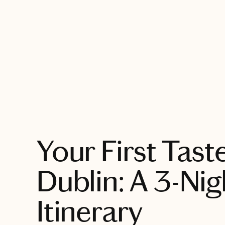
EXPLORE
Your First Tast
Dublin: A 3-Nig
Itinerary