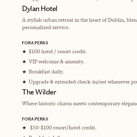
Dylan Hotel
A stylish urban retreat in the heart of Dublin, b
personalized service.
FORA PERKS
$100 hotel / resort credit.
★
VIP welcome & amenity.
★
Breakfast daily.
★
Upgrade & extended check-in/out whenever pos
★
The Wilder
Where historic charm meets contemporary elegance 
FORA PERKS
$50-$100 resort/hotel credit.
★