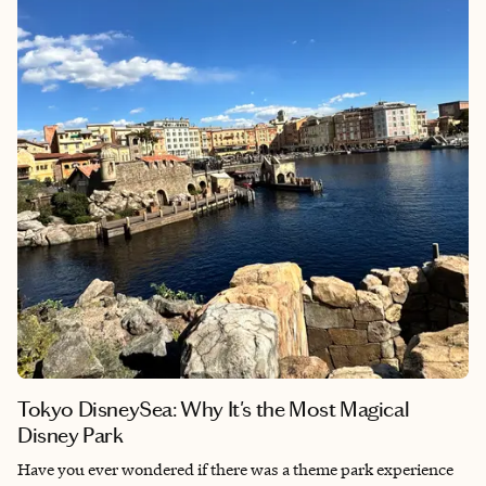
notch amenities and exceptional service. Whether you love
history, seek luxury or just want a fantastic getaway, this hotel
offers something special.
Tokyo DisneySea: Why It's the Most Magical
Disney Park
Have you ever wondered if there was a theme park experience