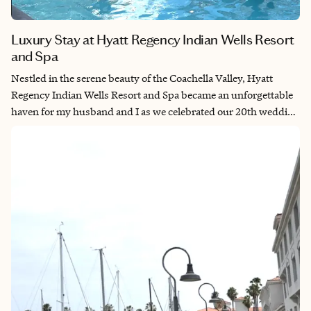
Luxury Stay at Hyatt Regency Indian Wells Resort
and Spa
Nestled in the serene beauty of the Coachella Valley, Hyatt
Regency Indian Wells Resort and Spa became an unforgettable
haven for my husband and I as we celebrated our 20th wedding
anniversary. Here, amidst lush gardens and breathtaking vistas,
we found ourselves enveloped in tranquility, with a spacious
room and balcony, providing a perfect sanctuary for our shared
moments. Indulging in pampering spa treatments at Agua
Serena Spa, embarking on leisurely strolls and bike rides
through the scenic grounds, and savoring candlelit dinners at
one of the resort's exquisite dining venues made every moment
at Hyatt Regency Indian Wells Resort and Spa a cherished
memory in our love story.