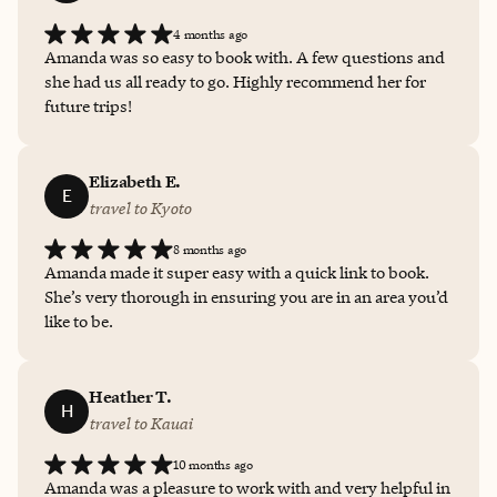
4 months ago
Amanda was so easy to book with. A few questions and
she had us all ready to go. Highly recommend her for
future trips!
Elizabeth E.
E
travel to Kyoto
8 months ago
Amanda made it super easy with a quick link to book.
She’s very thorough in ensuring you are in an area you’d
like to be.
Heather T.
H
travel to Kauai
10 months ago
Amanda was a pleasure to work with and very helpful in