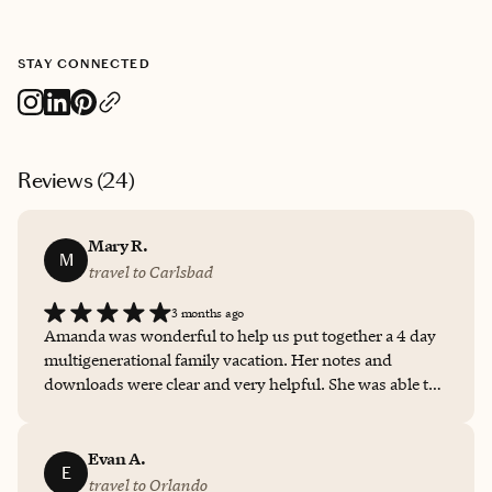
STAY CONNECTED
Reviews (
24
)
Mary R.
M
travel to Carlsbad
3 months ago
Amanda was wonderful to help us put together a 4 day
multigenerational family vacation. Her notes and
downloads were clear and very helpful. She was able to
access some discounts that were nice too. We will
definitely like to work with her in the future.
Evan A.
E
travel to Orlando