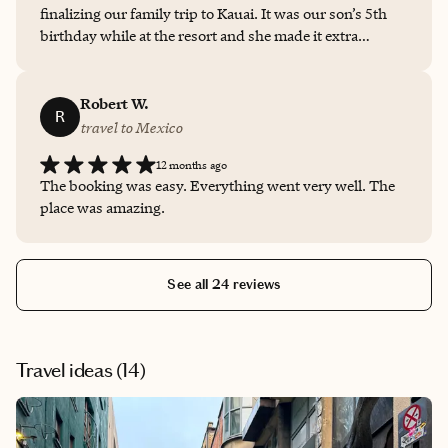
finalizing our family trip to Kauai. It was our son’s 5th
birthday while at the resort and she made it extra
special.
Robert W.
R
travel to Mexico
12 months ago
The booking was easy. Everything went very well. The
place was amazing.
See all 24 reviews
Travel ideas (
14
)