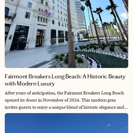
Fairmont Breakers Long Beach: A Historic Beauty
with Modern Luxury
After years of anticipation, the Fairmont Breakers Long Beach
opened its doors in November of 2024. This modern gem
invites guests to enjoy a unique blend of historic elegance and
contemporary luxury. Located in the heart of Long Beach, this
iconic building from 1928 has undergone a substantial
renovation, enhancing its timeless charm while providing top-