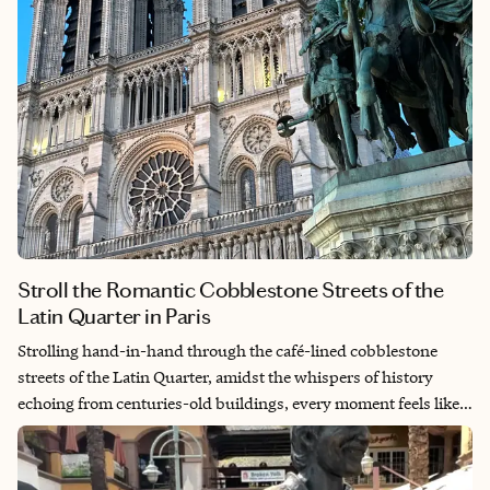
Stroll the Romantic Cobblestone Streets of the
Latin Quarter in Paris
Strolling hand-in-hand through the café-lined cobblestone
streets of the Latin Quarter, amidst the whispers of history
echoing from centuries-old buildings, every moment feels like a
timeless embrace in the heart of Parisian romance. Indulge in
delectable French delicacies, share stolen glances over glasses
of fine wine and let the rhythm of the city guide you to hidden