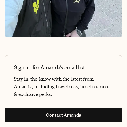
Sign up for Amanda's email list
Stay in-the-know with the latest from
Amanda, including travel recs, hotel features
& exclusive perks.
By sharing your email address, you agree to Fora's
Terms of Use
and
Privacy Policy
.
Contact Amanda