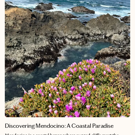
Camden Market, every corner of the city tells a story waiting to
be discovered. What truly makes London unforgettable,
however, is its people - their friendliness and diverse
backgrounds create a sense of belonging that makes every visit
feel like coming home to a global family.
Discovering Mendocino: A Coastal Paradise