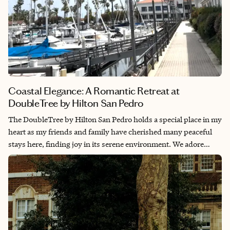
Coastal Elegance: A Romantic Retreat at
DoubleTree by Hilton San Pedro
The DoubleTree by Hilton San Pedro holds a special place in my
heart as my friends and family have cherished many peaceful
stays here, finding joy in its serene environment. We adore
strolling along the marina, where we’ve delighted in spotting
fish, stingrays, birds and even seals, creating lasting memories
in this tranquil coastal haven.