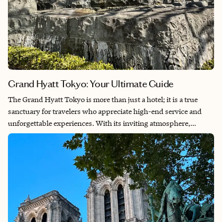
Grand Hyatt Tokyo: Your Ultimate Guide
The Grand Hyatt Tokyo is more than just a hotel; it is a true
sanctuary for travelers who appreciate high-end service and
unforgettable experiences. With its inviting atmosphere,
premium amenities and prime location, your journey into the
vibrant culture of Japan begins here. In this guide, you’ll
discover the hotel’s incredible location, exquisite rooms,
phenomenal amenities, delectable dining options and exclusive
Grand Club access. Plus, learn why booking through me can
elevate your stay with fantastic perks.