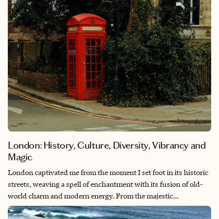
London: History, Culture, Diversity, Vibrancy and
Magic
London captivated me from the moment I set foot in its historic
streets, weaving a spell of enchantment with its fusion of old-
world charm and modern energy. From the majestic
architecture of Westminster Abbey to the lively atmosphere of