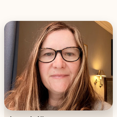
EXPLORE
BOOK WITH AMANDA