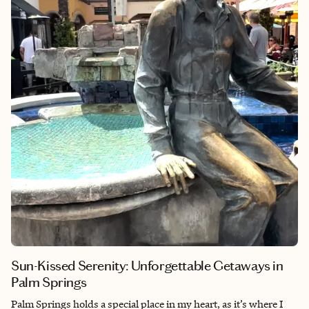
gems waiting to be discovered. The Latin Quarter is located on
the left bank of the Seine River in the fifth arrondissement of
Paris, France.
Sun-Kissed Serenity: Unforgettable Getaways in
Palm Springs
Palm Springs holds a special place in my heart, as it’s where I