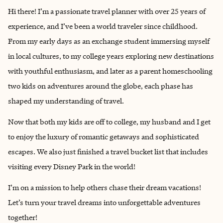
Hi there! I’m a passionate travel planner with over 25 years of
experience, and I’ve been a world traveler since childhood.
From my early days as an exchange student immersing myself
in local cultures, to my college years exploring new destinations
with youthful enthusiasm, and later as a parent homeschooling
two kids on adventures around the globe, each phase has
shaped my understanding of travel.
Now that both my kids are off to college, my husband and I get
to enjoy the luxury of romantic getaways and sophisticated
escapes. We also just finished a travel bucket list that includes
visiting every Disney Park in the world!
I’m on a mission to help others chase their dream vacations!
Let’s turn your travel dreams into unforgettable adventures
together!