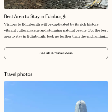
Best Area to Stay in Edinburgh
Visitors to Edinburgh will be captivated by its rich history,
vibrant cultural scene and stunning natural beauty. For the best
area to stay in Edinburgh, look no further than the enchanting
Old Town. This area brims with medieval charm, winding alleys
and iconic landmarks like Edinburgh Castle and the Royal Mile,
See all
14
travel ideas
offering an immersive journey through the city's storied past.
Alternatively, the New Town dazzles with elegant Georgian
townhouses, upscale shopping and a vibrant nightlife, perfect
for those seeking a dynamic blend of history and modernity.
Travel photos
For a more tranquil retreat, the West End boasts charming
boutique hotels and lush parks, ideal for leisurely explorations.
No matter where you choose, each area promises unforgettable
experiences and the best area to stay in Edinburgh.