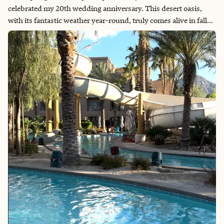
celebrated my 20th wedding anniversary. This desert oasis,
with its fantastic weather year-round, truly comes alive in fall
and spring. The charming architecture and timeless
atmosphere create a unique sense of being transported to
another era. For a touch of luxury, I highly recommend treating
yourself to The Spa at Sec-he, where relaxation meets
rejuvenation. Whether you're seeking a romantic retreat or a
rejuvenating escape, Palm Springs offers an enchanting
experience that feels both nostalgic and invigorating. Explore
its magic and make your own timeless memories. Book your
unforgettable Palm Springs getaway today!