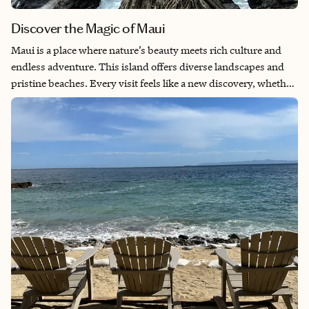
Discover the Magic of Maui
Maui is a place where nature’s beauty meets rich culture and
endless adventure. This island offers diverse landscapes and
pristine beaches. Every visit feels like a new discovery, whether
it’s watching the sunrise over Mount Haleakalā or snorkeling
with turtles. Maui offers a perfect balance of relaxation and
excitement, making it a destination that stays with you long
after you leave.