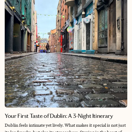
Your First Taste of Dublin: A 3-Night Itinerary
Dublin feels intimate yet lively. What makes it special is not just