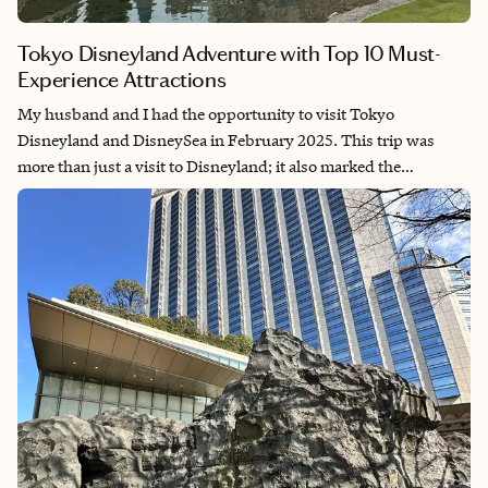
Tokyo Disneyland Adventure with Top 10 Must-
Experience Attractions
My husband and I had the opportunity to visit Tokyo
Disneyland and DisneySea in February 2025. This trip was
more than just a visit to Disneyland; it also marked the
beginning of our Asian Disney adventure, inspired by our
dream of visiting every Disney park in the world. This visit was
especially significant for me because it was my first time back in
Japan since I was an exchange student in 2001.