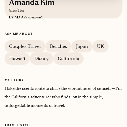
Amanda Kim
She/Her
Based in
Los Angeles, California
ASK ME ABOUT
Couples Travel
Beaches
Japan
UK
Hawai‘i
Disney
California
MY STORY
I take the scenic route to chase the vibrant hues of sunsets—I’m
the California adventurer who finds joy in the simple,
unforgettable moments of travel.
TRAVEL STYLE