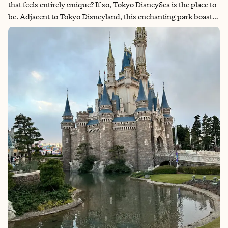
that feels entirely unique? If so, Tokyo DisneySea is the place to
be. Adjacent to Tokyo Disneyland, this enchanting park boasts
breathtaking views, one-of-a-kind attractions and a whimsical
atmosphere that will leave you thinking this may be the best
Disney Park in the world. My recent trip included a stay at the
stunning Fantasy Springs Hotel, and I want to share the top
highlights that made our visit unforgettable.