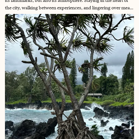
its landmarks, but also its atmosphere. Staying in the heart of
the city, walking between experiences, and lingering over meals
allows you to truly feel Dublin rather than simply see it. It is a
destination that invites you to slow down, listen closely, and
leave with stories of your own.