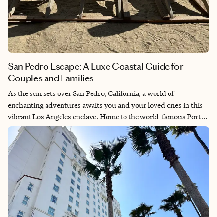
San Pedro Escape: A Luxe Coastal Guide for
Couples and Families
As the sun sets over San Pedro, California, a world of
enchanting adventures awaits you and your loved ones in this
vibrant Los Angeles enclave. Home to the world-famous Port of
Los Angeles, San Pedro is a key stop for cruise travelers and
offers a range of captivating experiences. Discover hidden gems
and timeless attractions, from scenic waterfronts to charming
local spots. Whether you're exploring before or after your
voyage, San Pedro promises unique charm and memorable
moments for both couples and families.