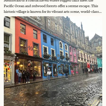
Mendocino is a coastal haven where rugged cliffs meet the
Pacific Ocean and redwood forests offer a serene escape. This
historic village is known for its vibrant arts scene, world-class
wineries and breathtaking natural beauty. Whether you're
exploring the picturesque trails, savoring local cuisine, or
delving into the rich cultural heritage, Mendocino promises an
unforgettable experience for every traveler.