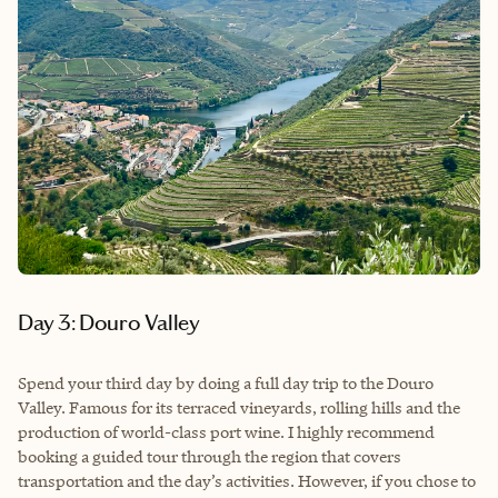
Day 3: Douro Valley
Spend your third day by doing a full day trip to the Douro
Valley. Famous for its terraced vineyards, rolling hills and the
production of world-class port wine. I highly recommend
booking a guided tour through the region that covers
transportation and the day’s activities. However, if you chose to