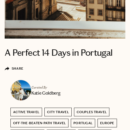
A Perfect 14 Days in Portugal
SHARE
Curated By
Katie Goldberg
ACTIVE TRAVEL
CITY TRAVEL
COUPLES TRAVEL
OFF-THE-BEATEN-PATH TRAVEL
PORTUGAL
EUROPE