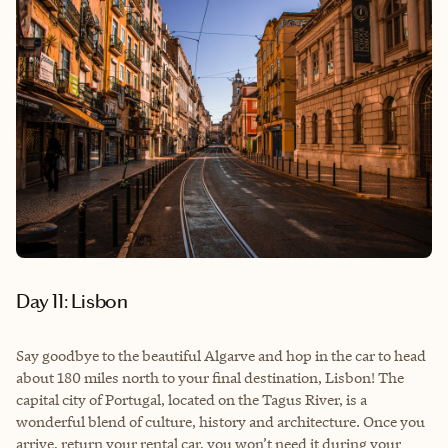
Day 11: Lisbon
Say goodbye to the beautiful Algarve and hop in the car to head
about 180 miles north to your final destination, Lisbon! The
capital city of Portugal, located on the Tagus River, is a
wonderful blend of culture, history and architecture. Once you
arrive, return your rental car, you won’t need it during your