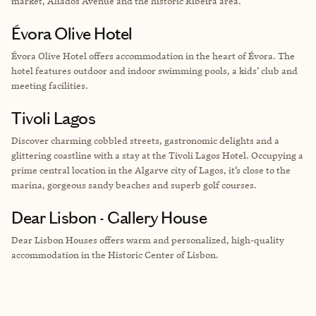
market, Aliados Avenue and the historic Ribeira area.
Évora Olive Hotel
Évora Olive Hotel offers accommodation in the heart of Évora. The
hotel features outdoor and indoor swimming pools, a kids’ club and
meeting facilities.
Tivoli Lagos
Discover charming cobbled streets, gastronomic delights and a
glittering coastline with a stay at the Tivoli Lagos Hotel. Occupying a
prime central location in the Algarve city of Lagos, it’s close to the
marina, gorgeous sandy beaches and superb golf courses.
Dear Lisbon - Gallery House
Dear Lisbon Houses offers warm and personalized, high-quality
accommodation in the Historic Center of Lisbon.