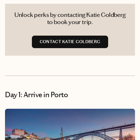
Unlock perks by contacting Katie Goldberg
to book your trip.
CONTACT KATIE GOLDBERG
Day 1: Arrive in Porto