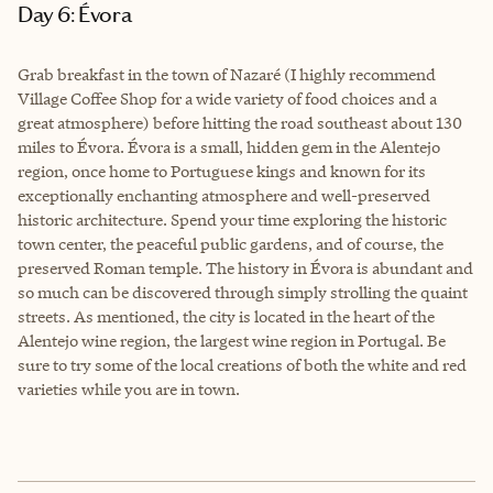
Day 6: Évora
Grab breakfast in the town of Nazaré (I highly recommend
Village Coffee Shop for a wide variety of food choices and a
great atmosphere) before hitting the road southeast about 130
miles to Évora. Évora is a small, hidden gem in the Alentejo
region, once home to Portuguese kings and known for its
exceptionally enchanting atmosphere and well-preserved
historic architecture. Spend your time exploring the historic
town center, the peaceful public gardens, and of course, the
preserved Roman temple. The history in Évora is abundant and
so much can be discovered through simply strolling the quaint
streets. As mentioned, the city is located in the heart of the
Alentejo wine region, the largest wine region in Portugal. Be
sure to try some of the local creations of both the white and red
varieties while you are in town.