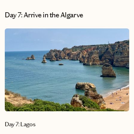
Day 7: Arrive in the Algarve
Day 7: Lagos