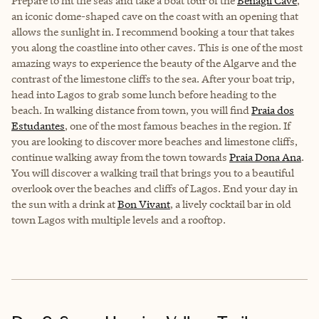
Prepare to hit the seas and take a boat tour of the
Benagil Cave
,
an iconic dome-shaped cave on the coast with an opening that
allows the sunlight in. I recommend booking a tour that takes
you along the coastline into other caves. This is one of the most
amazing ways to experience the beauty of the Algarve and the
contrast of the limestone cliffs to the sea. After your boat trip,
head into Lagos to grab some lunch before heading to the
beach. In walking distance from town, you will find
Praia dos
Estudantes
, one of the most famous beaches in the region. If
you are looking to discover more beaches and limestone cliffs,
continue walking away from the town towards
Praia Dona Ana
.
You will discover a walking trail that brings you to a beautiful
overlook over the beaches and cliffs of Lagos. End your day in
the sun with a drink at
Bon Vivant
, a lively cocktail bar in old
town Lagos with multiple levels and a rooftop.