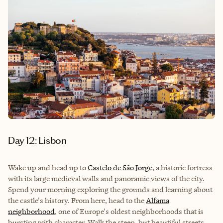
Day 12: Lisbon
Wake up and head up to
Castelo de São Jorge
, a historic fortress
with its large medieval walls and panoramic views of the city.
Spend your morning exploring the grounds and learning about
the castle's history. From here, head to the
Alfama
neighborhood
, one of Europe's oldest neighborhoods that is
bursting with character. Walk the steep, but beautiful streets