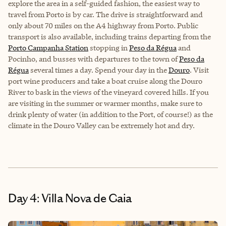
explore the area in a self-guided fashion, the easiest way to
travel from Porto is by car. The drive is straightforward and
only about 70 miles on the A4 highway from Porto. Public
transport is also available, including trains departing from the
Porto Campanha Station
stopping in
Peso da Régua
and
Pocinho, and busses with departures to the town of
Peso da
Régua
several times a day. Spend your day in the
Douro
. Visit
port wine producers and take a boat cruise along the Douro
River to bask in the views of the vineyard covered hills. If you
are visiting in the summer or warmer months, make sure to
drink plenty of water (in addition to the Port, of course!) as the
climate in the Douro Valley can be extremely hot and dry.
Day 4: Villa Nova de Gaia