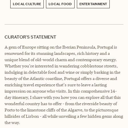
LOCAL CULTURE
LOCAL FOOD
ENTERTAINMENT
CURATOR’S STATEMENT
A gem of Europe sitting on the Iberian Peninsula, Portugal is
renowned for its stunning landscapes, rich history and a
unique blend of old-world charm and contemporary energy.
Whether you're interested in wandering cobblestone streets,
indulging in delectable food and wine or simply basking in the
beauty of the Atlantic coastline, Portugal offers a diverse and
enriching travel experience that's sure to leave a lasting
impression on anyone who visits. In this comprehensive 14-
day itinerary, I share with you how you can explore all that this
wonderful country has to offer - from the riverside beauty of
Porto to the limestone cliffs of the Algarve, to the picturesque
hillsides of Lisbon - all while unveiling a few hidden gems along
the way.