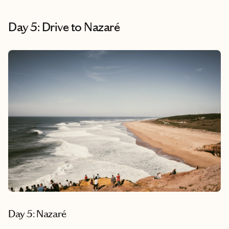
Day 5: Drive to Nazaré
Day 5: Nazaré