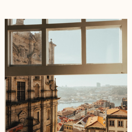
EXPLORE
BOOK WITH KATIE