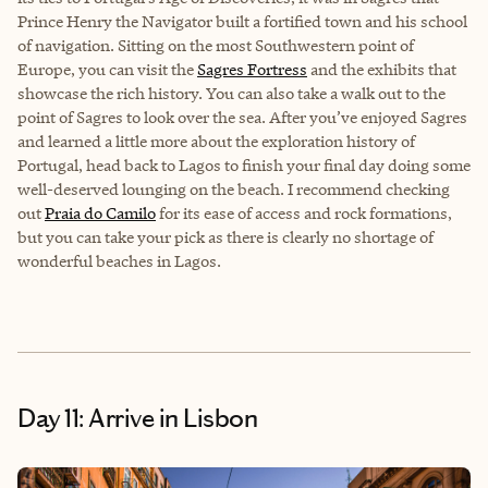
Prince Henry the Navigator built a fortified town and his school
of navigation. Sitting on the most Southwestern point of
Europe, you can visit the
Sagres Fortress
and the exhibits that
showcase the rich history. You can also take a walk out to the
point of Sagres to look over the sea. After you’ve enjoyed Sagres
and learned a little more about the exploration history of
Portugal, head back to Lagos to finish your final day doing some
well-deserved lounging on the beach. I recommend checking
out
Praia do Camilo
for its ease of access and rock formations,
but you can take your pick as there is clearly no shortage of
wonderful beaches in Lagos.
Day 11: Arrive in Lisbon