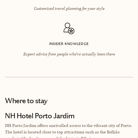
Customized travel planning for your style
INSIDER KNOWLEDGE
Expert advice from people who’ve actually been there
Where to stay
NH Hotel Porto Jardim
NH Porto Jardim offers unrivalled access to the vibrant city of Porto.
The hotel is located close to top attractions such as the Bolhão