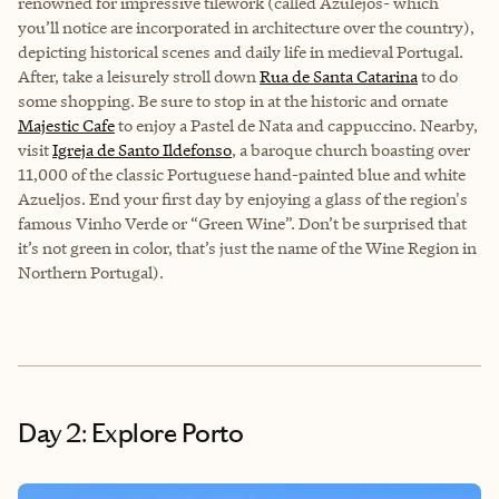
renowned for impressive tilework (called Azulejos- which
you’ll notice are incorporated in architecture over the country),
depicting historical scenes and daily life in medieval Portugal.
After, take a leisurely stroll down
Rua de Santa Catarina
to do
some shopping. Be sure to stop in at the historic and ornate
Majestic Cafe
to enjoy a Pastel de Nata and cappuccino. Nearby,
visit
Igreja de Santo Ildefonso
, a baroque church boasting over
11,000 of the classic Portuguese hand-painted blue and white
Azueljos. End your first day by enjoying a glass of the region's
famous Vinho Verde or “Green Wine”. Don’t be surprised that
it’s not green in color, that’s just the name of the Wine Region in
Northern Portugal).
Day 2: Explore Porto