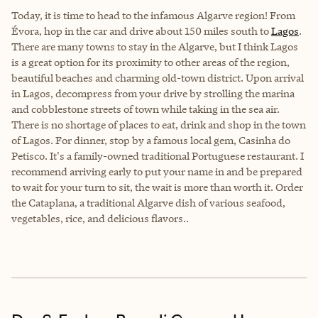
Today, it is time to head to the infamous Algarve region! From
Évora, hop in the car and drive about 150 miles south to
Lagos
.
There are many towns to stay in the Algarve, but I think Lagos
is a great option for its proximity to other areas of the region,
beautiful beaches and charming old-town district. Upon arrival
in Lagos, decompress from your drive by strolling the marina
and cobblestone streets of town while taking in the sea air.
There is no shortage of places to eat, drink and shop in the town
of Lagos. For dinner, stop by a famous local gem, Casinha do
Petisco. It's a family-owned traditional Portuguese restaurant. I
recommend arriving early to put your name in and be prepared
to wait for your turn to sit, the wait is more than worth it. Order
the Cataplana, a traditional Algarve dish of various seafood,
vegetables, rice, and delicious flavors..