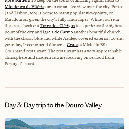
Rose Garden
! To keep on the trend of amazing sights, head to
Miradouro da Vitória
for an expansive view over the city. Porto
(and Lisbon, too) is home to many popular viewpoints, or
Miradouros, given the city's hilly landscapes. While you’re in
the area, check out
Torre dos Clérigos
to experience the highest
point of the city and
Igreja do Carmo
another beautiful church
with the classic blue and white Azulejo covered exterior. To end
your day, I recommend dinner at
Gruta
, a Michelin Bib
Gourmand restaurant. The restaurant has a very approachable
atmosphere and modern cuisine focusing on seafood from
Portugal’s coast.
Day 3: Day trip to the Douro Valley