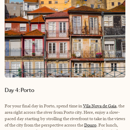
Day 4: Porto
For your final day in Porto, spend time in
Vila Nova de Gaia
, the
area right across the river from Porto city. Here, enjoy a slow-
paced day starting by strolling the riverfront to take in the views
of the city from the perspective across the
Douro
. For lunch,