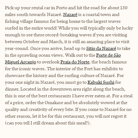
Pick up your rental car in Porto and hit the road for about 130
miles south towards Nazaré.
Nazaré
is a coastal town and
fishing village famous for being home to the largest waves
surfed in the entire world! While you will typically only be lucky
enough to see these record-breaking waves if you are visiting
between October and March, it is still an amazing place to visit
year-round. Once you arrive, head up to
Sitio da Nazaré
to take
in the sprawling ocean views. Walk out to the
Forte de São
Miguel Arcanjo
to overlook
Praia do Norte
, the beach famous
for the iconic waves. The interior of the Fort has exhibits to
showcase the history and the surfing culture of Nazaré. For
your one night in Nazaré, you must go to
Kabuki Sushi
for
dinner. Located in the downtown area right along the beach,
this is one of the best restaurants I have ever eaten at. For a steal
of a price, order the Omakase and be absolutely wowed at the
quality and creativity of every bite. If you come to Nazaré for no
other reason, let it be for this restaurant, you will not regret it
(can you tell I still dream about this meal?).