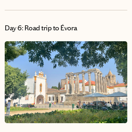
Day 6: Road trip to Évora