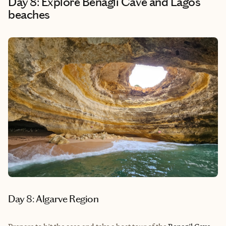
Day 8: Explore Benagli Cave and Lagos
beaches
Day 8: Algarve Region