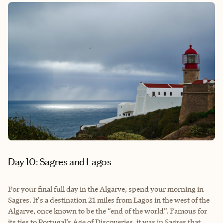
Day 10: Sagres and Lagos
For your final full day in the Algarve, spend your morning in
Sagres. It's a destination 21 miles from Lagos in the west of the
Algarve, once known to be the “end of the world”. Famous for
its ties to Portugal’s Age of Discoveries, it was in Sagres that