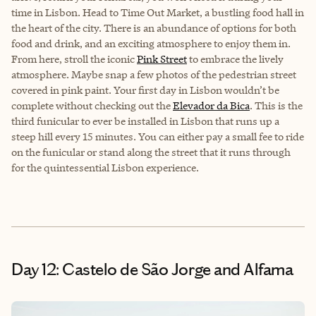
time in Lisbon. Head to Time Out Market, a bustling food hall in
the heart of the city. There is an abundance of options for both
food and drink, and an exciting atmosphere to enjoy them in.
From here, stroll the iconic
Pink Street
to embrace the lively
atmosphere. Maybe snap a few photos of the pedestrian street
covered in pink paint. Your first day in Lisbon wouldn’t be
complete without checking out the
Elevador da Bica
. This is the
third funicular to ever be installed in Lisbon that runs up a
steep hill every 15 minutes. You can either pay a small fee to ride
on the funicular or stand along the street that it runs through
for the quintessential Lisbon experience.
Day 12: Castelo de São Jorge and Alfama