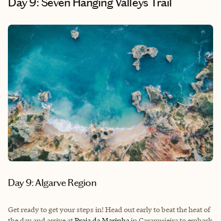
Day 9: Seven Hanging Valleys Trail
Day 9: Algarve Region
Get ready to get your steps in! Head out early to beat the heat of
the day and arrive at
Praia da Marinha
in Caramujeira to embark