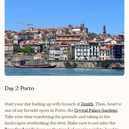
Day 2: Porto
Start your day fueling up with brunch at
Zenith
. Then, head to
one of my favorite spots in Porto, the
Crystal Palace Gardens
.
Take your time wandering the grounds and taking in the
landscapes overlooking the river. Make sure to not miss the