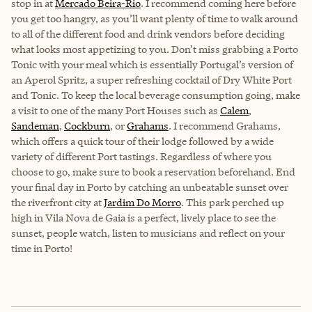
stop in at
Mercado Beira-Rio
. I recommend coming here before
you get too hangry, as you’ll want plenty of time to walk around
to all of the different food and drink vendors before deciding
what looks most appetizing to you. Don’t miss grabbing a Porto
Tonic with your meal which is essentially Portugal’s version of
an Aperol Spritz, a super refreshing cocktail of Dry White Port
and Tonic. To keep the local beverage consumption going, make
a visit to one of the many Port Houses such as
Calem
,
Sandeman
,
Cockburn
, or
Grahams
. I recommend Grahams,
which offers a quick tour of their lodge followed by a wide
variety of different Port tastings. Regardless of where you
choose to go, make sure to book a reservation beforehand. End
your final day in Porto by catching an unbeatable sunset over
the riverfront city at
Jardim Do Morro
. This park perched up
high in Vila Nova de Gaia is a perfect, lively place to see the
sunset, people watch, listen to musicians and reflect on your
time in Porto!