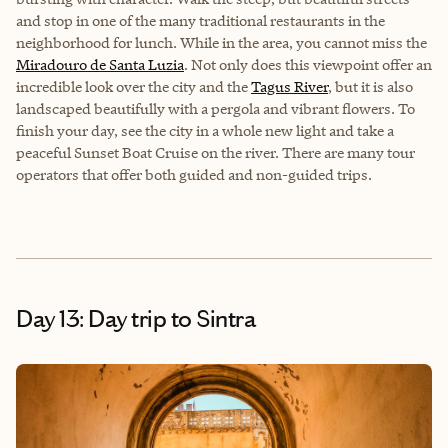
and stop in one of the many traditional restaurants in the
neighborhood for lunch. While in the area, you cannot miss the
Miradouro de Santa Luzia
. Not only does this viewpoint offer an
incredible look over the city and the
Tagus River
, but it is also
landscaped beautifully with a pergola and vibrant flowers. To
finish your day, see the city in a whole new light and take a
peaceful Sunset Boat Cruise on the river. There are many tour
operators that offer both guided and non-guided trips.
Day 13: Day trip to Sintra