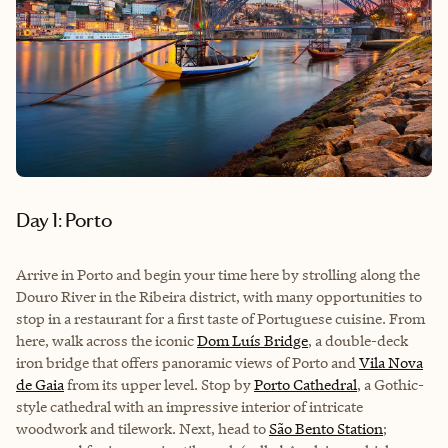
Day 1: Porto
Arrive in Porto and begin your time here by strolling along the
Douro River in the Ribeira district, with many opportunities to
stop in a restaurant for a first taste of Portuguese cuisine. From
here, walk across the iconic
Dom Luís Bridge
, a double-deck
iron bridge that offers panoramic views of Porto and
Vila Nova
de Gaia
from its upper level. Stop by
Porto Cathedral
, a Gothic-
style cathedral with an impressive interior of intricate
woodwork and tilework. Next, head to
São Bento Station
;