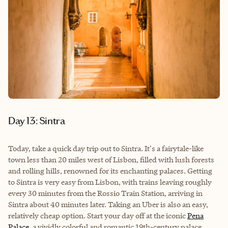
Day 13: Sintra
Today, take a quick day trip out to Sintra. It's a fairytale-like
town less than 20 miles west of Lisbon, filled with lush forests
and rolling hills, renowned for its enchanting palaces. Getting
to Sintra is very easy from Lisbon, with trains leaving roughly
every 30 minutes from the
Rossio Train Station
, arriving in
Sintra about 40 minutes later. Taking an Uber is also an easy,
relatively cheap option. Start your day off at the iconic
Pena
Palace
, a vividly colorful and romantic 19th-century palace