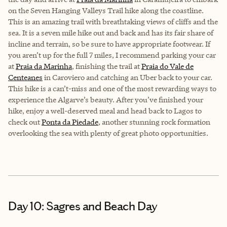
on the Seven Hanging Valleys Trail hike along the coastline.
This is an amazing trail with breathtaking views of cliffs and the
sea. It is a seven mile hike out and back and has its fair share of
incline and terrain, so be sure to have appropriate footwear. If
you aren’t up for the full 7 miles, I recommend parking your car
at
Praia da Marinha
, finishing the trail at
Praia do Vale de
Centeanes
in Caroviero and catching an Uber back to your car.
This hike is a can’t-miss and one of the most rewarding ways to
experience the Algarve’s beauty. After you’ve finished your
hike, enjoy a well-deserved meal and head back to Lagos to
check out
Ponta da Piedade
, another stunning rock formation
overlooking the sea with plenty of great photo opportunities.
Day 10: Sagres and Beach Day