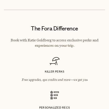
The Fora Difference
Book with Katie Goldberg to access exclusive perks and
experiences on your trip.
KILLER PERKS
Free upgrades, spa credits and more—we got you
PERSONALIZED RECS