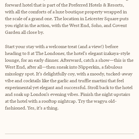
forward hotel that is part of the Preferred Hotels & Resorts,
with all the comforts of a luxe boutique property wrapped in
the scale of a grand one. The location in Leicester Square puts
you right in the action, with the West End, Soho, and Covent
Garden all close by.
Start your stay with a welcome treat (and a view!) before
heading to 8 at The Londoner, the hotel’s elegant izakaya-style
lounge, for an early dinner. Afterward, catch a show—this is the
West End, after all—then sneak into Nipperkin, a fabulous
mixology spot. It’s delightfully coy, with a moody, tucked-away
vibe and cocktails like the garlic and truffle martini that feel
experimental yet elegant and successful. Stroll back to the hotel
and soak up London’s evening vibes. Finish the night upstairs
at the hotel with a rooftop nightcap. Try the wagyu old-
fashioned. Yes, it’s a thing.