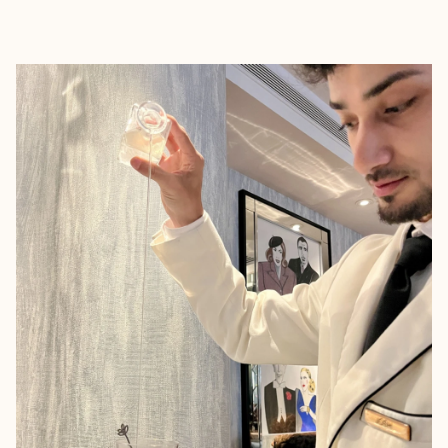
EXPLORE
BOOK WITH LUCAS