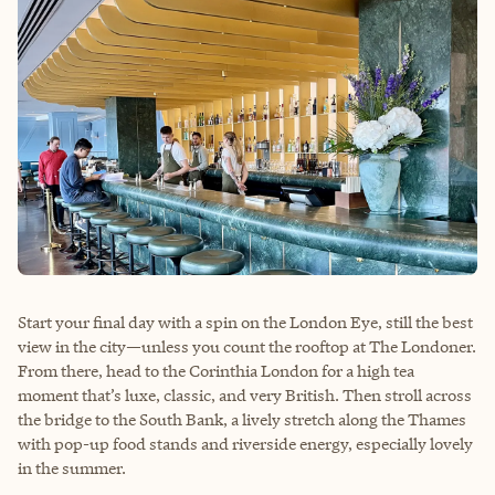
Start your final day with a spin on the London Eye, still the best
view in the city—unless you count the rooftop at The Londoner.
From there, head to the Corinthia London for a high tea
moment that’s luxe, classic, and very British. Then stroll across
the bridge to the South Bank, a lively stretch along the Thames
with pop-up food stands and riverside energy, especially lovely
in the summer.