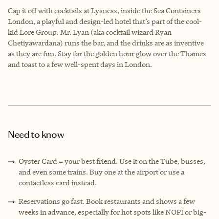
Cap it off with cocktails at Lyaness, inside the Sea Containers
London, a playful and design-led hotel that’s part of the cool-
kid Lore Group. Mr. Lyan (aka cocktail wizard Ryan
Chetiyawardana) runs the bar, and the drinks are as inventive
as they are fun. Stay for the golden hour glow over the Thames
and toast to a few well-spent days in London.
Need to know
Oyster Card = your best friend. Use it on the Tube, busses,
and even some trains. Buy one at the airport or use a
contactless card instead.
Reservations go fast. Book restaurants and shows a few
weeks in advance, especially for hot spots like NOPI or big-