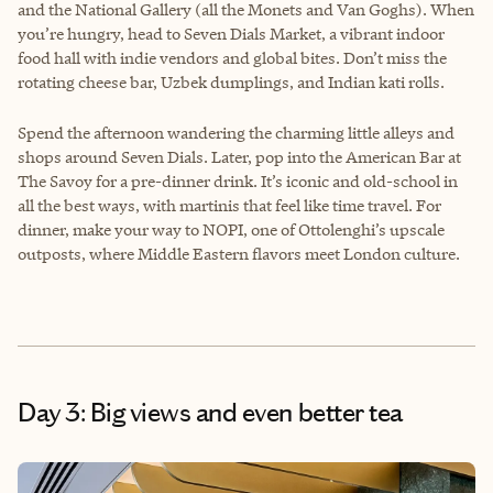
and the National Gallery (all the Monets and Van Goghs). When
you’re hungry, head to Seven Dials Market, a vibrant indoor
food hall with indie vendors and global bites. Don’t miss the
rotating cheese bar, Uzbek dumplings, and Indian kati rolls.
Spend the afternoon wandering the charming little alleys and
shops around Seven Dials. Later, pop into the American Bar at
The Savoy for a pre-dinner drink. It’s iconic and old-school in
all the best ways, with martinis that feel like time travel. For
dinner, make your way to NOPI, one of Ottolenghi’s upscale
outposts, where Middle Eastern flavors meet London culture.
Day 3: Big views and even better tea