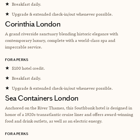
★
Breakfast daily.
★
Upgrade & extended check-in/out whenever possible.
Corinthia London
A grand riverside sanctuary blending historic elegance with
contemporary luxury, complete with a world-class spa and
impeccable service.
FORA PERKS
★
$100 hotel credit.
★
Breakfast daily.
★
Upgrade & extended check-in/out whenever possible.
Sea Containers London
Anchored on the River Thames, this Southbank hotel is designed in
honor of a 1920s transatlantic cruise liner and offers award-winning
food and drink outlets, as well as an electric energy.
FORA PERKS