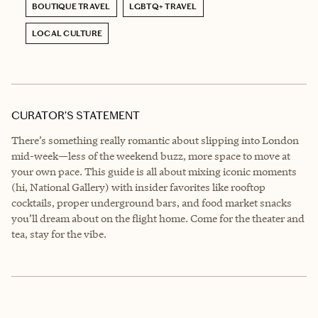
BOUTIQUE TRAVEL
LGBTQ+ TRAVEL
LOCAL CULTURE
CURATOR’S STATEMENT
There’s something really romantic about slipping into London
mid-week—less of the weekend buzz, more space to move at
your own pace. This guide is all about mixing iconic moments
(hi, National Gallery) with insider favorites like rooftop
cocktails, proper underground bars, and food market snacks
you’ll dream about on the flight home. Come for the theater and
tea, stay for the vibe.