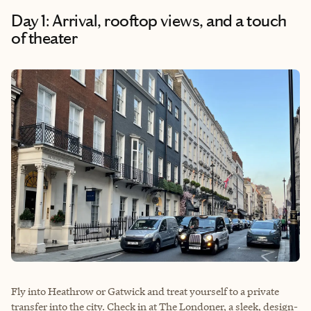
Day 1: Arrival, rooftop views, and a touch
of theater
Fly into Heathrow or Gatwick and treat yourself to a private
transfer into the city. Check in at The Londoner, a sleek, design-