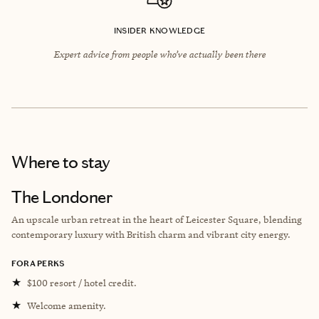
INSIDER KNOWLEDGE
Expert advice from people who’ve actually been there
Where to stay
The Londoner
An upscale urban retreat in the heart of Leicester Square, blending
contemporary luxury with British charm and vibrant city energy.
FORA PERKS
★
$100 resort / hotel credit.
★
Welcome amenity.