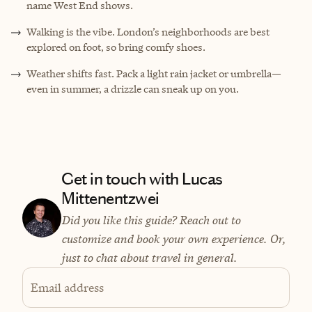
name West End shows.
Walking is the vibe. London’s neighborhoods are best
explored on foot, so bring comfy shoes.
Weather shifts fast. Pack a light rain jacket or umbrella—
even in summer, a drizzle can sneak up on you.
Get in touch with Lucas
Mittenentzwei
Did you like this guide? Reach out to
customize and book your own experience. Or,
just to chat about travel in general.
Email address