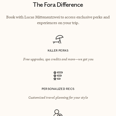
The Fora Difference
Book with Lucas Mittenentzwei to access exclusive perks and
experiences on your trip.
KILLER PERKS
Free upgrades, spa credits and more—we got you
PERSONALIZED RECS
Customized travel planning for your style