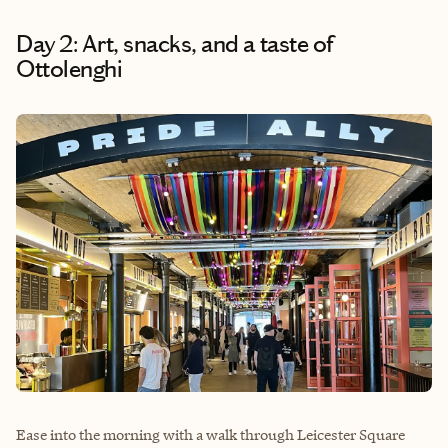
Day 2: Art, snacks, and a taste of
Ottolenghi
Ease into the morning with a walk through Leicester Square