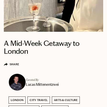
A Mid-Week Getaway to
London
SHARE
Curated By
Lucas Mittenentzwei
LONDON
CITY TRAVEL
ARTS & CULTURE