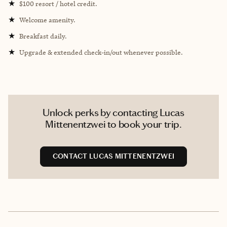
★
$100 resort / hotel credit.
★
Welcome amenity.
★
Breakfast daily.
★
Upgrade & extended check-in/out whenever possible.
Unlock perks by contacting Lucas
Mittenentzwei to book your trip.
CONTACT LUCAS MITTENENTZWEI