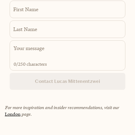
First Name
Last Name
0
/250 characters
Contact Lucas Mittenentzwei
For more inspiration and insider recommendations, visit our
London
page.