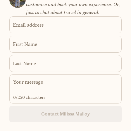
customize and book your own experience. Or,
just to chat about travel in general.
Email address
First Name
Last Name
0
/250 characters
Contact Milissa Malloy