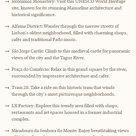
Jerónimos Monastery: Visit this UNESCO World Heritage
site, known for its stunning Manueline architecture and
historical significance.
Alfama District: Wander through the narrow streets of
Lisbon's oldest neighborhood, filled with charming shops,
cafés and traditional Fado music.
São Jorge Castle: Climb to this medieval castle for panoramic
views of the city and the Tagus River.
Praça do Comércio: Relax in this grand square by the river,
surrounded by impressive architecture and cafes.
Tram 28: Take a ride on this historic tram that winds
through the city's most picturesque neighborhoods.
LX Factory: Explore this trendy area filled with shops,
restaurants and art spaces housed in a former industrial
complex.
Miradouro da Senhora do Monte: Enjoy breathtaking views