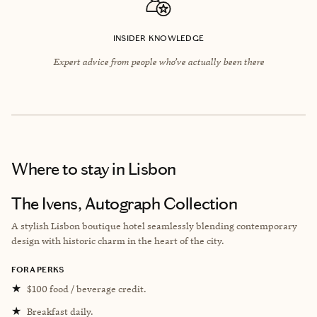
INSIDER KNOWLEDGE
Expert advice from people who’ve actually been there
Where to stay
in Lisbon
The Ivens, Autograph Collection
A stylish Lisbon boutique hotel seamlessly blending contemporary
design with historic charm in the heart of the city.
FORA PERKS
★
$100 food / beverage credit.
★
Breakfast daily.