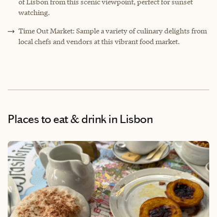
of Lisbon from this scenic viewpoint, perfect for sunset
watching.
Time Out Market: Sample a variety of culinary delights from
local chefs and vendors at this vibrant food market.
Places to eat & drink
in Lisbon