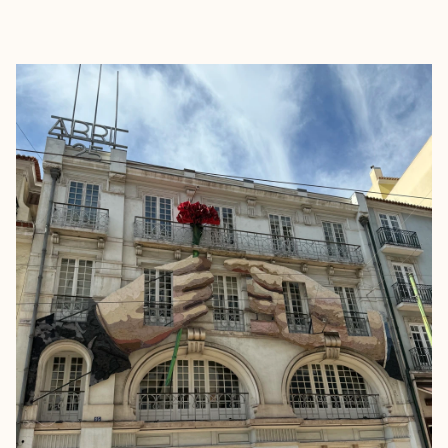
EXPLORE
BOOK WITH MILISSA