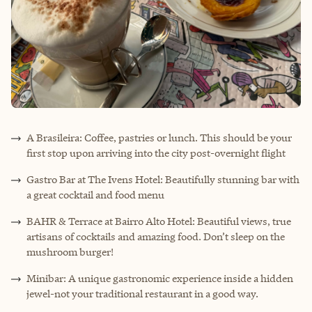
A Brasileira: Coffee, pastries or lunch. This should be your
first stop upon arriving into the city post-overnight flight
Gastro Bar at The Ivens Hotel: Beautifully stunning bar with
a great cocktail and food menu
BAHR & Terrace at Bairro Alto Hotel: Beautiful views, true
artisans of cocktails and amazing food. Don’t sleep on the
mushroom burger!
Minibar: A unique gastronomic experience inside a hidden
jewel-not your traditional restaurant in a good way.