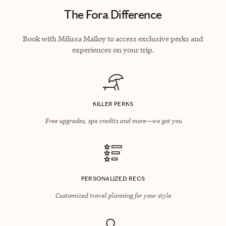
The Fora Difference
Book with Milissa Malloy to access exclusive perks and
experiences on your trip.
KILLER PERKS
Free upgrades, spa credits and more—we got you
PERSONALIZED RECS
Customized travel planning for your style