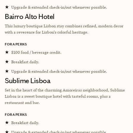
★
Upgrade & extended check-in/out whenever possible.
Bairro Alto Hotel
This luxury boutique Lisbon stay combines refined, modern decor
with a reverence for Lisbon's colorful heritage.
FORA PERKS
★
$100 food / beverage credit.
★
Breakfast daily.
★
Upgrade & extended check-in/out whenever possible.
Sublime Lisboa
Set in the heart of the charming Amoreiras neighborhood, Sublime
Lisboa is a sweet boutique hotel with tasteful rooms, plus a
restaurant and bar.
FORA PERKS
★
Breakfast daily.
★
Upgrade & extended check-in/out whenever possible.