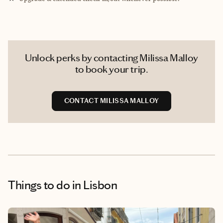
Unlock perks by contacting Milissa Malloy
to book your trip.
CONTACT MILISSA MALLOY
Things to do
in Lisbon