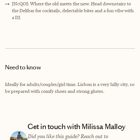
JNcQOI: Where the old meets the new. Head downstairs to
the Delibar for cocktails, delectable bites and a fun vibe with
a DJ.
Need to know
Ideally for adults/couples/girl time. Lisbon is a very hilly city, so
be prepared with comfy shoes and strong glutes.
Get in touch with Milissa Malloy
Did you like this guide? Reach out to