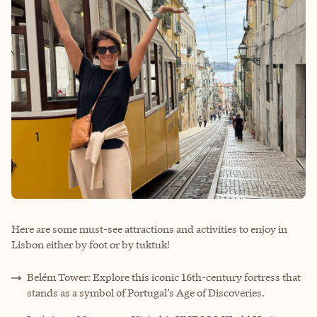
Here are some must-see attractions and activities to enjoy in
Lisbon either by foot or by tuktuk!
Belém Tower: Explore this iconic 16th-century fortress that
stands as a symbol of Portugal’s Age of Discoveries.