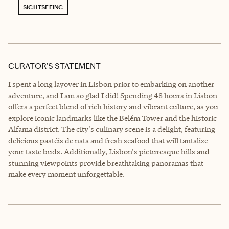
SIGHTSEEING
CURATOR’S STATEMENT
I spent a long layover in Lisbon prior to embarking on another
adventure, and I am so glad I did! Spending 48 hours in Lisbon
offers a perfect blend of rich history and vibrant culture, as you
explore iconic landmarks like the Belém Tower and the historic
Alfama district. The city's culinary scene is a delight, featuring
delicious pastéis de nata and fresh seafood that will tantalize
your taste buds. Additionally, Lisbon's picturesque hills and
stunning viewpoints provide breathtaking panoramas that
make every moment unforgettable.