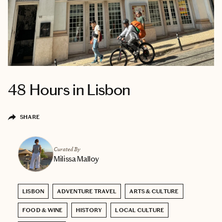
48 Hours in Lisbon
SHARE
Curated By
Milissa Malloy
LISBON
ADVENTURE TRAVEL
ARTS & CULTURE
FOOD & WINE
HISTORY
LOCAL CULTURE