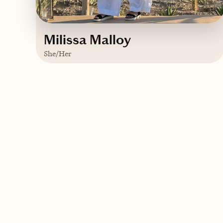
Milissa Malloy
She/Her
Based in
Fairfield County, CT - Just
outside NYC
Contact Milissa