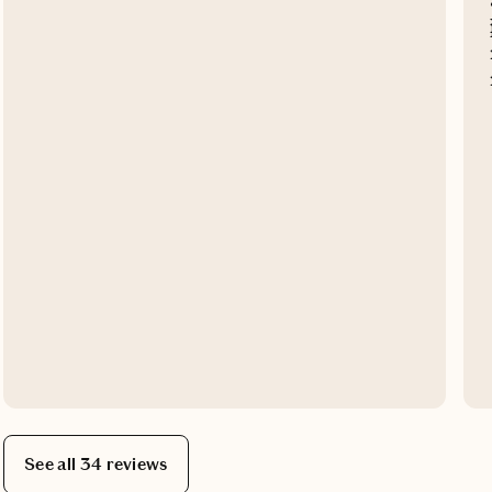
See all 34 reviews