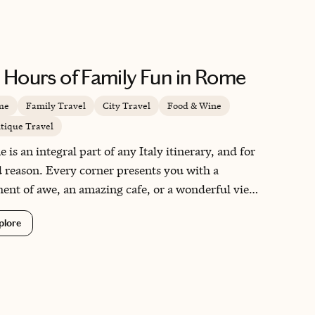
 Hours of Family Fun in Rome
me
Family Travel
City Travel
Food & Wine
tique Travel
 is an integral part of any Italy itinerary, and for
 reason. Every corner presents you with a
nt of awe, an amazing cafe, or a wonderful view.
quick two-day layover in this magical city was
plore
ection.