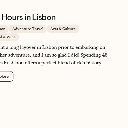
 Hours in Lisbon
bon
Adventure Travel
Arts & Culture
d & Wine
ent a long layover in Lisbon prior to embarking on
her adventure, and I am so glad I did! Spending 48
s in Lisbon offers a perfect blend of rich history
vibrant culture, as you explore iconic landmarks
plore
 the Belém Tower and the historic Alfama district.
city's culinary scene is a delight, featuring
cious pastéis de nata and fresh seafood that will
alize your taste buds. Additionally, Lisbon's
uresque hills and stunning viewpoints provide
thtaking panoramas that make every moment
rgettable.