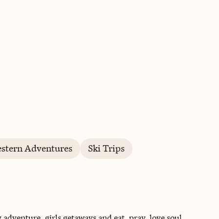
BOOK WITH MILISSA
stern Adventures
Ski Trips
y adventure, girls getaways and eat, pray, love soul