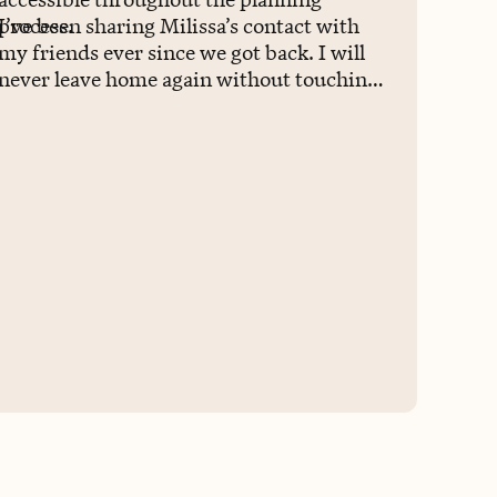
process.
I’ve been sharing Milissa’s contact with
my friends ever since we got back. I will
never leave home again without touching
base with her.