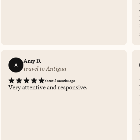
Amy D.
A
travel to Antigua
about 2 months ago
Very attentive and responsive.