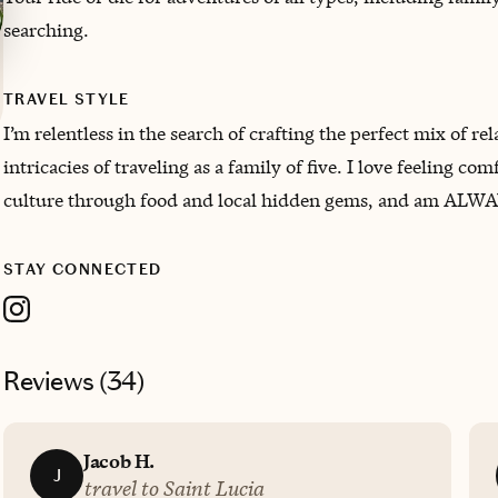
searching.
TRAVEL STYLE
I’m relentless in the search of crafting the perfect mix of 
intricacies of traveling as a family of five. I love feeling
culture through food and local hidden gems, and am ALWAY
STAY CONNECTED
Reviews (
34
)
Jacob H.
J
travel to Saint Lucia