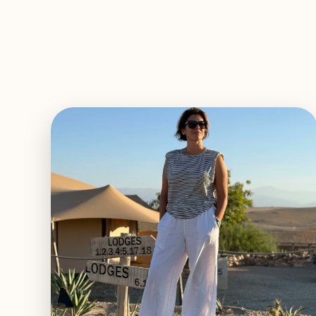
EXPLORE