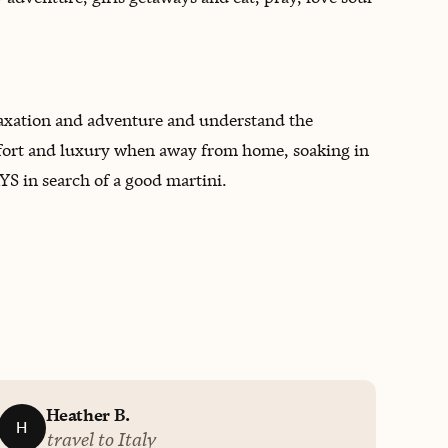
relaxation and adventure and understand the
 comfort and luxury when away from home, soaking in
S in search of a good martini.
Heather B.
H
travel to Italy