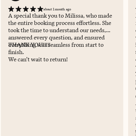
about 1 month ago
A special thank you to Milissa, who made
the entire booking process effortless. She
took the time to understand our needs,
answered every question, and ensured
everything was seamless from start to
THANK YOU!!!!!
finish.
We can’t wait to return!