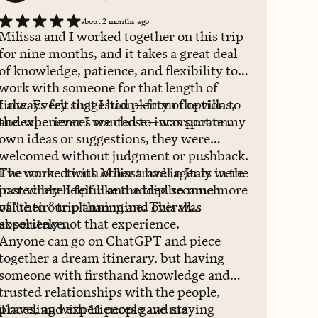
about 2 months ago
Milissa and I worked together on this trip
for nine months, and it takes a great deal
of knowledge, patience, and flexibility to
work with someone for that length of
time. Every suggestion—from the villa to
I always felt that I had plenty of options,
the experiences we chose—was spot on.
and whenever I wanted to incorporate my
own ideas or suggestions, they were
welcomed without judgment or pushback.
I’ve worked with other travel agents in the
The connections Milissa had in Italy were
past where I felt like the trip became more
incredibly helpful and added so much
of “their” trip than mine. This was
value to our planning and overall
absolutely not that experience.
experience.
Anyone can go on ChatGPT and piece
together a dream itinerary, but having
someone with firsthand knowledge and
trusted relationships with the people,
places, and experiences gave me
Traveling with 11 people and staying