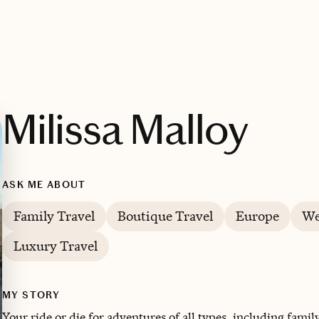
Milissa Malloy
ASK ME ABOUT
Family Travel
Boutique Travel
Europe
We
Luxury Travel
MY STORY
Your ride or die for adventures of all types, including famil