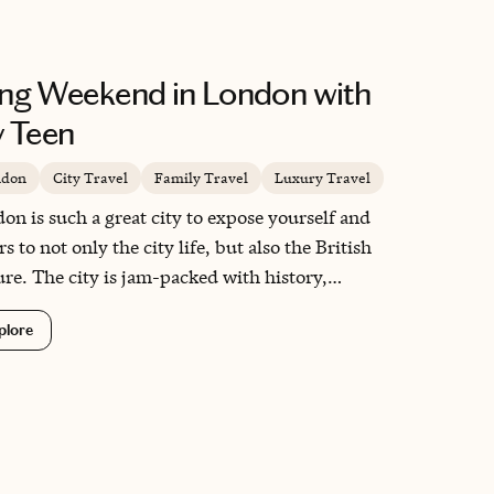
ng Weekend in London with
 Teen
ndon
City Travel
Family Travel
Luxury Travel
on is such a great city to expose yourself and
s to not only the city life, but also the British
ure. The city is jam-packed with history,
resting sites, foodie meccas and ways mass transit
plore
be used to travel to and from.