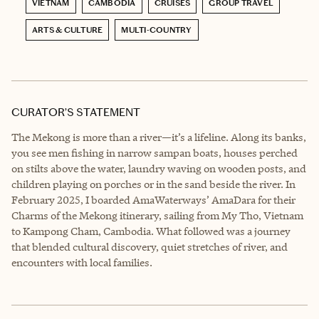
VIETNAM
CAMBODIA
CRUISES
GROUP TRAVEL
ARTS & CULTURE
MULTI-COUNTRY
CURATOR’S STATEMENT
The Mekong is more than a river—it’s a lifeline. Along its banks,
you see men fishing in narrow sampan boats, houses perched
on stilts above the water, laundry waving on wooden posts, and
children playing on porches or in the sand beside the river. In
February 2025, I boarded AmaWaterways’ AmaDara for their
Charms of the Mekong itinerary, sailing from My Tho, Vietnam
to Kampong Cham, Cambodia. What followed was a journey
that blended cultural discovery, quiet stretches of river, and
encounters with local families.