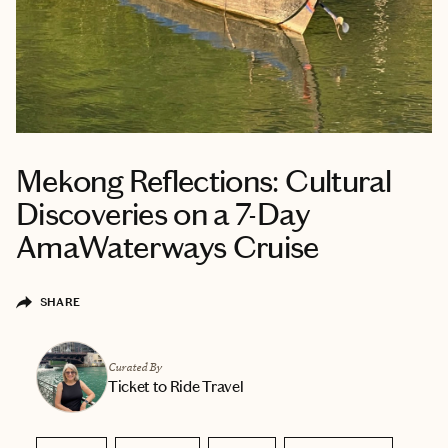
Mekong Reflections: Cultural
Discoveries on a 7-Day
AmaWaterways Cruise
SHARE
Curated By
Ticket to Ride Travel