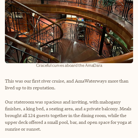
Graceful curves aboard the AmaDara
This was our first river cruise, and AmaWaterways more than
lived up to its reputation.
Our stateroom was spacious and inviting, with mahogany
finishes, a king bed, a seating area, and a private balcony. Meals
brought all 124 guests together in the dining room, while the
upper deck offered a small pool, bar, and open space for yoga at
sunrise or sunset.