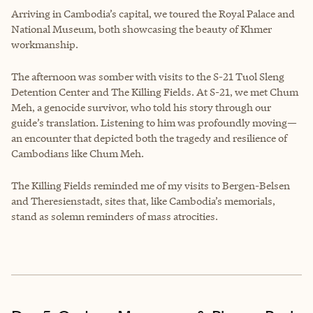
Arriving in Cambodia’s capital, we toured the Royal Palace and
National Museum, both showcasing the beauty of Khmer
workmanship.
The afternoon was somber with visits to the S-21 Tuol Sleng
Detention Center and The Killing Fields. At S-21, we met Chum
Meh, a genocide survivor, who told his story through our
guide’s translation. Listening to him was profoundly moving—
an encounter that depicted both the tragedy and resilience of
Cambodians like Chum Meh.
The Killing Fields reminded me of my visits to Bergen-Belsen
and Theresienstadt, sites that, like Cambodia’s memorials,
stand as solemn reminders of mass atrocities.