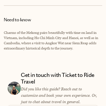
Need to know
Charms of the Mekong pairs beautifully with time on land in
Vietnam, including Ho Chi Minh City and Hanoi, as well as in
Cambodia, where a visit to Angkor Wat near Siem Reap adds
extraordinary historical depth to the journey.
Get in touch with Ticket to Ride
Travel
Did you like this guide? Reach out to
customize and book your own experience. Or,
just to chat about travel in general.