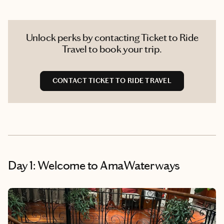
Unlock perks by contacting Ticket to Ride
Travel to book your trip.
CONTACT TICKET TO RIDE TRAVEL
Day 1: Welcome to AmaWaterways