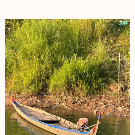
EXPLORE
BOOK WITH TICKET TO RIDE TR