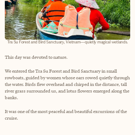
Tra Su Forest and Bird Sanctuary, Vietnam—quietly magical wetlands.
This day was devoted to nature.
We entered the Tra Su Forest and Bird Sanctuary in small
rowboats, guided by women whose oars rowed quietly through
the water. Birds flew overhead and chirped in the distance, tall
river grass surrounded us, and lotus flowers emerged along the
banks.
It was one of the most peaceful and beautiful excursions of the
cruise.