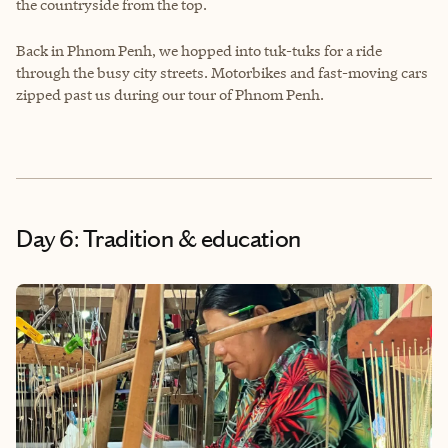
the countryside from the top.
Back in Phnom Penh, we hopped into tuk-tuks for a ride
through the busy city streets. Motorbikes and fast-moving cars
zipped past us during our tour of Phnom Penh.
Day 6: Tradition & education