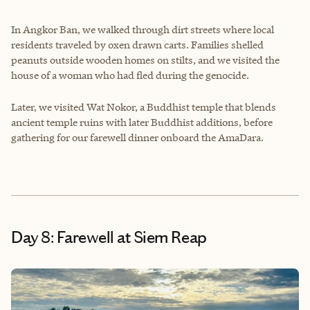
In Angkor Ban, we walked through dirt streets where local
residents traveled by oxen drawn carts. Families shelled
peanuts outside wooden homes on stilts, and we visited the
house of a woman who had fled during the genocide.
Later, we visited Wat Nokor, a Buddhist temple that blends
ancient temple ruins with later Buddhist additions, before
gathering for our farewell dinner onboard the AmaDara.
Day 8: Farewell at Siem Reap