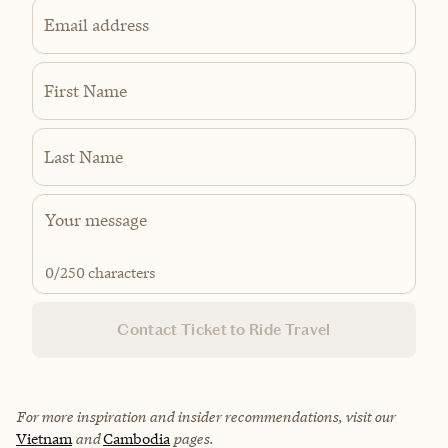
Email address
First Name
Last Name
0
/250 characters
Contact Ticket to Ride Travel
For more inspiration and insider recommendations, visit our
Vietnam
and
Cambodia
pages.