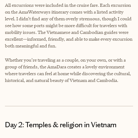
All excursions were included in the cruise fare. Each excursion
on the AmaWaterways itinerary comes with a listed activity
level. I didn’t find any of them overly strenuous, though I could
see how some ports might be more difficult for travelers with
mobility issues. The Vietnamese and Cambodian guides were
excellent—informed, friendly, and able to make every excursion
both meaningful and fun.
Whether you’re traveling as a couple, on your own, or with a
group of friends, the AmaDara creates a lovely environment
where travelers can feel at home while discovering the cultural,
historical, and natural beauty of Vietnam and Cambodia.
Day 2: Temples & religion in Vietnam