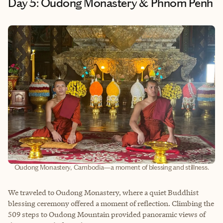
Day 5: Oudong Monastery & Phnom Penh
Oudong Monastery, Cambodia—a moment of blessing and stillness.
We traveled to Oudong Monastery, where a quiet Buddhist
blessing ceremony offered a moment of reflection. Climbing the
509 steps to Oudong Mountain provided panoramic views of