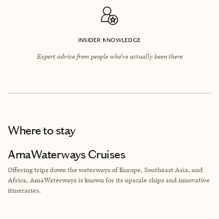
INSIDER KNOWLEDGE
Expert advice from people who’ve actually been there
Where to stay
AmaWaterways Cruises
Offering trips down the waterways of Europe, Southeast Asia, and
Africa, AmaWaterways is known for its upscale ships and innovative
itineraries.