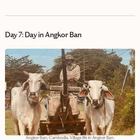
Day 7: Day in Angkor Ban
Angkor Ban, Cambodia. Village life in Angkor Ban.