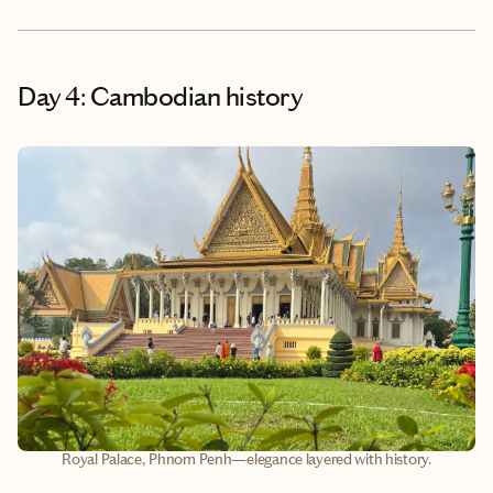
Day 4: Cambodian history
Royal Palace, Phnom Penh—elegance layered with history.