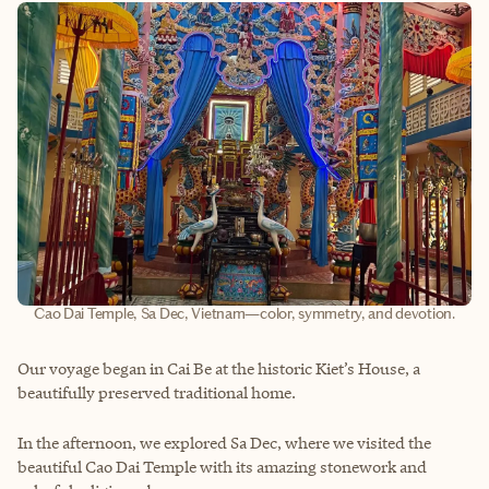
Cao Dai Temple, Sa Dec, Vietnam—color, symmetry, and devotion.
Our voyage began in Cai Be at the historic Kiet’s House, a
beautifully preserved traditional home.
In the afternoon, we explored Sa Dec, where we visited the
beautiful Cao Dai Temple with its amazing stonework and