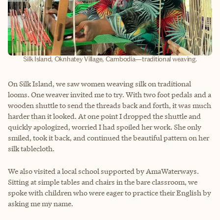
Silk Island, Oknhatey Village, Cambodia—traditional weaving.
On Silk Island, we saw women weaving silk on traditional
looms. One weaver invited me to try. With two foot pedals and a
wooden shuttle to send the threads back and forth, it was much
harder than it looked. At one point I dropped the shuttle and
quickly apologized, worried I had spoiled her work. She only
smiled, took it back, and continued the beautiful pattern on her
silk tablecloth.
We also visited a local school supported by AmaWaterways.
Sitting at simple tables and chairs in the bare classroom, we
spoke with children who were eager to practice their English by
asking me my name.