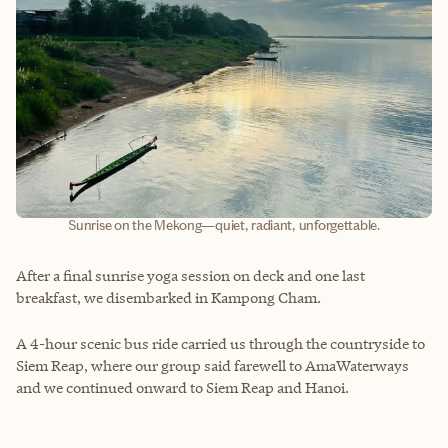
Sunrise on the Mekong—quiet, radiant, unforgettable.
After a final sunrise yoga session on deck and one last
breakfast, we disembarked in Kampong Cham.
A 4-hour scenic bus ride carried us through the countryside to
Siem Reap, where our group said farewell to AmaWaterways
and we continued onward to Siem Reap and Hanoi.