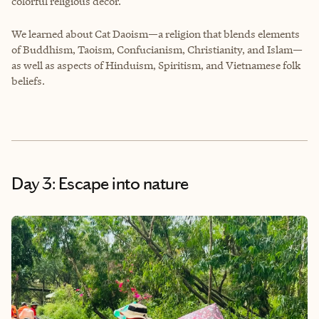
colorful religious decor.
We learned about Cat Daoism—a religion that blends elements
of Buddhism, Taoism, Confucianism, Christianity, and Islam—
as well as aspects of Hinduism, Spiritism, and Vietnamese folk
beliefs.
Day 3: Escape into nature