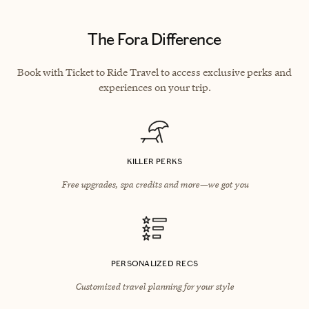
The Fora Difference
Book with Ticket to Ride Travel to access exclusive perks and
experiences on your trip.
KILLER PERKS
Free upgrades, spa credits and more—we got you
PERSONALIZED RECS
Customized travel planning for your style