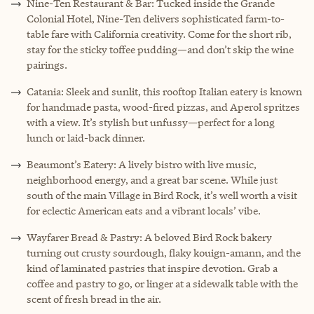
Nine-Ten Restaurant & Bar: Tucked inside the Grande
Colonial Hotel, Nine-Ten delivers sophisticated farm-to-
table fare with California creativity. Come for the short rib,
stay for the sticky toffee pudding—and don’t skip the wine
pairings.
Catania: Sleek and sunlit, this rooftop Italian eatery is known
for handmade pasta, wood-fired pizzas, and Aperol spritzes
with a view. It’s stylish but unfussy—perfect for a long
lunch or laid-back dinner.
Beaumont’s Eatery: A lively bistro with live music,
neighborhood energy, and a great bar scene. While just
south of the main Village in Bird Rock, it’s well worth a visit
for eclectic American eats and a vibrant locals’ vibe.
Wayfarer Bread & Pastry: A beloved Bird Rock bakery
turning out crusty sourdough, flaky kouign-amann, and the
kind of laminated pastries that inspire devotion. Grab a
coffee and pastry to go, or linger at a sidewalk table with the
scent of fresh bread in the air.