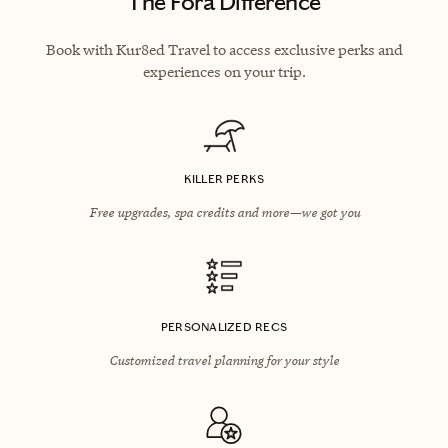
The Fora Difference
Book with Kur8ed Travel to access exclusive perks and
experiences on your trip.
KILLER PERKS
Free upgrades, spa credits and more—we got you
PERSONALIZED RECS
Customized travel planning for your style