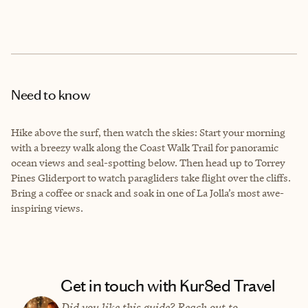
Need to know
Hike above the surf, then watch the skies: Start your morning
with a breezy walk along the Coast Walk Trail for panoramic
ocean views and seal-spotting below. Then head up to Torrey
Pines Gliderport to watch paragliders take flight over the cliffs.
Bring a coffee or snack and soak in one of La Jolla’s most awe-
inspiring views.
Get in touch with Kur8ed Travel
Did you like this guide? Reach out to