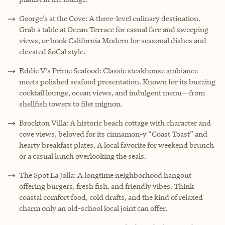
George’s at the Cove: A three-level culinary destination.
Grab a table at Ocean Terrace for casual fare and sweeping
views, or book California Modern for seasonal dishes and
elevated SoCal style.
Eddie V’s Prime Seafood: Classic steakhouse ambiance
meets polished seafood presentation. Known for its buzzing
cocktail lounge, ocean views, and indulgent menu—from
shellfish towers to filet mignon.
Brockton Villa: A historic beach cottage with character and
cove views, beloved for its cinnamon-y “Coast Toast” and
hearty breakfast plates. A local favorite for weekend brunch
or a casual lunch overlooking the seals.
The Spot La Jolla: A longtime neighborhood hangout
offering burgers, fresh fish, and friendly vibes. Think
coastal comfort food, cold drafts, and the kind of relaxed
charm only an old-school local joint can offer.