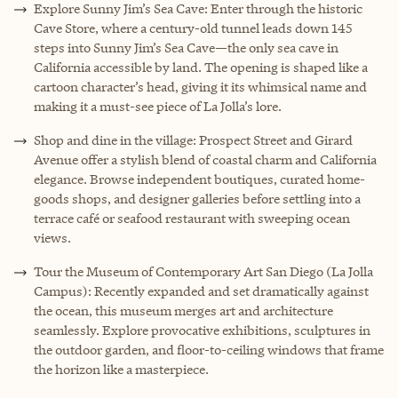
Explore Sunny Jim’s Sea Cave: Enter through the historic
Cave Store, where a century-old tunnel leads down 145
steps into Sunny Jim’s Sea Cave—the only sea cave in
California accessible by land. The opening is shaped like a
cartoon character’s head, giving it its whimsical name and
making it a must-see piece of La Jolla’s lore.
Shop and dine in the village: Prospect Street and Girard
Avenue offer a stylish blend of coastal charm and California
elegance. Browse independent boutiques, curated home-
goods shops, and designer galleries before settling into a
terrace café or seafood restaurant with sweeping ocean
views.
Tour the Museum of Contemporary Art San Diego (La Jolla
Campus): Recently expanded and set dramatically against
the ocean, this museum merges art and architecture
seamlessly. Explore provocative exhibitions, sculptures in
the outdoor garden, and floor-to-ceiling windows that frame
the horizon like a masterpiece.