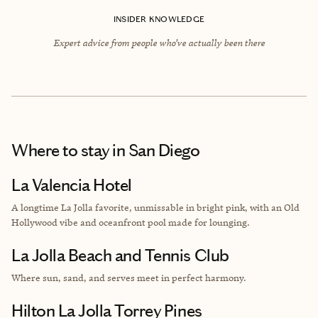
INSIDER KNOWLEDGE
Expert advice from people who’ve actually been there
Where to stay
in San Diego
La Valencia Hotel
A longtime La Jolla favorite, unmissable in bright pink, with an Old
Hollywood vibe and oceanfront pool made for lounging.
La Jolla Beach and Tennis Club
Where sun, sand, and serves meet in perfect harmony.
Hilton La Jolla Torrey Pines