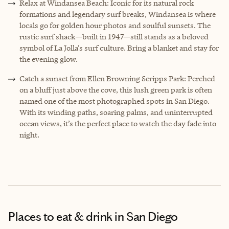
Relax at Windansea Beach: Iconic for its natural rock
formations and legendary surf breaks, Windansea is where
locals go for golden hour photos and soulful sunsets. The
rustic surf shack—built in 1947—still stands as a beloved
symbol of La Jolla’s surf culture. Bring a blanket and stay for
the evening glow.
Catch a sunset from Ellen Browning Scripps Park: Perched
on a bluff just above the cove, this lush green park is often
named one of the most photographed spots in San Diego.
With its winding paths, soaring palms, and uninterrupted
ocean views, it’s the perfect place to watch the day fade into
night.
Places to eat & drink
in San Diego