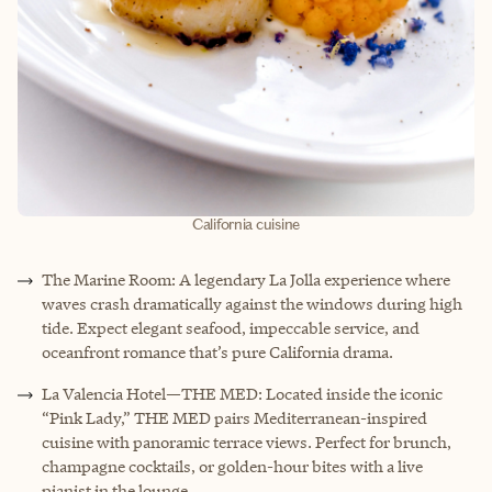
California cuisine
The Marine Room: A legendary La Jolla experience where
waves crash dramatically against the windows during high
tide. Expect elegant seafood, impeccable service, and
oceanfront romance that’s pure California drama.
La Valencia Hotel—THE MED: Located inside the iconic
“Pink Lady,” THE MED pairs Mediterranean-inspired
cuisine with panoramic terrace views. Perfect for brunch,
champagne cocktails, or golden-hour bites with a live
pianist in the lounge.