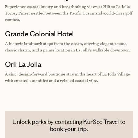
Experience coastal luxury and breathtaking views at Hilton La Jolla
Torrey Pines, nestled between the Pacific Ocean and world-class golf
courses.
Grande Colonial Hotel
A historic landmark steps from the ocean, offering elegant rooms,
classic charm, and a prime location in La Jolla’s walkable downtown.
Orli La Jolla
A chic, design-forward boutique stay in the heart of La Jolla Village
with curated amenities and a relaxed coastal vibe.
Unlock perks by contacting Kur8ed Travel to
book your trip.