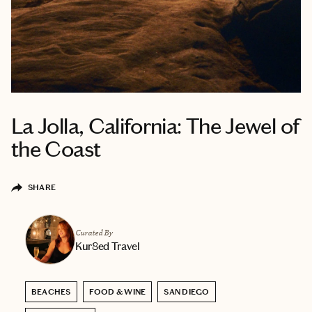
La Jolla, California: The Jewel of
the Coast
SHARE
Curated By
Kur8ed Travel
BEACHES
FOOD & WINE
SAN DIEGO