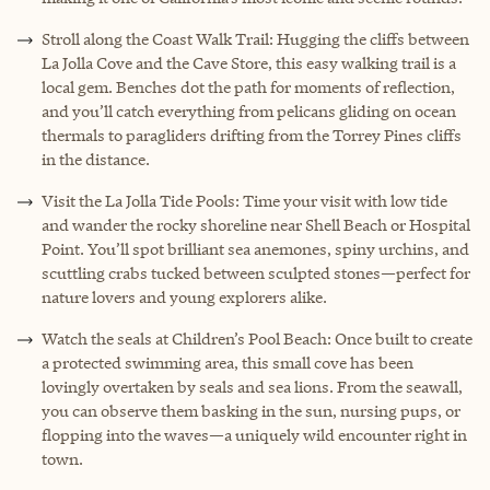
Stroll along the Coast Walk Trail: Hugging the cliffs between
La Jolla Cove and the Cave Store, this easy walking trail is a
local gem. Benches dot the path for moments of reflection,
and you’ll catch everything from pelicans gliding on ocean
thermals to paragliders drifting from the Torrey Pines cliffs
in the distance.
Visit the La Jolla Tide Pools: Time your visit with low tide
and wander the rocky shoreline near Shell Beach or Hospital
Point. You’ll spot brilliant sea anemones, spiny urchins, and
scuttling crabs tucked between sculpted stones—perfect for
nature lovers and young explorers alike.
Watch the seals at Children’s Pool Beach: Once built to create
a protected swimming area, this small cove has been
lovingly overtaken by seals and sea lions. From the seawall,
you can observe them basking in the sun, nursing pups, or
flopping into the waves—a uniquely wild encounter right in
town.