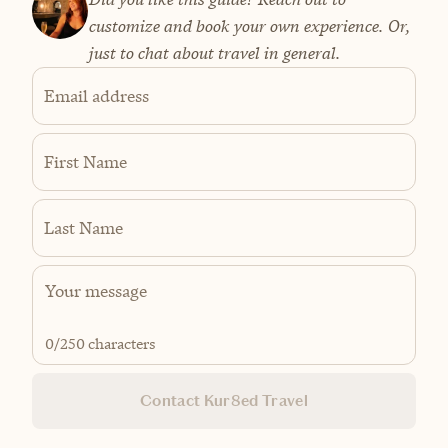
customize and book your own experience. Or,
just to chat about travel in general.
Email address
First Name
Last Name
0
/250 characters
Contact Kur8ed Travel