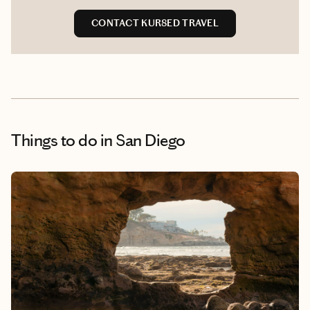
CONTACT KUR8ED TRAVEL
Things to do
in San Diego