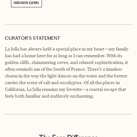
HIDDEN GEMS
CURATOR’S STATEMENT
La Jolla has always held a special place in my heart—my family
has had a home here for as long as I can remember. With its
golden cliffs, shimmering coves, and relaxed sophistication, it
often reminds me of the South of France. There’s a timeless
charm in the way the light dances on the water and the breeze
carries the scent of salt and eucalyptus. Of all the places in
California, La Jolla remains my favorite—a coastal escape that
feels both familiar and endlessly enchanting.