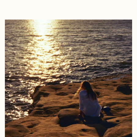
EXPLORE
BOOK WITH KUR8ED TRAVEL