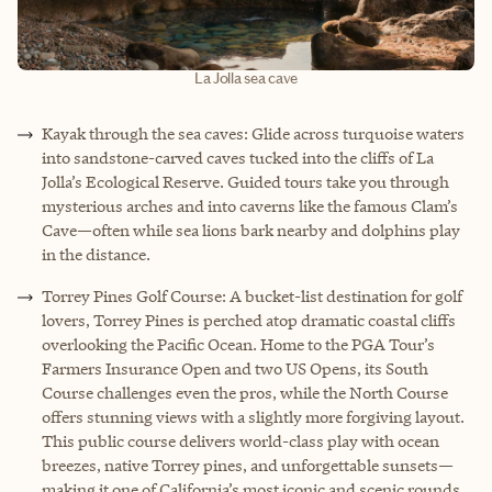
La Jolla sea cave
Kayak through the sea caves: Glide across turquoise waters
into sandstone-carved caves tucked into the cliffs of La
Jolla’s Ecological Reserve. Guided tours take you through
mysterious arches and into caverns like the famous Clam’s
Cave—often while sea lions bark nearby and dolphins play
in the distance.
Torrey Pines Golf Course: A bucket-list destination for golf
lovers, Torrey Pines is perched atop dramatic coastal cliffs
overlooking the Pacific Ocean. Home to the PGA Tour’s
Farmers Insurance Open and two US Opens, its South
Course challenges even the pros, while the North Course
offers stunning views with a slightly more forgiving layout.
This public course delivers world-class play with ocean
breezes, native Torrey pines, and unforgettable sunsets—
making it one of California’s most iconic and scenic rounds.