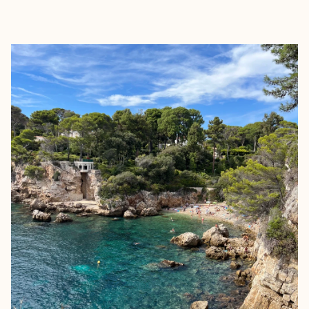
EXPLORE
BOOK WITH BEATRICE