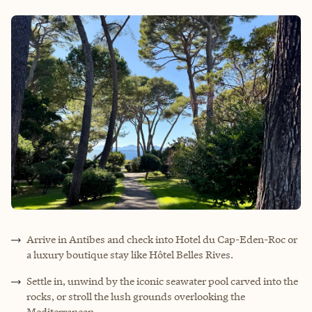
Arrive in Antibes and check into Hotel du Cap-Eden-Roc or
a luxury boutique stay like Hôtel Belles Rives.
Settle in, unwind by the iconic seawater pool carved into the
rocks, or stroll the lush grounds overlooking the
Mediterranean.