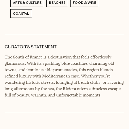
ARTS & CULTURE
BEACHES
FOOD & WINE
COASTAL
CURATOR’S STATEMENT
The South of France is a destination that feels effortlessly
glamorous. With its sparkling blue coastline, charming old
towns, and iconic seaside promenades, this region blends
refined luxury with Mediterranean ease. Whether you’re
wandering historic streets, lounging at beach clubs, or savoring
long afternoons by the sea, the Riviera offers a timeless escape
full of beauty, warmth, and unforgettable moments.