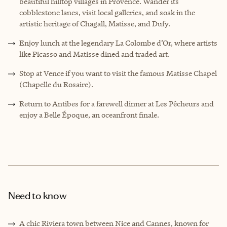
beautiful hilltop villages in Provence. Wander its
cobblestone lanes, visit local galleries, and soak in the
artistic heritage of Chagall, Matisse, and Dufy.
Enjoy lunch at the legendary La Colombe d’Or, where artists
like Picasso and Matisse dined and traded art.
Stop at Vence if you want to visit the famous Matisse Chapel
(Chapelle du Rosaire).
Return to Antibes for a farewell dinner at Les Pêcheurs and
enjoy a Belle Époque, an oceanfront finale.
Need to know
A chic Riviera town between Nice and Cannes, known for