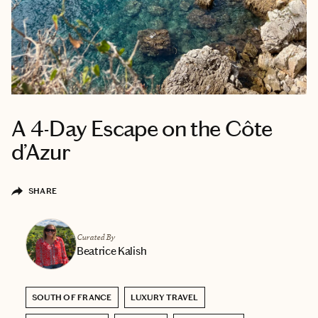
A 4-Day Escape on the Côte
d’Azur
SHARE
Curated By
Beatrice Kalish
SOUTH OF FRANCE
LUXURY TRAVEL