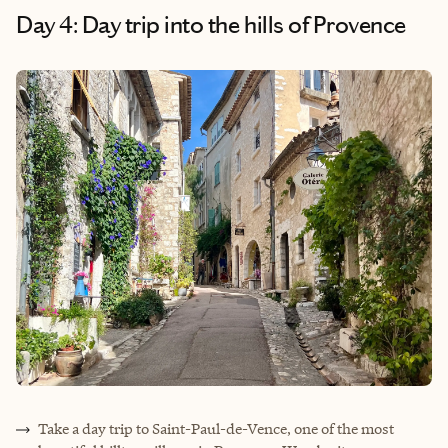
Day 4: Day trip into the hills of Provence
Take a day trip to Saint-Paul
-
de-Vence, one of the most