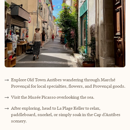
Explore Old Town Antibes wandering through Marché
Provençal for local specialties, flowers, and Provençal goods.
Visit the Musée Picasso overlooking the sea.
After exploring, head to La Plage Keller to relax,
paddleboard, snorkel, or simply soak in the Cap d’Antibes
scenery.