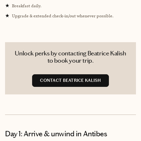
★
Breakfast daily.
★
Upgrade & extended check-in/out whenever possible.
Unlock perks by contacting Beatrice Kalish
to book your trip.
CONTACT BEATRICE KALISH
Day 1: Arrive & unwind in Antibes