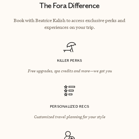
The Fora Difference
Book with Beatrice Kalish to access exclusive perks and
experiences on your trip.
KILLER PERKS
Free upgrades, spa credits and more—we got you
PERSONALIZED RECS
Customized travel planning for your style