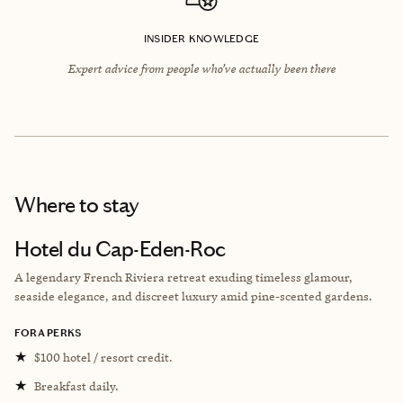
INSIDER KNOWLEDGE
Expert advice from people who’ve actually been there
Where to stay
Hotel du Cap-Eden-Roc
A legendary French Riviera retreat exuding timeless glamour,
seaside elegance, and discreet luxury amid pine-scented gardens.
FORA PERKS
★
$100 hotel / resort credit.
★
Breakfast daily.