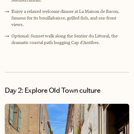
Enjoy a relaxed welcome dinner at La Maison de Bacon,
famous for its bouillabaisse, grilled fish, and sea-front
views.
Optional: Sunset walk along the Sentier du Littoral, the
dramatic coastal path hugging Cap d’Antibes.
Day 2: Explore Old Town culture