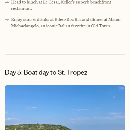
Head to lunch at Le César, Keller’s superb beachfront
restaurant.
Enjoy sunset drinks at Eden-Roc Bar and dinner at Mamo
Michaelangelo, an iconic Italian favorite in Old Town.
Day 3: Boat day to St. Tropez