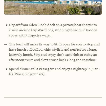
Depart from Eden-Roc’s dock on a private boat charter to
cruise around Cap d’Antibes, stopping to swim in hidden
coves with turquoise water.
The boat will make its way to St. Tropez for you to stop and
have lunch at LouLou, chic, stylish and perfect for a long,
leisurely lunch. Stay and enjoy the beach club or enjoy an
afternoon swim and slow cruise back along the coastline.
Spend dinner at La Passagère and enjoy a nightcap in Juan-
les-Pins (live jazz bars).