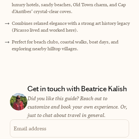
luxury hotels, sandy beaches, Old Town charm, and Cap
d’Antibes’ crystal-clear coves.
Combines relaxed elegance with a strong art history legacy
(Picasso lived and worked here).
Perfect for beach clubs, coastal walks, boat days, and
exploring nearby hilltop villages.
Get in touch with Beatrice Kalish
Did you like this guide? Reach out to
customize and book your own experience. Or,
just to chat about travel in general.
Email address