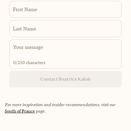
First Name
Last Name
0
/250 characters
Contact Beatrice Kalish
For more inspiration and insider recommendations, visit our
South of France
page.