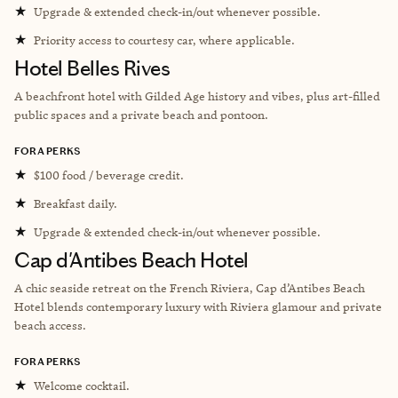
★
Upgrade & extended check-in/out whenever possible.
★
Priority access to courtesy car, where applicable.
Hotel Belles Rives
A beachfront hotel with Gilded Age history and vibes, plus art-filled
public spaces and a private beach and pontoon.
FORA PERKS
★
$100 food / beverage credit.
★
Breakfast daily.
★
Upgrade & extended check-in/out whenever possible.
Cap d'Antibes Beach Hotel
A chic seaside retreat on the French Riviera, Cap d’Antibes Beach
Hotel blends contemporary luxury with Riviera glamour and private
beach access.
FORA PERKS
★
Welcome cocktail.