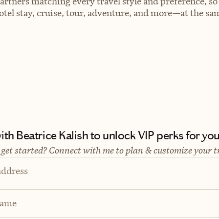
artners matching every travel style and preference, so
el stay, cruise, tour, adventure, and more—at the sam
th Beatrice Kalish to unlock VIP perks for your
 get started? Connect with me to plan & customize your t
address
Name