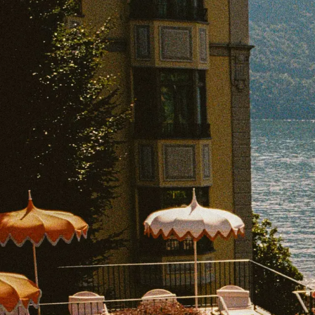
EXPLORE