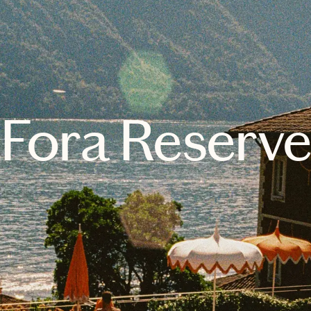
Fora Reserv