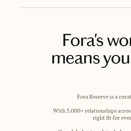
Fora's wo
means you 
Fora Reserve is a cura
With 5,000+ relationships across
right fit for e