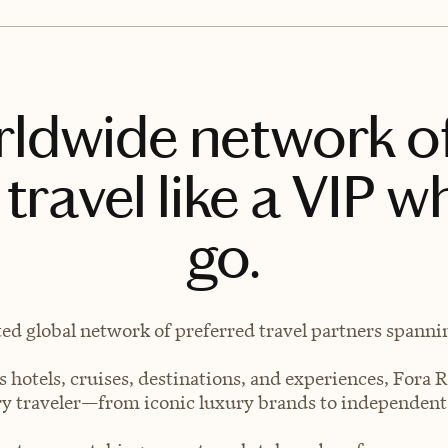
rldwide network o
travel like a VIP w
go.
ted global network of preferred travel partners spanning
 hotels, cruises, destinations, and experiences, Fora R
very traveler—from iconic luxury brands to independen