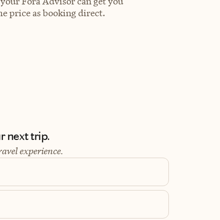
 your Fora Advisor can get you
e price as booking direct.
 next trip.
ravel experience.