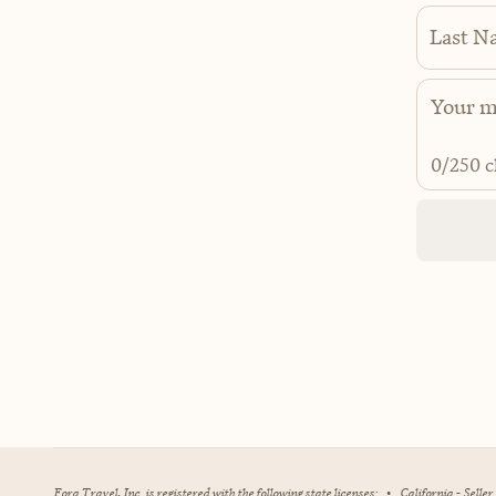
Last N
0
/250 c
Fora Travel, Inc. is registered with the following state licenses:
•
California - Selle