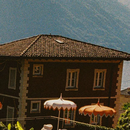
BOOK WITH BEATRICE
e