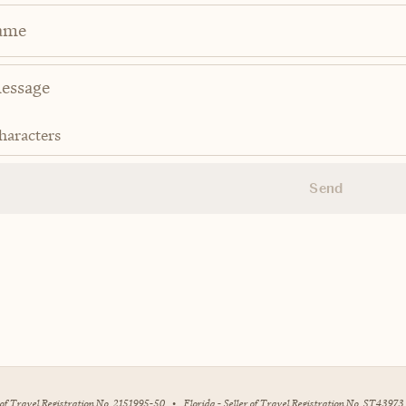
ame
haracters
Send
r of Travel Registration No. 2151995-50
•
Florida - Seller of Travel Registration No. ST43973