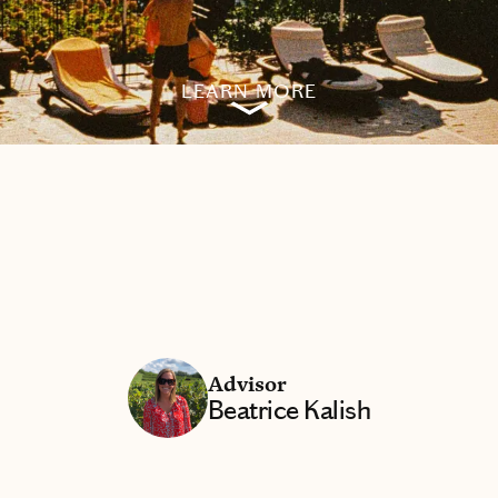
LEARN MORE
Advisor
Beatrice Kalish