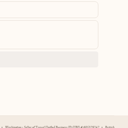
•
Washington - Seller of Travel Unified Business ID (UBI) # 605329242
•
British