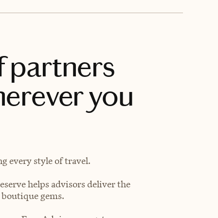
f partners
herever you
 every style of travel.
eserve helps advisors deliver the
t boutique gems.