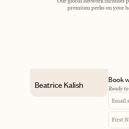
Our global network includes p
premium perks on your hot
Book wi
Beatrice Kalish
Ready to
Email 
First 