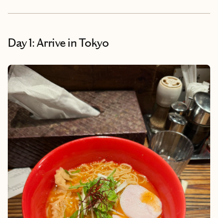
Day 1: Arrive in Tokyo