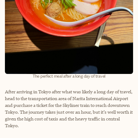
The perfect meal after a long day of travel
After arriving in Tokyo after what was likely a long day of travel,
head to the transportation area of Narita International Airport
and purchase a ticket for the Skyliner train to reach downtown
Tokyo. The journey takes just over an hour, but it’s well worth it
given the high cost of taxis and the heavy traffic in central
Tokyo.