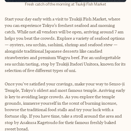
Fresh catch of the morning at Tsukiji Fish Market
Start your day early with a visit to Tsukiji Fish Market, where
you can experience Tokyo’s freshest seafood and morning
catch. While not all vendors will be open, arriving around 7 am
helps you beat the crowds. Explore a variety of seafood options
— oysters, sea urchin, sashimi, shrimp and seafood stew —
alongside traditional Japanese desserts like candied
strawberries and premium Wagyu beef. For an unforgettable
sea urchin tasting, stop by Tsukiji Itadori Unitora, known for its
selection of five different types of uni.
Once you've satisfied your cravings, make your way to Senso-ji
Temple, Tokyo’s oldest and most famous temple. Arriving early
is key to avoiding large crowds. As you explore the temple
grounds, immerse yourself in the scent of burning incense,
browse the traditional food stalls and try your luck with a
fortune slip. If you have time, take a stroll around the area and
stop by Asakusa Kagetsudo for their famous freshly baked
sweet bread.