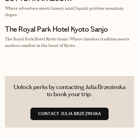
Where adventure meets luxury amid Japan’s pristine mountain
slopes.
The Royal Park Hotel Kyoto Sanjo
The Royal Park Hotel Kyoto Sanjo: Where timeless tradition meets
modern comfort in the heart of Kyoto.
Unlock perks by contacting Julia Brzezinska
to book your trip.
CONTACT JULIA BRZEZINSKA