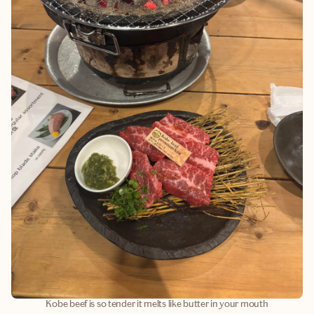
Kobe beef is so tender it melts like butter in your mouth