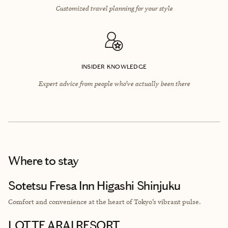
Customized travel planning for your style
INSIDER KNOWLEDGE
Expert advice from people who’ve actually been there
Where to stay
Sotetsu Fresa Inn Higashi Shinjuku
Comfort and convenience at the heart of Tokyo’s vibrant pulse.
LOTTE ARAI RESORT