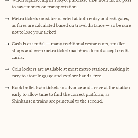
to save money on transportation.
Metro tickets must be inserted at both entry and exit gates,
as fares are calculated based on travel distance — so be sure
not to lose your ticket!
Cash is essential — many traditional restaurants, smaller
shops and even metro ticket machines do not accept credit
cards.
Coin lockers are available at most metro stations, making it
easy to store luggage and explore hands-free.
Book bullet train tickets in advance and arrive at the station
early to allow time to find the correct platform, as
Shinkansen trains are punctual to the second.