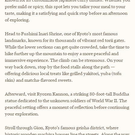
prefer mild or spicy, this spot lets you tailor your meal to your
taste, making it a satisfying and quick stop before an afternoon
of exploring.
Head to Fushimi Inari Shrine, one of Kyoto’s most famous
landmarks, known for its thousands of vibrant red torii gates.
While the lower sections can get quite crowded, take the time to
hike further up the mountain to enjoy a more peaceful and
immersive experience. The climb can be strenuous. On your
way back down, stop by the food stalls along the path —
offering delicious local treats like grilled yakitori, yuba (tofu
skin) and matcha-flavored sweets.
Afterward, visit Ryozen Kannon, a striking 80-foot-tall Buddha
statue dedicated to the unknown soldiers of World War II. The
peaceful setting offers a moment of reflection before continuing
your exploration.
Stroll through Gion, Kyoto’s famous geisha district, where
historic wooden machiya houses line the streets. Along the way,