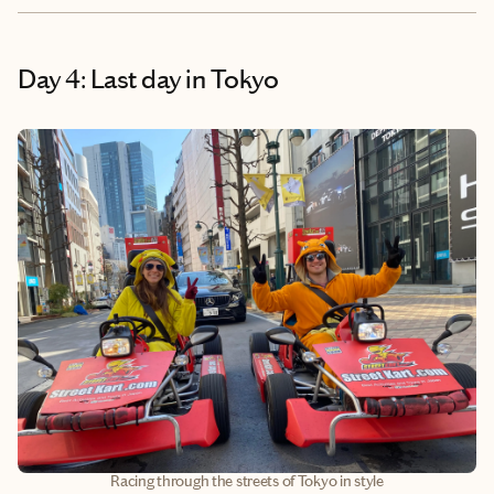
Day 4: Last day in Tokyo
Racing through the streets of Tokyo in style