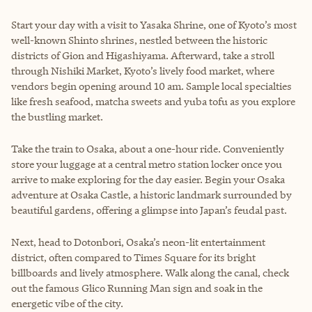
Start your day with a visit to Yasaka Shrine, one of Kyoto’s most
well-known Shinto shrines, nestled between the historic
districts of Gion and Higashiyama. Afterward, take a stroll
through Nishiki Market, Kyoto’s lively food market, where
vendors begin opening around 10 am. Sample local specialties
like fresh seafood, matcha sweets and yuba tofu as you explore
the bustling market.
Take the train to Osaka, about a one-hour ride. Conveniently
store your luggage at a central metro station locker once you
arrive to make exploring for the day easier. Begin your Osaka
adventure at Osaka Castle, a historic landmark surrounded by
beautiful gardens, offering a glimpse into Japan’s feudal past.
Next, head to Dotonbori, Osaka’s neon-lit entertainment
district, often compared to Times Square for its bright
billboards and lively atmosphere. Walk along the canal, check
out the famous Glico Running Man sign and soak in the
energetic vibe of the city.