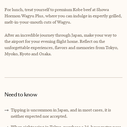
For lunch, treat yourself to premium Kobe beef at Showa
Hormon Wagyu Plus, where you can indulge in expertly grilled,
melt-in-your-mouth cuts of Wagyu.
After an incredible journey through Japan, make your way to
the airport for your evening flight home. Reflect on the
unforgettable experiences, flavors and memories from Tokyo,
Myoko, Kyoto and Osaka.
Need to know
Tipping is uncommon in Japan, and in most cases, it is
neither expected nor accepted.
When sightseeing in Tokyo, purchase a 24-hour metro pass