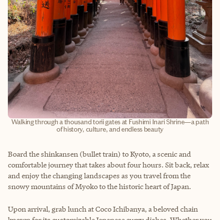
Walking through a thousand torii gates at Fushimi Inari Shrine—a path
of history, culture, and endless beauty
Board the shinkansen (bullet train) to Kyoto, a scenic and
comfortable journey that takes about four hours. Sit back, relax
and enjoy the changing landscapes as you travel from the
snowy mountains of Myoko to the historic heart of Japan.
Upon arrival, grab lunch at Coco Ichibanya, a beloved chain
known for its customizable Japanese curry dishes. Whether you