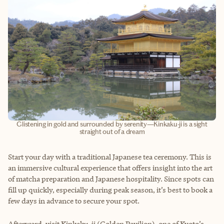
Glistening in gold and surrounded by serenity—Kinkaku-ji is a sight
straight out of a dream
Start your day with a traditional Japanese tea ceremony. This is
an immersive cultural experience that offers insight into the art
of matcha preparation and Japanese hospitality. Since spots can
fill up quickly, especially during peak season, it’s best to book a
few days in advance to secure your spot.
Afterward, visit Kinkaku-ji (Golden Pavilion), one of Kyoto’s