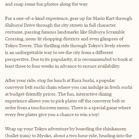
and snap some fun photos along the way.
For a one-of-a-kind experience, gear up for Mario Kart through
Shibuya! Drive through the city streets in full character
costume, passing famous landmarks like Shibuya Scramble
Crossing, neon-lit shopping districts and even glimpses of
Tokyo Tower. This thrilling ride through Tokyo’s lively streets
is an unforgettable way to see the city from a different
perspective. Due to its popularity, it is recommended to book at
least three to four weeks in advance to ensure availability.
After your ride, stop for lunch at Kura Sushi, a popular
conveyor belt sushi chain where you can indulge in fresh sushi
at budget-friendly prices. The fun, interactive dining
experience allows you to pick plates off the conveyor belt or
order from a touchscreen menu. There is a special game where
every few plates give you a chance to win a toy!
Wrap up your Tokyo adventure by boarding the shinkansen
(bullet train) to Myoko, about a two hour ride, heading into the