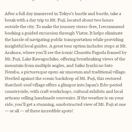
After a full day immersed in Tokyo’s hustle and bustle, take a
break with a day trip to Mt. Fuji, located about two hours
outside the city. To make the journey stress-free, I recommend
booking a guided excursion through Viator. It helps eliminate
the hassle of navigating public transportation while providing
insightful local guides. A great tour option includes stops at Mt.
Arakura, where you’ll see the iconic Chureito Pagoda framed by
Mt. Fuji, Lake Kawaguchiko, offering breathtaking views of the
mountain from multiple angles, and Saiko Iyashi no Sato
Nemba, a picturesque open-air museum and traditional village.
Nestled against the scenic backdrop of Mt. Fuji, this restored
thatched-roof village offers a glimpse into Japan’s Edo-period
countryside, with craft workshops, cultural exhibits and local
artisans selling handmade souvenirs. If the weather is on your
side, you’ll get a stunning, unobstructed view of Mt. Fuji at one
— or all — of these incredible spots!