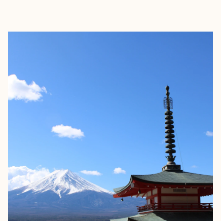
EXPLORE
BOOK WITH JULIA