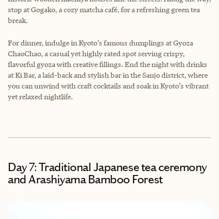
stop at Gogako, a cozy matcha café, for a refreshing green tea
break.
For dinner, indulge in Kyoto’s famous dumplings at Gyoza
ChaoChao, a casual yet highly rated spot serving crispy,
flavorful gyoza with creative fillings. End the night with drinks
at Ki Bar, a laid-back and stylish bar in the Sanjo district, where
you can unwind with craft cocktails and soak in Kyoto’s vibrant
yet relaxed nightlife.
Day 7: Traditional Japanese tea ceremony
and Arashiyama Bamboo Forest