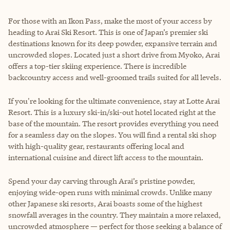
For those with an Ikon Pass, make the most of your access by
heading to Arai Ski Resort. This is one of Japan’s premier ski
destinations known for its deep powder, expansive terrain and
uncrowded slopes. Located just a short drive from Myoko, Arai
offers a top-tier skiing experience. There is incredible
backcountry access and well-groomed trails suited for all levels.
If you're looking for the ultimate convenience, stay at Lotte Arai
Resort. This is a luxury ski-in/ski-out hotel located right at the
base of the mountain. The resort provides everything you need
for a seamless day on the slopes. You will find a rental ski shop
with high-quality gear, restaurants offering local and
international cuisine and direct lift access to the mountain.
Spend your day carving through Arai’s pristine powder,
enjoying wide-open runs with minimal crowds. Unlike many
other Japanese ski resorts, Arai boasts some of the highest
snowfall averages in the country. They maintain a more relaxed,
uncrowded atmosphere — perfect for those seeking a balance of