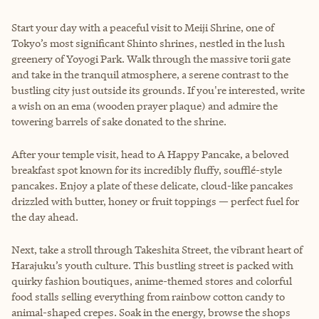
Start your day with a peaceful visit to Meiji Shrine, one of
Tokyo’s most significant Shinto shrines, nestled in the lush
greenery of Yoyogi Park. Walk through the massive torii gate
and take in the tranquil atmosphere, a serene contrast to the
bustling city just outside its grounds. If you're interested, write
a wish on an ema (wooden prayer plaque) and admire the
towering barrels of sake donated to the shrine.
After your temple visit, head to A Happy Pancake, a beloved
breakfast spot known for its incredibly fluffy, soufflé-style
pancakes. Enjoy a plate of these delicate, cloud-like pancakes
drizzled with butter, honey or fruit toppings — perfect fuel for
the day ahead.
Next, take a stroll through Takeshita Street, the vibrant heart of
Harajuku’s youth culture. This bustling street is packed with
quirky fashion boutiques, anime-themed stores and colorful
food stalls selling everything from rainbow cotton candy to
animal-shaped crepes. Soak in the energy, browse the shops