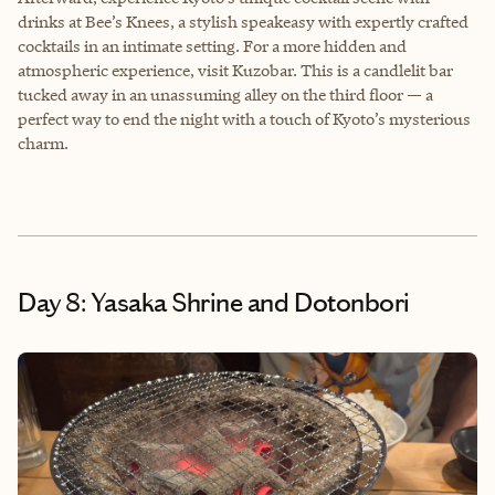
drinks at Bee’s Knees, a stylish speakeasy with expertly crafted
cocktails in an intimate setting. For a more hidden and
atmospheric experience, visit Kuzobar. This is a candlelit bar
tucked away in an unassuming alley on the third floor — a
perfect way to end the night with a touch of Kyoto’s mysterious
charm.
Day 8: Yasaka Shrine and Dotonbori