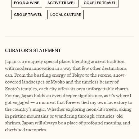
FOOD & WINE
ACTIVE TRAVEL
COUPLES TRAVEL
GROUP TRAVEL
LOCAL CULTURE
CURATOR’S STATEMENT
Japan is a uniquely special place, blending ancient tradition
with modern innovation in a way that few other destinations
can. From the bustling energy of Tokyo to the serene, snow-
covered landscapes of Myoko and the timeless beauty of
Kyoto’s temples, each city offers its own unforgettable charm.
For me, Japan holds an even deeper significance, as it’s where I
got engaged — a moment that forever tied my own love story to
the country’s magic. Whether exploring neon-lit streets, skiing
in pristine mountains or wandering through centuries-old
shrines, Japan will always be a place of profound meaning and
cherished memories.