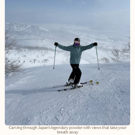
Carving through Japan’s legendary powder with views that take your
breath away