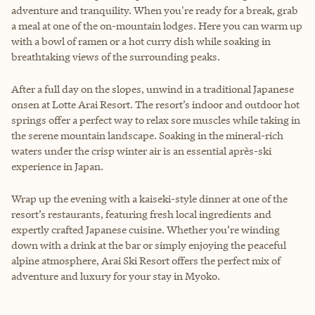
adventure and tranquility. When you're ready for a break, grab
a meal at one of the on-mountain lodges. Here you can warm up
with a bowl of ramen or a hot curry dish while soaking in
breathtaking views of the surrounding peaks.
After a full day on the slopes, unwind in a traditional Japanese
onsen at Lotte Arai Resort. The resort’s indoor and outdoor hot
springs offer a perfect way to relax sore muscles while taking in
the serene mountain landscape. Soaking in the mineral-rich
waters under the crisp winter air is an essential après-ski
experience in Japan.
Wrap up the evening with a kaiseki-style dinner at one of the
resort’s restaurants, featuring fresh local ingredients and
expertly crafted Japanese cuisine. Whether you’re winding
down with a drink at the bar or simply enjoying the peaceful
alpine atmosphere, Arai Ski Resort offers the perfect mix of
adventure and luxury for your stay in Myoko.