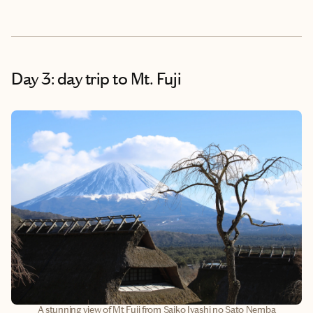
Day 3: day trip to Mt. Fuji
A stunning view of Mt Fuji from Saiko Iyashi no Sato Nemba