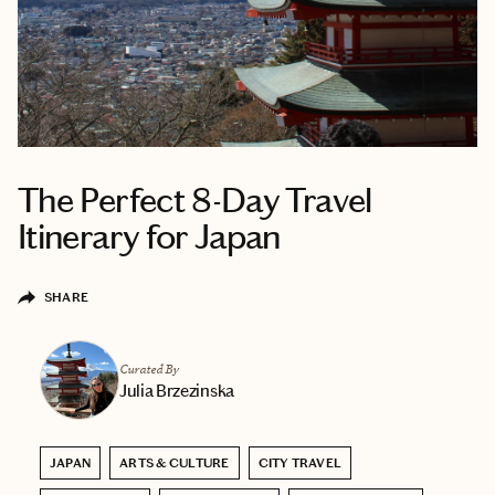
The Perfect 8-Day Travel
Itinerary for Japan
SHARE
Curated By
Julia Brzezinska
JAPAN
ARTS & CULTURE
CITY TRAVEL