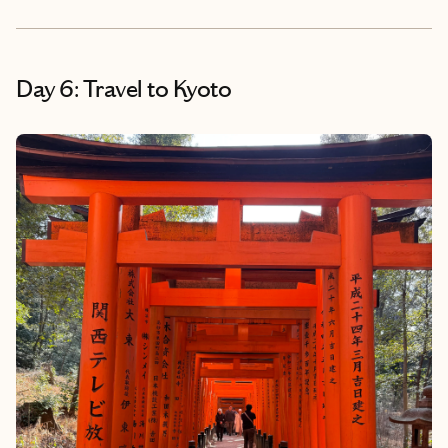
Day 6: Travel to Kyoto