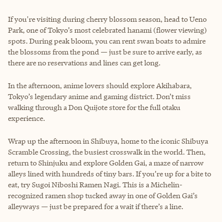
If you're visiting during cherry blossom season, head to Ueno
Park, one of Tokyo’s most celebrated hanami (flower viewing)
spots. During peak bloom, you can rent swan boats to admire
the blossoms from the pond — just be sure to arrive early, as
there are no reservations and lines can get long.
In the afternoon, anime lovers should explore Akihabara,
Tokyo’s legendary anime and gaming district. Don’t miss
walking through a Don Quijote store for the full otaku
experience.
Wrap up the afternoon in Shibuya, home to the iconic Shibuya
Scramble Crossing, the busiest crosswalk in the world. Then,
return to Shinjuku and explore Golden Gai, a maze of narrow
alleys lined with hundreds of tiny bars. If you’re up for a bite to
eat, try Sugoi Niboshi Ramen Nagi. This is a Michelin-
recognized ramen shop tucked away in one of Golden Gai’s
alleyways — just be prepared for a wait if there’s a line.