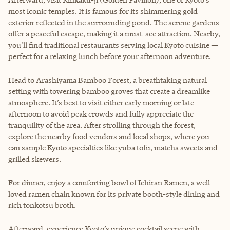
most iconic temples. It is famous for its shimmering gold
exterior reflected in the surrounding pond. The serene gardens
offer a peaceful escape, making it a must-see attraction. Nearby,
you'll find traditional restaurants serving local Kyoto cuisine —
perfect for a relaxing lunch before your afternoon adventure.
Head to Arashiyama Bamboo Forest, a breathtaking natural
setting with towering bamboo groves that create a dreamlike
atmosphere. It’s best to visit either early morning or late
afternoon to avoid peak crowds and fully appreciate the
tranquility of the area. After strolling through the forest,
explore the nearby food vendors and local shops, where you
can sample Kyoto specialties like yuba tofu, matcha sweets and
grilled skewers.
For dinner, enjoy a comforting bowl of Ichiran Ramen, a well-
loved ramen chain known for its private booth-style dining and
rich tonkotsu broth.
Afterward, experience Kyoto’s unique cocktail scene with