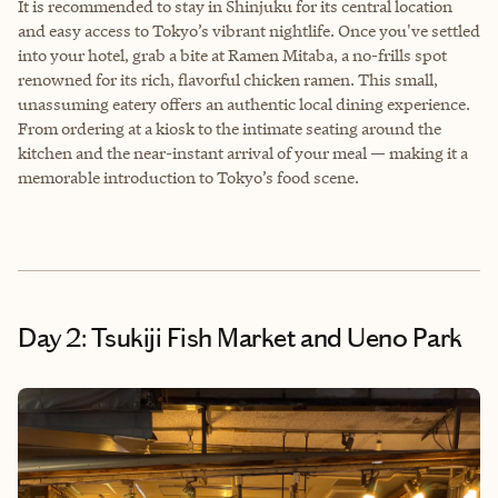
It is recommended to stay in Shinjuku for its central location
and easy access to Tokyo’s vibrant nightlife. Once you've settled
into your hotel, grab a bite at Ramen Mitaba, a no-frills spot
renowned for its rich, flavorful chicken ramen. This small,
unassuming eatery offers an authentic local dining experience.
From ordering at a kiosk to the intimate seating around the
kitchen and the near-instant arrival of your meal — making it a
memorable introduction to Tokyo’s food scene.
Day 2: Tsukiji Fish Market and Ueno Park