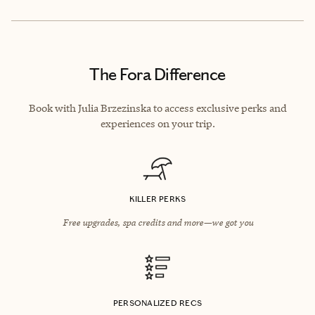
The Fora Difference
Book with Julia Brzezinska to access exclusive perks and
experiences on your trip.
KILLER PERKS
Free upgrades, spa credits and more—we got you
PERSONALIZED RECS