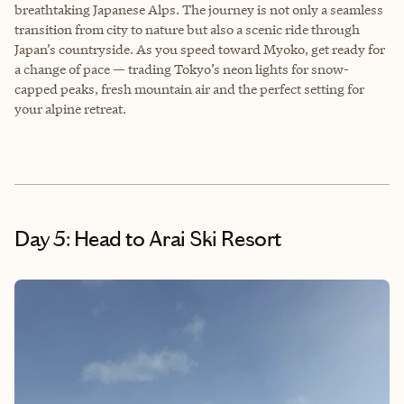
breathtaking Japanese Alps. The journey is not only a seamless
transition from city to nature but also a scenic ride through
Japan’s countryside. As you speed toward Myoko, get ready for
a change of pace — trading Tokyo’s neon lights for snow-
capped peaks, fresh mountain air and the perfect setting for
your alpine retreat.
Day 5: Head to Arai Ski Resort