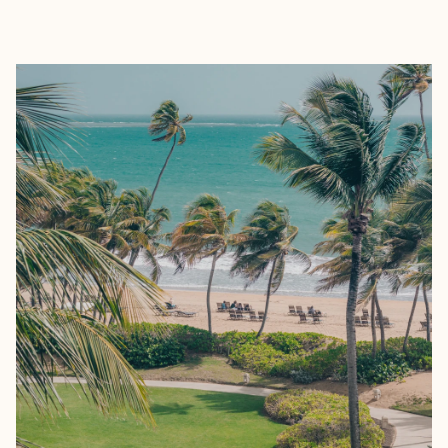
EXPLORE
BOOK WITH TRAVELARA