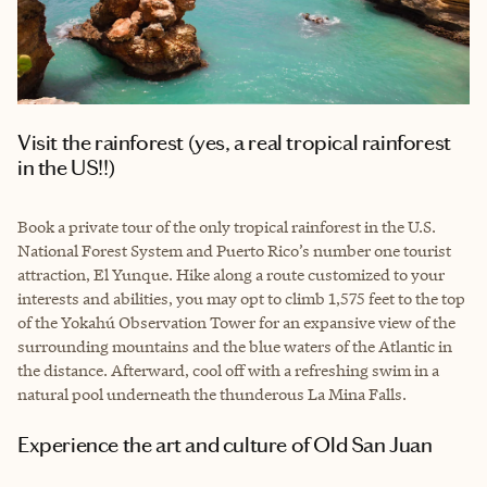
Visit the rainforest (yes, a real tropical rainforest
in the US!!)
Book a private tour of the only tropical rainforest in the U.S.
National Forest System and Puerto Rico’s number one tourist
attraction, El Yunque. Hike along a route customized to your
interests and abilities, you may opt to climb 1,575 feet to the top
of the Yokahú Observation Tower for an expansive view of the
surrounding mountains and the blue waters of the Atlantic in
the distance. Afterward, cool off with a refreshing swim in a
natural pool underneath the thunderous La Mina Falls.
Experience the art and culture of Old San Juan