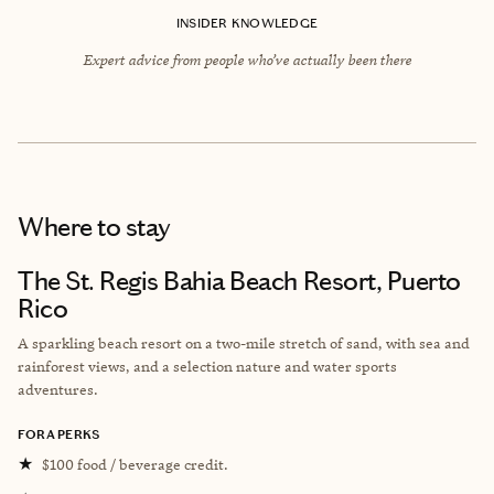
INSIDER KNOWLEDGE
Expert advice from people who’ve actually been there
Where to stay
The St. Regis Bahia Beach Resort, Puerto
Rico
A sparkling beach resort on a two-mile stretch of sand, with sea and
rainforest views, and a selection nature and water sports
adventures.
FORA PERKS
★
$100 food / beverage credit.