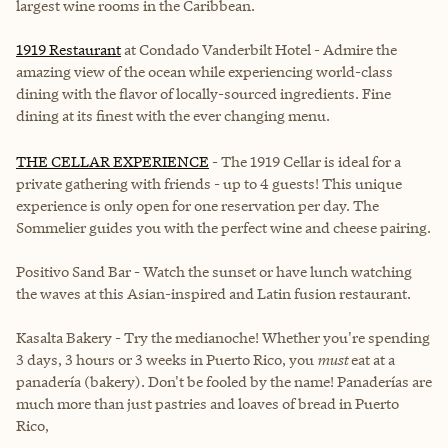
largest wine rooms in the Caribbean.
1919 Restaurant
at Condado Vanderbilt Hotel -
Admire the
amazing view of the ocean while experiencing world-class
dining with the flavor of locally-sourced ingredients. Fine
dining at its finest with the ever changing menu.
THE CELLAR EXPERIENCE
- The 1919 Cellar is ideal for a
private gathering with friends - up to 4 guests! This unique
experience is only open for one reservation per day. The
Sommelier guides you with the perfect wine and cheese pairing.
Positivo Sand Bar
- Watch the sunset or have lunch watching
the waves at this Asian-inspired and Latin fusion restaurant.
Kasalta Bakery - Try the medianoche! Whether you're spending
3 days, 3 hours or 3 weeks in Puerto Rico, you
must
eat at a
panadería (bakery). Don't be fooled by the name! Panaderías are
much more than just pastries and loaves of bread in Puerto
Rico,