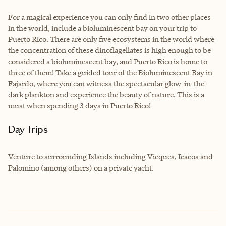
For a magical experience you can only find in two other places
in the world, include a bioluminescent bay on your trip to
Puerto Rico. There are only five ecosystems in the world where
the concentration of these dinoflagellates is high enough to be
considered a bioluminescent bay, and Puerto Rico is home to
three of them! Take a guided tour of the Bioluminescent Bay in
Fajardo, where you can witness the spectacular glow-in-the-
dark plankton and experience the beauty of nature. This is a
must when spending 3 days in Puerto Rico!
Day Trips
Venture to surrounding Islands including Vieques, Icacos and
Palomino (among others) on a private yacht.