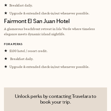
★
Breakfast daily.
★
Upgrade & extended check-in/out whenever possible.
Fairmont El San Juan Hotel
A glamorous beachfront retreat in Isla Verde where timeless
elegance meets dynamic island nightlife.
FORA PERKS
★
$100 hotel / resort credit.
★
Breakfast daily.
★
Upgrade & extended check-in/out whenever possible.
Unlock perks by contacting Travelara to
book your trip.