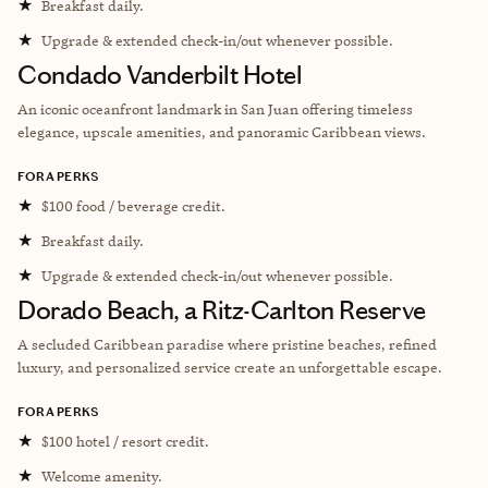
★
Breakfast daily.
★
Upgrade & extended check-in/out whenever possible.
Condado Vanderbilt Hotel
An iconic oceanfront landmark in San Juan offering timeless
elegance, upscale amenities, and panoramic Caribbean views.
FORA PERKS
★
$100 food / beverage credit.
★
Breakfast daily.
★
Upgrade & extended check-in/out whenever possible.
Dorado Beach, a Ritz-Carlton Reserve
A secluded Caribbean paradise where pristine beaches, refined
luxury, and personalized service create an unforgettable escape.
FORA PERKS
★
$100 hotel / resort credit.
★
Welcome amenity.