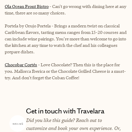
Ola Ocean Front Bistro
- Can't go wrong with dining here at any
time, there are so many choices.
Portela by Orujo Portela - Brings a modern twist on classical
Caribbean flavors, tasting menu ranges from 15-20 courses and
can include wine pairings. You're more than welcome to go into
the kitchen at any time to watch the chef and his colleagues
prepare dishes.
Chocobar Cortés
- Love Chocolate? Then this is the place for
you. Mallorca Iberica or the Chocolate Grilled Cheese is a must-
try. And don't forget the Cuban Coffee!
Get in touch with Travelara
Did you like this guide? Reach out to
customize and book your own experience. Or,