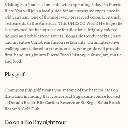
Visiting San Juan is a must-do when spending 3 days in Puerto
Rico. You will join a local guide for an immersive experience in
Old San Juan. One of the most well-preserved colonial Spanish
settlements in the Americas. This UNESCO World Heritage site
is renowned for its impressive fortifications, brightly colored
houses and cobblestone streets, alongside trendy cocktail bars
and inventive Caribbean fusion restaurants. On an interactive
walking tour tailored to your interests, your guide will provide
first-hand insight into Puerto Rico’s history, culture, art, music,
and food.
Play golf
Championship golf awaits you at some of the best courses on
the island including East course and Sugarcane course located
at Dorado Beach-Ritz Carlton Reserve or St. Regis Bahía Beach
Resort & Golf Club.
Go on a Bio Bay night tour