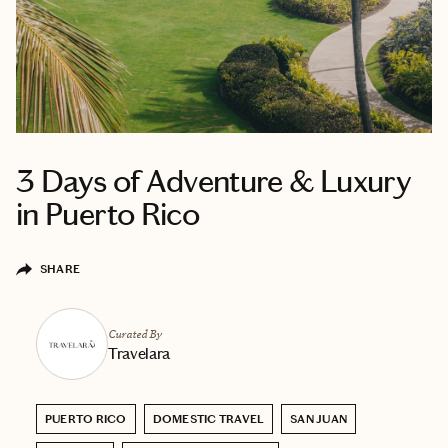
3 Days of Adventure & Luxury
in Puerto Rico
SHARE
Curated By
Travelara
PUERTO RICO
DOMESTIC TRAVEL
SAN JUAN