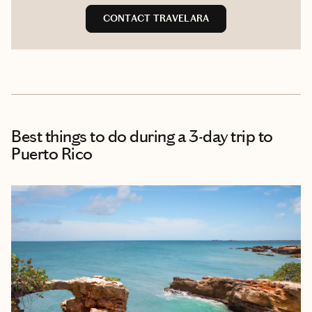
CONTACT TRAVELARA
Best things to do during a 3-day trip to
Puerto Rico