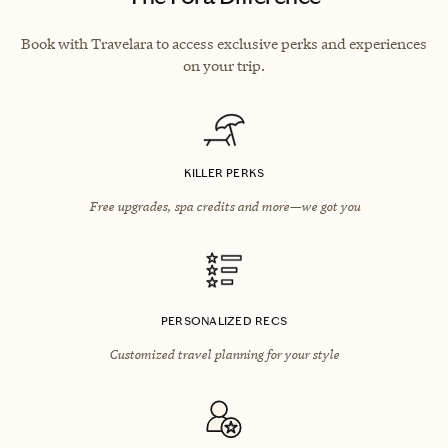
Book with Travelara to access exclusive perks and experiences
on your trip.
KILLER PERKS
Free upgrades, spa credits and more—we got you
PERSONALIZED RECS
Customized travel planning for your style