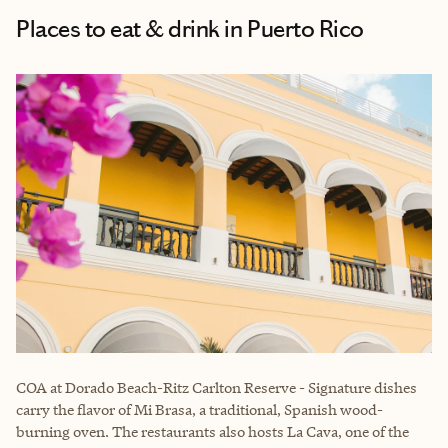
Places to eat & drink in Puerto Rico
COA
at Dorado Beach-Ritz Carlton Reserve - Signature dishes
carry the flavor of Mi Brasa, a traditional, Spanish wood-
burning oven. The restaurants also hosts La Cava, one of the