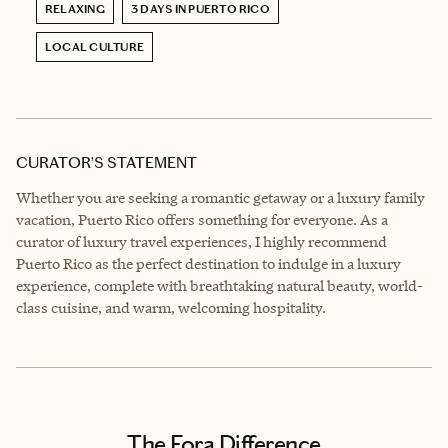
RELAXING
3 DAYS IN PUERTO RICO
LOCAL CULTURE
CURATOR’S STATEMENT
Whether you are seeking a romantic getaway or a luxury family
vacation, Puerto Rico offers something for everyone. As a
curator of luxury travel experiences, I highly recommend
Puerto Rico as the perfect destination to indulge in a luxury
experience, complete with breathtaking natural beauty, world-
class cuisine, and warm, welcoming hospitality.
The Fora Difference