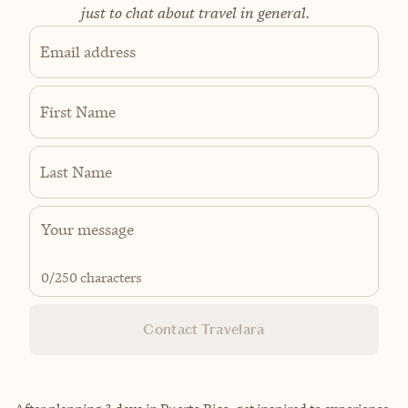
just to chat about travel in general.
Email address
First Name
Last Name
0
/250 characters
Contact Travelara