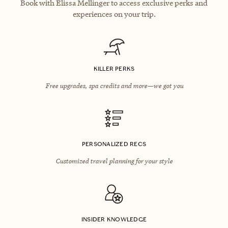
Book with Elissa Mellinger to access exclusive perks and
experiences on your trip.
KILLER PERKS
Free upgrades, spa credits and more—we got you
PERSONALIZED RECS
Customized travel planning for your style
INSIDER KNOWLEDGE