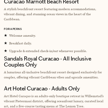
Curacao Marriott Beach Resort
A stylish beachfront resort featuring modern accommodations,
vibrant dining, and stunning ocean views in the heart of the
Caribbean.
FORA PERKS
★
Welcome amenity.
★
Breakfast daily.
★
Upgrade & extended check-in/out whenever possible.
Sandals Royal Curacao - All Inclusive
Couples Only
A luxurious all-inclusive beachfront resort designed exclusively for
couples, offering vibrant Caribbean vibes and upscale amenities.
Art Hotel Curacao - Adults Only
Art Hotel Curaçao is an adults-only boutique retreat in Willemstad’s
vibrant Pietermaai district, offering oceanfront luxury, curated local
art, and a five-course tasting menu at The Lemon Tree.