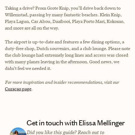
Taking a drive? From Grote Knip, you’ll drive back down to
Willemstad, passing by many fantastic beaches. Klein Knip,
Playa Lagun, Cas Abou, Daaibooi, Playa Porto Mari, Kokomo,
and more are all on the way.
The airport is up-to-date and features a few dining options, a
duty-free shop, Dutch souvenirs, and a club lounge. Please note
the club lounge had extremely long lines and access was closed
with many planes leaving in the afternoon. Good news, we
didn’t feel we needed it.
For more inspiration and insider recommendations, visit our
Curaçao page
.
Get in touch with Elissa Mellinger
Did you like this guide? Reach out to