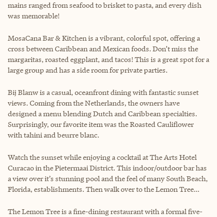
mains ranged from seafood to brisket to pasta, and every dish
was memorable!
MosaCana Bar & Kitchen is a vibrant, colorful spot, offering a
cross between Caribbean and Mexican foods. Don’t miss the
margaritas, roasted eggplant, and tacos! This is a great spot for a
large group and has a side room for private parties.
Bij Blanw is a casual, oceanfront dining with fantastic sunset
views. Coming from the Netherlands, the owners have
designed a menu blending Dutch and Caribbean specialties.
Surprisingly, our favorite item was the Roasted Cauliflower
with tahini and beurre blanc.
Watch the sunset while enjoying a cocktail at The Arts Hotel
Curacao in the Pietermaai District. This indoor/outdoor bar has
a view over it’s stunning pool and the feel of many South Beach,
Florida, establishments. Then walk over to the Lemon Tree…
The Lemon Tree is a fine-dining restaurant with a formal five-