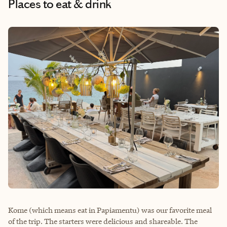
Places to eat & drink
Kome (which means eat in Papiamentu) was our favorite meal
of the trip. The starters were delicious and shareable. The