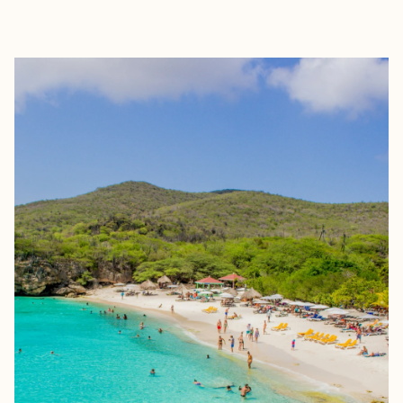
EXPLORE
BOOK WITH ELISSA