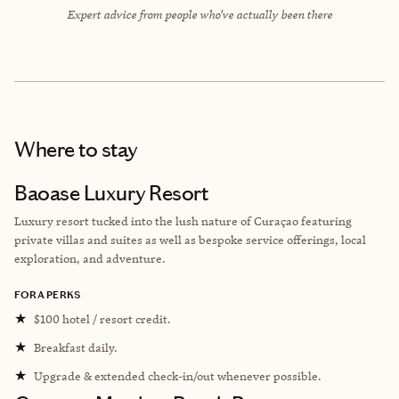
Expert advice from people who’ve actually been there
Where to stay
Baoase Luxury Resort
Luxury resort tucked into the lush nature of Curaçao featuring
private villas and suites as well as bespoke service offerings, local
exploration, and adventure.
FORA PERKS
★
$100 hotel / resort credit.
★
Breakfast daily.
★
Upgrade & extended check-in/out whenever possible.