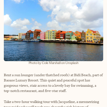
Photo by Cole Marshall on Unsplash
Rent a sun lounger (under thatched roofs) at Bidi Beach, part of
Baoase Luxury Resort. This quiet and peaceful spot has
gorgeous views, stair access to a lovely bay for swimming, a
top-notch restaurant, and five-star staff.
Take a two-hour walking tour with Jacqueline, a mesmerizing
tour guide who will teach you about the rich history of