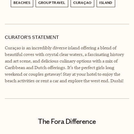
BEACHES
GROUP TRAVEL
CURAÇAO
ISLAND
CURATOR’S STATEMENT
Curaçao is an incredibly diverse island offering a blend of
beautiful coves with crystal clear waters, a fascinating history
and art scene, and delicious culinary options with a mix of
Caribbean and Dutch offerings. It’s the perfect girls long
weekend or couples getaway! Stay at your hotel to enjoy the
beach activities or rent a car and explore the west end. Dushi!
The Fora Difference