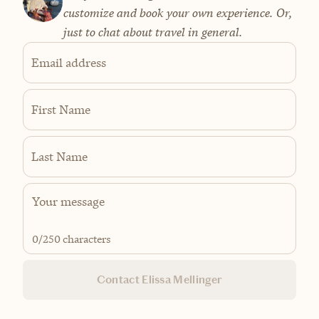
customize and book your own experience. Or,
just to chat about travel in general.
Email address
First Name
Last Name
0
/250 characters
Contact Elissa Mellinger