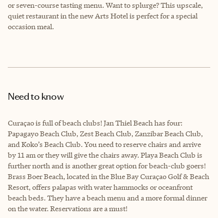
or seven-course tasting menu. Want to splurge? This upscale,
quiet restaurant in the new Arts Hotel is perfect for a special
occasion meal.
Need to know
Curaçao is full of beach clubs! Jan Thiel Beach has four:
Papagayo Beach Club, Zest Beach Club, Zanzibar Beach Club,
and Koko’s Beach Club. You need to reserve chairs and arrive
by 11 am or they will give the chairs away. Playa Beach Club is
further north and is another great option for beach-club goers!
Brass Boer Beach, located in the Blue Bay Curaçao Golf & Beach
Resort, offers palapas with water hammocks or oceanfront
beach beds. They have a beach menu and a more formal dinner
on the water. Reservations are a must!