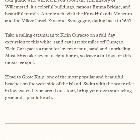
Willemstad, it’s colorful buildings, famous Emma Bridge, and
beautiful murals. After lunch, visit the Kura Hulanda Museum
and the Mikvé Israel-Emanuel Synagogue, dating back to 1651.
Take a sailing catamaran to Klein Curacao on a full-day
excursion to this white-sand cay just six miles off Curaçao.
Klein Curaçao is a must for lovers of sun, sand and snorkeling.
Most trips take seven to eight hours, so leave a full day for this
must-see spot.
Head to Grote Knip, one of the most popular and beautiful
beaches on the west side of the island. Swim with the sea turtles
in low water. If you aren’t on a tour, bring your own snorkeling
gear and a picnic lunch.