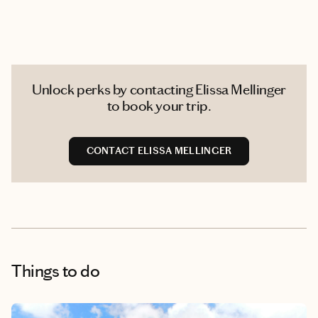
Unlock perks by contacting Elissa Mellinger
to book your trip.
CONTACT ELISSA MELLINGER
Things to do