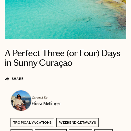
A Perfect Three (or Four) Days
in Sunny Curaçao
SHARE
Curated By
Elissa Mellinger
TROPICAL VACATIONS
WEEKEND GETAWAYS